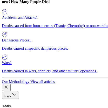
new!
How Many People Died
Accidents and Attacks
1
Deaths caused from human errors (Titanic, Chernobyl) or non-wartime 
Dangerous Places
1
Deaths caused at specific dangerous places.
Wars
2
Deaths caused in wars, conflicts, and other military operations.
Our Methodology
View all articles
Tools
Tools