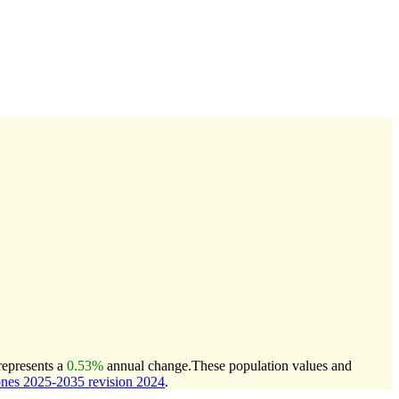
represents a
0.53%
annual change.
These population values and
nes 2025-2035 revision 2024
.