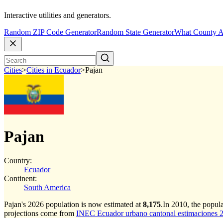
Interactive utilities and generators.
Random ZIP Code Generator
Random State Generator
What County A
Cities
>
Cities in Ecuador
>
Pajan
Pajan
Country:
Ecuador
Continent:
South America
Pajan's 2026 population is now estimated at
8,175
.
In 2010, the popul
projections come from
INEC Ecuador urbano cantonal estimaciones 