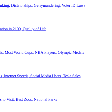
anking, Dictatorships, Gerrymandering, Voter ID Laws
ion in 2100, Quality of Life
ords, Most World Cups, NBA Players, Olympic Medals
 Internet Speeds, Social Media Users, Tesla Sales
 to Visit, Best Zoos, National Parks