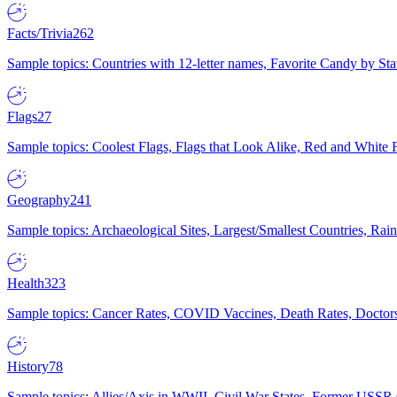
Facts/Trivia
262
Sample topics: Countries with 12-letter names, Favorite Candy by St
Flags
27
Sample topics: Coolest Flags, Flags that Look Alike, Red and White F
Geography
241
Sample topics: Archaeological Sites, Largest/Smallest Countries, Rain
Health
323
Sample topics: Cancer Rates, COVID Vaccines, Death Rates, Doctors
History
78
Sample topics: Allies/Axis in WWII, Civil War States, Former USSR 