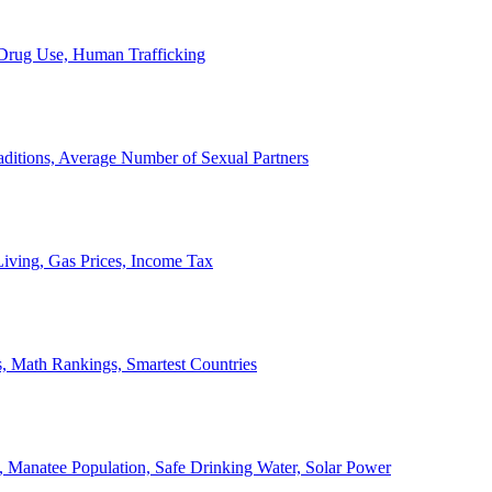
, Drug Use, Human Trafficking
ditions, Average Number of Sexual Partners
iving, Gas Prices, Income Tax
, Math Rankings, Smartest Countries
 Manatee Population, Safe Drinking Water, Solar Power