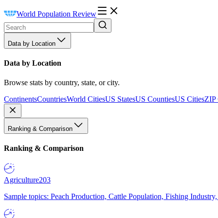
World Population Review
Data by Location
Data by Location
Browse stats by country, state, or city.
Continents
Countries
World Cities
US States
US Counties
US Cities
ZIP
Ranking & Comparison
Ranking & Comparison
Agriculture
203
Sample topics: Peach Production, Cattle Population, Fishing Industry