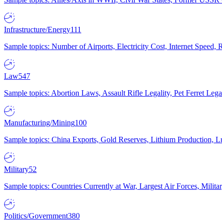
Infrastructure/Energy
111
Sample topics: Number of Airports, Electricity Cost, Internet Speed
Law
547
Sample topics: Abortion Laws, Assault Rifle Legality, Pet Ferret 
Manufacturing/Mining
100
Sample topics: China Exports, Gold Reserves, Lithium Production, 
Military
52
Sample topics: Countries Currently at War, Largest Air Forces, Milit
Politics/Government
380