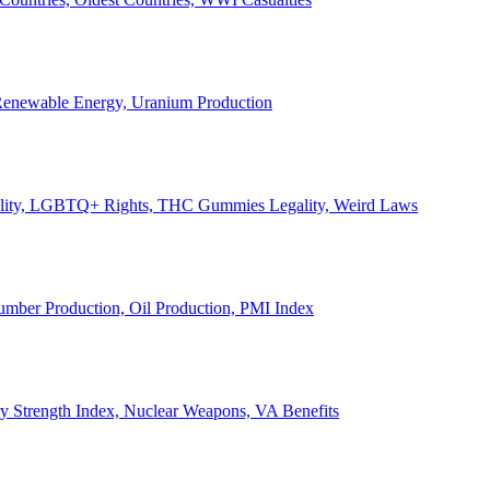
, Renewable Energy, Uranium Production
Legality, LGBTQ+ Rights, THC Gummies Legality, Weird Laws
Lumber Production, Oil Production, PMI Index
ary Strength Index, Nuclear Weapons, VA Benefits