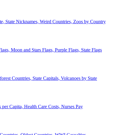
ate, State Nicknames, Weird Countries, Zoos by Country
lags, Moon and Stars Flags, Purple Flags, State Flags
forest Countries, State Capitals, Volcanoes by State
 per Capita, Health Care Costs, Nurses Pay
Countries, Oldest Countries, WWI Casualties