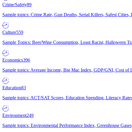
Crime/Safety
89
Sample topics: Crime Rate, Gun Deaths, Serial Killers, Safest Cities
Culture
559
Sample Topics: Beer/Wine Consumption, Least Racist, Halloween Tra
Economics
396
Sample topics: Average Income, Big Mac Index, GDP/GNI, Cost of L
Education
83
Sample topics: ACT/SAT Scores, Education Spending, Literacy Rates
Environment
249
Sample topics: Environmental Performance Index, Greenhouse Gases,