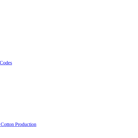
 Codes
, Cotton Production