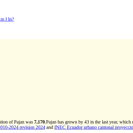
m I In?
ation of Pajan was
7,170
.
Pajan has grown by 43 in the last year, which 
2010-2024 revision 2024
and
INEC Ecuador urbano cantonal proyeccio