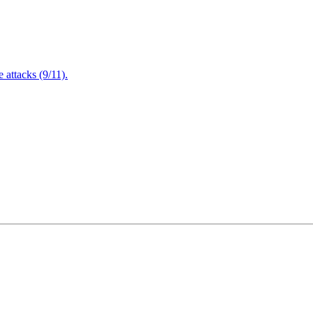
attacks (9/11).