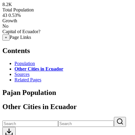
8.2K
Total Population
43
0.53%
Growth
No
Capital of Ecuador?
Page Links
+
Contents
Population
Other Cities in Ecuador
Sources
Related Pages
Pajan Population
Other Cities in Ecuador