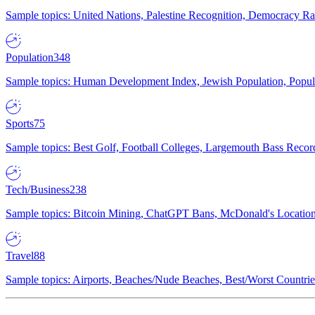
Sample topics: United Nations, Palestine Recognition, Democracy R
Population
348
Sample topics: Human Development Index, Jewish Population, Populat
Sports
75
Sample topics: Best Golf, Football Colleges, Largemouth Bass Rec
Tech/Business
238
Sample topics: Bitcoin Mining, ChatGPT Bans, McDonald's Locations,
Travel
88
Sample topics: Airports, Beaches/Nude Beaches, Best/Worst Countries