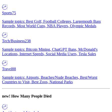
Sports
75
Sample topics: Best Golf, Football Colleges, Largemouth Bass
Records, Most World Cups, NBA Players, Olympic Medals
Tech/Business
238
Sample topics: Bitcoin Mining, ChatGPT Bans, McDonald's
Locations, Internet Speeds, Social Media Users, Tesla Sales
Travel
88
Sample topics: Airports, Beaches/Nude Beaches, Best/Worst
Countries to Visit, Best Zoos, National Parks
new!
How Many People Died