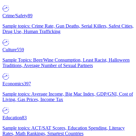
Crime/Safety
89
Sample topics: Crime Rate, Gun Deaths, Serial Killers, Safest Cities,
Drug Use, Human Trafficking
Culture
559
Sample Topics: Beer/Wine Consumption, Least Racist, Halloween
Traditions, Average Number of Sexual Partners
Economics
397
Sample topics: Average Income, Big Mac Index, GDP/GNI, Cost of
Living, Gas Prices, Income Tax
Education
83
Sample topics: ACT/SAT Scores, Education Spending, Literacy
Rates, Math Rankings, Smartest Countries