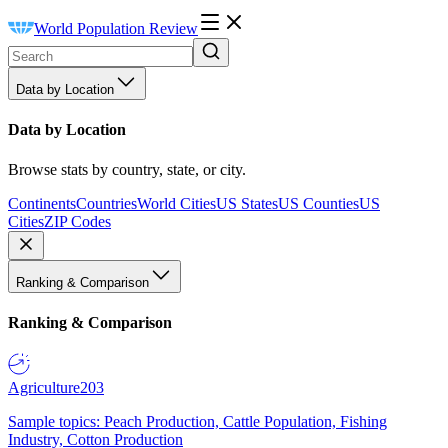
World Population Review
Data by Location
Data by Location
Browse stats by country, state, or city.
Continents
Countries
World Cities
US States
US Counties
US
Cities
ZIP Codes
Ranking & Comparison
Ranking & Comparison
Agriculture
203
Sample topics: Peach Production, Cattle Population, Fishing
Industry, Cotton Production