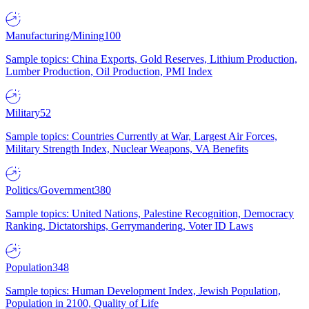
Manufacturing/Mining
100
Sample topics: China Exports, Gold Reserves, Lithium Production,
Lumber Production, Oil Production, PMI Index
Military
52
Sample topics: Countries Currently at War, Largest Air Forces,
Military Strength Index, Nuclear Weapons, VA Benefits
Politics/Government
380
Sample topics: United Nations, Palestine Recognition, Democracy
Ranking, Dictatorships, Gerrymandering, Voter ID Laws
Population
348
Sample topics: Human Development Index, Jewish Population,
Population in 2100, Quality of Life