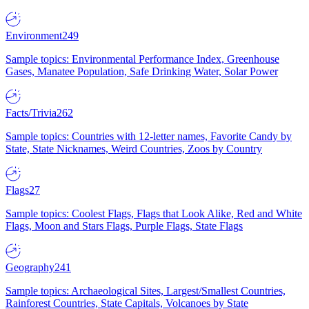
Environment
249
Sample topics: Environmental Performance Index, Greenhouse
Gases, Manatee Population, Safe Drinking Water, Solar Power
Facts/Trivia
262
Sample topics: Countries with 12-letter names, Favorite Candy by
State, State Nicknames, Weird Countries, Zoos by Country
Flags
27
Sample topics: Coolest Flags, Flags that Look Alike, Red and White
Flags, Moon and Stars Flags, Purple Flags, State Flags
Geography
241
Sample topics: Archaeological Sites, Largest/Smallest Countries,
Rainforest Countries, State Capitals, Volcanoes by State