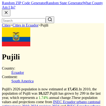
Random ZIP Code Generator
Random State Generator
What County
Am I In?
Cities
>
Cities in Ecuador
>
Pujili
Pujili
Country:
Ecuador
Continent:
South America
Pujili's 2026 population is now estimated at
17,451
.
In 2010, the
population of Pujili was
10,127
.
Pujili has grown by 299 in the last
year, which represents a
1.74%
annual change.
These population
values and projections come from
INEC Ecuador urbano cantonal