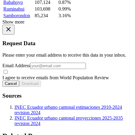
Babahoyo
107,124
0.87%
Ruminahui
103,698
0.99%
Samborondon
85,234
3.16%
Show more
Request Data
Please enter your email address to receive this data in your inbox.
Email Address
I agree to receive emails from World Population Review
Cancel
Download
Sources
INEC Ecuador urbano cantonal estimaciones 2010-2024
revision 2024
INEC Ecuador urbano cantonal proyecciones 2025-2035
revision 2024