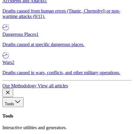
Accidents and Attacks
1
Deaths caused from human errors (Titanic, Chernobyl) or non-
wartime attacks (9/11).
Dangerous Places
1
Deaths caused at specific dangerous places.
Wars
2
Deaths caused in wars, conflicts, and other military operations.
Our Methodology
View all articles
Tools
Tools
Interactive utilities and generators.