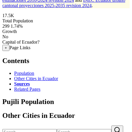
estimaciones 2010-2024 revision 2024
and
INEC Ecuador urbano
cantonal proyecciones 2025-2035 revision 2024
.
17.5K
Total Population
299
1.74%
Growth
No
Capital of Ecuador?
Page Links
+
Contents
Population
Other Cities in Ecuador
Sources
Related Pages
Pujili Population
Other Cities in Ecuador