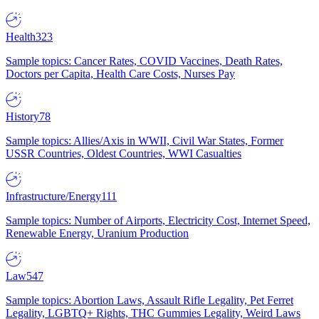
Health
323
Sample topics: Cancer Rates, COVID Vaccines, Death Rates,
Doctors per Capita, Health Care Costs, Nurses Pay
History
78
Sample topics: Allies/Axis in WWII, Civil War States, Former
USSR Countries, Oldest Countries, WWI Casualties
Infrastructure/Energy
111
Sample topics: Number of Airports, Electricity Cost, Internet Speed,
Renewable Energy, Uranium Production
Law
547
Sample topics: Abortion Laws, Assault Rifle Legality, Pet Ferret
Legality, LGBTQ+ Rights, THC Gummies Legality, Weird Laws