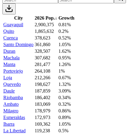
City
2026 Pop.
↓
Growth
Guayaquil
2,900,375
0.81%
Quito
1,865,632
0.2%
Cuenca
378,623
0.52%
Santo Domingo
361,860
1.05%
Duran
328,507
1.62%
Machala
307,682
0.95%
Manta
281,477
1.26%
Portoviejo
264,108
1%
Loja
212,266
0.67%
Quevedo
198,627
1.32%
Daule
187,859
3.09%
Riobamba
186,402
0.34%
Ambato
183,069
0.32%
Milagro
178,979
0.86%
Esmeraldas
172,973
0.89%
Ibarra
169,362
1.05%
La Libertad
119,238
0.5%