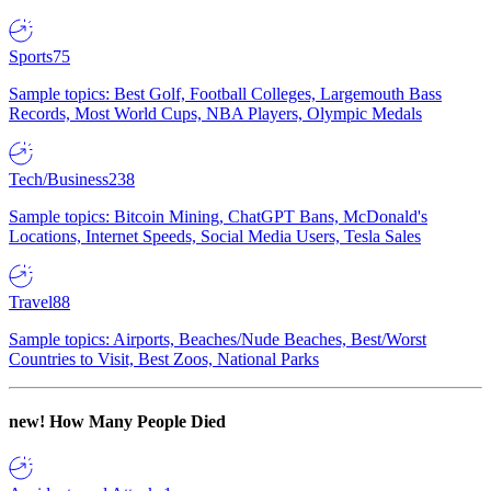
Sports
75
Sample topics: Best Golf, Football Colleges, Largemouth Bass
Records, Most World Cups, NBA Players, Olympic Medals
Tech/Business
238
Sample topics: Bitcoin Mining, ChatGPT Bans, McDonald's
Locations, Internet Speeds, Social Media Users, Tesla Sales
Travel
88
Sample topics: Airports, Beaches/Nude Beaches, Best/Worst
Countries to Visit, Best Zoos, National Parks
new!
How Many People Died