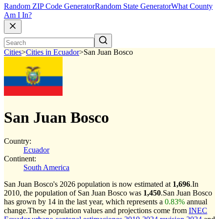
Random ZIP Code Generator
Random State Generator
What County
Am I In?
Cities
>
Cities in Ecuador
>
San Juan Bosco
San Juan Bosco
Country:
Ecuador
Continent:
South America
San Juan Bosco's 2026 population is now estimated at
1,696
.
In
2010, the population of San Juan Bosco was
1,450
.
San Juan Bosco
has grown by 14 in the last year, which represents a
0.83%
annual
change.
These population values and projections come from
INEC