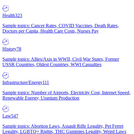
Health
323
Sample topics: Cancer Rates, COVID Vaccines, Death Rates,
Doctors per Capita, Health Care Costs, Nurses Pay
History
78
Sample topics: Allies/Axis in WWII, Civil War States, Former
USSR Countries, Oldest Countries, WWI Casualties
Infrastructure/Energy
111
Sample topics: Number of Airports, Electricity Cost, Internet Speed,
Renewable Energy, Uranium Production
Law
547
Sample topics: Abortion Laws, Assault Rifle Legality, Pet Ferret
Legality, LGBTQ+ Rights, THC Gummies Legality, Weird Laws