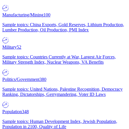
Manufacturing/Mining
100
Sample topics: China Exports, Gold Reserves, Lithium Production,
Lumber Production, Oil Production, PMI Index
Military
52
Sample topics: Countries Currently at War, Largest Air Forces,
Military Strength Index, Nuclear Weapons, VA Benefits
Politics/Government
380
Sample topics: United Nations, Palestine Recognition, Democracy
Ranking, Dictatorships, Gerrymandering, Voter ID Laws
Population
348
Sample topics: Human Development Index, Jewish Population,
Population in 2100, Quality of Life