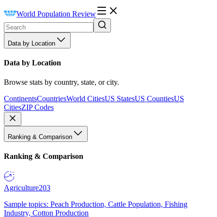
World Population Review
Data by Location
Data by Location
Browse stats by country, state, or city.
Continents
Countries
World Cities
US States
US Counties
US
Cities
ZIP Codes
Ranking & Comparison
Ranking & Comparison
Agriculture
203
Sample topics: Peach Production, Cattle Population, Fishing
Industry, Cotton Production