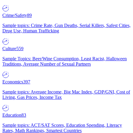
Crime/Safety
89
Sample topics: Crime Rate, Gun Deaths, Serial Killers, Safest Cities,
Drug Use, Human Trafficking
Culture
559
Sample Topics: Beer/Wine Consumption, Least Racist, Halloween
Traditions, Average Number of Sexual Partners
Economics
397
Sample topics: Average Income, Big Mac Index, GDP/GNI, Cost of
Living, Gas Prices, Income Tax
Education
83
Sample topics: ACT/SAT Scores, Education Spending, Literacy
Rates, Math Rankings, Smartest Countries