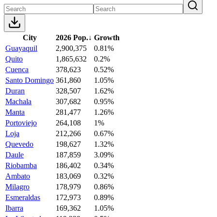
City
2026 Pop.
↓
Growth
Guayaquil
2,900,375
0.81%
Quito
1,865,632
0.2%
Cuenca
378,623
0.52%
Santo Domingo
361,860
1.05%
Duran
328,507
1.62%
Machala
307,682
0.95%
Manta
281,477
1.26%
Portoviejo
264,108
1%
Loja
212,266
0.67%
Quevedo
198,627
1.32%
Daule
187,859
3.09%
Riobamba
186,402
0.34%
Ambato
183,069
0.32%
Milagro
178,979
0.86%
Esmeraldas
172,973
0.89%
Ibarra
169,362
1.05%