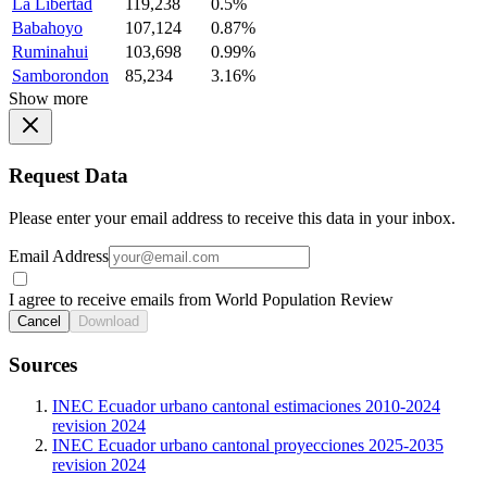
La Libertad
119,238
0.5%
Babahoyo
107,124
0.87%
Ruminahui
103,698
0.99%
Samborondon
85,234
3.16%
Show more
Request Data
Please enter your email address to receive this data in your inbox.
Email Address
I agree to receive emails from World Population Review
Cancel
Download
Sources
INEC Ecuador urbano cantonal estimaciones 2010-2024
revision 2024
INEC Ecuador urbano cantonal proyecciones 2025-2035
revision 2024