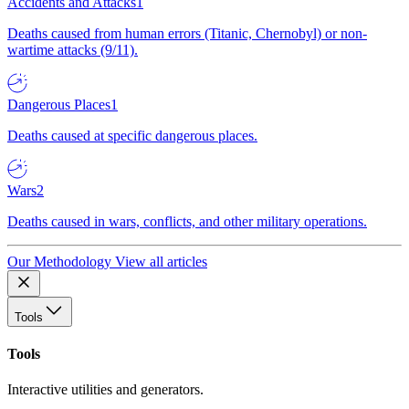
Accidents and Attacks
1
Deaths caused from human errors (Titanic, Chernobyl) or non-
wartime attacks (9/11).
Dangerous Places
1
Deaths caused at specific dangerous places.
Wars
2
Deaths caused in wars, conflicts, and other military operations.
Our Methodology
View all articles
Tools
Tools
Interactive utilities and generators.