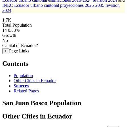
Ecuador urbano cantonal estimaciones 2010-2024 revision 2024
and
INEC Ecuador urbano cantonal proyecciones 2025-2035 revision
2024
.
1.7K
Total Population
14
0.83%
Growth
No
Capital of Ecuador?
Page Links
+
Contents
Population
Other Cities in Ecuador
Sources
Related Pages
San Juan Bosco Population
Other Cities in Ecuador