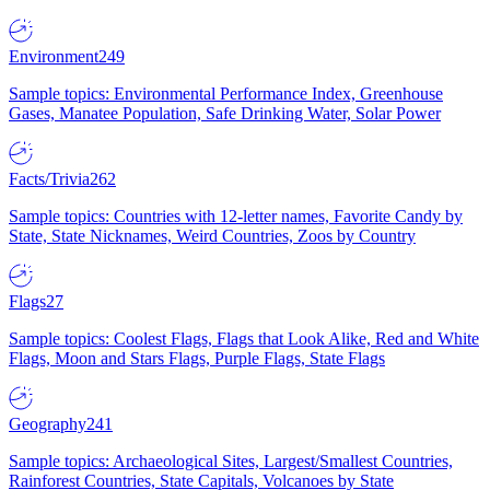
Environment
249
Sample topics: Environmental Performance Index, Greenhouse
Gases, Manatee Population, Safe Drinking Water, Solar Power
Facts/Trivia
262
Sample topics: Countries with 12-letter names, Favorite Candy by
State, State Nicknames, Weird Countries, Zoos by Country
Flags
27
Sample topics: Coolest Flags, Flags that Look Alike, Red and White
Flags, Moon and Stars Flags, Purple Flags, State Flags
Geography
241
Sample topics: Archaeological Sites, Largest/Smallest Countries,
Rainforest Countries, State Capitals, Volcanoes by State