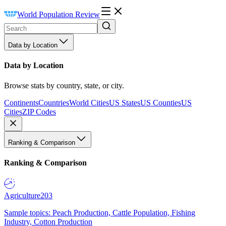
World Population Review
Data by Location
Data by Location
Browse stats by country, state, or city.
Continents
Countries
World Cities
US States
US Counties
US
Cities
ZIP Codes
Ranking & Comparison
Ranking & Comparison
Agriculture
203
Sample topics: Peach Production, Cattle Population, Fishing
Industry, Cotton Production