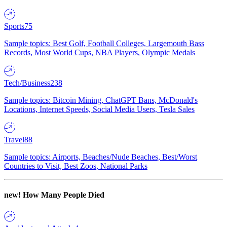
Sports
75
Sample topics: Best Golf, Football Colleges, Largemouth Bass
Records, Most World Cups, NBA Players, Olympic Medals
Tech/Business
238
Sample topics: Bitcoin Mining, ChatGPT Bans, McDonald's
Locations, Internet Speeds, Social Media Users, Tesla Sales
Travel
88
Sample topics: Airports, Beaches/Nude Beaches, Best/Worst
Countries to Visit, Best Zoos, National Parks
new!
How Many People Died