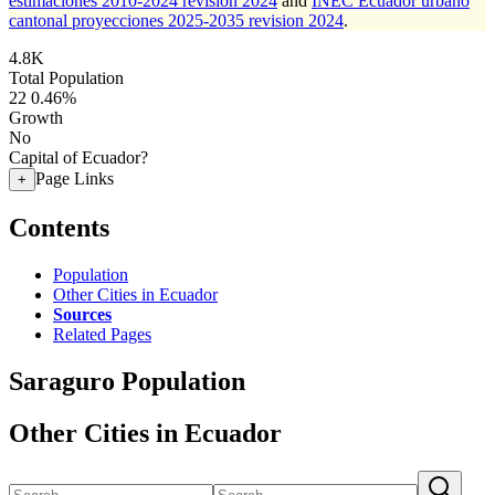
estimaciones 2010-2024 revision 2024
and
INEC Ecuador urbano
cantonal proyecciones 2025-2035 revision 2024
.
4.8K
Total Population
22
0.46%
Growth
No
Capital of Ecuador?
Page Links
+
Contents
Population
Other Cities in Ecuador
Sources
Related Pages
Saraguro Population
Other Cities in Ecuador