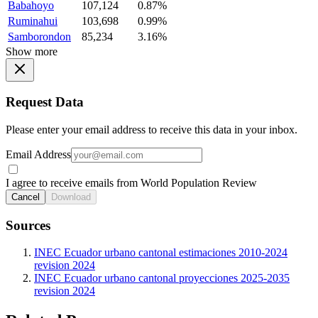
Babahoyo
107,124
0.87%
Ruminahui
103,698
0.99%
Samborondon
85,234
3.16%
Show more
Request Data
Please enter your email address to receive this data in your inbox.
Email Address
I agree to receive emails from World Population Review
Cancel
Download
Sources
INEC Ecuador urbano cantonal estimaciones 2010-2024
revision 2024
INEC Ecuador urbano cantonal proyecciones 2025-2035
revision 2024