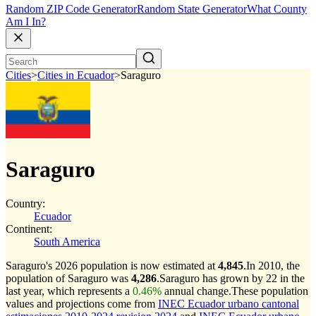
Random ZIP Code Generator
Random State Generator
What County
Am I In?
Cities
>
Cities in Ecuador
>
Saraguro
Saraguro
Country:
Ecuador
Continent:
South America
Saraguro's 2026 population is now estimated at
4,845
.
In 2010, the
population of Saraguro was
4,286
.
Saraguro has grown by 22 in the
last year, which represents a
0.46%
annual change.
These population
values and projections come from
INEC Ecuador urbano cantonal