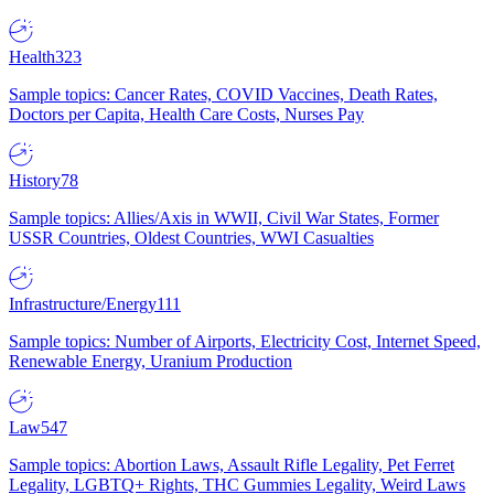
Health
323
Sample topics: Cancer Rates, COVID Vaccines, Death Rates,
Doctors per Capita, Health Care Costs, Nurses Pay
History
78
Sample topics: Allies/Axis in WWII, Civil War States, Former
USSR Countries, Oldest Countries, WWI Casualties
Infrastructure/Energy
111
Sample topics: Number of Airports, Electricity Cost, Internet Speed,
Renewable Energy, Uranium Production
Law
547
Sample topics: Abortion Laws, Assault Rifle Legality, Pet Ferret
Legality, LGBTQ+ Rights, THC Gummies Legality, Weird Laws