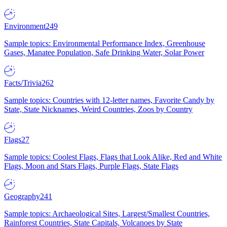
Environment
249
Sample topics: Environmental Performance Index, Greenhouse
Gases, Manatee Population, Safe Drinking Water, Solar Power
Facts/Trivia
262
Sample topics: Countries with 12-letter names, Favorite Candy by
State, State Nicknames, Weird Countries, Zoos by Country
Flags
27
Sample topics: Coolest Flags, Flags that Look Alike, Red and White
Flags, Moon and Stars Flags, Purple Flags, State Flags
Geography
241
Sample topics: Archaeological Sites, Largest/Smallest Countries,
Rainforest Countries, State Capitals, Volcanoes by State