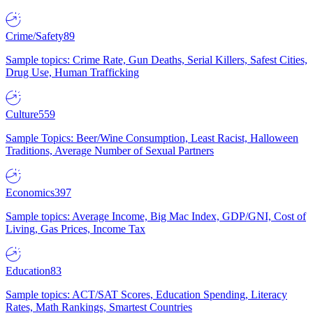
Crime/Safety
89
Sample topics: Crime Rate, Gun Deaths, Serial Killers, Safest Cities,
Drug Use, Human Trafficking
Culture
559
Sample Topics: Beer/Wine Consumption, Least Racist, Halloween
Traditions, Average Number of Sexual Partners
Economics
397
Sample topics: Average Income, Big Mac Index, GDP/GNI, Cost of
Living, Gas Prices, Income Tax
Education
83
Sample topics: ACT/SAT Scores, Education Spending, Literacy
Rates, Math Rankings, Smartest Countries