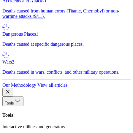
Accidents and Attacks
1
Deaths caused from human errors (Titanic, Chernobyl) or non-
wartime attacks (9/11).
Dangerous Places
1
Deaths caused at specific dangerous places.
Wars
2
Deaths caused in wars, conflicts, and other military operations.
Our Methodology
View all articles
Tools
Tools
Interactive utilities and generators.