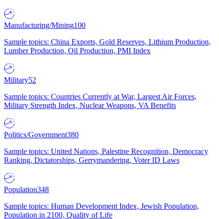
Manufacturing/Mining
100
Sample topics: China Exports, Gold Reserves, Lithium Production,
Lumber Production, Oil Production, PMI Index
Military
52
Sample topics: Countries Currently at War, Largest Air Forces,
Military Strength Index, Nuclear Weapons, VA Benefits
Politics/Government
380
Sample topics: United Nations, Palestine Recognition, Democracy
Ranking, Dictatorships, Gerrymandering, Voter ID Laws
Population
348
Sample topics: Human Development Index, Jewish Population,
Population in 2100, Quality of Life