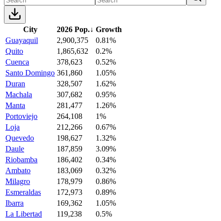
City
2026 Pop.
↓
Growth
Guayaquil
2,900,375
0.81%
Quito
1,865,632
0.2%
Cuenca
378,623
0.52%
Santo Domingo
361,860
1.05%
Duran
328,507
1.62%
Machala
307,682
0.95%
Manta
281,477
1.26%
Portoviejo
264,108
1%
Loja
212,266
0.67%
Quevedo
198,627
1.32%
Daule
187,859
3.09%
Riobamba
186,402
0.34%
Ambato
183,069
0.32%
Milagro
178,979
0.86%
Esmeraldas
172,973
0.89%
Ibarra
169,362
1.05%
La Libertad
119,238
0.5%