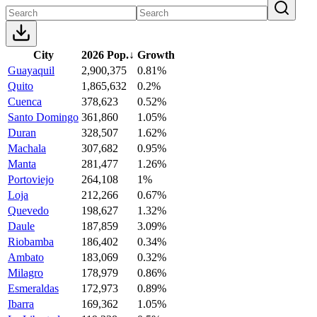
City
2026 Pop.
↓
Growth
Guayaquil
2,900,375
0.81%
Quito
1,865,632
0.2%
Cuenca
378,623
0.52%
Santo Domingo
361,860
1.05%
Duran
328,507
1.62%
Machala
307,682
0.95%
Manta
281,477
1.26%
Portoviejo
264,108
1%
Loja
212,266
0.67%
Quevedo
198,627
1.32%
Daule
187,859
3.09%
Riobamba
186,402
0.34%
Ambato
183,069
0.32%
Milagro
178,979
0.86%
Esmeraldas
172,973
0.89%
Ibarra
169,362
1.05%