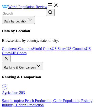
World Population Review
Data by Location
Data by Location
Browse stats by country, state, or city.
Continents
Countries
World Cities
US States
US Counties
US
Cities
ZIP Codes
Ranking & Comparison
Ranking & Comparison
Agriculture
203
Sample topics: Peach Production, Cattle Population, Fishing
Industry, Cotton Production