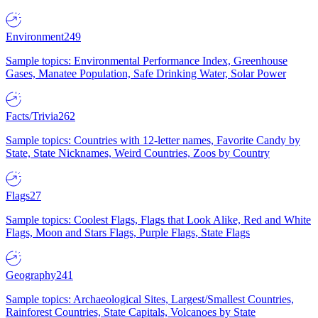
Environment
249
Sample topics: Environmental Performance Index, Greenhouse
Gases, Manatee Population, Safe Drinking Water, Solar Power
Facts/Trivia
262
Sample topics: Countries with 12-letter names, Favorite Candy by
State, State Nicknames, Weird Countries, Zoos by Country
Flags
27
Sample topics: Coolest Flags, Flags that Look Alike, Red and White
Flags, Moon and Stars Flags, Purple Flags, State Flags
Geography
241
Sample topics: Archaeological Sites, Largest/Smallest Countries,
Rainforest Countries, State Capitals, Volcanoes by State