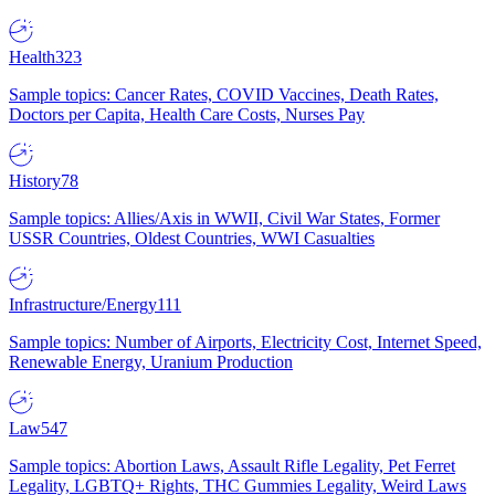
Health
323
Sample topics: Cancer Rates, COVID Vaccines, Death Rates,
Doctors per Capita, Health Care Costs, Nurses Pay
History
78
Sample topics: Allies/Axis in WWII, Civil War States, Former
USSR Countries, Oldest Countries, WWI Casualties
Infrastructure/Energy
111
Sample topics: Number of Airports, Electricity Cost, Internet Speed,
Renewable Energy, Uranium Production
Law
547
Sample topics: Abortion Laws, Assault Rifle Legality, Pet Ferret
Legality, LGBTQ+ Rights, THC Gummies Legality, Weird Laws