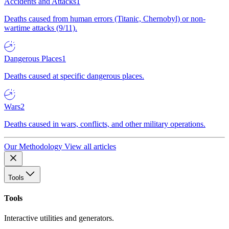
Accidents and Attacks
1
Deaths caused from human errors (Titanic, Chernobyl) or non-
wartime attacks (9/11).
Dangerous Places
1
Deaths caused at specific dangerous places.
Wars
2
Deaths caused in wars, conflicts, and other military operations.
Our Methodology
View all articles
Tools
Tools
Interactive utilities and generators.