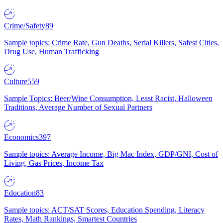
Crime/Safety
89
Sample topics: Crime Rate, Gun Deaths, Serial Killers, Safest Cities,
Drug Use, Human Trafficking
Culture
559
Sample Topics: Beer/Wine Consumption, Least Racist, Halloween
Traditions, Average Number of Sexual Partners
Economics
397
Sample topics: Average Income, Big Mac Index, GDP/GNI, Cost of
Living, Gas Prices, Income Tax
Education
83
Sample topics: ACT/SAT Scores, Education Spending, Literacy
Rates, Math Rankings, Smartest Countries