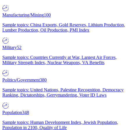
Manufacturing/Mining
100
Sample topics: China Exports, Gold Reserves, Lithium Production,
Lumber Production, Oil Production, PMI Index
Military
52
Sample topics: Countries Currently at War, Largest Air Forces,
Military Strength Index, Nuclear Weapons, VA Benefits
Politics/Government
380
Sample topics: United Nations, Palestine Recognition, Democracy
Ranking, Dictatorships, Gerrymandering, Voter ID Laws
Population
348
Sample topics: Human Development Index, Jewish Population,
Population in 2100, Quality of Life