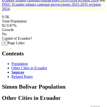
Ecuador urbano cantonal estimaciones 2010-2024 revision 2024
and
INEC Ecuador urbano cantonal proyecciones 2025-2035 revision
2024
.
9.5K
Total Population
82
0.87%
Growth
No
Capital of Ecuador?
Page Links
+
Contents
Population
Other Cities in Ecuador
Sources
Related Pages
Simon Bolivar Population
Other Cities in Ecuador