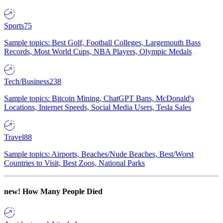
Sports
75
Sample topics: Best Golf, Football Colleges, Largemouth Bass
Records, Most World Cups, NBA Players, Olympic Medals
Tech/Business
238
Sample topics: Bitcoin Mining, ChatGPT Bans, McDonald's
Locations, Internet Speeds, Social Media Users, Tesla Sales
Travel
88
Sample topics: Airports, Beaches/Nude Beaches, Best/Worst
Countries to Visit, Best Zoos, National Parks
new!
How Many People Died