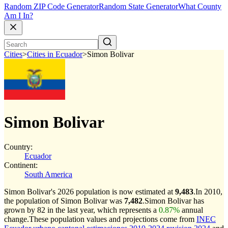
Random ZIP Code Generator
Random State Generator
What County
Am I In?
Cities
>
Cities in Ecuador
>
Simon Bolivar
Simon Bolivar
Country:
Ecuador
Continent:
South America
Simon Bolivar's 2026 population is now estimated at
9,483
.
In 2010,
the population of Simon Bolivar was
7,482
.
Simon Bolivar has
grown by 82 in the last year, which represents a
0.87%
annual
change.
These population values and projections come from
INEC