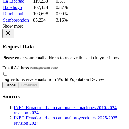
La Libertad
119,238
0.5%
Babahoyo
107,124
0.87%
Ruminahui
103,698
0.99%
Samborondon
85,234
3.16%
Show more
Request Data
Please enter your email address to receive this data in your inbox.
Email Address
I agree to receive emails from World Population Review
Cancel
Download
Sources
INEC Ecuador urbano cantonal estimaciones 2010-2024
revision 2024
INEC Ecuador urbano cantonal proyecciones 2025-2035
revision 2024