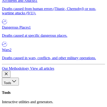
Accidents and Attacks
1
Deaths caused from human errors (Titanic, Chernobyl) or non-
wartime attacks (9/11).
Dangerous Places
1
Deaths caused at specific dangerous places.
Wars
2
Deaths caused in wars, conflicts, and other military operations.
Our Methodology
View all articles
Tools
Tools
Interactive utilities and generators.