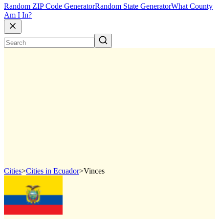
Random ZIP Code Generator
Random State Generator
What County
Am I In?
Cities
>
Cities in Ecuador
>
Vinces