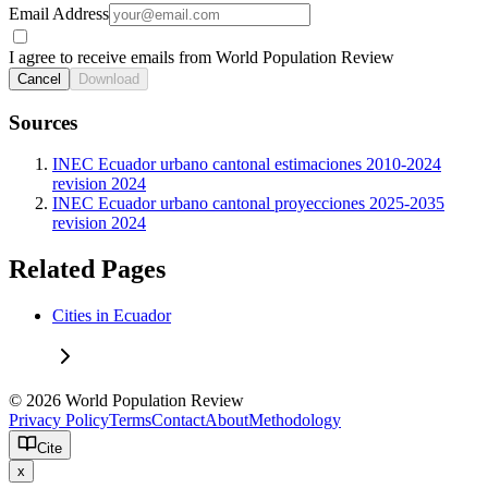
Email Address
I agree to receive emails from World Population Review
Cancel
Download
Sources
INEC Ecuador urbano cantonal estimaciones 2010-2024
revision 2024
INEC Ecuador urbano cantonal proyecciones 2025-2035
revision 2024
Related Pages
Cities in Ecuador
© 2026 World Population Review
Privacy Policy
Terms
Contact
About
Methodology
Cite
x