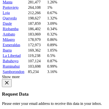
Manta
281,477
1.26%
Portoviejo
264,108
1%
Loja
212,266
0.67%
Quevedo
198,627
1.32%
Daule
187,859
3.09%
Riobamba
186,402
0.34%
Ambato
183,069
0.32%
Milagro
178,979
0.86%
Esmeraldas
172,973
0.89%
Ibarra
169,362
1.05%
La Libertad
119,238
0.5%
Babahoyo
107,124
0.87%
Ruminahui
103,698
0.99%
Samborondon
85,234
3.16%
Show more
Request Data
Please enter your email address to receive this data in your inbox.