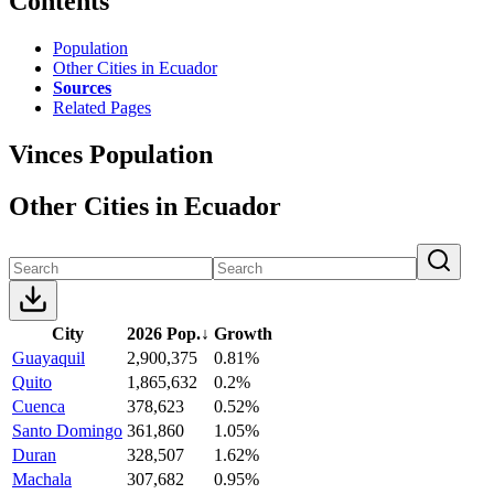
Contents
Population
Other Cities in Ecuador
Sources
Related Pages
Vinces Population
Other Cities in Ecuador
City
2026 Pop.
↓
Growth
Guayaquil
2,900,375
0.81%
Quito
1,865,632
0.2%
Cuenca
378,623
0.52%
Santo Domingo
361,860
1.05%
Duran
328,507
1.62%
Machala
307,682
0.95%