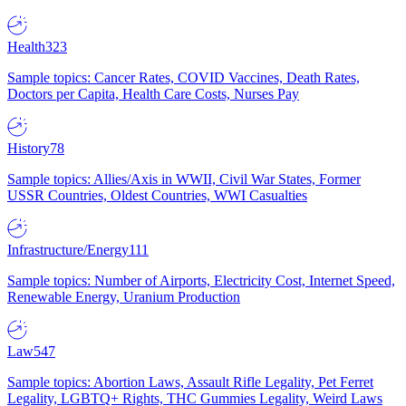
Health
323
Sample topics: Cancer Rates, COVID Vaccines, Death Rates,
Doctors per Capita, Health Care Costs, Nurses Pay
History
78
Sample topics: Allies/Axis in WWII, Civil War States, Former
USSR Countries, Oldest Countries, WWI Casualties
Infrastructure/Energy
111
Sample topics: Number of Airports, Electricity Cost, Internet Speed,
Renewable Energy, Uranium Production
Law
547
Sample topics: Abortion Laws, Assault Rifle Legality, Pet Ferret
Legality, LGBTQ+ Rights, THC Gummies Legality, Weird Laws