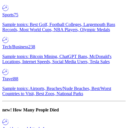
Sports
75
Sample topics: Best Golf, Football Colleges, Largemouth Bass
Records, Most World Cups, NBA Players, Olympic Medals
Tech/Business
238
Sample topics: Bitcoin Mining, ChatGPT Bans, McDonald's
Locations, Internet Speeds, Social Media Users, Tesla Sales
Travel
88
Sample topics: Airports, Beaches/Nude Beaches, Best/Worst
Countries to Visit, Best Zoos, National Parks
new!
How Many People Died