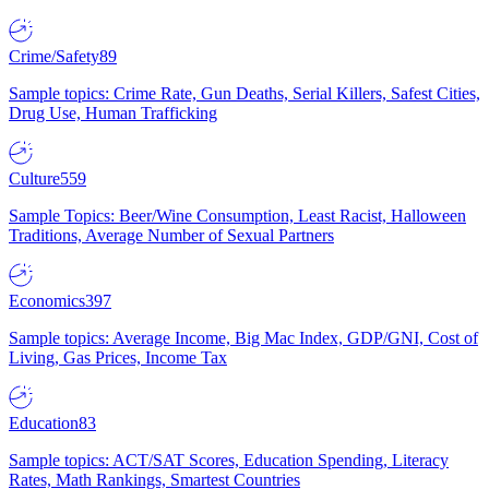
Crime/Safety
89
Sample topics: Crime Rate, Gun Deaths, Serial Killers, Safest Cities,
Drug Use, Human Trafficking
Culture
559
Sample Topics: Beer/Wine Consumption, Least Racist, Halloween
Traditions, Average Number of Sexual Partners
Economics
397
Sample topics: Average Income, Big Mac Index, GDP/GNI, Cost of
Living, Gas Prices, Income Tax
Education
83
Sample topics: ACT/SAT Scores, Education Spending, Literacy
Rates, Math Rankings, Smartest Countries