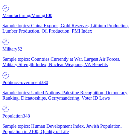
Manufacturing/Mining
100
Sample topics: China Exports, Gold Reserves, Lithium Production,
Lumber Production, Oil Production, PMI Index
Military
52
Sample topics: Countries Currently at War, Largest Air Forces,
Military Strength Index, Nuclear Weapons, VA Benefits
Politics/Government
380
Sample topics: United Nations, Palestine Recognition, Democracy
Ranking, Dictatorships, Gerrymandering, Voter ID Laws
Population
348
Sample topics: Human Development Index, Jewish Population,
Population in 2100, Quality of Life