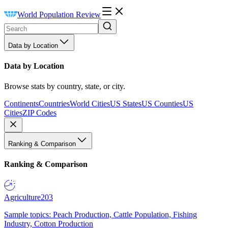
World Population Review
Data by Location
Data by Location
Browse stats by country, state, or city.
Continents
Countries
World Cities
US States
US Counties
US
Cities
ZIP Codes
Ranking & Comparison
Ranking & Comparison
Agriculture
203
Sample topics: Peach Production, Cattle Population, Fishing
Industry, Cotton Production