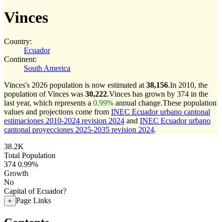
Vinces
Country:
Ecuador
Continent:
South America
Vinces's 2026 population is now estimated at
38,156
.
In 2010, the
population of Vinces was
30,222
.
Vinces has grown by 374 in the
last year, which represents a
0.99%
annual change.
These population
values and projections come from
INEC Ecuador urbano cantonal
estimaciones 2010-2024 revision 2024
and
INEC Ecuador urbano
cantonal proyecciones 2025-2035 revision 2024
.
38.2K
Total Population
374
0.99%
Growth
No
Capital of Ecuador?
Page Links
+