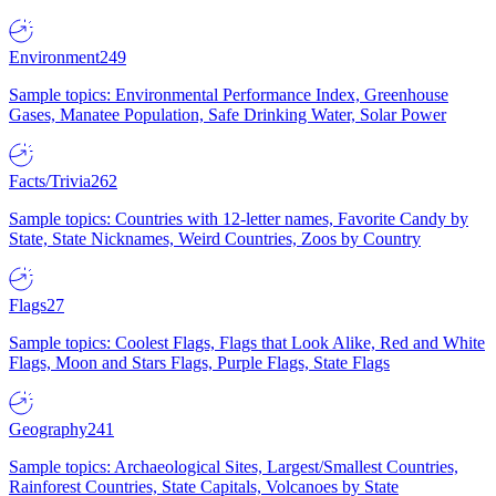
Environment
249
Sample topics: Environmental Performance Index, Greenhouse
Gases, Manatee Population, Safe Drinking Water, Solar Power
Facts/Trivia
262
Sample topics: Countries with 12-letter names, Favorite Candy by
State, State Nicknames, Weird Countries, Zoos by Country
Flags
27
Sample topics: Coolest Flags, Flags that Look Alike, Red and White
Flags, Moon and Stars Flags, Purple Flags, State Flags
Geography
241
Sample topics: Archaeological Sites, Largest/Smallest Countries,
Rainforest Countries, State Capitals, Volcanoes by State