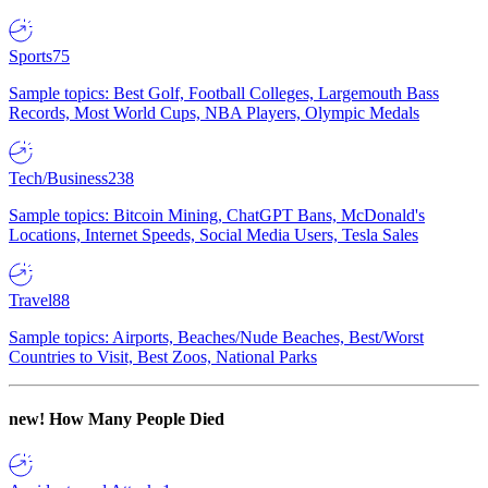
Sports
75
Sample topics: Best Golf, Football Colleges, Largemouth Bass
Records, Most World Cups, NBA Players, Olympic Medals
Tech/Business
238
Sample topics: Bitcoin Mining, ChatGPT Bans, McDonald's
Locations, Internet Speeds, Social Media Users, Tesla Sales
Travel
88
Sample topics: Airports, Beaches/Nude Beaches, Best/Worst
Countries to Visit, Best Zoos, National Parks
new!
How Many People Died