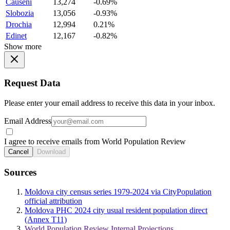
Causeni
13,274
-0.69%
Slobozia
13,056
-0.93%
Drochia
12,994
0.21%
Edinet
12,167
-0.82%
Show more
Request Data
Please enter your email address to receive this data in your inbox.
Email Address
I agree to receive emails from World Population Review
Cancel
Download
Sources
Moldova city census series 1979-2024 via CityPopulation
official attribution
Moldova PHC 2024 city usual resident population direct
(Annex T11)
World Population Review Internal Projections