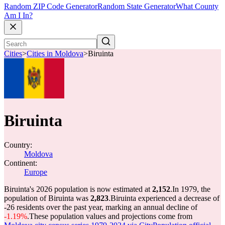
Random ZIP Code Generator
Random State Generator
What County
Am I In?
Cities
>
Cities in Moldova
>
Biruinta
Biruinta
Country:
Moldova
Continent:
Europe
Biruinta's 2026 population is now estimated at
2,152
.
In 1979, the
population of Biruinta was
2,823
.
Biruinta experienced a decrease of
-26
residents over the past year, marking an annual decline of
-1.19%
.
These population values and projections come from