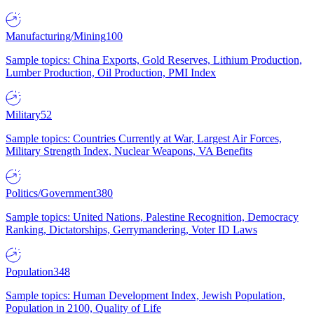
Manufacturing/Mining
100
Sample topics: China Exports, Gold Reserves, Lithium Production,
Lumber Production, Oil Production, PMI Index
Military
52
Sample topics: Countries Currently at War, Largest Air Forces,
Military Strength Index, Nuclear Weapons, VA Benefits
Politics/Government
380
Sample topics: United Nations, Palestine Recognition, Democracy
Ranking, Dictatorships, Gerrymandering, Voter ID Laws
Population
348
Sample topics: Human Development Index, Jewish Population,
Population in 2100, Quality of Life