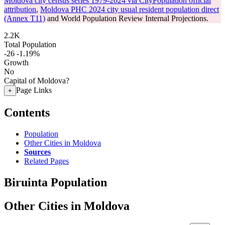
Moldova city census series 1979-2024 via CityPopulation official
attribution
,
Moldova PHC 2024 city usual resident population direct
(Annex T11)
and World Population Review Internal Projections.
2.2K
Total Population
-26
-1.19%
Growth
No
Capital of Moldova?
Page Links
+
Contents
Population
Other Cities in Moldova
Sources
Related Pages
Biruinta Population
Other Cities in Moldova