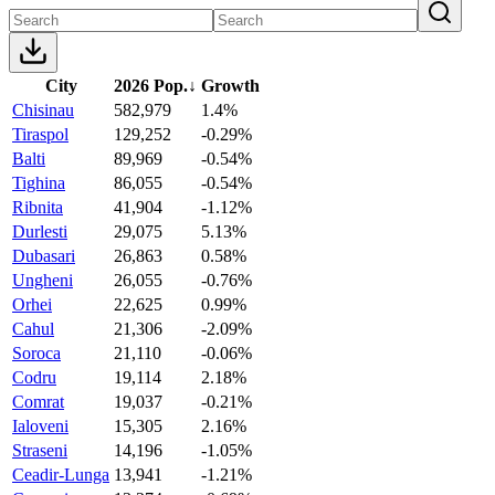
City
2026 Pop.
↓
Growth
Chisinau
582,979
1.4%
Tiraspol
129,252
-0.29%
Balti
89,969
-0.54%
Tighina
86,055
-0.54%
Ribnita
41,904
-1.12%
Durlesti
29,075
5.13%
Dubasari
26,863
0.58%
Ungheni
26,055
-0.76%
Orhei
22,625
0.99%
Cahul
21,306
-2.09%
Soroca
21,110
-0.06%
Codru
19,114
2.18%
Comrat
19,037
-0.21%
Ialoveni
15,305
2.16%
Straseni
14,196
-1.05%
Ceadir-Lunga
13,941
-1.21%