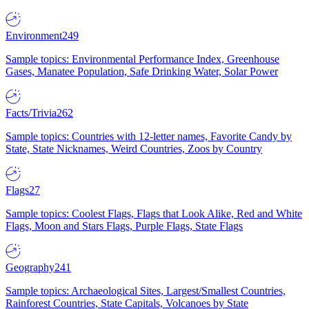
Environment
249
Sample topics: Environmental Performance Index, Greenhouse
Gases, Manatee Population, Safe Drinking Water, Solar Power
Facts/Trivia
262
Sample topics: Countries with 12-letter names, Favorite Candy by
State, State Nicknames, Weird Countries, Zoos by Country
Flags
27
Sample topics: Coolest Flags, Flags that Look Alike, Red and White
Flags, Moon and Stars Flags, Purple Flags, State Flags
Geography
241
Sample topics: Archaeological Sites, Largest/Smallest Countries,
Rainforest Countries, State Capitals, Volcanoes by State