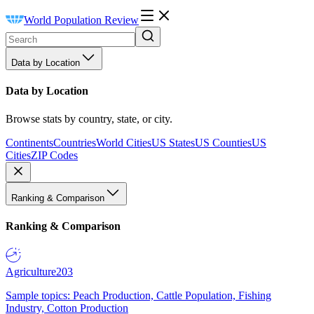
World Population Review
Data by Location
Data by Location
Browse stats by country, state, or city.
Continents
Countries
World Cities
US States
US Counties
US
Cities
ZIP Codes
Ranking & Comparison
Ranking & Comparison
Agriculture
203
Sample topics: Peach Production, Cattle Population, Fishing
Industry, Cotton Production