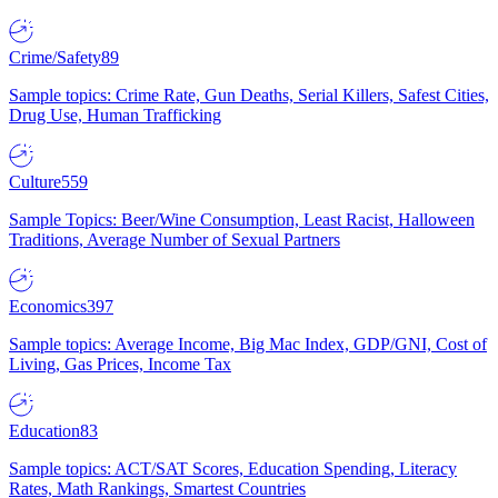
Crime/Safety
89
Sample topics: Crime Rate, Gun Deaths, Serial Killers, Safest Cities,
Drug Use, Human Trafficking
Culture
559
Sample Topics: Beer/Wine Consumption, Least Racist, Halloween
Traditions, Average Number of Sexual Partners
Economics
397
Sample topics: Average Income, Big Mac Index, GDP/GNI, Cost of
Living, Gas Prices, Income Tax
Education
83
Sample topics: ACT/SAT Scores, Education Spending, Literacy
Rates, Math Rankings, Smartest Countries