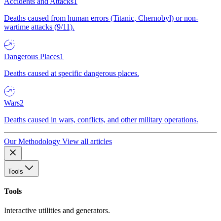
Accidents and Attacks
1
Deaths caused from human errors (Titanic, Chernobyl) or non-
wartime attacks (9/11).
Dangerous Places
1
Deaths caused at specific dangerous places.
Wars
2
Deaths caused in wars, conflicts, and other military operations.
Our Methodology
View all articles
Tools
Tools
Interactive utilities and generators.