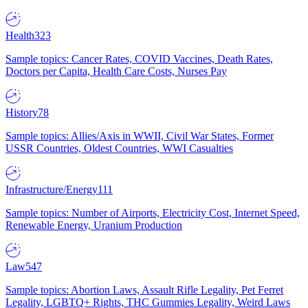
Health
323
Sample topics: Cancer Rates, COVID Vaccines, Death Rates,
Doctors per Capita, Health Care Costs, Nurses Pay
History
78
Sample topics: Allies/Axis in WWII, Civil War States, Former
USSR Countries, Oldest Countries, WWI Casualties
Infrastructure/Energy
111
Sample topics: Number of Airports, Electricity Cost, Internet Speed,
Renewable Energy, Uranium Production
Law
547
Sample topics: Abortion Laws, Assault Rifle Legality, Pet Ferret
Legality, LGBTQ+ Rights, THC Gummies Legality, Weird Laws