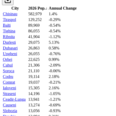
City
2026 Pop.
↓
Annual Change
Chisinau
582,979
1.4%
Tiraspol
129,252
-0.29%
Balti
89,969
-0.54%
Tighina
86,055
-0.54%
Ribnita
41,904
-1.12%
Durlesti
29,075
5.13%
Dubasari
26,863
0.58%
Ungheni
26,055
-0.76%
Orhei
22,625
0.99%
Cahul
21,306
-2.09%
Soroca
21,110
-0.06%
Codru
19,114
2.18%
Comrat
19,037
-0.21%
Ialoveni
15,305
2.16%
Straseni
14,196
-1.05%
Ceadir-Lunga
13,941
-1.21%
Causeni
13,274
-0.69%
Slobozia
13,056
-0.93%