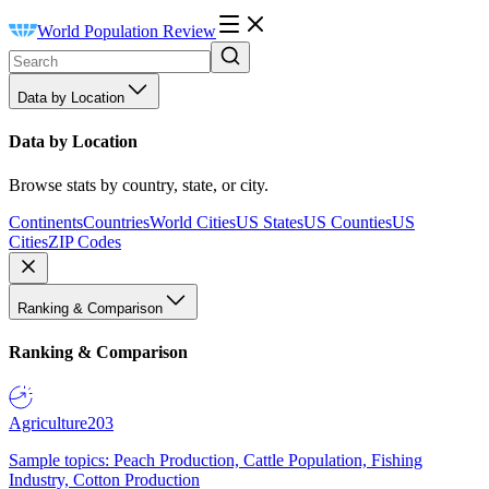
World Population Review
Data by Location
Data by Location
Browse stats by country, state, or city.
Continents
Countries
World Cities
US States
US Counties
US
Cities
ZIP Codes
Ranking & Comparison
Ranking & Comparison
Agriculture
203
Sample topics: Peach Production, Cattle Population, Fishing
Industry, Cotton Production