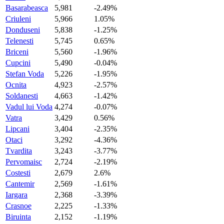
Basarabeasca
5,981
-2.49%
Criuleni
5,966
1.05%
Donduseni
5,838
-1.25%
Telenesti
5,745
0.65%
Briceni
5,560
-1.96%
Cupcini
5,490
-0.04%
Stefan Voda
5,226
-1.95%
Ocnita
4,923
-2.57%
Soldanesti
4,663
-1.42%
Vadul lui Voda
4,274
-0.07%
Vatra
3,429
0.56%
Lipcani
3,404
-2.35%
Otaci
3,292
-4.36%
Tvardita
3,243
-3.77%
Pervomaisc
2,724
-2.19%
Costesti
2,679
2.6%
Cantemir
2,569
-1.61%
Iargara
2,368
-3.39%
Crasnoe
2,225
-1.33%
Biruinta
2,152
-1.19%