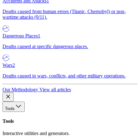
Accidents and Attacks
1
Deaths caused from human errors (Titanic, Chernobyl) or non-
wartime attacks (9/11).
Dangerous Places
1
Deaths caused at specific dangerous places.
Wars
2
Deaths caused in wars, conflicts, and other military operations.
Our Methodology
View all articles
Tools
Tools
Interactive utilities and generators.