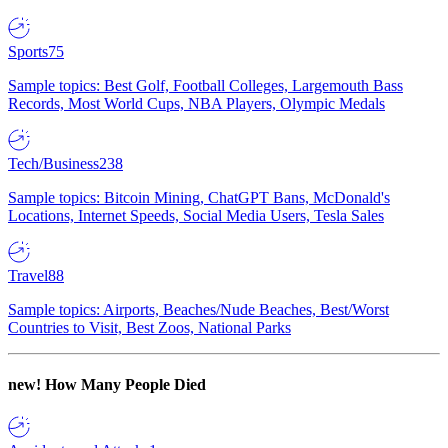
Sports
75
Sample topics: Best Golf, Football Colleges, Largemouth Bass
Records, Most World Cups, NBA Players, Olympic Medals
Tech/Business
238
Sample topics: Bitcoin Mining, ChatGPT Bans, McDonald's
Locations, Internet Speeds, Social Media Users, Tesla Sales
Travel
88
Sample topics: Airports, Beaches/Nude Beaches, Best/Worst
Countries to Visit, Best Zoos, National Parks
new!
How Many People Died