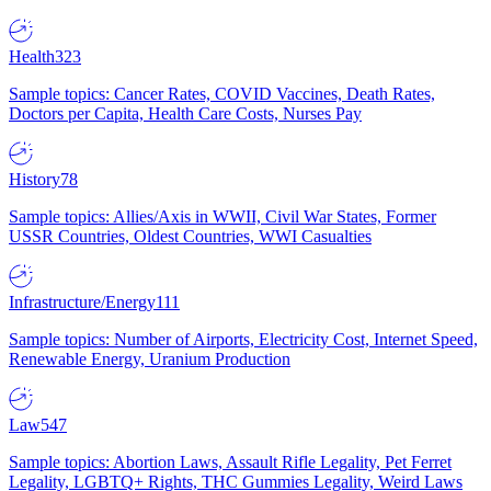
Health
323
Sample topics: Cancer Rates, COVID Vaccines, Death Rates,
Doctors per Capita, Health Care Costs, Nurses Pay
History
78
Sample topics: Allies/Axis in WWII, Civil War States, Former
USSR Countries, Oldest Countries, WWI Casualties
Infrastructure/Energy
111
Sample topics: Number of Airports, Electricity Cost, Internet Speed,
Renewable Energy, Uranium Production
Law
547
Sample topics: Abortion Laws, Assault Rifle Legality, Pet Ferret
Legality, LGBTQ+ Rights, THC Gummies Legality, Weird Laws