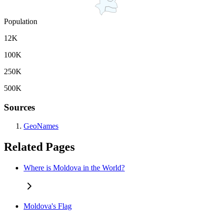
Population
12K
100K
250K
500K
Sources
GeoNames
Related Pages
Where is Moldova in the World?
Moldova's Flag