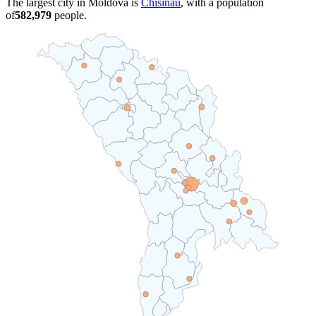
The largest city in Moldova is
Chisinau
, with a population
of
582,979
people.