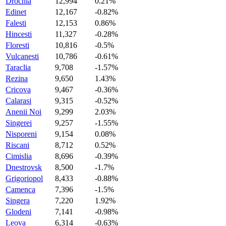
Drochia
12,994
0.21%
Edinet
12,167
-0.82%
Falesti
12,153
0.86%
Hincesti
11,327
-0.28%
Floresti
10,816
-0.5%
Vulcanesti
10,786
-0.61%
Taraclia
9,708
-1.57%
Rezina
9,650
1.43%
Cricova
9,467
-0.36%
Calarasi
9,315
-0.52%
Anenii Noi
9,299
2.03%
Singerei
9,257
-1.55%
Nisporeni
9,154
0.08%
Riscani
8,712
0.52%
Cimislia
8,696
-0.39%
Dnestrovsk
8,500
-1.7%
Grigoriopol
8,433
-0.88%
Camenca
7,396
-1.5%
Singera
7,220
1.92%
Glodeni
7,141
-0.98%
Leova
6,314
-0.63%