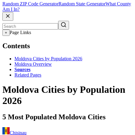
Random ZIP Code Generator
Random State Generator
What County
Am I In?
Page Links
+
Contents
Moldova Cities by Population 2026
Moldova Overview
Sources
Related Pages
Moldova Cities by Population
2026
5 Most Populated Moldova Cities
Chisinau