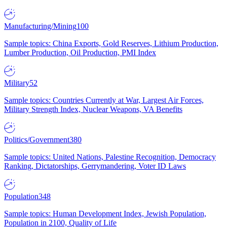
Manufacturing/Mining
100
Sample topics: China Exports, Gold Reserves, Lithium Production,
Lumber Production, Oil Production, PMI Index
Military
52
Sample topics: Countries Currently at War, Largest Air Forces,
Military Strength Index, Nuclear Weapons, VA Benefits
Politics/Government
380
Sample topics: United Nations, Palestine Recognition, Democracy
Ranking, Dictatorships, Gerrymandering, Voter ID Laws
Population
348
Sample topics: Human Development Index, Jewish Population,
Population in 2100, Quality of Life