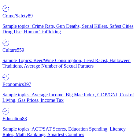
Crime/Safety
89
Sample topics: Crime Rate, Gun Deaths, Serial Killers, Safest Cities,
Drug Use, Human Trafficking
Culture
559
Sample Topics: Beer/Wine Consumption, Least Racist, Halloween
Traditions, Average Number of Sexual Partners
Economics
397
Sample topics: Average Income, Big Mac Index, GDP/GNI, Cost of
Living, Gas Prices, Income Tax
Education
83
Sample topics: ACT/SAT Scores, Education Spending, Literacy
Rates, Math Rankings, Smartest Countries