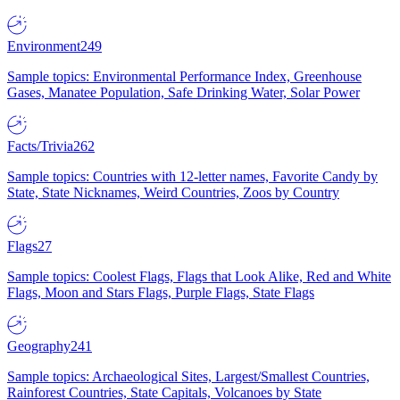
Environment
249
Sample topics: Environmental Performance Index, Greenhouse
Gases, Manatee Population, Safe Drinking Water, Solar Power
Facts/Trivia
262
Sample topics: Countries with 12-letter names, Favorite Candy by
State, State Nicknames, Weird Countries, Zoos by Country
Flags
27
Sample topics: Coolest Flags, Flags that Look Alike, Red and White
Flags, Moon and Stars Flags, Purple Flags, State Flags
Geography
241
Sample topics: Archaeological Sites, Largest/Smallest Countries,
Rainforest Countries, State Capitals, Volcanoes by State