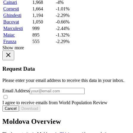
Cainari
1,968
-4%
Cornesti
1,664
-1.01%
Ghindesti
1,194
-2.29%
Bucovat
1,050
-0.66%
Marculesti
999
-2.44%
Maiac
895
-1.32%
Frunza
555
-2.29%
Show more
Request Data
Please enter your email address to receive this data in your inbox.
Email Address
I agree to receive emails from World Population Review
Cancel
Download
Moldova Overview