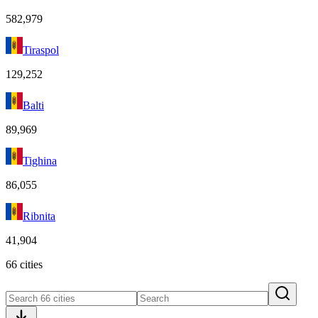
582,979
Tiraspol
129,252
Balti
89,969
Tighina
86,055
Ribnita
41,904
66 cities