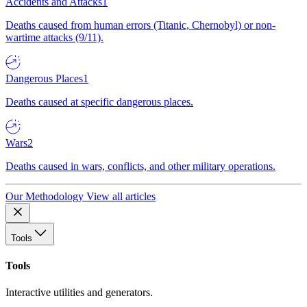
Accidents and Attacks
1
Deaths caused from human errors (Titanic, Chernobyl) or non-
wartime attacks (9/11).
Dangerous Places
1
Deaths caused at specific dangerous places.
Wars
2
Deaths caused in wars, conflicts, and other military operations.
Our Methodology
View all articles
Tools
Tools
Interactive utilities and generators.