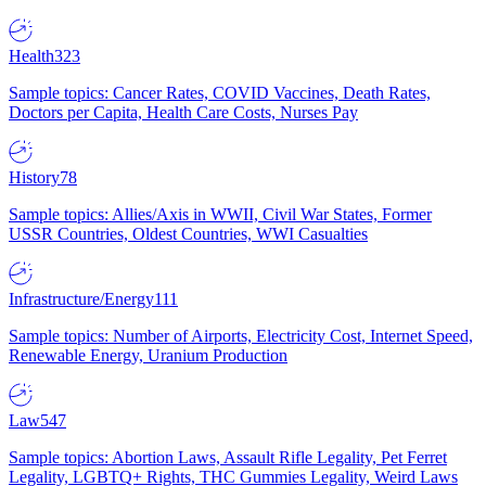
Health
323
Sample topics: Cancer Rates, COVID Vaccines, Death Rates,
Doctors per Capita, Health Care Costs, Nurses Pay
History
78
Sample topics: Allies/Axis in WWII, Civil War States, Former
USSR Countries, Oldest Countries, WWI Casualties
Infrastructure/Energy
111
Sample topics: Number of Airports, Electricity Cost, Internet Speed,
Renewable Energy, Uranium Production
Law
547
Sample topics: Abortion Laws, Assault Rifle Legality, Pet Ferret
Legality, LGBTQ+ Rights, THC Gummies Legality, Weird Laws