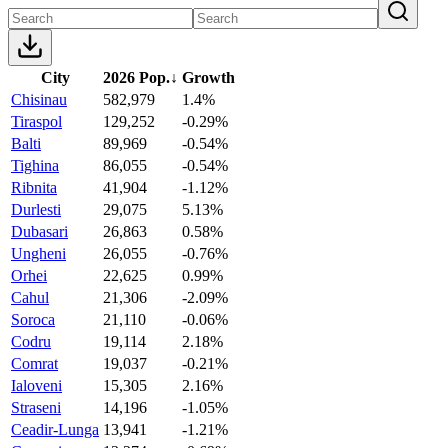
City
2026 Pop.
↓
Growth
Chisinau
582,979
1.4%
Tiraspol
129,252
-0.29%
Balti
89,969
-0.54%
Tighina
86,055
-0.54%
Ribnita
41,904
-1.12%
Durlesti
29,075
5.13%
Dubasari
26,863
0.58%
Ungheni
26,055
-0.76%
Orhei
22,625
0.99%
Cahul
21,306
-2.09%
Soroca
21,110
-0.06%
Codru
19,114
2.18%
Comrat
19,037
-0.21%
Ialoveni
15,305
2.16%
Straseni
14,196
-1.05%
Ceadir-Lunga
13,941
-1.21%