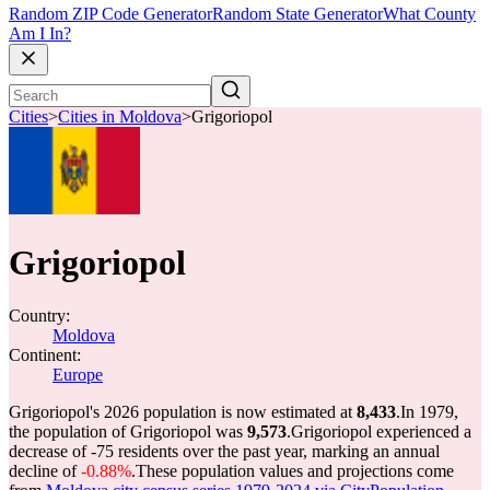
Random ZIP Code Generator
Random State Generator
What County
Am I In?
Cities
>
Cities in Moldova
>
Grigoriopol
Grigoriopol
Country:
Moldova
Continent:
Europe
Grigoriopol's 2026 population is now estimated at
8,433
.
In 1979,
the population of Grigoriopol was
9,573
.
Grigoriopol experienced a
decrease of
-75
residents over the past year, marking an annual
decline of
-0.88%
.
These population values and projections come