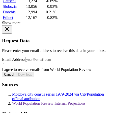
Causeni
13,274
-0.69%
Slobozia
13,056
-0.93%
Drochia
12,994
0.21%
Edinet
12,167
-0.82%
Show more
Request Data
Please enter your email address to receive this data in your inbox.
Email Address
I agree to receive emails from World Population Review
Cancel
Download
Sources
Moldova city census series 1979-2024 via CityPopulation
official attribution
World Population Review Internal Projections