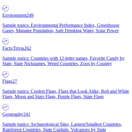
Environment
249
Sample topics: Environmental Performance Index, Greenhouse
Gases, Manatee Population, Safe Drinking Water, Solar Power
Facts/Trivia
262
Sample topics: Countries with 12-letter names, Favorite Candy by
State, State Nicknames, Weird Countries, Zoos by Country
Flags
27
Sample topics: Coolest Flags, Flags that Look Alike, Red and White
Flags, Moon and Stars Flags, Purple Flags, State Flags
Geography
241
Sample topics: Archaeological Sites, Largest/Smallest Countries,
Rainforest Countries, State Capitals, Volcanoes by State