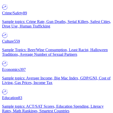
Crime/Safety
89
Sample topics: Crime Rate, Gun Deaths, Serial Killers, Safest Cities,
Drug Use, Human Trafficking
Culture
559
Sample Topics: Beer/Wine Consumption, Least Racist, Halloween
Traditions, Average Number of Sexual Partners
Economics
397
Sample topics: Average Income, Big Mac Index, GDP/GNI, Cost of
Living, Gas Prices, Income Tax
Education
83
Sample topics: ACT/SAT Scores, Education Spending, Literacy
Rates, Math Rankings, Smartest Countries