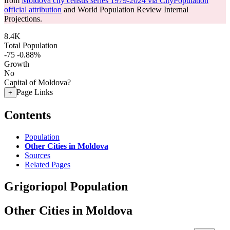
from
Moldova city census series 1979-2024 via CityPopulation
official attribution
and World Population Review Internal
Projections.
8.4K
Total Population
-75
-0.88%
Growth
No
Capital of Moldova?
Page Links
+
Contents
Population
Other Cities in Moldova
Sources
Related Pages
Grigoriopol Population
Other Cities in Moldova