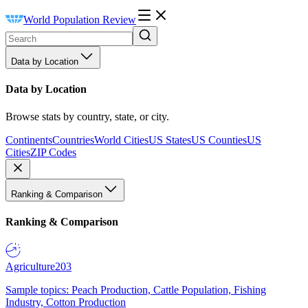
World Population Review
Data by Location
Data by Location
Browse stats by country, state, or city.
Continents
Countries
World Cities
US States
US Counties
US
Cities
ZIP Codes
Ranking & Comparison
Ranking & Comparison
Agriculture
203
Sample topics: Peach Production, Cattle Population, Fishing
Industry, Cotton Production