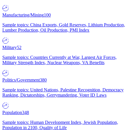
Manufacturing/Mining
100
Sample topics: China Exports, Gold Reserves, Lithium Production,
Lumber Production, Oil Production, PMI Index
Military
52
Sample topics: Countries Currently at War, Largest Air Forces,
Military Strength Index, Nuclear Weapons, VA Benefits
Politics/Government
380
Sample topics: United Nations, Palestine Recognition, Democracy
Ranking, Dictatorships, Gerrymandering, Voter ID Laws
Population
348
Sample topics: Human Development Index, Jewish Population,
Population in 2100, Quality of Life