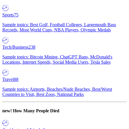
Sports
75
Sample topics: Best Golf, Football Colleges, Largemouth Bass
Records, Most World Cups, NBA Players, Olympic Medals
Tech/Business
238
Sample topics: Bitcoin Mining, ChatGPT Bans, McDonald's
Locations, Internet Speeds, Social Media Users, Tesla Sales
Travel
88
Sample topics: Airports, Beaches/Nude Beaches, Best/Worst
Countries to Visit, Best Zoos, National Parks
new!
How Many People Died