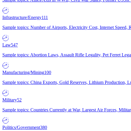
Infrastructure/Energy
111
Sample topics: Number of Airports, Electricity Cost, Internet Speed
Law
547
Sample topics: Abortion Laws, Assault Rifle Legality, Pet Ferret 
Manufacturing/Mining
100
Sample topics: China Exports, Gold Reserves, Lithium Production, 
Military
52
Sample topics: Countries Currently at War, Largest Air Forces, Milit
Politics/Government
380