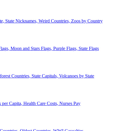
ate, State Nicknames, Weird Countries, Zoos by Country
lags, Moon and Stars Flags, Purple Flags, State Flags
forest Countries, State Capitals, Volcanoes by State
 per Capita, Health Care Costs, Nurses Pay
Countries, Oldest Countries, WWI Casualties