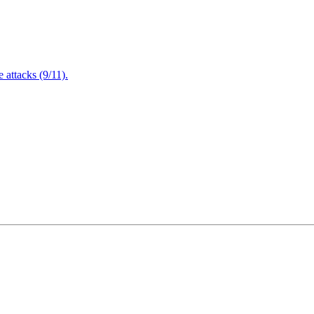
attacks (9/11).