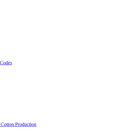
 Codes
, Cotton Production