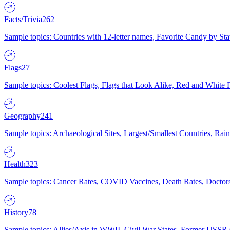
Facts/Trivia
262
Sample topics: Countries with 12-letter names, Favorite Candy by St
Flags
27
Sample topics: Coolest Flags, Flags that Look Alike, Red and White F
Geography
241
Sample topics: Archaeological Sites, Largest/Smallest Countries, Rain
Health
323
Sample topics: Cancer Rates, COVID Vaccines, Death Rates, Doctors
History
78
Sample topics: Allies/Axis in WWII, Civil War States, Former USSR 