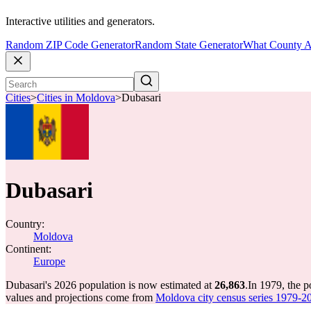
Interactive utilities and generators.
Random ZIP Code Generator
Random State Generator
What County A
Cities
>
Cities in Moldova
>
Dubasari
Dubasari
Country:
Moldova
Continent:
Europe
Dubasari's 2026 population is now estimated at
26,863
.
In 1979, the 
values and projections come from
Moldova city census series 1979-202