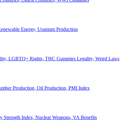
, Renewable Energy, Uranium Production
Legality, LGBTQ+ Rights, THC Gummies Legality, Weird Laws
Lumber Production, Oil Production, PMI Index
ary Strength Index, Nuclear Weapons, VA Benefits