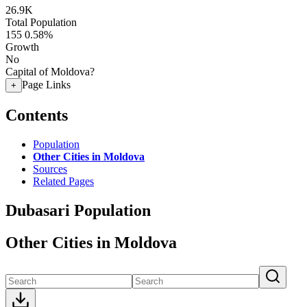
26.9K
Total Population
155
0.58%
Growth
No
Capital of Moldova?
Page Links
+
Contents
Population
Other Cities in Moldova
Sources
Related Pages
Dubasari Population
Other Cities in Moldova