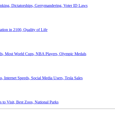
anking, Dictatorships, Gerrymandering, Voter ID Laws
ion in 2100, Quality of Life
ords, Most World Cups, NBA Players, Olympic Medals
 Internet Speeds, Social Media Users, Tesla Sales
 to Visit, Best Zoos, National Parks