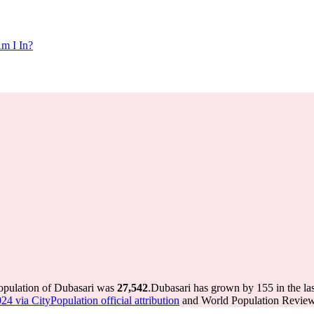
m I In?
population of Dubasari was
27,542
.
Dubasari has grown by 155 in the las
4 via CityPopulation official attribution
and World Population Review 