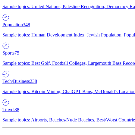
Sample topics: United Nations, Palestine Recognition, Democracy R
Population
348
Sample topics: Human Development Index, Jewish Population, Populat
Sports
75
Sample topics: Best Golf, Football Colleges, Largemouth Bass Rec
Tech/Business
238
Sample topics: Bitcoin Mining, ChatGPT Bans, McDonald's Locations,
Travel
88
Sample topics: Airports, Beaches/Nude Beaches, Best/Worst Countries