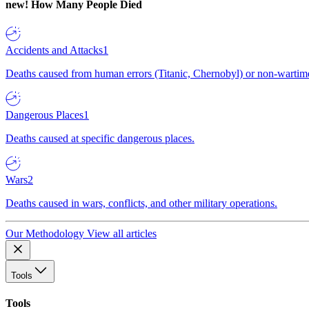
new!
How Many People Died
Accidents and Attacks
1
Deaths caused from human errors (Titanic, Chernobyl) or non-wartime 
Dangerous Places
1
Deaths caused at specific dangerous places.
Wars
2
Deaths caused in wars, conflicts, and other military operations.
Our Methodology
View all articles
Tools
Tools