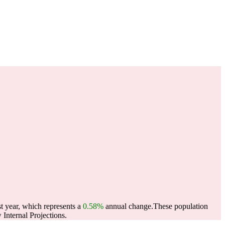
t year, which represents a
0.58%
annual change.
These population
Internal Projections.