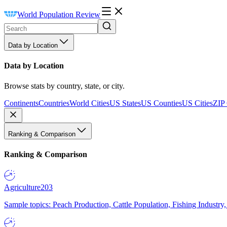
World Population Review
Data by Location
Data by Location
Browse stats by country, state, or city.
Continents
Countries
World Cities
US States
US Counties
US Cities
ZIP
Ranking & Comparison
Ranking & Comparison
Agriculture
203
Sample topics: Peach Production, Cattle Population, Fishing Industry