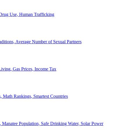
, Drug Use, Human Trafficking
ditions, Average Number of Sexual Partners
iving, Gas Prices, Income Tax
, Math Rankings, Smartest Countries
 Manatee Population, Safe Drinking Water, Solar Power