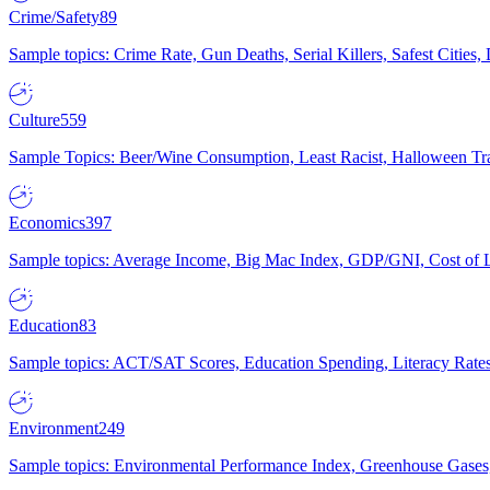
Crime/Safety
89
Sample topics: Crime Rate, Gun Deaths, Serial Killers, Safest Cities
Culture
559
Sample Topics: Beer/Wine Consumption, Least Racist, Halloween Tra
Economics
397
Sample topics: Average Income, Big Mac Index, GDP/GNI, Cost of L
Education
83
Sample topics: ACT/SAT Scores, Education Spending, Literacy Rates
Environment
249
Sample topics: Environmental Performance Index, Greenhouse Gases,