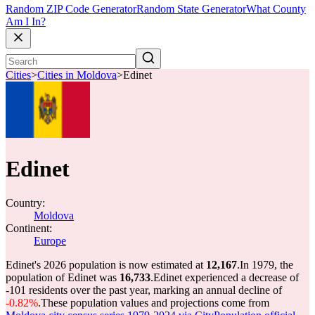
Random ZIP Code Generator
Random State Generator
What County
Am I In?
Cities
>
Cities in Moldova
>
Edinet
Edinet
Country:
Moldova
Continent:
Europe
Edinet's 2026 population is now estimated at
12,167
.
In 1979, the
population of Edinet was
16,733
.
Edinet experienced a decrease of
-101
residents over the past year, marking an annual decline of
-0.82%
.
These population values and projections come from