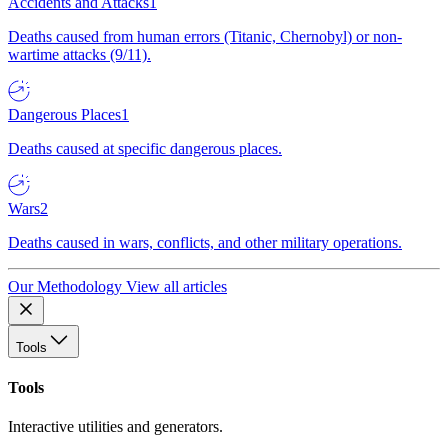
Accidents and Attacks
1
Deaths caused from human errors (Titanic, Chernobyl) or non-
wartime attacks (9/11).
Dangerous Places
1
Deaths caused at specific dangerous places.
Wars
2
Deaths caused in wars, conflicts, and other military operations.
Our Methodology
View all articles
Tools
Tools
Interactive utilities and generators.