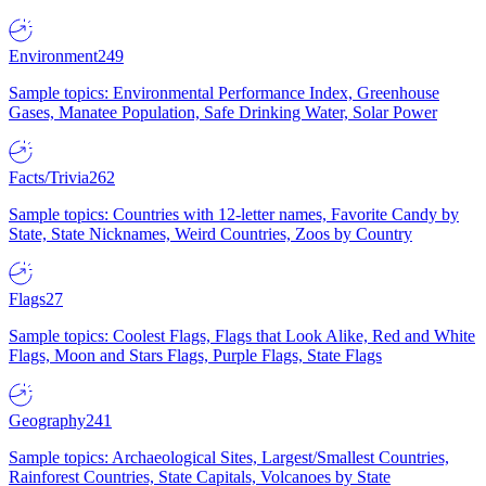
Environment
249
Sample topics: Environmental Performance Index, Greenhouse
Gases, Manatee Population, Safe Drinking Water, Solar Power
Facts/Trivia
262
Sample topics: Countries with 12-letter names, Favorite Candy by
State, State Nicknames, Weird Countries, Zoos by Country
Flags
27
Sample topics: Coolest Flags, Flags that Look Alike, Red and White
Flags, Moon and Stars Flags, Purple Flags, State Flags
Geography
241
Sample topics: Archaeological Sites, Largest/Smallest Countries,
Rainforest Countries, State Capitals, Volcanoes by State