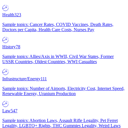
Health
323
Sample topics: Cancer Rates, COVID Vaccines, Death Rates,
Doctors per Capita, Health Care Costs, Nurses Pay
History
78
Sample topics: Allies/Axis in WWII, Civil War States, Former
USSR Countries, Oldest Countries, WWI Casualties
Infrastructure/Energy
111
Sample topics: Number of Airports, Electricity Cost, Internet Speed,
Renewable Energy, Uranium Production
Law
547
Sample topics: Abortion Laws, Assault Rifle Legality, Pet Ferret
Legality, LGBTQ+ Rights, THC Gummies Legality, Weird Laws