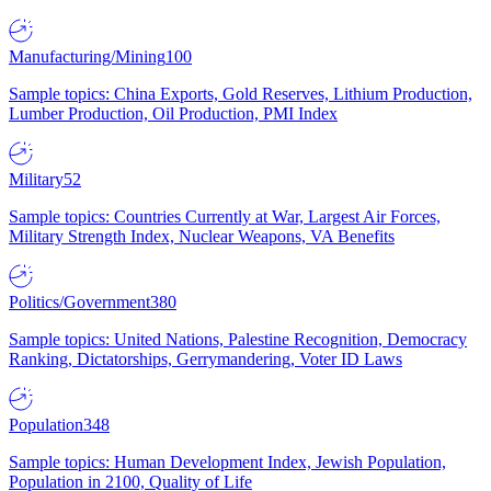
Manufacturing/Mining
100
Sample topics: China Exports, Gold Reserves, Lithium Production,
Lumber Production, Oil Production, PMI Index
Military
52
Sample topics: Countries Currently at War, Largest Air Forces,
Military Strength Index, Nuclear Weapons, VA Benefits
Politics/Government
380
Sample topics: United Nations, Palestine Recognition, Democracy
Ranking, Dictatorships, Gerrymandering, Voter ID Laws
Population
348
Sample topics: Human Development Index, Jewish Population,
Population in 2100, Quality of Life