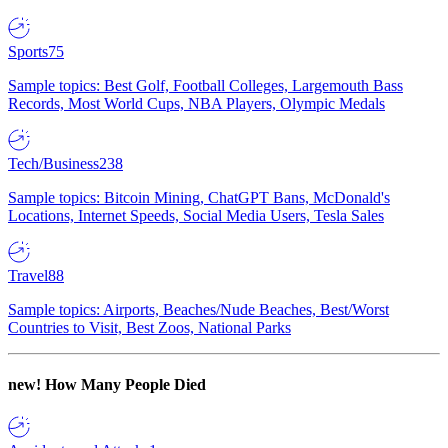
Sports
75
Sample topics: Best Golf, Football Colleges, Largemouth Bass
Records, Most World Cups, NBA Players, Olympic Medals
Tech/Business
238
Sample topics: Bitcoin Mining, ChatGPT Bans, McDonald's
Locations, Internet Speeds, Social Media Users, Tesla Sales
Travel
88
Sample topics: Airports, Beaches/Nude Beaches, Best/Worst
Countries to Visit, Best Zoos, National Parks
new!
How Many People Died