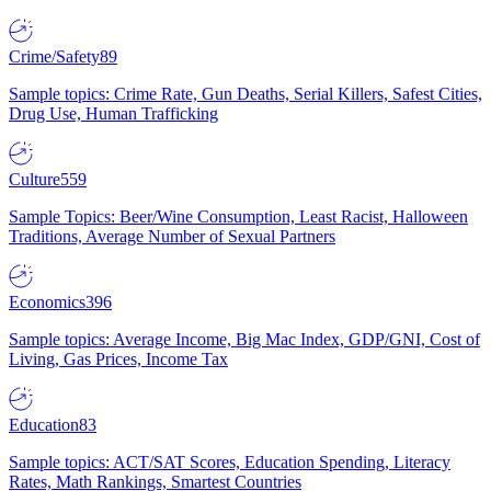
Crime/Safety
89
Sample topics: Crime Rate, Gun Deaths, Serial Killers, Safest Cities,
Drug Use, Human Trafficking
Culture
559
Sample Topics: Beer/Wine Consumption, Least Racist, Halloween
Traditions, Average Number of Sexual Partners
Economics
396
Sample topics: Average Income, Big Mac Index, GDP/GNI, Cost of
Living, Gas Prices, Income Tax
Education
83
Sample topics: ACT/SAT Scores, Education Spending, Literacy
Rates, Math Rankings, Smartest Countries