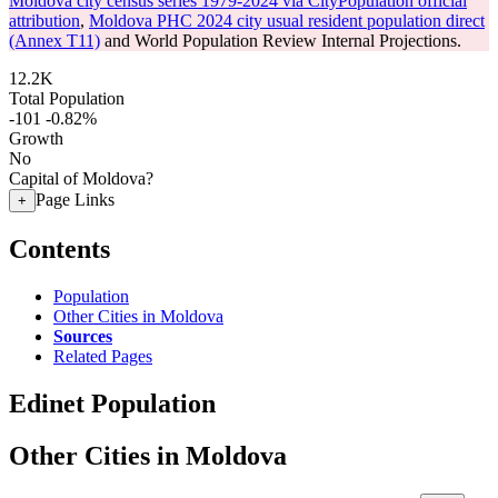
Moldova city census series 1979-2024 via CityPopulation official
attribution
,
Moldova PHC 2024 city usual resident population direct
(Annex T11)
and World Population Review Internal Projections.
12.2K
Total Population
-101
-0.82%
Growth
No
Capital of Moldova?
Page Links
+
Contents
Population
Other Cities in Moldova
Sources
Related Pages
Edinet Population
Other Cities in Moldova