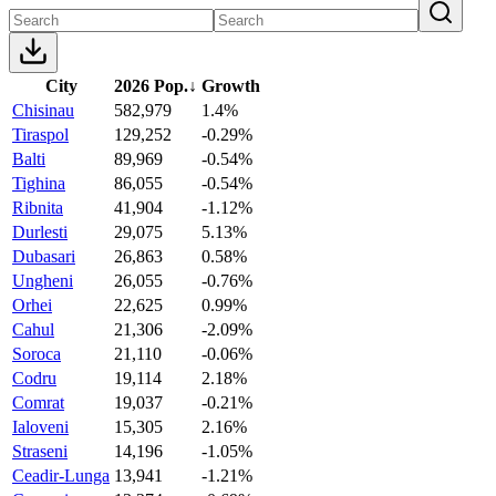
City
2026 Pop.
↓
Growth
Chisinau
582,979
1.4%
Tiraspol
129,252
-0.29%
Balti
89,969
-0.54%
Tighina
86,055
-0.54%
Ribnita
41,904
-1.12%
Durlesti
29,075
5.13%
Dubasari
26,863
0.58%
Ungheni
26,055
-0.76%
Orhei
22,625
0.99%
Cahul
21,306
-2.09%
Soroca
21,110
-0.06%
Codru
19,114
2.18%
Comrat
19,037
-0.21%
Ialoveni
15,305
2.16%
Straseni
14,196
-1.05%
Ceadir-Lunga
13,941
-1.21%