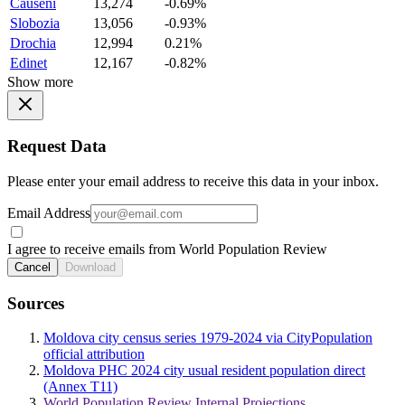
Causeni
13,274
-0.69%
Slobozia
13,056
-0.93%
Drochia
12,994
0.21%
Edinet
12,167
-0.82%
Show more
Request Data
Please enter your email address to receive this data in your inbox.
Email Address
I agree to receive emails from World Population Review
Cancel
Download
Sources
Moldova city census series 1979-2024 via CityPopulation
official attribution
Moldova PHC 2024 city usual resident population direct
(Annex T11)
World Population Review Internal Projections