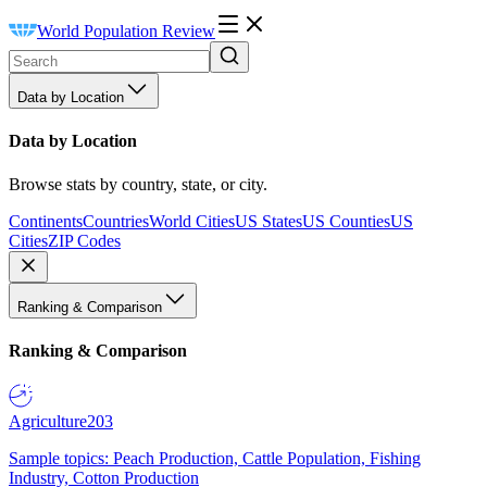
World Population Review
Data by Location
Data by Location
Browse stats by country, state, or city.
Continents
Countries
World Cities
US States
US Counties
US
Cities
ZIP Codes
Ranking & Comparison
Ranking & Comparison
Agriculture
203
Sample topics: Peach Production, Cattle Population, Fishing
Industry, Cotton Production