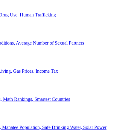
, Drug Use, Human Trafficking
ditions, Average Number of Sexual Partners
iving, Gas Prices, Income Tax
, Math Rankings, Smartest Countries
 Manatee Population, Safe Drinking Water, Solar Power