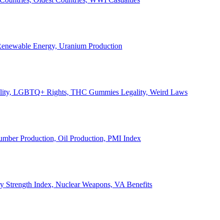
, Renewable Energy, Uranium Production
Legality, LGBTQ+ Rights, THC Gummies Legality, Weird Laws
Lumber Production, Oil Production, PMI Index
ary Strength Index, Nuclear Weapons, VA Benefits