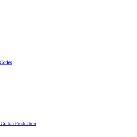
 Codes
, Cotton Production