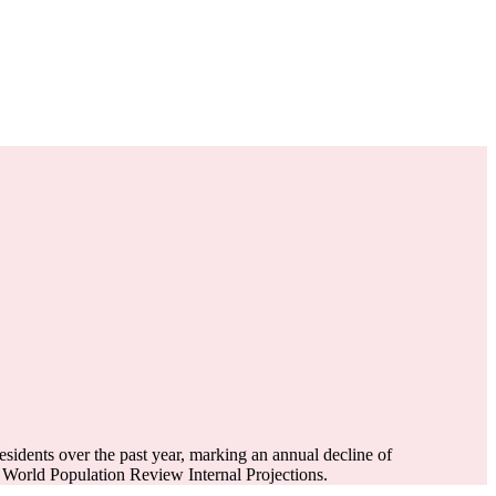
esidents over the past year, marking an annual decline of
World Population Review Internal Projections.