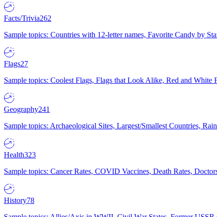
Facts/Trivia
262
Sample topics: Countries with 12-letter names, Favorite Candy by St
Flags
27
Sample topics: Coolest Flags, Flags that Look Alike, Red and White F
Geography
241
Sample topics: Archaeological Sites, Largest/Smallest Countries, Rain
Health
323
Sample topics: Cancer Rates, COVID Vaccines, Death Rates, Doctors
History
78
Sample topics: Allies/Axis in WWII, Civil War States, Former USSR 