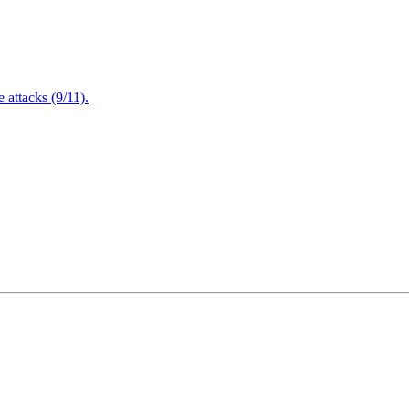
attacks (9/11).