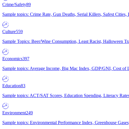
Crime/Safety
89
Sample topics: Crime Rate, Gun Deaths, Serial Killers, Safest Cities
Culture
559
Sample Topics: Beer/Wine Consumption, Least Racist, Halloween Tra
Economics
397
Sample topics: Average Income, Big Mac Index, GDP/GNI, Cost of L
Education
83
Sample topics: ACT/SAT Scores, Education Spending, Literacy Rates
Environment
249
Sample topics: Environmental Performance Index, Greenhouse Gases,