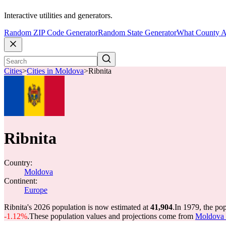
Interactive utilities and generators.
Random ZIP Code Generator
Random State Generator
What County A
Cities
>
Cities in Moldova
>
Ribnita
Ribnita
Country:
Moldova
Continent:
Europe
Ribnita's 2026 population is now estimated at
41,904
.
In 1979, the po
-1.12%
.
These population values and projections come from
Moldova c