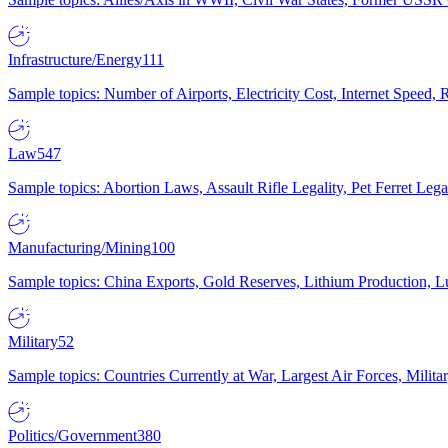
Infrastructure/Energy
111
Sample topics: Number of Airports, Electricity Cost, Internet Speed
Law
547
Sample topics: Abortion Laws, Assault Rifle Legality, Pet Ferret 
Manufacturing/Mining
100
Sample topics: China Exports, Gold Reserves, Lithium Production, 
Military
52
Sample topics: Countries Currently at War, Largest Air Forces, Milit
Politics/Government
380