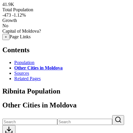
41.9K
Total Population
-473
-1.12%
Growth
No
Capital of Moldova?
Page Links
+
Contents
Population
Other Cities in Moldova
Sources
Related Pages
Ribnita Population
Other Cities in Moldova