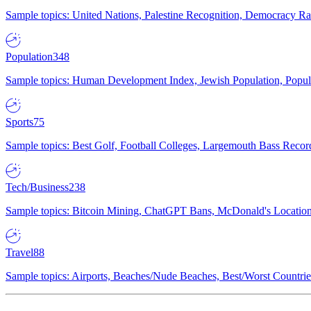
Sample topics: United Nations, Palestine Recognition, Democracy R
Population
348
Sample topics: Human Development Index, Jewish Population, Populat
Sports
75
Sample topics: Best Golf, Football Colleges, Largemouth Bass Rec
Tech/Business
238
Sample topics: Bitcoin Mining, ChatGPT Bans, McDonald's Locations,
Travel
88
Sample topics: Airports, Beaches/Nude Beaches, Best/Worst Countries