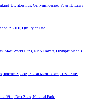
anking, Dictatorships, Gerrymandering, Voter ID Laws
ion in 2100, Quality of Life
ords, Most World Cups, NBA Players, Olympic Medals
 Internet Speeds, Social Media Users, Tesla Sales
 to Visit, Best Zoos, National Parks