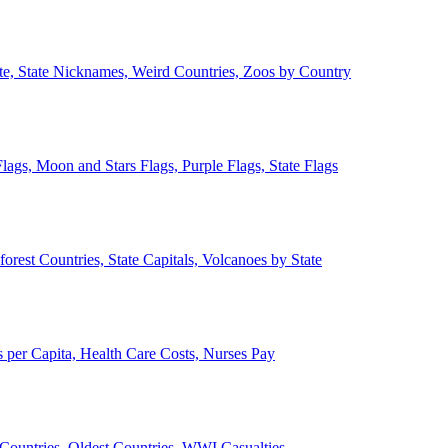
ate, State Nicknames, Weird Countries, Zoos by Country
lags, Moon and Stars Flags, Purple Flags, State Flags
forest Countries, State Capitals, Volcanoes by State
 per Capita, Health Care Costs, Nurses Pay
Countries, Oldest Countries, WWI Casualties