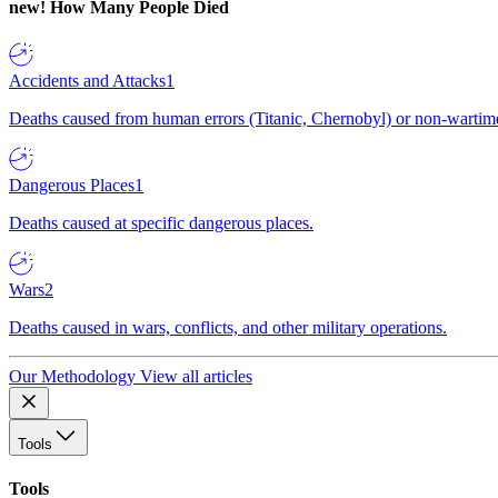
new!
How Many People Died
Accidents and Attacks
1
Deaths caused from human errors (Titanic, Chernobyl) or non-wartime 
Dangerous Places
1
Deaths caused at specific dangerous places.
Wars
2
Deaths caused in wars, conflicts, and other military operations.
Our Methodology
View all articles
Tools
Tools