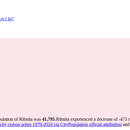
m I In?
pulation of Ribnita was
41,795
.
Ribnita experienced a decrease of
-473
r
ity census series 1979-2024 via CityPopulation official attribution
and 