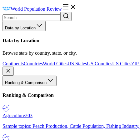
World Population Review
Data by Location
Data by Location
Browse stats by country, state, or city.
Continents
Countries
World Cities
US States
US Counties
US Cities
ZIP
Ranking & Comparison
Ranking & Comparison
Agriculture
203
Sample topics: Peach Production, Cattle Population, Fishing Industry