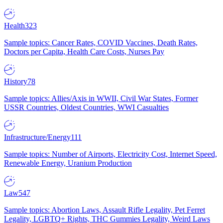
Health
323
Sample topics: Cancer Rates, COVID Vaccines, Death Rates,
Doctors per Capita, Health Care Costs, Nurses Pay
History
78
Sample topics: Allies/Axis in WWII, Civil War States, Former
USSR Countries, Oldest Countries, WWI Casualties
Infrastructure/Energy
111
Sample topics: Number of Airports, Electricity Cost, Internet Speed,
Renewable Energy, Uranium Production
Law
547
Sample topics: Abortion Laws, Assault Rifle Legality, Pet Ferret
Legality, LGBTQ+ Rights, THC Gummies Legality, Weird Laws