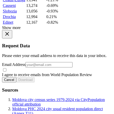
Causeni
13,274
-0.69%
Slobozia
13,056
-0.93%
Drochia
12,994
0.21%
Edinet
12,167
-0.82%
Show more
Request Data
Please enter your email address to receive this data in your inbox.
Email Address
I agree to receive emails from World Population Review
Cancel
Download
Sources
Moldova city census series 1979-2024 via CityPopulation
official attribution
Moldova PHC 2024 city usual resident population direct
(Annex T11)