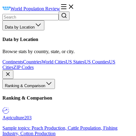
World Population Review
Data by Location
Data by Location
Browse stats by country, state, or city.
Continents
Countries
World Cities
US States
US Counties
US
Cities
ZIP Codes
Ranking & Comparison
Ranking & Comparison
Agriculture
203
Sample topics: Peach Production, Cattle Population, Fishing
Industry, Cotton Production