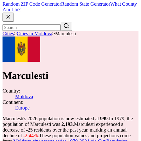
Random ZIP Code Generator
Random State Generator
What County
Am I In?
Cities
>
Cities in Moldova
>
Marculesti
Marculesti
Country:
Moldova
Continent:
Europe
Marculesti's 2026 population is now estimated at
999
.
In 1979, the
population of Marculesti was
2,193
.
Marculesti experienced a
decrease of
-25
residents over the past year, marking an annual
decline of
-2.44%
.
These population values and projections come