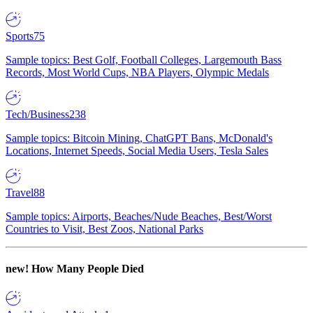
Sports
75
Sample topics: Best Golf, Football Colleges, Largemouth Bass
Records, Most World Cups, NBA Players, Olympic Medals
Tech/Business
238
Sample topics: Bitcoin Mining, ChatGPT Bans, McDonald's
Locations, Internet Speeds, Social Media Users, Tesla Sales
Travel
88
Sample topics: Airports, Beaches/Nude Beaches, Best/Worst
Countries to Visit, Best Zoos, National Parks
new!
How Many People Died