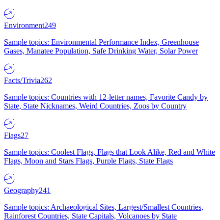
Environment
249
Sample topics: Environmental Performance Index, Greenhouse
Gases, Manatee Population, Safe Drinking Water, Solar Power
Facts/Trivia
262
Sample topics: Countries with 12-letter names, Favorite Candy by
State, State Nicknames, Weird Countries, Zoos by Country
Flags
27
Sample topics: Coolest Flags, Flags that Look Alike, Red and White
Flags, Moon and Stars Flags, Purple Flags, State Flags
Geography
241
Sample topics: Archaeological Sites, Largest/Smallest Countries,
Rainforest Countries, State Capitals, Volcanoes by State