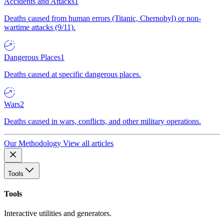
Accidents and Attacks
1
Deaths caused from human errors (Titanic, Chernobyl) or non-
wartime attacks (9/11).
Dangerous Places
1
Deaths caused at specific dangerous places.
Wars
2
Deaths caused in wars, conflicts, and other military operations.
Our Methodology
View all articles
Tools
Tools
Interactive utilities and generators.