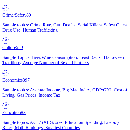
Crime/Safety
89
Sample topics: Crime Rate, Gun Deaths, Serial Killers, Safest Cities,
Drug Use, Human Trafficking
Culture
559
Sample Topics: Beer/Wine Consumption, Least Racist, Halloween
Traditions, Average Number of Sexual Partners
Economics
397
Sample topics: Average Income, Big Mac Index, GDP/GNI, Cost of
Living, Gas Prices, Income Tax
Education
83
Sample topics: ACT/SAT Scores, Education Spending, Literacy
Rates, Math Rankings, Smartest Countries