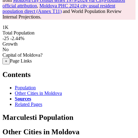
from
Moldova city census series 1979-2024 via CityPopulation
official attribution
,
Moldova PHC 2024 city usual resident
population direct (Annex T11)
and World Population Review
Internal Projections.
1K
Total Population
-25
-2.44%
Growth
No
Capital of Moldova?
Page Links
+
Contents
Population
Other Cities in Moldova
Sources
Related Pages
Marculesti Population
Other Cities in Moldova