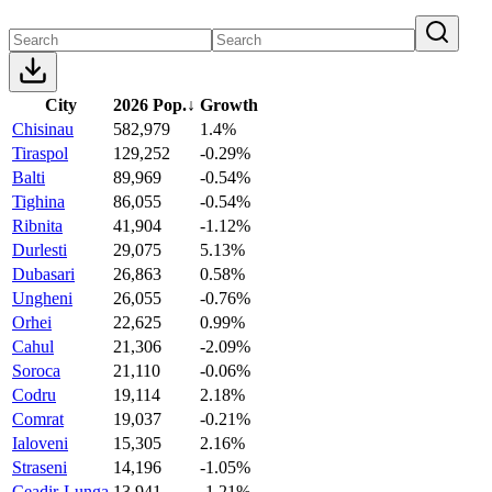
City
2026 Pop.
↓
Growth
Chisinau
582,979
1.4%
Tiraspol
129,252
-0.29%
Balti
89,969
-0.54%
Tighina
86,055
-0.54%
Ribnita
41,904
-1.12%
Durlesti
29,075
5.13%
Dubasari
26,863
0.58%
Ungheni
26,055
-0.76%
Orhei
22,625
0.99%
Cahul
21,306
-2.09%
Soroca
21,110
-0.06%
Codru
19,114
2.18%
Comrat
19,037
-0.21%
Ialoveni
15,305
2.16%
Straseni
14,196
-1.05%
Ceadir-Lunga
13,941
-1.21%