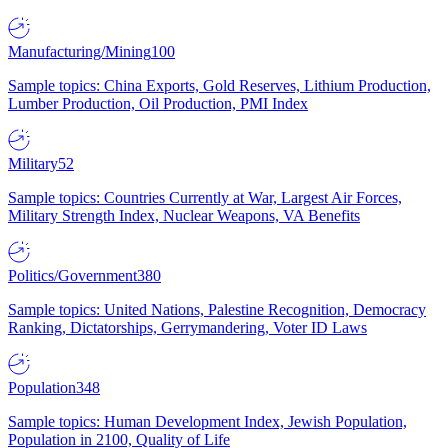
Manufacturing/Mining
100
Sample topics: China Exports, Gold Reserves, Lithium Production,
Lumber Production, Oil Production, PMI Index
Military
52
Sample topics: Countries Currently at War, Largest Air Forces,
Military Strength Index, Nuclear Weapons, VA Benefits
Politics/Government
380
Sample topics: United Nations, Palestine Recognition, Democracy
Ranking, Dictatorships, Gerrymandering, Voter ID Laws
Population
348
Sample topics: Human Development Index, Jewish Population,
Population in 2100, Quality of Life