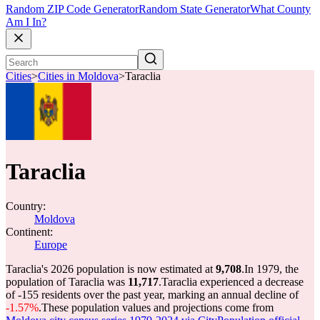
Random ZIP Code Generator
Random State Generator
What County
Am I In?
Cities
>
Cities in Moldova
>
Taraclia
Taraclia
Country:
Moldova
Continent:
Europe
Taraclia's 2026 population is now estimated at
9,708
.
In 1979, the
population of Taraclia was
11,717
.
Taraclia experienced a decrease
of
-155
residents over the past year, marking an annual decline of
-1.57%
.
These population values and projections come from