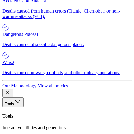
Accidents and Attacks
1
Deaths caused from human errors (Titanic, Chernobyl) or non-
wartime attacks (9/11).
Dangerous Places
1
Deaths caused at specific dangerous places.
Wars
2
Deaths caused in wars, conflicts, and other military operations.
Our Methodology
View all articles
Tools
Tools
Interactive utilities and generators.