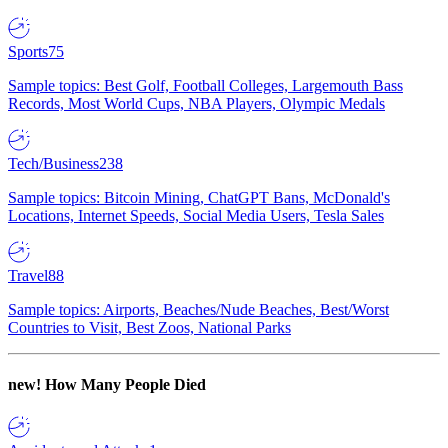
Sports
75
Sample topics: Best Golf, Football Colleges, Largemouth Bass
Records, Most World Cups, NBA Players, Olympic Medals
Tech/Business
238
Sample topics: Bitcoin Mining, ChatGPT Bans, McDonald's
Locations, Internet Speeds, Social Media Users, Tesla Sales
Travel
88
Sample topics: Airports, Beaches/Nude Beaches, Best/Worst
Countries to Visit, Best Zoos, National Parks
new!
How Many People Died