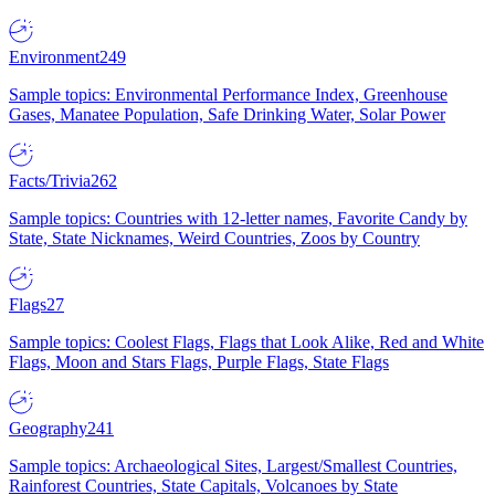
Environment
249
Sample topics: Environmental Performance Index, Greenhouse
Gases, Manatee Population, Safe Drinking Water, Solar Power
Facts/Trivia
262
Sample topics: Countries with 12-letter names, Favorite Candy by
State, State Nicknames, Weird Countries, Zoos by Country
Flags
27
Sample topics: Coolest Flags, Flags that Look Alike, Red and White
Flags, Moon and Stars Flags, Purple Flags, State Flags
Geography
241
Sample topics: Archaeological Sites, Largest/Smallest Countries,
Rainforest Countries, State Capitals, Volcanoes by State