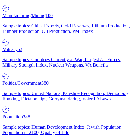
Manufacturing/Mining
100
Sample topics: China Exports, Gold Reserves, Lithium Production,
Lumber Production, Oil Production, PMI Index
Military
52
Sample topics: Countries Currently at War, Largest Air Forces,
Military Strength Index, Nuclear Weapons, VA Benefits
Politics/Government
380
Sample topics: United Nations, Palestine Recognition, Democracy
Ranking, Dictatorships, Gerrymandering, Voter ID Laws
Population
348
Sample topics: Human Development Index, Jewish Population,
Population in 2100, Quality of Life