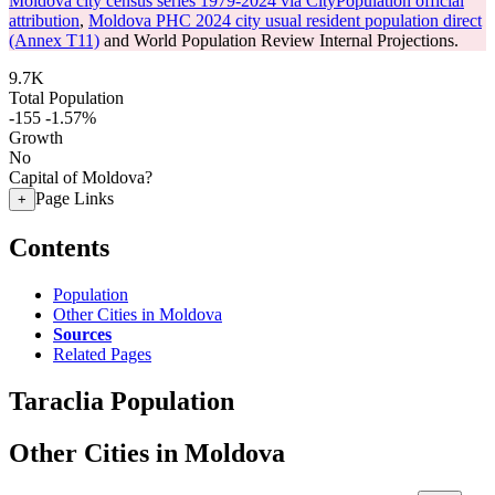
Moldova city census series 1979-2024 via CityPopulation official
attribution
,
Moldova PHC 2024 city usual resident population direct
(Annex T11)
and World Population Review Internal Projections.
9.7K
Total Population
-155
-1.57%
Growth
No
Capital of Moldova?
Page Links
+
Contents
Population
Other Cities in Moldova
Sources
Related Pages
Taraclia Population
Other Cities in Moldova