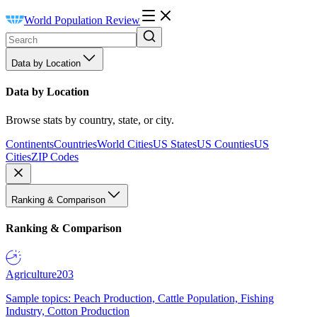
World Population Review
Data by Location
Data by Location
Browse stats by country, state, or city.
Continents
Countries
World Cities
US States
US Counties
US
Cities
ZIP Codes
Ranking & Comparison
Ranking & Comparison
Agriculture
203
Sample topics: Peach Production, Cattle Population, Fishing
Industry, Cotton Production