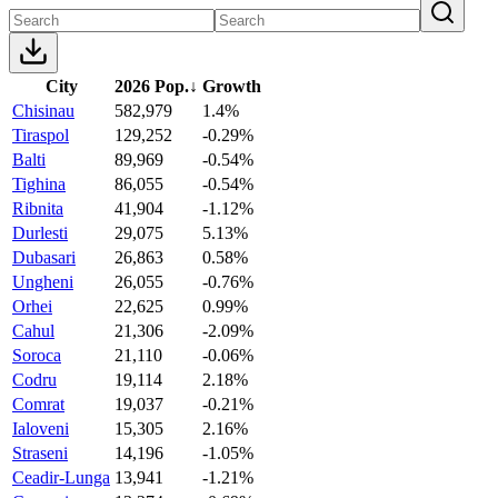
City
2026 Pop.
↓
Growth
Chisinau
582,979
1.4%
Tiraspol
129,252
-0.29%
Balti
89,969
-0.54%
Tighina
86,055
-0.54%
Ribnita
41,904
-1.12%
Durlesti
29,075
5.13%
Dubasari
26,863
0.58%
Ungheni
26,055
-0.76%
Orhei
22,625
0.99%
Cahul
21,306
-2.09%
Soroca
21,110
-0.06%
Codru
19,114
2.18%
Comrat
19,037
-0.21%
Ialoveni
15,305
2.16%
Straseni
14,196
-1.05%
Ceadir-Lunga
13,941
-1.21%