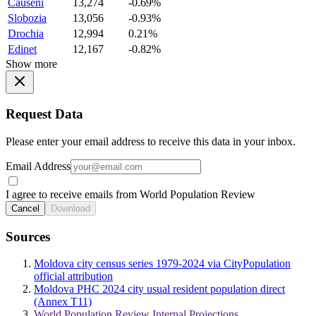
Causeni
13,274
-0.69%
Slobozia
13,056
-0.93%
Drochia
12,994
0.21%
Edinet
12,167
-0.82%
Show more
Request Data
Please enter your email address to receive this data in your inbox.
Email Address
I agree to receive emails from World Population Review
Cancel
Download
Sources
Moldova city census series 1979-2024 via CityPopulation
official attribution
Moldova PHC 2024 city usual resident population direct
(Annex T11)
World Population Review Internal Projections