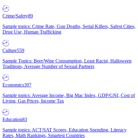
Crime/Safety
89
Sample topics: Crime Rate, Gun Deaths, Serial Killers, Safest Cities,
Drug Use, Human Trafficking
Culture
559
Sample Topics: Beer/Wine Consumption, Least Racist, Halloween
Traditions, Average Number of Sexual Partners
Economics
397
Sample topics: Average Income, Big Mac Index, GDP/GNI, Cost of
Living, Gas Prices, Income Tax
Education
83
Sample topics: ACT/SAT Scores, Education Spending, Literacy
Rates, Math Rankings, Smartest Countries