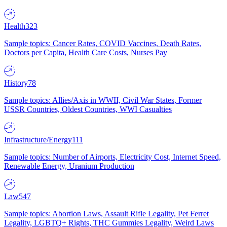
Health
323
Sample topics: Cancer Rates, COVID Vaccines, Death Rates,
Doctors per Capita, Health Care Costs, Nurses Pay
History
78
Sample topics: Allies/Axis in WWII, Civil War States, Former
USSR Countries, Oldest Countries, WWI Casualties
Infrastructure/Energy
111
Sample topics: Number of Airports, Electricity Cost, Internet Speed,
Renewable Energy, Uranium Production
Law
547
Sample topics: Abortion Laws, Assault Rifle Legality, Pet Ferret
Legality, LGBTQ+ Rights, THC Gummies Legality, Weird Laws