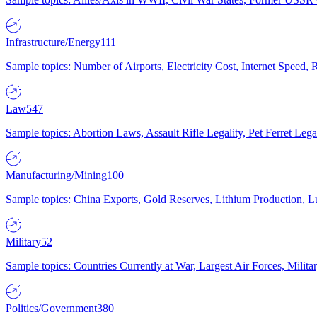
Infrastructure/Energy
111
Sample topics: Number of Airports, Electricity Cost, Internet Speed
Law
547
Sample topics: Abortion Laws, Assault Rifle Legality, Pet Ferret 
Manufacturing/Mining
100
Sample topics: China Exports, Gold Reserves, Lithium Production, 
Military
52
Sample topics: Countries Currently at War, Largest Air Forces, Milit
Politics/Government
380