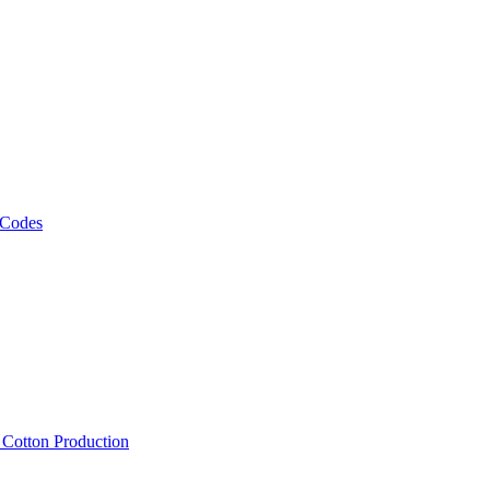
 Codes
, Cotton Production