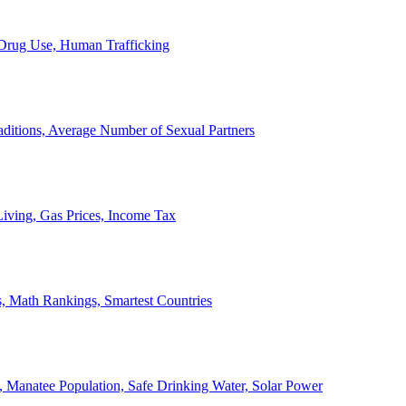
, Drug Use, Human Trafficking
ditions, Average Number of Sexual Partners
iving, Gas Prices, Income Tax
, Math Rankings, Smartest Countries
 Manatee Population, Safe Drinking Water, Solar Power