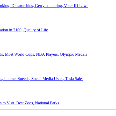
anking, Dictatorships, Gerrymandering, Voter ID Laws
ion in 2100, Quality of Life
ords, Most World Cups, NBA Players, Olympic Medals
 Internet Speeds, Social Media Users, Tesla Sales
 to Visit, Best Zoos, National Parks