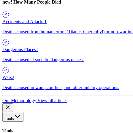
new!
How Many People Died
Accidents and Attacks
1
Deaths caused from human errors (Titanic, Chernobyl) or non-wartime 
Dangerous Places
1
Deaths caused at specific dangerous places.
Wars
2
Deaths caused in wars, conflicts, and other military operations.
Our Methodology
View all articles
Tools
Tools