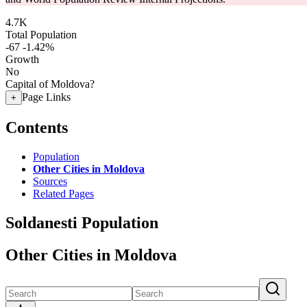
4.7K
Total Population
-67
-1.42%
Growth
No
Capital of Moldova?
Page Links
+
Contents
Population
Other Cities in Moldova
Sources
Related Pages
Soldanesti Population
Other Cities in Moldova