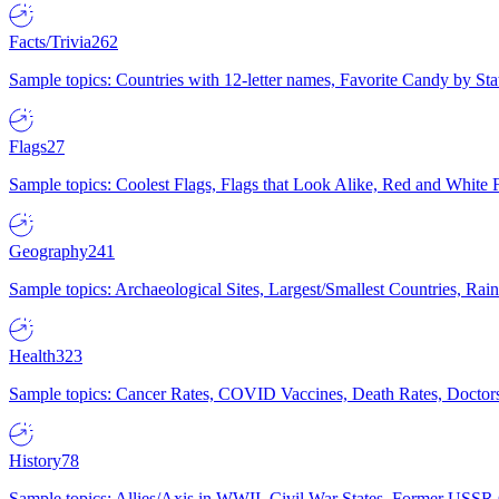
Facts/Trivia
262
Sample topics: Countries with 12-letter names, Favorite Candy by St
Flags
27
Sample topics: Coolest Flags, Flags that Look Alike, Red and White F
Geography
241
Sample topics: Archaeological Sites, Largest/Smallest Countries, Rain
Health
323
Sample topics: Cancer Rates, COVID Vaccines, Death Rates, Doctors
History
78
Sample topics: Allies/Axis in WWII, Civil War States, Former USSR 