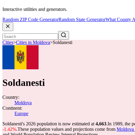
Interactive utilities and generators.
Random ZIP Code Generator
Random State Generator
What County A
Cities
>
Cities in Moldova
>
Soldanesti
Soldanesti
Country:
Moldova
Continent:
Europe
Soldanesti's 2026 population is now estimated at
4,663
.
In 1989, the p
-1.42%
.
These population values and projections come from
Moldova c
and World Population Review Internal Projections.