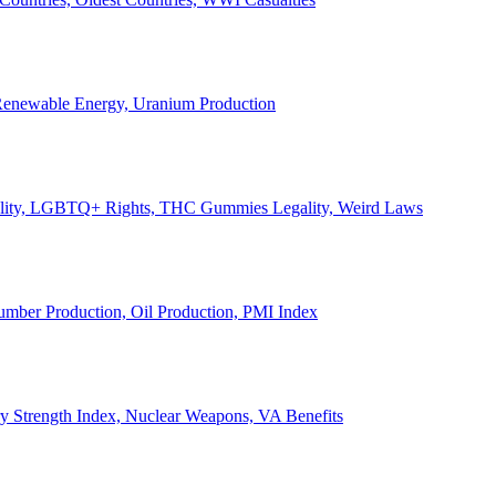
, Renewable Energy, Uranium Production
Legality, LGBTQ+ Rights, THC Gummies Legality, Weird Laws
Lumber Production, Oil Production, PMI Index
ary Strength Index, Nuclear Weapons, VA Benefits