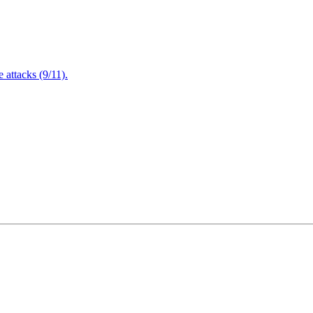
attacks (9/11).