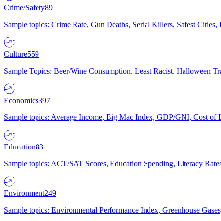
Crime/Safety
89
Sample topics: Crime Rate, Gun Deaths, Serial Killers, Safest Cities
Culture
559
Sample Topics: Beer/Wine Consumption, Least Racist, Halloween Tra
Economics
397
Sample topics: Average Income, Big Mac Index, GDP/GNI, Cost of L
Education
83
Sample topics: ACT/SAT Scores, Education Spending, Literacy Rates
Environment
249
Sample topics: Environmental Performance Index, Greenhouse Gases,