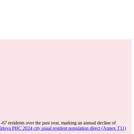
f
-67
residents over the past year, marking an annual decline of
dova PHC 2024 city usual resident population direct (Annex T11)