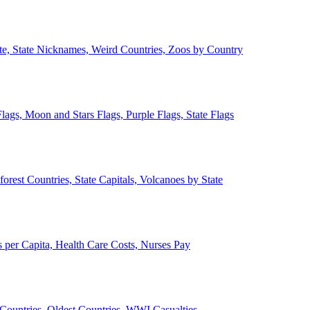
ate, State Nicknames, Weird Countries, Zoos by Country
lags, Moon and Stars Flags, Purple Flags, State Flags
forest Countries, State Capitals, Volcanoes by State
 per Capita, Health Care Costs, Nurses Pay
Countries, Oldest Countries, WWI Casualties