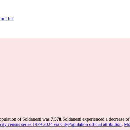
m I In?
opulation of Soldanesti was
7,578
.
Soldanesti experienced a decrease o
ity census series 1979-2024 via CityPopulation official attribution
,
Mol