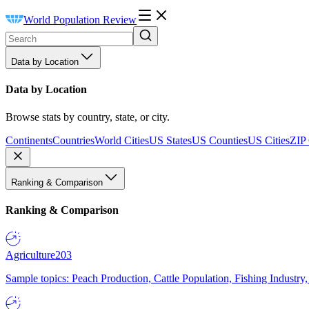
World Population Review
Data by Location
Data by Location
Browse stats by country, state, or city.
Continents
Countries
World Cities
US States
US Counties
US Cities
ZIP
Ranking & Comparison
Ranking & Comparison
Agriculture
203
Sample topics: Peach Production, Cattle Population, Fishing Industry