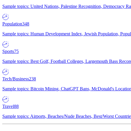
Sample topics: United Nations, Palestine Recognition, Democracy R
Population
348
Sample topics: Human Development Index, Jewish Population, Populat
Sports
75
Sample topics: Best Golf, Football Colleges, Largemouth Bass Rec
Tech/Business
238
Sample topics: Bitcoin Mining, ChatGPT Bans, McDonald's Locations,
Travel
88
Sample topics: Airports, Beaches/Nude Beaches, Best/Worst Countries