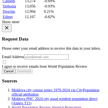
Causeni
13,274
-0.69%
Slobozia
13,056
-0.93%
Drochia
12,994
0.21%
Edinet
12,167
-0.82%
Show more
Request Data
Please enter your email address to receive this data in your inbox.
Email Address
I agree to receive emails from World Population Review
Cancel
Download
Sources
Moldova city census series 1979-2024 via CityPopulation
official attribution
Moldova PHC 2024 city usual resident population direct
(Annex T11)
World Population Review Internal Projections