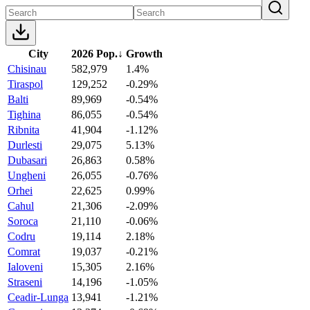
City
2026 Pop.
↓
Growth
Chisinau
582,979
1.4%
Tiraspol
129,252
-0.29%
Balti
89,969
-0.54%
Tighina
86,055
-0.54%
Ribnita
41,904
-1.12%
Durlesti
29,075
5.13%
Dubasari
26,863
0.58%
Ungheni
26,055
-0.76%
Orhei
22,625
0.99%
Cahul
21,306
-2.09%
Soroca
21,110
-0.06%
Codru
19,114
2.18%
Comrat
19,037
-0.21%
Ialoveni
15,305
2.16%
Straseni
14,196
-1.05%
Ceadir-Lunga
13,941
-1.21%