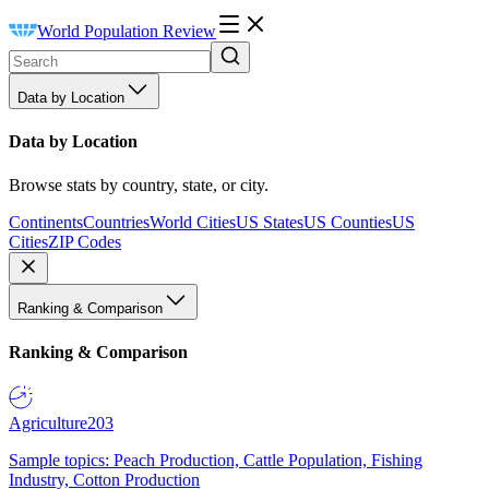
World Population Review
Data by Location
Data by Location
Browse stats by country, state, or city.
Continents
Countries
World Cities
US States
US Counties
US
Cities
ZIP Codes
Ranking & Comparison
Ranking & Comparison
Agriculture
203
Sample topics: Peach Production, Cattle Population, Fishing
Industry, Cotton Production