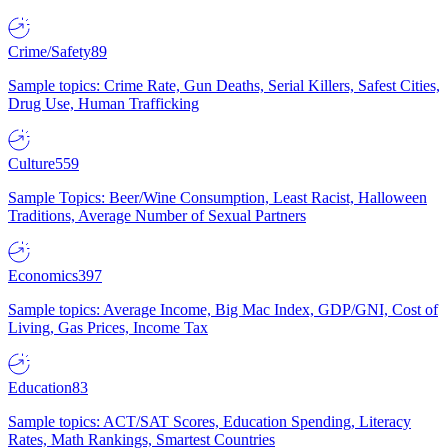
Crime/Safety
89
Sample topics: Crime Rate, Gun Deaths, Serial Killers, Safest Cities,
Drug Use, Human Trafficking
Culture
559
Sample Topics: Beer/Wine Consumption, Least Racist, Halloween
Traditions, Average Number of Sexual Partners
Economics
397
Sample topics: Average Income, Big Mac Index, GDP/GNI, Cost of
Living, Gas Prices, Income Tax
Education
83
Sample topics: ACT/SAT Scores, Education Spending, Literacy
Rates, Math Rankings, Smartest Countries