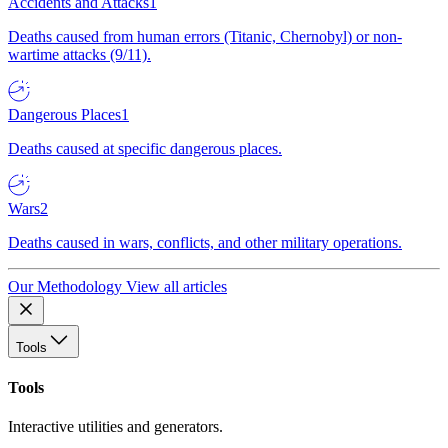
Accidents and Attacks
1
Deaths caused from human errors (Titanic, Chernobyl) or non-
wartime attacks (9/11).
Dangerous Places
1
Deaths caused at specific dangerous places.
Wars
2
Deaths caused in wars, conflicts, and other military operations.
Our Methodology
View all articles
Tools
Tools
Interactive utilities and generators.