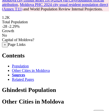
Moldova city census series 1979-2024 via CityPopulation official
attribution
,
Moldova PHC 2024 city usual resident population direct
(Annex T11)
and World Population Review Internal Projections.
1.2K
Total Population
-28
-2.29%
Growth
No
Capital of Moldova?
Page Links
+
Contents
Population
Other Cities in Moldova
Sources
Related Pages
Ghindesti Population
Other Cities in Moldova