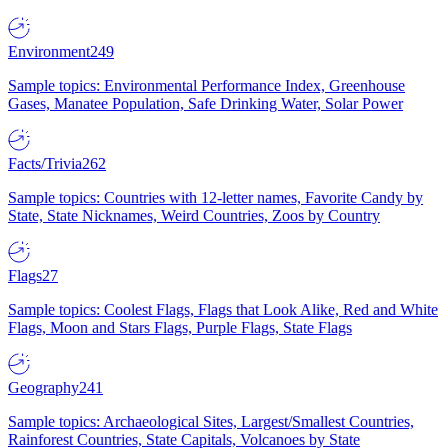
Environment
249
Sample topics: Environmental Performance Index, Greenhouse
Gases, Manatee Population, Safe Drinking Water, Solar Power
Facts/Trivia
262
Sample topics: Countries with 12-letter names, Favorite Candy by
State, State Nicknames, Weird Countries, Zoos by Country
Flags
27
Sample topics: Coolest Flags, Flags that Look Alike, Red and White
Flags, Moon and Stars Flags, Purple Flags, State Flags
Geography
241
Sample topics: Archaeological Sites, Largest/Smallest Countries,
Rainforest Countries, State Capitals, Volcanoes by State