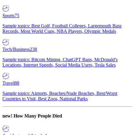
Sports
75
Sample topics: Best Golf, Football Colleges, Largemouth Bass
Records, Most World Cups, NBA Players, Olympic Medals
Tech/Business
238
Sample topics: Bitcoin Mining, ChatGPT Bans, McDonald's
Locations, Internet Speeds, Social Media Users, Tesla Sales
Travel
88
Sample topics: Airports, Beaches/Nude Beaches, Best/Worst
Countries to Visit, Best Zoos, National Parks
new!
How Many People Died