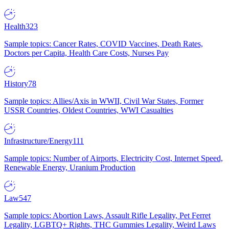
Health
323
Sample topics: Cancer Rates, COVID Vaccines, Death Rates,
Doctors per Capita, Health Care Costs, Nurses Pay
History
78
Sample topics: Allies/Axis in WWII, Civil War States, Former
USSR Countries, Oldest Countries, WWI Casualties
Infrastructure/Energy
111
Sample topics: Number of Airports, Electricity Cost, Internet Speed,
Renewable Energy, Uranium Production
Law
547
Sample topics: Abortion Laws, Assault Rifle Legality, Pet Ferret
Legality, LGBTQ+ Rights, THC Gummies Legality, Weird Laws