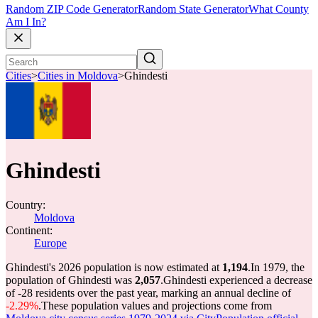
Random ZIP Code Generator
Random State Generator
What County
Am I In?
Cities
>
Cities in Moldova
>
Ghindesti
Ghindesti
Country:
Moldova
Continent:
Europe
Ghindesti's 2026 population is now estimated at
1,194
.
In 1979, the
population of Ghindesti was
2,057
.
Ghindesti experienced a decrease
of
-28
residents over the past year, marking an annual decline of
-2.29%
.
These population values and projections come from