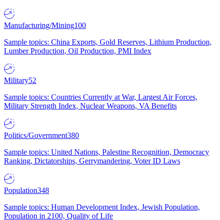
Manufacturing/Mining
100
Sample topics: China Exports, Gold Reserves, Lithium Production,
Lumber Production, Oil Production, PMI Index
Military
52
Sample topics: Countries Currently at War, Largest Air Forces,
Military Strength Index, Nuclear Weapons, VA Benefits
Politics/Government
380
Sample topics: United Nations, Palestine Recognition, Democracy
Ranking, Dictatorships, Gerrymandering, Voter ID Laws
Population
348
Sample topics: Human Development Index, Jewish Population,
Population in 2100, Quality of Life