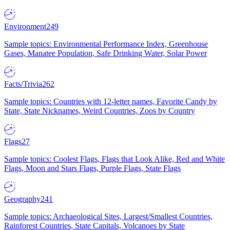
Environment
249
Sample topics: Environmental Performance Index, Greenhouse
Gases, Manatee Population, Safe Drinking Water, Solar Power
Facts/Trivia
262
Sample topics: Countries with 12-letter names, Favorite Candy by
State, State Nicknames, Weird Countries, Zoos by Country
Flags
27
Sample topics: Coolest Flags, Flags that Look Alike, Red and White
Flags, Moon and Stars Flags, Purple Flags, State Flags
Geography
241
Sample topics: Archaeological Sites, Largest/Smallest Countries,
Rainforest Countries, State Capitals, Volcanoes by State