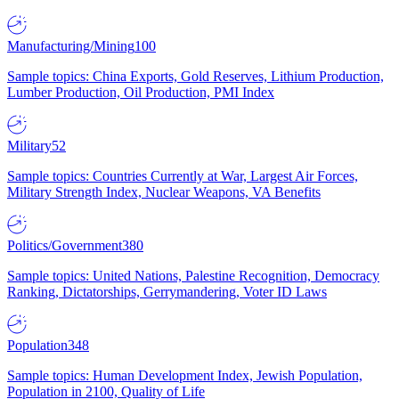
Manufacturing/Mining
100
Sample topics: China Exports, Gold Reserves, Lithium Production,
Lumber Production, Oil Production, PMI Index
Military
52
Sample topics: Countries Currently at War, Largest Air Forces,
Military Strength Index, Nuclear Weapons, VA Benefits
Politics/Government
380
Sample topics: United Nations, Palestine Recognition, Democracy
Ranking, Dictatorships, Gerrymandering, Voter ID Laws
Population
348
Sample topics: Human Development Index, Jewish Population,
Population in 2100, Quality of Life