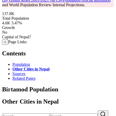
city census series 2001-2021 via CityPopulation official attribution
and World Population Review Internal Projections.
137.8K
Total Population
4.6K
3.47%
Growth
No
Capital of Nepal?
Page Links
+
Contents
Population
Other Cities in Nepal
Sources
Related Pages
Birtamod Population
Other Cities in Nepal