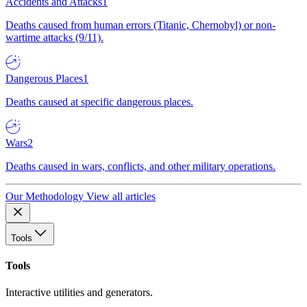
Accidents and Attacks
1
Deaths caused from human errors (Titanic, Chernobyl) or non-
wartime attacks (9/11).
Dangerous Places
1
Deaths caused at specific dangerous places.
Wars
2
Deaths caused in wars, conflicts, and other military operations.
Our Methodology
View all articles
Tools
Tools
Interactive utilities and generators.