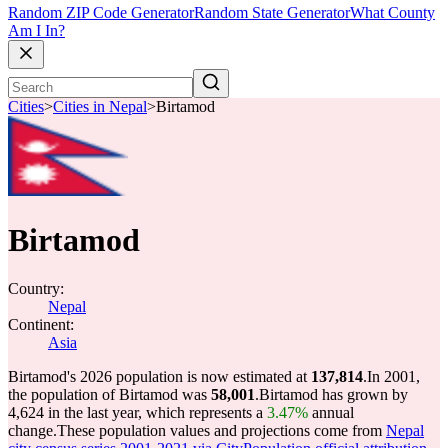
Random ZIP Code Generator
Random State Generator
What County
Am I In?
Cities
>
Cities in Nepal
>
Birtamod
Birtamod
Country:
Nepal
Continent:
Asia
Birtamod's 2026 population is now estimated at
137,814
.
In 2001,
the population of Birtamod was
58,001
.
Birtamod has grown by
4,624 in the last year, which represents a
3.47%
annual
change.
These population values and projections come from
Nepal