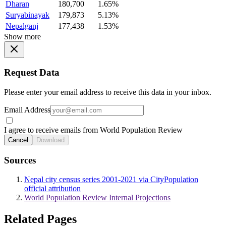
Dharan
180,700
1.65%
Suryabinayak
179,873
5.13%
Nepalganj
177,438
1.53%
Show more
Request Data
Please enter your email address to receive this data in your inbox.
Email Address
I agree to receive emails from World Population Review
Cancel
Download
Sources
Nepal city census series 2001-2021 via CityPopulation
official attribution
World Population Review Internal Projections
Related Pages