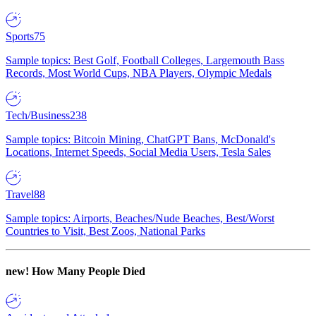
Sports
75
Sample topics: Best Golf, Football Colleges, Largemouth Bass
Records, Most World Cups, NBA Players, Olympic Medals
Tech/Business
238
Sample topics: Bitcoin Mining, ChatGPT Bans, McDonald's
Locations, Internet Speeds, Social Media Users, Tesla Sales
Travel
88
Sample topics: Airports, Beaches/Nude Beaches, Best/Worst
Countries to Visit, Best Zoos, National Parks
new!
How Many People Died