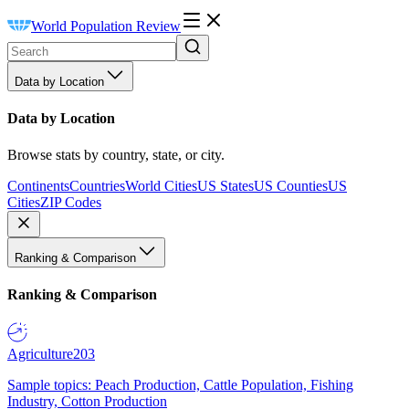
World Population Review
Data by Location
Data by Location
Browse stats by country, state, or city.
Continents
Countries
World Cities
US States
US Counties
US
Cities
ZIP Codes
Ranking & Comparison
Ranking & Comparison
Agriculture
203
Sample topics: Peach Production, Cattle Population, Fishing
Industry, Cotton Production