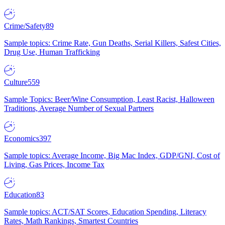
Crime/Safety
89
Sample topics: Crime Rate, Gun Deaths, Serial Killers, Safest Cities,
Drug Use, Human Trafficking
Culture
559
Sample Topics: Beer/Wine Consumption, Least Racist, Halloween
Traditions, Average Number of Sexual Partners
Economics
397
Sample topics: Average Income, Big Mac Index, GDP/GNI, Cost of
Living, Gas Prices, Income Tax
Education
83
Sample topics: ACT/SAT Scores, Education Spending, Literacy
Rates, Math Rankings, Smartest Countries