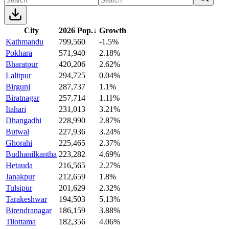
City
2026 Pop.
↓
Growth
Kathmandu
799,560
-1.5%
Pokhara
571,940
2.18%
Bharatpur
420,206
2.62%
Lalitpur
294,725
0.04%
Birgunj
287,737
1.1%
Biratnagar
257,714
1.11%
Itahari
231,013
3.21%
Dhangadhi
228,990
2.87%
Butwal
227,936
3.24%
Ghorahi
225,465
2.37%
Budhanilkantha
223,282
4.69%
Hetauda
216,565
2.27%
Janakpur
212,659
1.8%
Tulsipur
201,629
2.32%
Tarakeshwar
194,503
5.13%
Birendranagar
186,159
3.88%
Tilottama
182,356
4.06%