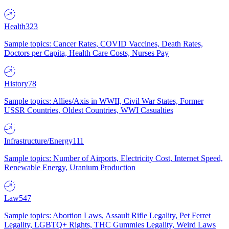
Health
323
Sample topics: Cancer Rates, COVID Vaccines, Death Rates,
Doctors per Capita, Health Care Costs, Nurses Pay
History
78
Sample topics: Allies/Axis in WWII, Civil War States, Former
USSR Countries, Oldest Countries, WWI Casualties
Infrastructure/Energy
111
Sample topics: Number of Airports, Electricity Cost, Internet Speed,
Renewable Energy, Uranium Production
Law
547
Sample topics: Abortion Laws, Assault Rifle Legality, Pet Ferret
Legality, LGBTQ+ Rights, THC Gummies Legality, Weird Laws