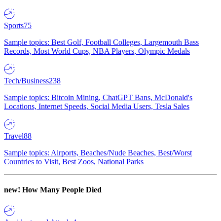
Sports
75
Sample topics: Best Golf, Football Colleges, Largemouth Bass
Records, Most World Cups, NBA Players, Olympic Medals
Tech/Business
238
Sample topics: Bitcoin Mining, ChatGPT Bans, McDonald's
Locations, Internet Speeds, Social Media Users, Tesla Sales
Travel
88
Sample topics: Airports, Beaches/Nude Beaches, Best/Worst
Countries to Visit, Best Zoos, National Parks
new!
How Many People Died