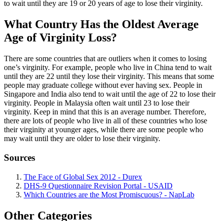
to wait until they are 19 or 20 years of age to lose their virginity.
What Country Has the Oldest Average
Age of Virginity Loss?
There are some countries that are outliers when it comes to losing
one’s virginity. For example, people who live in China tend to wait
until they are 22 until they lose their virginity. This means that some
people may graduate college without ever having sex. People in
Singapore and India also tend to wait until the age of 22 to lose their
virginity. People in Malaysia often wait until 23 to lose their
virginity. Keep in mind that this is an average number. Therefore,
there are lots of people who live in all of these countries who lose
their virginity at younger ages, while there are some people who
may wait until they are older to lose their virginity.
Sources
The Face of Global Sex 2012 - Durex
DHS-9 Questionnaire Revision Portal - USAID
Which Countries are the Most Promiscuous? - NapLab
Other Categories