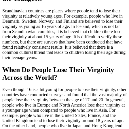
Scandinavian countries are places where people tend to lose their
virginity at relatively young ages. For example, people who live in
Denmark, Sweden, Norway, and Finland are believed to lose their
virginity as young as 16 years of age. In Iceland, which is not far
from Scandinavian countries, it is believed that children there lose
their virginity at about 15 years of age. It is difficult to verify these
numbers, but there are surveys that have been conducted that have
found relatively consistent results. It is believed that there is a
common cultural thread that leads to children losing their age during
their teenage years.
When Do People Lose Their Virginity
Across the World?
Even though 16 is a bit young for people to lose their virginity, other
countries have conducted surveys and found that the vast majority of
people lose their virginity between the age of 17 and 20. In general,
people who live in Europe and North America lose their virginity at
a younger age when compared to people who live in Asia. For
example, people who live in the United States, France, and the
United Kingdom tend to lose their virginity around 18 years of age.
On the other hand, people who live in Japan and Hong Kong tend