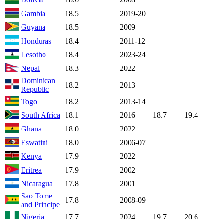
Gambia
18.5
2019-20
Guyana
18.5
2009
Honduras
18.4
2011-12
Lesotho
18.4
2023-24
Nepal
18.3
2022
Dominican
18.2
2013
Republic
Togo
18.2
2013-14
South Africa
18.1
2016
18.7
19.4
Ghana
18.0
2022
Eswatini
18.0
2006-07
Kenya
17.9
2022
Eritrea
17.9
2002
Nicaragua
17.8
2001
Sao Tome
17.8
2008-09
and Principe
Nigeria
17.7
2024
19.7
20.6