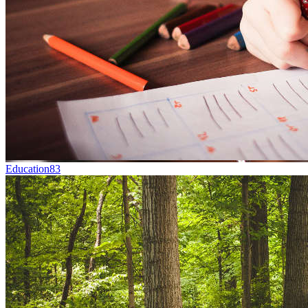
Education
83