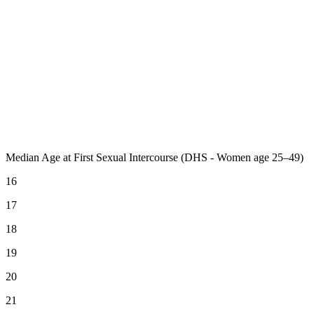
Median Age at First Sexual Intercourse (DHS - Women age 25–49)
16
17
18
19
20
21