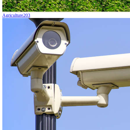
Agriculture
203