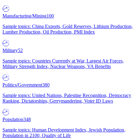
Manufacturing/Mining
100
Sample topics: China Exports, Gold Reserves, Lithium Production,
Lumber Production, Oil Production, PMI Index
Military
52
Sample topics: Countries Currently at War, Largest Air Forces,
Military Strength Index, Nuclear Weapons, VA Benefits
Politics/Government
380
Sample topics: United Nations, Palestine Recognition, Democracy
Ranking, Dictatorships, Gerrymandering, Voter ID Laws
Population
348
Sample topics: Human Development Index, Jewish Population,
Population in 2100, Quality of Life