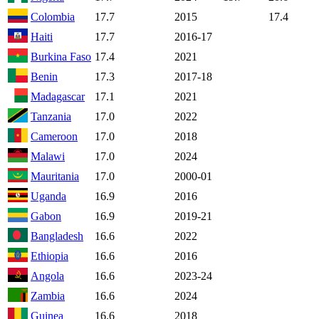
Colombia
17.7
2015
17.4
Haiti
17.7
2016-17
Burkina Faso
17.4
2021
Benin
17.3
2017-18
Madagascar
17.1
2021
Tanzania
17.0
2022
Cameroon
17.0
2018
Malawi
17.0
2024
Mauritania
17.0
2000-01
Uganda
16.9
2016
Gabon
16.9
2019-21
Bangladesh
16.6
2022
Ethiopia
16.6
2016
Angola
16.6
2023-24
Zambia
16.6
2024
Guinea
16.6
2018