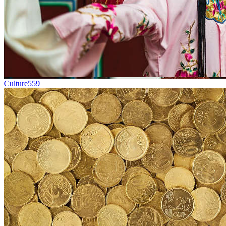
Culture
559