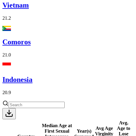
Vietnam
21.2
Comoros
21.0
Indonesia
20.9
Avg.
Median Age at
Avg Age
Age to
First Sexual
Year(s)
Virginity
Lose