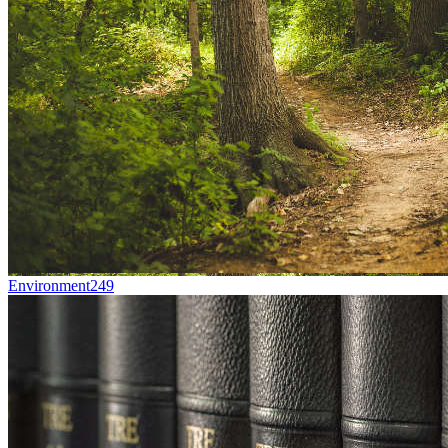
Environment
249