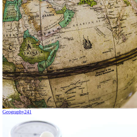
Geography
241