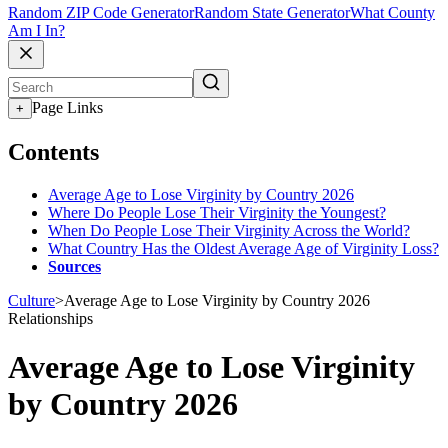
Random ZIP Code Generator
Random State Generator
What County
Am I In?
Page Links
+
Contents
Average Age to Lose Virginity by Country 2026
Where Do People Lose Their Virginity the Youngest?
When Do People Lose Their Virginity Across the World?
What Country Has the Oldest Average Age of Virginity Loss?
Sources
Culture
>
Average Age to Lose Virginity by Country 2026
Relationships
Average Age to Lose Virginity
by Country 2026