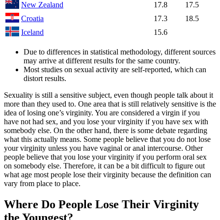
New Zealand
17.8
17.5
Croatia
17.3
18.5
Iceland
15.6
Due to differences in statistical methodology, different sources
may arrive at different results for the same country.
Most studies on sexual activity are self-reported, which can
distort results.
Sexuality is still a sensitive subject, even though people talk about it
more than they used to. One area that is still relatively sensitive is the
idea of losing one’s virginity. You are considered a virgin if you
have not had sex, and you lose your virginity if you have sex with
somebody else. On the other hand, there is some debate regarding
what this actually means. Some people believe that you do not lose
your virginity unless you have vaginal or anal intercourse. Other
people believe that you lose your virginity if you perform oral sex
on somebody else. Therefore, it can be a bit difficult to figure out
what age most people lose their virginity because the definition can
vary from place to place.
Where Do People Lose Their Virginity
the Youngest?