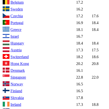
Belgium
17.2
Sweden
16.2
Czechia
17.2
17.6
Portugal
16.9
18.4
Greece
18.1
18.4
Israel
16.7
Hungary
18.4
18.4
Austria
17.3
17.5
Switzerland
18.2
18.6
Hong Kong
20.2
20.8
Denmark
16.1
Singapore
22.8
22.0
Norway
16.5
Finland
16.5
Slovakia
17.8
Ireland
17.3
18.8