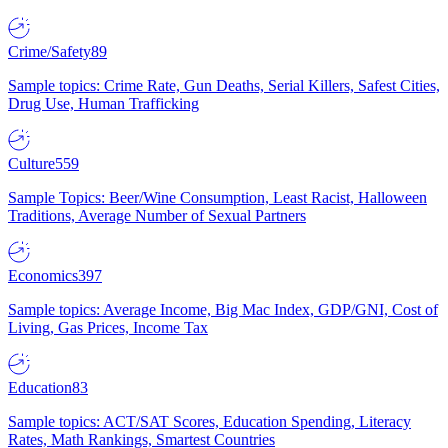
Crime/Safety
89
Sample topics: Crime Rate, Gun Deaths, Serial Killers, Safest Cities,
Drug Use, Human Trafficking
Culture
559
Sample Topics: Beer/Wine Consumption, Least Racist, Halloween
Traditions, Average Number of Sexual Partners
Economics
397
Sample topics: Average Income, Big Mac Index, GDP/GNI, Cost of
Living, Gas Prices, Income Tax
Education
83
Sample topics: ACT/SAT Scores, Education Spending, Literacy
Rates, Math Rankings, Smartest Countries