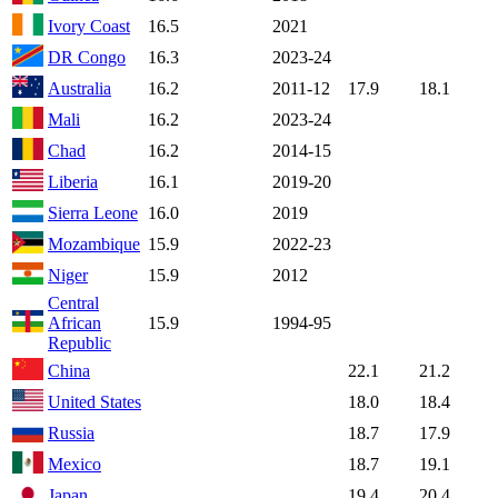
Ivory Coast
16.5
2021
DR Congo
16.3
2023-24
Australia
16.2
2011-12
17.9
18.1
Mali
16.2
2023-24
Chad
16.2
2014-15
Liberia
16.1
2019-20
Sierra Leone
16.0
2019
Mozambique
15.9
2022-23
Niger
15.9
2012
Central
African
15.9
1994-95
Republic
China
22.1
21.2
United States
18.0
18.4
Russia
18.7
17.9
Mexico
18.7
19.1
Japan
19.4
20.4