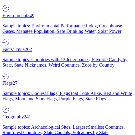
Environment
249
Sample topics: Environmental Performance Index, Greenhouse
Gases, Manatee Population, Safe Drinking Water, Solar Power
Facts/Trivia
262
Sample topics: Countries with 12-letter names, Favorite Candy by
State, State Nicknames, Weird Countries, Zoos by Country
Flags
27
Sample topics: Coolest Flags, Flags that Look Alike, Red and White
Flags, Moon and Stars Flags, Purple Flags, State Flags
Geography
241
Sample topics: Archaeological Sites, Largest/Smallest Countries,
Rainforest Countries, State Capitals, Volcanoes by State