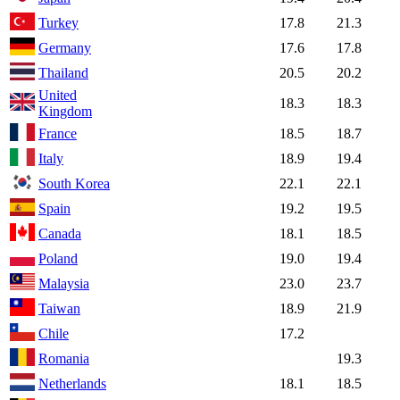
Turkey
17.8
21.3
Germany
17.6
17.8
Thailand
20.5
20.2
United
18.3
18.3
Kingdom
France
18.5
18.7
Italy
18.9
19.4
South Korea
22.1
22.1
Spain
19.2
19.5
Canada
18.1
18.5
Poland
19.0
19.4
Malaysia
23.0
23.7
Taiwan
18.9
21.9
Chile
17.2
Romania
19.3
Netherlands
18.1
18.5