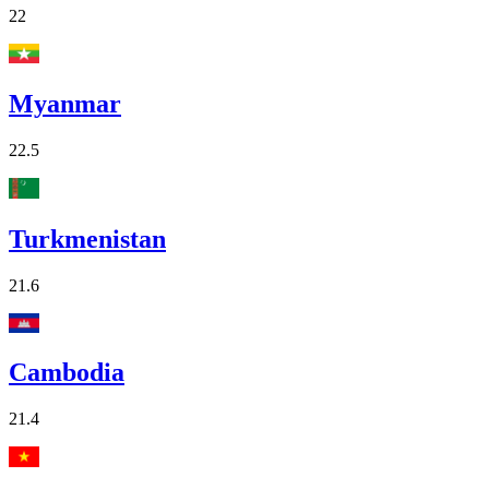
22
Myanmar
22.5
Turkmenistan
21.6
Cambodia
21.4