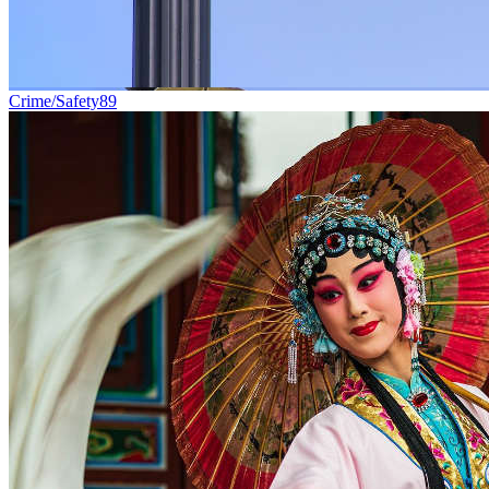
Crime/Safety
89