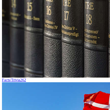
Facts/Trivia
262