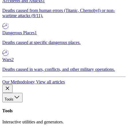
Accidents and Attacks
1
Deaths caused from human errors (Titanic, Chernobyl) or non-
wartime attacks (9/11).
Dangerous Places
1
Deaths caused at specific dangerous places.
Wars
2
Deaths caused in wars, conflicts, and other military operations.
Our Methodology
View all articles
Tools
Tools
Interactive utilities and generators.