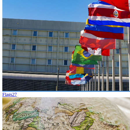
Flags
27