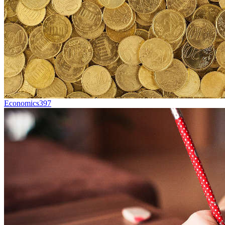
Economics
397