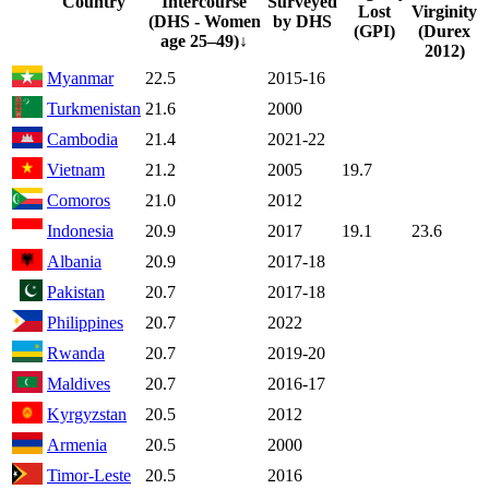
Country
Intercourse
Surveyed
Lost
Virginity
(DHS - Women
by DHS
(GPI)
(Durex
age 25–49)
↓
2012)
Myanmar
22.5
2015-16
Turkmenistan
21.6
2000
Cambodia
21.4
2021-22
Vietnam
21.2
2005
19.7
Comoros
21.0
2012
Indonesia
20.9
2017
19.1
23.6
Albania
20.9
2017-18
Pakistan
20.7
2017-18
Philippines
20.7
2022
Rwanda
20.7
2019-20
Maldives
20.7
2016-17
Kyrgyzstan
20.5
2012
Armenia
20.5
2000
Timor-Leste
20.5
2016