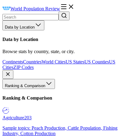
World Population Review
Data by Location
Data by Location
Browse stats by country, state, or city.
Continents
Countries
World Cities
US States
US Counties
US
Cities
ZIP Codes
Ranking & Comparison
Ranking & Comparison
Agriculture
203
Sample topics: Peach Production, Cattle Population, Fishing
Industry, Cotton Production