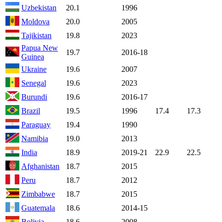
Uzbekistan
20.1
1996
Moldova
20.0
2005
Tajikistan
19.8
2023
Papua New
19.7
2016-18
Guinea
Ukraine
19.6
2007
Senegal
19.6
2023
Burundi
19.6
2016-17
Brazil
19.5
1996
17.4
17.3
Paraguay
19.4
1990
Namibia
19.0
2013
India
18.9
2019-21
22.9
22.5
Afghanistan
18.7
2015
Peru
18.7
2012
Zimbabwe
18.7
2015
Guatemala
18.6
2014-15
Bolivia
18.6
2008