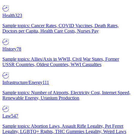
Health
323
Sample topics: Cancer Rates, COVID Vaccines, Death Rates,
Doctors per Capita, Health Care Costs, Nurses Pay
History
78
Sample topics: Allies/Axis in WWII, Civil War States, Former
USSR Countries, Oldest Countries, WWI Casualties
Infrastructure/Energy
111
Sample topics: Number of Airports, Electricity Cost, Internet Speed,
Renewable Energy, Uranium Production
Law
547
Sample topics: Abortion Laws, Assault Rifle Legality, Pet Ferret
Legality, LGBTQ+ Rights, THC Gummies Legality, Weird Laws