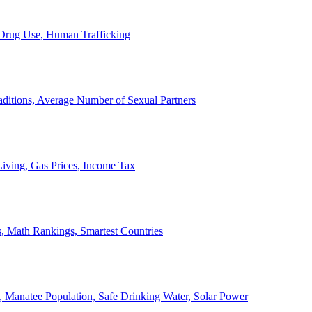
, Drug Use, Human Trafficking
ditions, Average Number of Sexual Partners
iving, Gas Prices, Income Tax
, Math Rankings, Smartest Countries
 Manatee Population, Safe Drinking Water, Solar Power