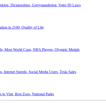
anking, Dictatorships, Gerrymandering, Voter ID Laws
ion in 2100, Quality of Life
ords, Most World Cups, NBA Players, Olympic Medals
 Internet Speeds, Social Media Users, Tesla Sales
 to Visit, Best Zoos, National Parks