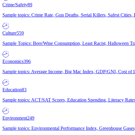
Crime/Safety
89
Sample topics: Crime Rate, Gun Deaths, Serial Killers, Safest Cities
Culture
559
Sample Topics: Beer/Wine Consumption, Least Racist, Halloween Tra
Economics
396
Sample topics: Average Income, Big Mac Index, GDP/GNI, Cost of L
Education
83
Sample topics: ACT/SAT Scores, Education Spending, Literacy Rates
Environment
249
Sample topics: Environmental Performance Index, Greenhouse Gases,