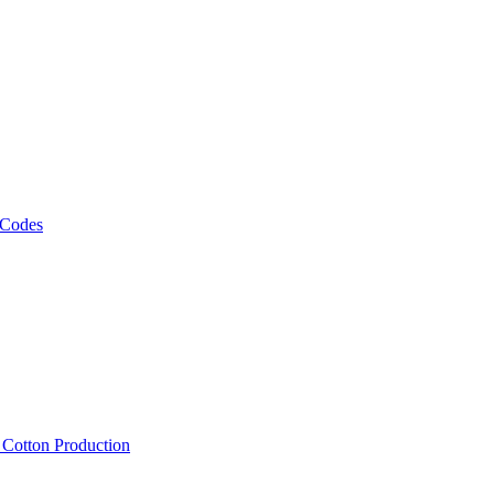
 Codes
, Cotton Production