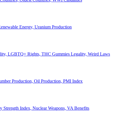
, Renewable Energy, Uranium Production
Legality, LGBTQ+ Rights, THC Gummies Legality, Weird Laws
Lumber Production, Oil Production, PMI Index
ary Strength Index, Nuclear Weapons, VA Benefits