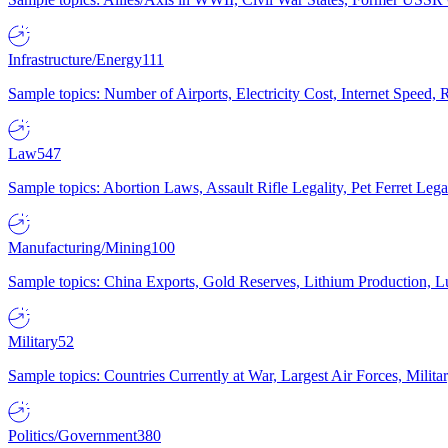
Infrastructure/Energy
111
Sample topics: Number of Airports, Electricity Cost, Internet Speed
Law
547
Sample topics: Abortion Laws, Assault Rifle Legality, Pet Ferret 
Manufacturing/Mining
100
Sample topics: China Exports, Gold Reserves, Lithium Production, 
Military
52
Sample topics: Countries Currently at War, Largest Air Forces, Milit
Politics/Government
380