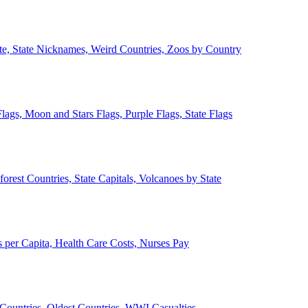
ate, State Nicknames, Weird Countries, Zoos by Country
lags, Moon and Stars Flags, Purple Flags, State Flags
forest Countries, State Capitals, Volcanoes by State
 per Capita, Health Care Costs, Nurses Pay
Countries, Oldest Countries, WWI Casualties