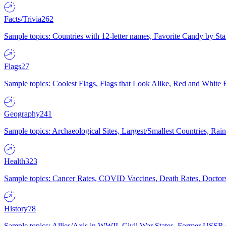
Facts/Trivia
262
Sample topics: Countries with 12-letter names, Favorite Candy by St
Flags
27
Sample topics: Coolest Flags, Flags that Look Alike, Red and White F
Geography
241
Sample topics: Archaeological Sites, Largest/Smallest Countries, Rain
Health
323
Sample topics: Cancer Rates, COVID Vaccines, Death Rates, Doctors
History
78
Sample topics: Allies/Axis in WWII, Civil War States, Former USSR 