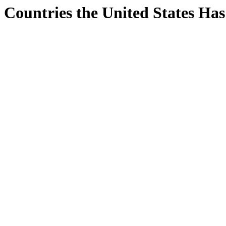
Countries the United States Ha