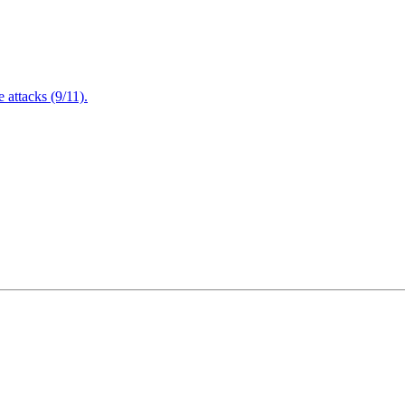
attacks (9/11).