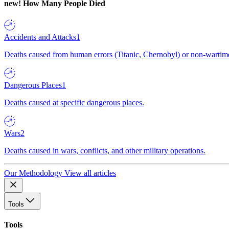
new!
How Many People Died
Accidents and Attacks
1
Deaths caused from human errors (Titanic, Chernobyl) or non-wartime 
Dangerous Places
1
Deaths caused at specific dangerous places.
Wars
2
Deaths caused in wars, conflicts, and other military operations.
Our Methodology
View all articles
Tools
Tools