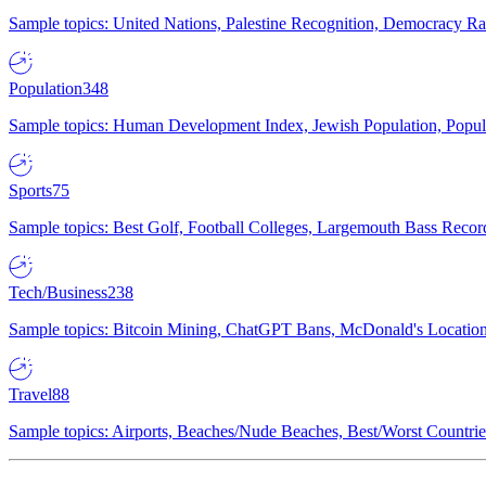
Sample topics: United Nations, Palestine Recognition, Democracy R
Population
348
Sample topics: Human Development Index, Jewish Population, Populat
Sports
75
Sample topics: Best Golf, Football Colleges, Largemouth Bass Rec
Tech/Business
238
Sample topics: Bitcoin Mining, ChatGPT Bans, McDonald's Locations,
Travel
88
Sample topics: Airports, Beaches/Nude Beaches, Best/Worst Countries