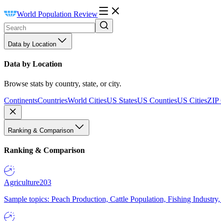
World Population Review
Data by Location
Data by Location
Browse stats by country, state, or city.
Continents
Countries
World Cities
US States
US Counties
US Cities
ZIP
Ranking & Comparison
Ranking & Comparison
Agriculture
203
Sample topics: Peach Production, Cattle Population, Fishing Industry