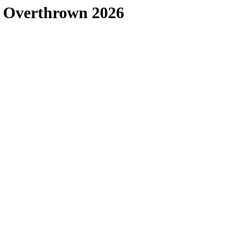
s Overthrown 2026