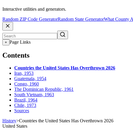
Interactive utilities and generators.
Random ZIP Code Generator
Random State Generator
What County A
Page Links
+
Contents
Countries the United States Has Overthrown 2026
Iran, 1953
Guatemala, 1954
Congo, 1960
The Dominican Republic, 1961
South Vietnam, 1963
Brazil, 1964
Chile, 1973
Sources
History
>
Countries the United States Has Overthrown 2026
United States