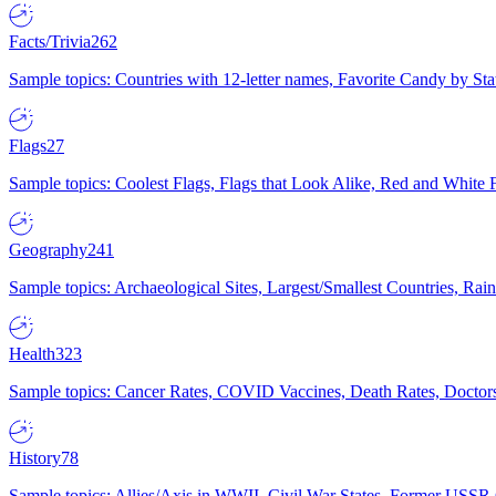
Facts/Trivia
262
Sample topics: Countries with 12-letter names, Favorite Candy by St
Flags
27
Sample topics: Coolest Flags, Flags that Look Alike, Red and White F
Geography
241
Sample topics: Archaeological Sites, Largest/Smallest Countries, Rain
Health
323
Sample topics: Cancer Rates, COVID Vaccines, Death Rates, Doctors
History
78
Sample topics: Allies/Axis in WWII, Civil War States, Former USSR 