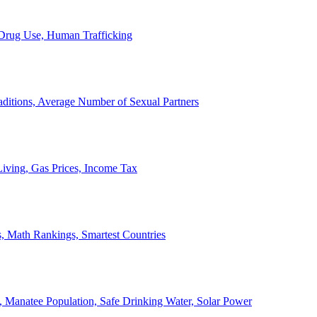
, Drug Use, Human Trafficking
ditions, Average Number of Sexual Partners
iving, Gas Prices, Income Tax
, Math Rankings, Smartest Countries
 Manatee Population, Safe Drinking Water, Solar Power