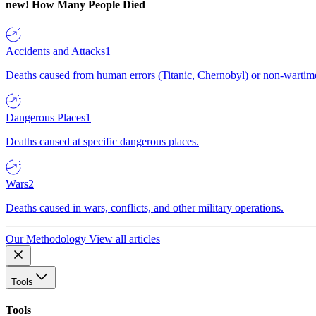
new!
How Many People Died
Accidents and Attacks
1
Deaths caused from human errors (Titanic, Chernobyl) or non-wartime 
Dangerous Places
1
Deaths caused at specific dangerous places.
Wars
2
Deaths caused in wars, conflicts, and other military operations.
Our Methodology
View all articles
Tools
Tools