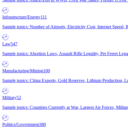
Infrastructure/Energy
111
Sample topics: Number of Airports, Electricity Cost, Internet Speed
Law
547
Sample topics: Abortion Laws, Assault Rifle Legality, Pet Ferret 
Manufacturing/Mining
100
Sample topics: China Exports, Gold Reserves, Lithium Production, 
Military
52
Sample topics: Countries Currently at War, Largest Air Forces, Milit
Politics/Government
380