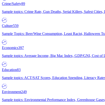
Crime/Safety
89
Sample topics: Crime Rate, Gun Deaths, Serial Killers, Safest Cities
Culture
559
Sample Topics: Beer/Wine Consumption, Least Racist, Halloween Tra
Economics
397
Sample topics: Average Income, Big Mac Index, GDP/GNI, Cost of L
Education
83
Sample topics: ACT/SAT Scores, Education Spending, Literacy Rates
Environment
249
Sample topics: Environmental Performance Index, Greenhouse Gases,