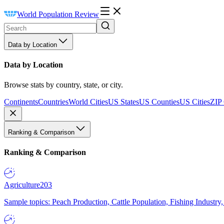
World Population Review
Data by Location
Data by Location
Browse stats by country, state, or city.
Continents
Countries
World Cities
US States
US Counties
US Cities
ZIP
Ranking & Comparison
Ranking & Comparison
Agriculture
203
Sample topics: Peach Production, Cattle Population, Fishing Industry