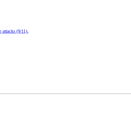
attacks (9/11).