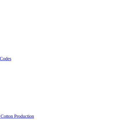
 Codes
, Cotton Production