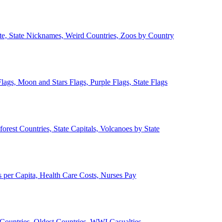
ate, State Nicknames, Weird Countries, Zoos by Country
lags, Moon and Stars Flags, Purple Flags, State Flags
forest Countries, State Capitals, Volcanoes by State
 per Capita, Health Care Costs, Nurses Pay
Countries, Oldest Countries, WWI Casualties