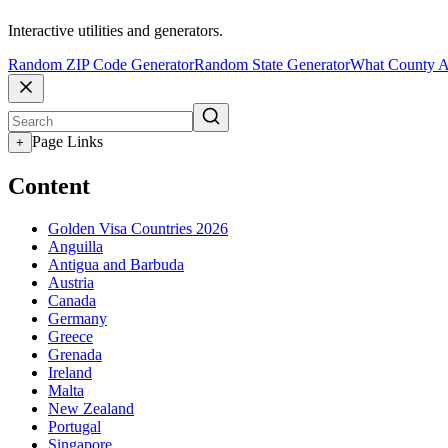
Interactive utilities and generators.
Random ZIP Code Generator
Random State Generator
What County A
Page Links
+
Content
Golden Visa Countries 2026
Anguilla
Antigua and Barbuda
Austria
Canada
Germany
Greece
Grenada
Ireland
Malta
New Zealand
Portugal
Singapore