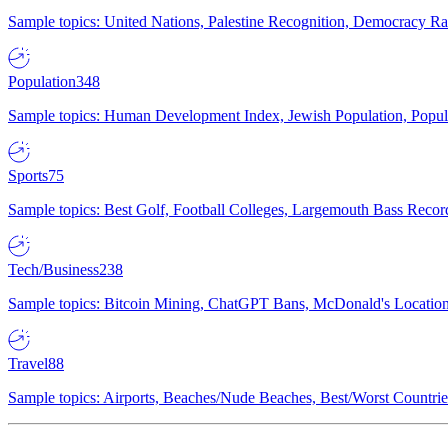
Sample topics: United Nations, Palestine Recognition, Democracy R
Population
348
Sample topics: Human Development Index, Jewish Population, Populat
Sports
75
Sample topics: Best Golf, Football Colleges, Largemouth Bass Rec
Tech/Business
238
Sample topics: Bitcoin Mining, ChatGPT Bans, McDonald's Locations,
Travel
88
Sample topics: Airports, Beaches/Nude Beaches, Best/Worst Countries