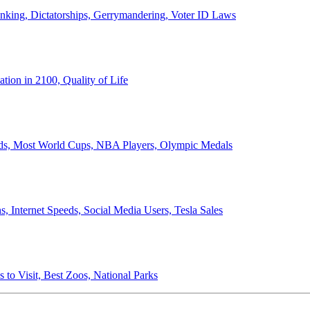
anking, Dictatorships, Gerrymandering, Voter ID Laws
ion in 2100, Quality of Life
ords, Most World Cups, NBA Players, Olympic Medals
 Internet Speeds, Social Media Users, Tesla Sales
 to Visit, Best Zoos, National Parks