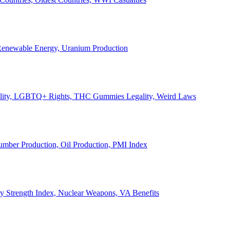
, Renewable Energy, Uranium Production
Legality, LGBTQ+ Rights, THC Gummies Legality, Weird Laws
Lumber Production, Oil Production, PMI Index
ary Strength Index, Nuclear Weapons, VA Benefits