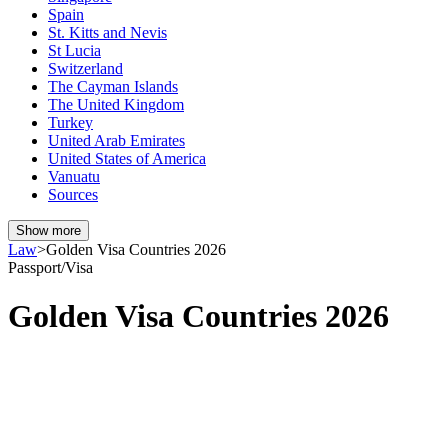
Spain
St. Kitts and Nevis
St Lucia
Switzerland
The Cayman Islands
The United Kingdom
Turkey
United Arab Emirates
United States of America
Vanuatu
Sources
Show more
Law
>
Golden Visa Countries 2026
Passport/Visa
Golden Visa Countries 2026