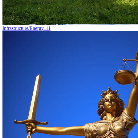
Infrastructure/Energy
111