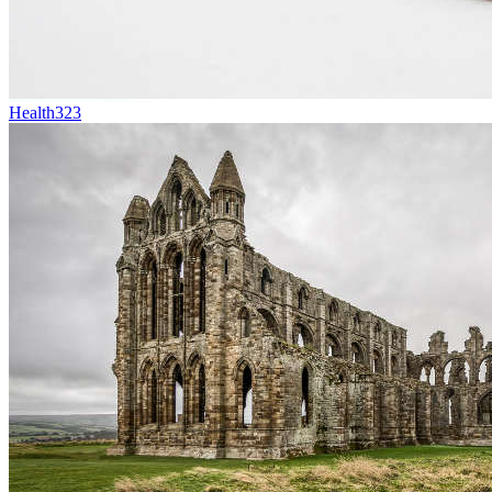
Health
323