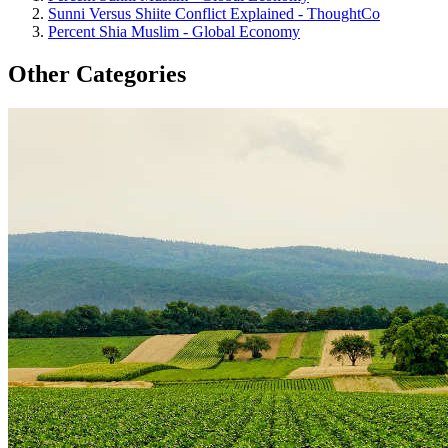
Sunni Versus Shiite Conflict Explained - ThoughtCo
Percent Shia Muslim - Global Economy
Other Categories