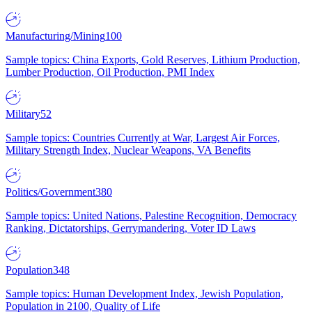
Manufacturing/Mining
100
Sample topics: China Exports, Gold Reserves, Lithium Production,
Lumber Production, Oil Production, PMI Index
Military
52
Sample topics: Countries Currently at War, Largest Air Forces,
Military Strength Index, Nuclear Weapons, VA Benefits
Politics/Government
380
Sample topics: United Nations, Palestine Recognition, Democracy
Ranking, Dictatorships, Gerrymandering, Voter ID Laws
Population
348
Sample topics: Human Development Index, Jewish Population,
Population in 2100, Quality of Life