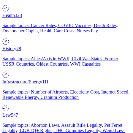
Health
323
Sample topics: Cancer Rates, COVID Vaccines, Death Rates,
Doctors per Capita, Health Care Costs, Nurses Pay
History
78
Sample topics: Allies/Axis in WWII, Civil War States, Former
USSR Countries, Oldest Countries, WWI Casualties
Infrastructure/Energy
111
Sample topics: Number of Airports, Electricity Cost, Internet Speed,
Renewable Energy, Uranium Production
Law
547
Sample topics: Abortion Laws, Assault Rifle Legality, Pet Ferret
Legality, LGBTQ+ Rights, THC Gummies Legality, Weird Laws