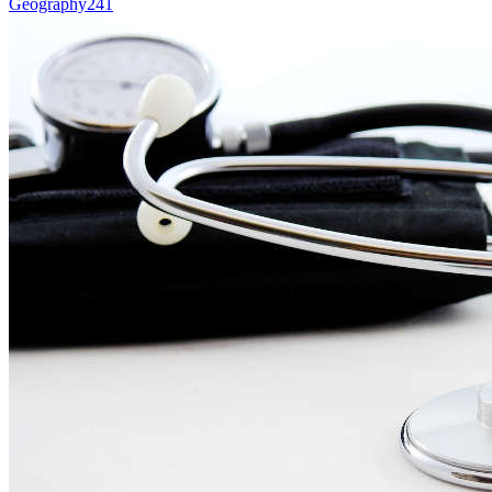
Geography
241