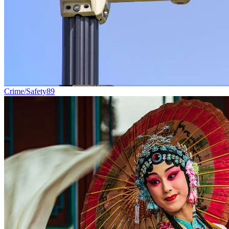
Crime/Safety
89