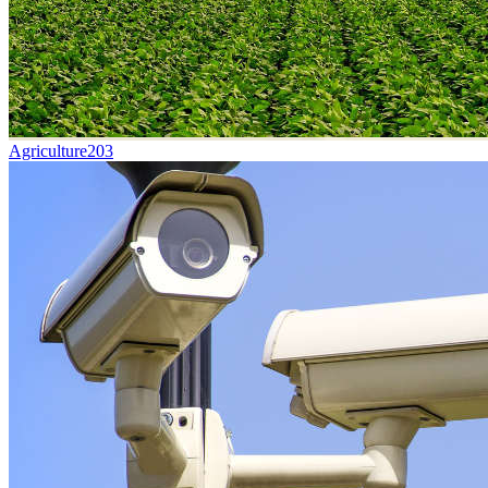
Agriculture
203