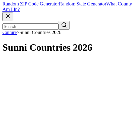
Random ZIP Code Generator
Random State Generator
What County
Am I In?
Culture
>
Sunni Countries 2026
Sunni Countries 2026