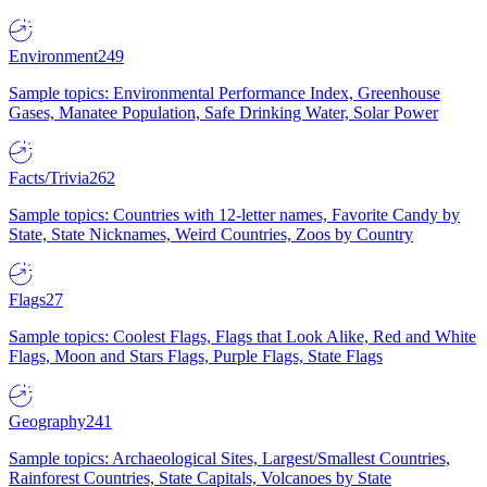
Environment
249
Sample topics: Environmental Performance Index, Greenhouse
Gases, Manatee Population, Safe Drinking Water, Solar Power
Facts/Trivia
262
Sample topics: Countries with 12-letter names, Favorite Candy by
State, State Nicknames, Weird Countries, Zoos by Country
Flags
27
Sample topics: Coolest Flags, Flags that Look Alike, Red and White
Flags, Moon and Stars Flags, Purple Flags, State Flags
Geography
241
Sample topics: Archaeological Sites, Largest/Smallest Countries,
Rainforest Countries, State Capitals, Volcanoes by State