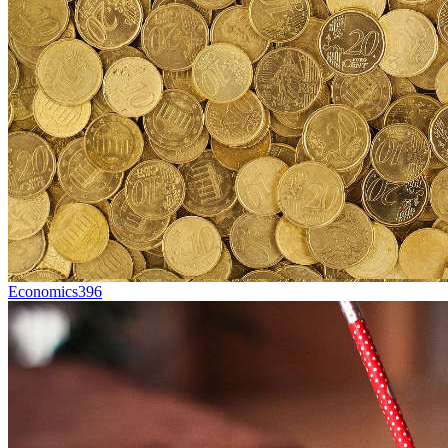
Economics
396