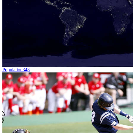
Population
348