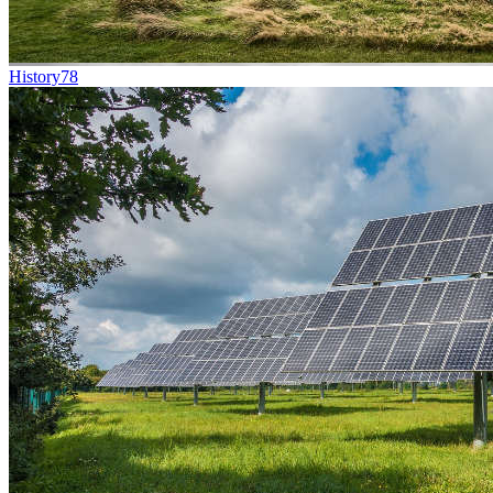
History
78