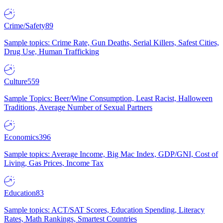
Crime/Safety
89
Sample topics: Crime Rate, Gun Deaths, Serial Killers, Safest Cities,
Drug Use, Human Trafficking
Culture
559
Sample Topics: Beer/Wine Consumption, Least Racist, Halloween
Traditions, Average Number of Sexual Partners
Economics
396
Sample topics: Average Income, Big Mac Index, GDP/GNI, Cost of
Living, Gas Prices, Income Tax
Education
83
Sample topics: ACT/SAT Scores, Education Spending, Literacy
Rates, Math Rankings, Smartest Countries