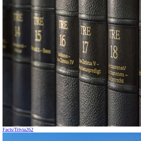
Facts/Trivia
262