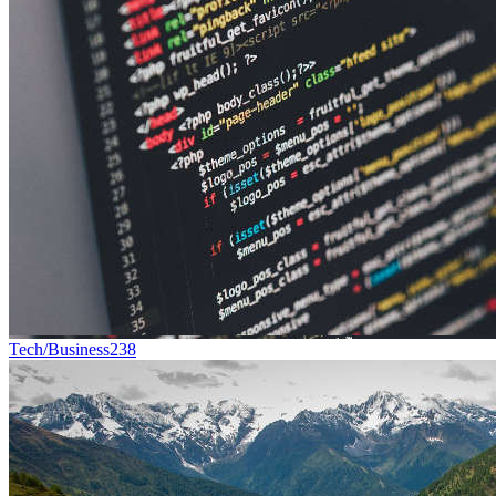
Tech/Business
238