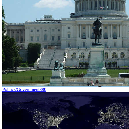
Politics/Government
380