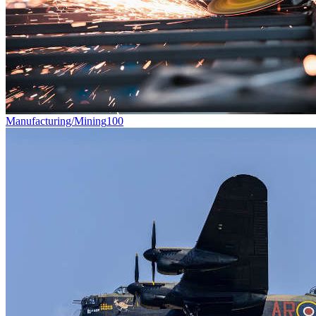
Manufacturing/Mining
100