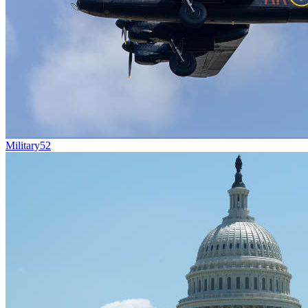
Military
52