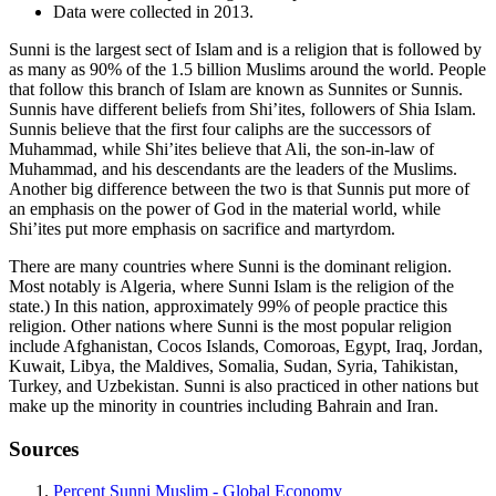
Data were collected in 2013.
Sunni is the largest sect of Islam and is a religion that is followed by
as many as 90% of the 1.5 billion Muslims around the world. People
that follow this branch of Islam are known as Sunnites or Sunnis.
Sunnis have different beliefs from Shi’ites, followers of Shia Islam.
Sunnis believe that the first four caliphs are the successors of
Muhammad, while Shi’ites believe that Ali, the son-in-law of
Muhammad, and his descendants are the leaders of the Muslims.
Another big difference between the two is that Sunnis put more of
an emphasis on the power of God in the material world, while
Shi’ites put more emphasis on sacrifice and martyrdom.
There are many countries where Sunni is the dominant religion.
Most notably is Algeria, where Sunni Islam is the religion of the
state.) In this nation, approximately 99% of people practice this
religion. Other nations where Sunni is the most popular religion
include Afghanistan, Cocos Islands, Comoroas, Egypt, Iraq, Jordan,
Kuwait, Libya, the Maldives, Somalia, Sudan, Syria, Tahikistan,
Turkey, and Uzbekistan. Sunni is also practiced in other nations but
make up the minority in countries including Bahrain and Iran.
Sources
Percent Sunni Muslim - Global Economy