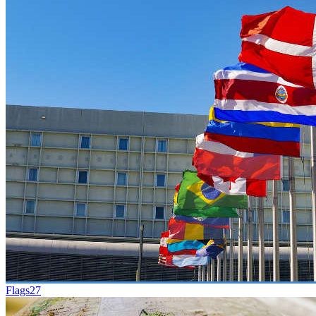
Flags
27