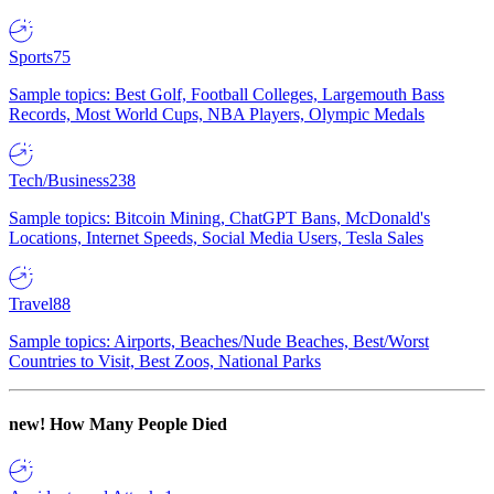
Sports
75
Sample topics: Best Golf, Football Colleges, Largemouth Bass
Records, Most World Cups, NBA Players, Olympic Medals
Tech/Business
238
Sample topics: Bitcoin Mining, ChatGPT Bans, McDonald's
Locations, Internet Speeds, Social Media Users, Tesla Sales
Travel
88
Sample topics: Airports, Beaches/Nude Beaches, Best/Worst
Countries to Visit, Best Zoos, National Parks
new!
How Many People Died