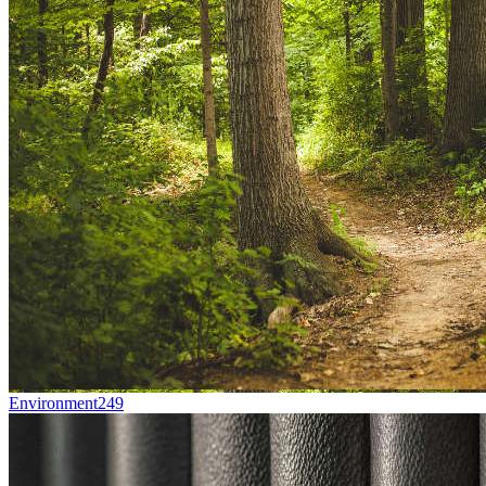
Environment
249