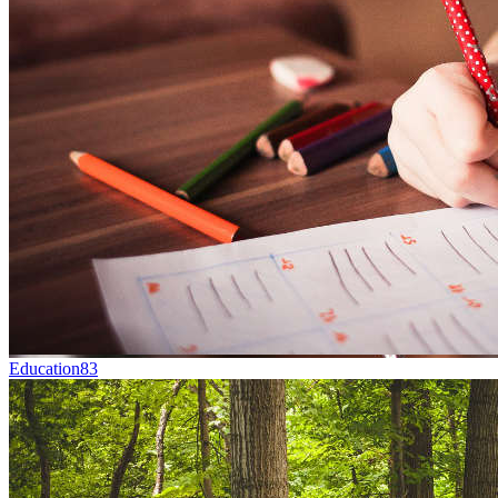
Education
83