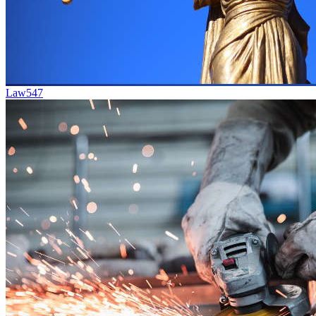
Law
547