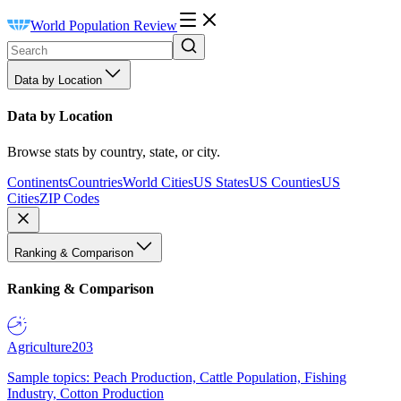
World Population Review
Data by Location
Data by Location
Browse stats by country, state, or city.
Continents
Countries
World Cities
US States
US Counties
US
Cities
ZIP Codes
Ranking & Comparison
Ranking & Comparison
Agriculture
203
Sample topics: Peach Production, Cattle Population, Fishing
Industry, Cotton Production