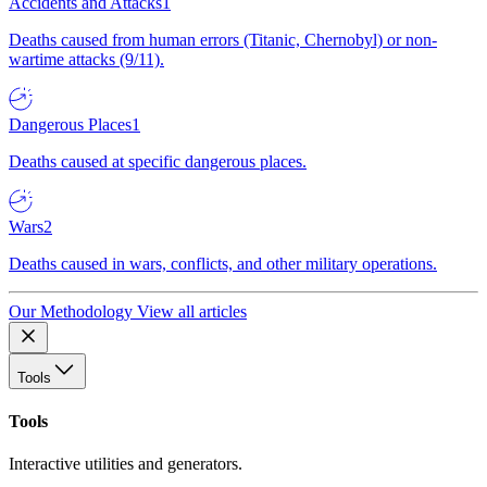
Accidents and Attacks
1
Deaths caused from human errors (Titanic, Chernobyl) or non-
wartime attacks (9/11).
Dangerous Places
1
Deaths caused at specific dangerous places.
Wars
2
Deaths caused in wars, conflicts, and other military operations.
Our Methodology
View all articles
Tools
Tools
Interactive utilities and generators.