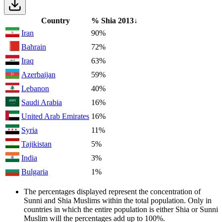
Country
% Shia
2013
↓
Iran
90%
Bahrain
72%
Iraq
63%
Azerbaijan
59%
Lebanon
40%
Saudi Arabia
16%
United Arab Emirates
16%
Syria
11%
Tajikistan
5%
India
3%
Bulgaria
1%
The percentages displayed represent the concentration of
Sunni and Shia Muslims within the total population. Only in
countries in which the entire population is either Shia or Sunni
Muslim will the percentages add up to 100%.