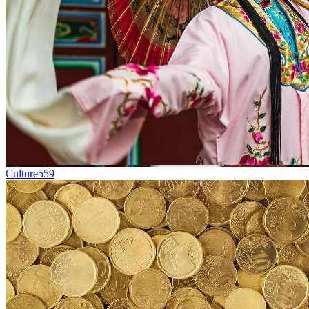
Culture
559