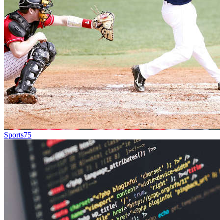
Sports
75