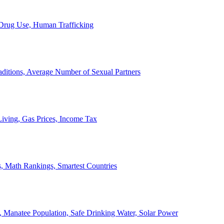
, Drug Use, Human Trafficking
ditions, Average Number of Sexual Partners
iving, Gas Prices, Income Tax
, Math Rankings, Smartest Countries
 Manatee Population, Safe Drinking Water, Solar Power