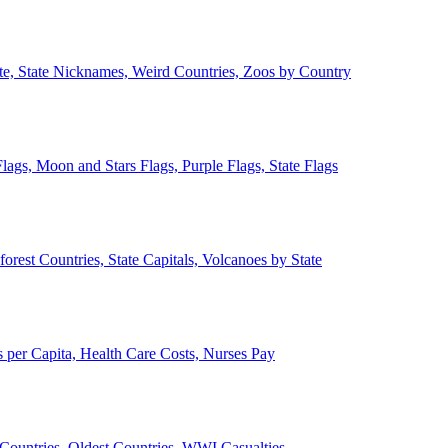
ate, State Nicknames, Weird Countries, Zoos by Country
lags, Moon and Stars Flags, Purple Flags, State Flags
forest Countries, State Capitals, Volcanoes by State
 per Capita, Health Care Costs, Nurses Pay
Countries, Oldest Countries, WWI Casualties