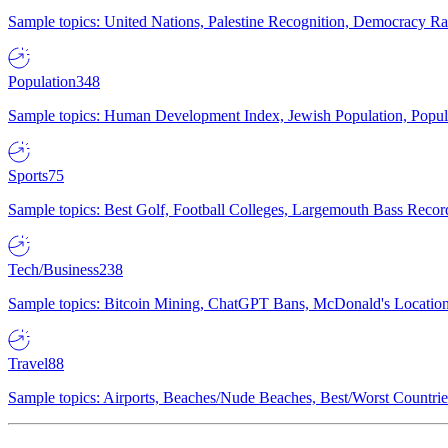
Sample topics: United Nations, Palestine Recognition, Democracy R
Population
348
Sample topics: Human Development Index, Jewish Population, Populat
Sports
75
Sample topics: Best Golf, Football Colleges, Largemouth Bass Rec
Tech/Business
238
Sample topics: Bitcoin Mining, ChatGPT Bans, McDonald's Locations,
Travel
88
Sample topics: Airports, Beaches/Nude Beaches, Best/Worst Countries