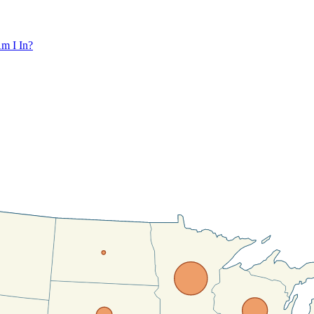
m I In?