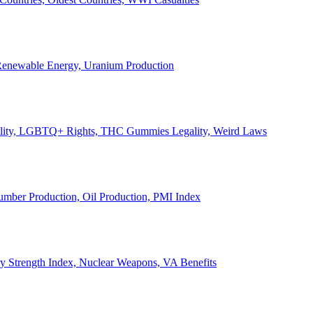
, Renewable Energy, Uranium Production
Legality, LGBTQ+ Rights, THC Gummies Legality, Weird Laws
Lumber Production, Oil Production, PMI Index
ary Strength Index, Nuclear Weapons, VA Benefits