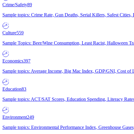
Crime/Safety
89
Sample topics: Crime Rate, Gun Deaths, Serial Killers, Safest Cities
Culture
559
Sample Topics: Beer/Wine Consumption, Least Racist, Halloween Tra
Economics
397
Sample topics: Average Income, Big Mac Index, GDP/GNI, Cost of L
Education
83
Sample topics: ACT/SAT Scores, Education Spending, Literacy Rates
Environment
249
Sample topics: Environmental Performance Index, Greenhouse Gases,