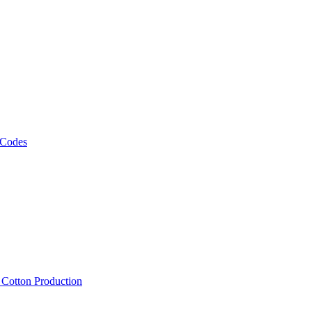
 Codes
, Cotton Production