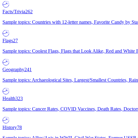
Facts/Trivia
262
Sample topics: Countries with 12-letter names, Favorite Candy by St
Flags
27
Sample topics: Coolest Flags, Flags that Look Alike, Red and White F
Geography
241
Sample topics: Archaeological Sites, Largest/Smallest Countries, Rain
Health
323
Sample topics: Cancer Rates, COVID Vaccines, Death Rates, Doctors
History
78
Sample topics: Allies/Axis in WWII, Civil War States, Former USSR 