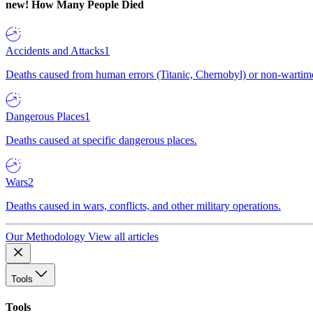
new!
How Many People Died
Accidents and Attacks
1
Deaths caused from human errors (Titanic, Chernobyl) or non-wartime 
Dangerous Places
1
Deaths caused at specific dangerous places.
Wars
2
Deaths caused in wars, conflicts, and other military operations.
Our Methodology
View all articles
Tools
Tools