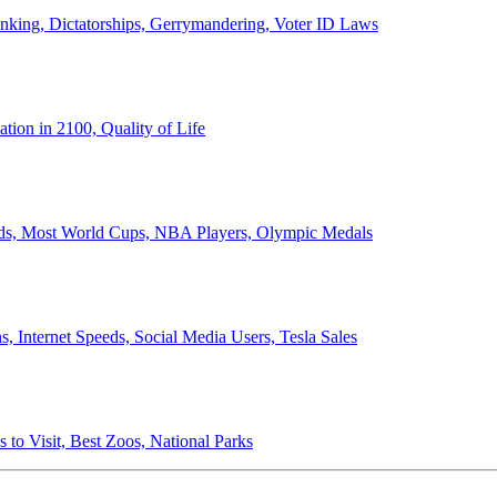
anking, Dictatorships, Gerrymandering, Voter ID Laws
ion in 2100, Quality of Life
ords, Most World Cups, NBA Players, Olympic Medals
 Internet Speeds, Social Media Users, Tesla Sales
 to Visit, Best Zoos, National Parks