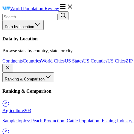
World Population Review
Data by Location
Data by Location
Browse stats by country, state, or city.
Continents
Countries
World Cities
US States
US Counties
US Cities
ZIP
Ranking & Comparison
Ranking & Comparison
Agriculture
203
Sample topics: Peach Production, Cattle Population, Fishing Industry