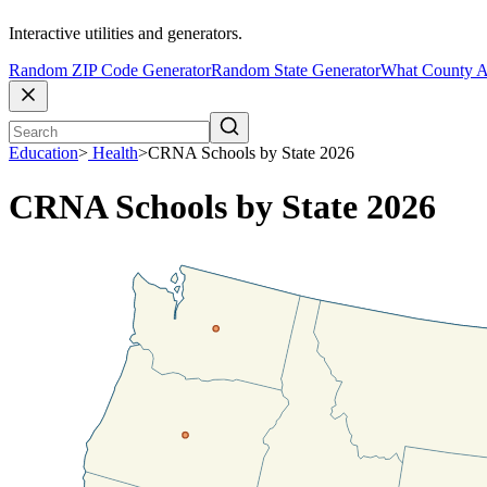
Interactive utilities and generators.
Random ZIP Code Generator
Random State Generator
What County A
Education
>
Health
>
CRNA Schools by State 2026
CRNA Schools by State 2026