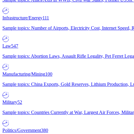
Infrastructure/Energy
111
Sample topics: Number of Airports, Electricity Cost, Internet Speed
Law
547
Sample topics: Abortion Laws, Assault Rifle Legality, Pet Ferret 
Manufacturing/Mining
100
Sample topics: China Exports, Gold Reserves, Lithium Production, 
Military
52
Sample topics: Countries Currently at War, Largest Air Forces, Milit
Politics/Government
380