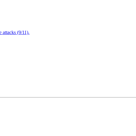
attacks (9/11).