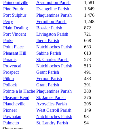
Paincourtville
Assumption Parish
1,581
Pine Prairie
Evangeline Parish
1,549
Port Sulphur
Plaquemines Parish
1,476
Perry
Vermilion Parish
1,248
Plain Dealing
Bossier Parish
872
Port Vincent
Livingston Parish
721
Parks
Iberia Parish
668
Point Place
Natchitoches Parish
633
Pleasant Hill
Sabine Parish
613
Paradis
St. Charles Parish
573
Provencal
Natchitoches Parish
513
Prospect
Grant Parish
491
Pitkin
Vernon Parish
433
Pollock
Grant Parish
391
Pointe a la Hache
Plaquemines Parish
380
Pleasure Bend
St. James Parish
276
Plaucheville
Avoyelles Parish
205
Pioneer
West Carroll Parish
149
Powhatan
Natchitoches Parish
98
Palmetto
St. Landry Parish
94
Show more