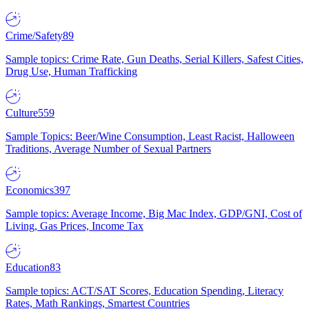
Crime/Safety
89
Sample topics: Crime Rate, Gun Deaths, Serial Killers, Safest Cities,
Drug Use, Human Trafficking
Culture
559
Sample Topics: Beer/Wine Consumption, Least Racist, Halloween
Traditions, Average Number of Sexual Partners
Economics
397
Sample topics: Average Income, Big Mac Index, GDP/GNI, Cost of
Living, Gas Prices, Income Tax
Education
83
Sample topics: ACT/SAT Scores, Education Spending, Literacy
Rates, Math Rankings, Smartest Countries