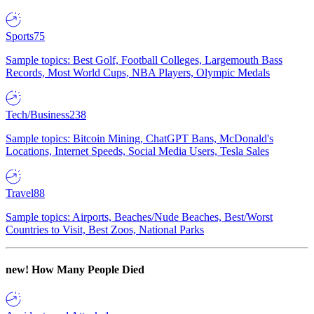
Sports
75
Sample topics: Best Golf, Football Colleges, Largemouth Bass
Records, Most World Cups, NBA Players, Olympic Medals
Tech/Business
238
Sample topics: Bitcoin Mining, ChatGPT Bans, McDonald's
Locations, Internet Speeds, Social Media Users, Tesla Sales
Travel
88
Sample topics: Airports, Beaches/Nude Beaches, Best/Worst
Countries to Visit, Best Zoos, National Parks
new!
How Many People Died