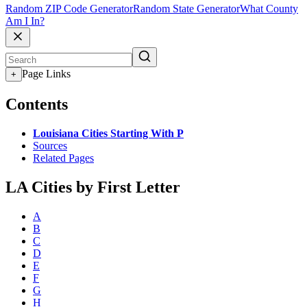
Random ZIP Code Generator
Random State Generator
What County
Am I In?
Page Links
+
Contents
Louisiana Cities Starting With P
Sources
Related Pages
LA Cities by First Letter
A
B
C
D
E
F
G
H