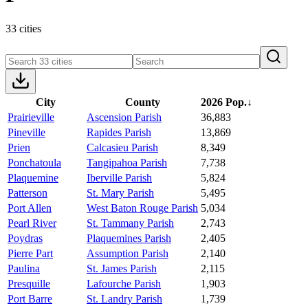
33 cities
City
County
2026 Pop.
↓
Prairieville
Ascension Parish
36,883
Pineville
Rapides Parish
13,869
Prien
Calcasieu Parish
8,349
Ponchatoula
Tangipahoa Parish
7,738
Plaquemine
Iberville Parish
5,824
Patterson
St. Mary Parish
5,495
Port Allen
West Baton Rouge Parish
5,034
Pearl River
St. Tammany Parish
2,743
Poydras
Plaquemines Parish
2,405
Pierre Part
Assumption Parish
2,140
Paulina
St. James Parish
2,115
Presquille
Lafourche Parish
1,903
Port Barre
St. Landry Parish
1,739