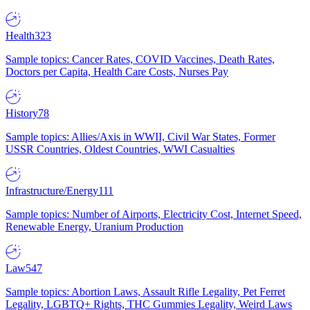
Health
323
Sample topics: Cancer Rates, COVID Vaccines, Death Rates,
Doctors per Capita, Health Care Costs, Nurses Pay
History
78
Sample topics: Allies/Axis in WWII, Civil War States, Former
USSR Countries, Oldest Countries, WWI Casualties
Infrastructure/Energy
111
Sample topics: Number of Airports, Electricity Cost, Internet Speed,
Renewable Energy, Uranium Production
Law
547
Sample topics: Abortion Laws, Assault Rifle Legality, Pet Ferret
Legality, LGBTQ+ Rights, THC Gummies Legality, Weird Laws