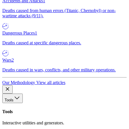
Accidents and Attacks
1
Deaths caused from human errors (Titanic, Chernobyl) or non-
wartime attacks (9/11).
Dangerous Places
1
Deaths caused at specific dangerous places.
Wars
2
Deaths caused in wars, conflicts, and other military operations.
Our Methodology
View all articles
Tools
Tools
Interactive utilities and generators.