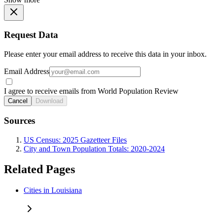
Request Data
Please enter your email address to receive this data in your inbox.
Email Address
I agree to receive emails from World Population Review
Cancel
Download
Sources
US Census: 2025 Gazetteer Files
City and Town Population Totals: 2020-2024
Related Pages
Cities in Louisiana