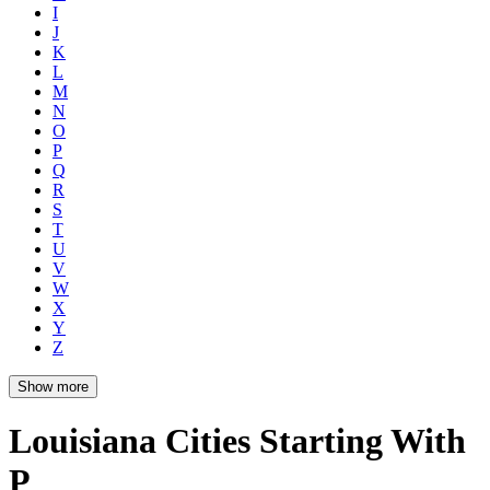
I
J
K
L
M
N
O
P
Q
R
S
T
U
V
W
X
Y
Z
Show more
Louisiana Cities Starting With
P