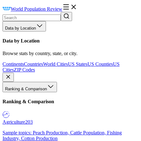
World Population Review
Data by Location
Data by Location
Browse stats by country, state, or city.
Continents
Countries
World Cities
US States
US Counties
US
Cities
ZIP Codes
Ranking & Comparison
Ranking & Comparison
Agriculture
203
Sample topics: Peach Production, Cattle Population, Fishing
Industry, Cotton Production