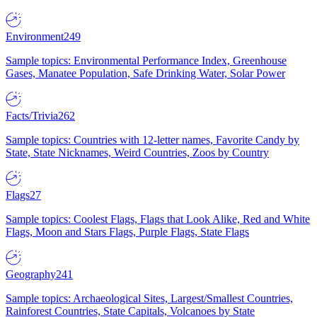
Environment
249
Sample topics: Environmental Performance Index, Greenhouse
Gases, Manatee Population, Safe Drinking Water, Solar Power
Facts/Trivia
262
Sample topics: Countries with 12-letter names, Favorite Candy by
State, State Nicknames, Weird Countries, Zoos by Country
Flags
27
Sample topics: Coolest Flags, Flags that Look Alike, Red and White
Flags, Moon and Stars Flags, Purple Flags, State Flags
Geography
241
Sample topics: Archaeological Sites, Largest/Smallest Countries,
Rainforest Countries, State Capitals, Volcanoes by State