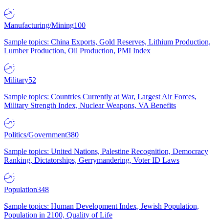
Manufacturing/Mining
100
Sample topics: China Exports, Gold Reserves, Lithium Production,
Lumber Production, Oil Production, PMI Index
Military
52
Sample topics: Countries Currently at War, Largest Air Forces,
Military Strength Index, Nuclear Weapons, VA Benefits
Politics/Government
380
Sample topics: United Nations, Palestine Recognition, Democracy
Ranking, Dictatorships, Gerrymandering, Voter ID Laws
Population
348
Sample topics: Human Development Index, Jewish Population,
Population in 2100, Quality of Life