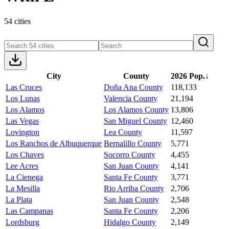
54 cities
City
County
2026 Pop.
↓
Las Cruces
Doña Ana County
118,133
Los Lunas
Valencia County
21,194
Los Alamos
Los Alamos County
13,806
Las Vegas
San Miguel County
12,460
Lovington
Lea County
11,597
Los Ranchos de Albuquerque
Bernalillo County
5,771
Los Chaves
Socorro County
4,455
Lee Acres
San Juan County
4,141
La Cienega
Santa Fe County
3,771
La Mesilla
Rio Arriba County
2,706
La Plata
San Juan County
2,548
Las Campanas
Santa Fe County
2,206
Lordsburg
Hidalgo County
2,149