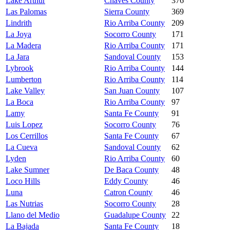
Lake Arthur
Chaves County
376
Las Palomas
Sierra County
369
Lindrith
Rio Arriba County
209
La Joya
Socorro County
171
La Madera
Rio Arriba County
171
La Jara
Sandoval County
153
Lybrook
Rio Arriba County
144
Lumberton
Rio Arriba County
114
Lake Valley
San Juan County
107
La Boca
Rio Arriba County
97
Lamy
Santa Fe County
91
Luis Lopez
Socorro County
76
Los Cerrillos
Santa Fe County
67
La Cueva
Sandoval County
62
Lyden
Rio Arriba County
60
Lake Sumner
De Baca County
48
Loco Hills
Eddy County
46
Luna
Catron County
46
Las Nutrias
Socorro County
28
Llano del Medio
Guadalupe County
22
La Bajada
Santa Fe County
18