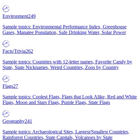
Environment
249
Sample topics: Environmental Performance Index, Greenhouse
Gases, Manatee Population, Safe Drinking Water, Solar Power
Facts/Trivia
262
Sample topics: Countries with 12-letter names, Favorite Candy by
State, State Nicknames, Weird Countries, Zoos by Country
Flags
27
Sample topics: Coolest Flags, Flags that Look Alike, Red and White
Flags, Moon and Stars Flags, Purple Flags, State Flags
Geography
241
Sample topics: Archaeological Sites, Largest/Smallest Countries,
Rainforest Countries, State Capitals, Volcanoes by State