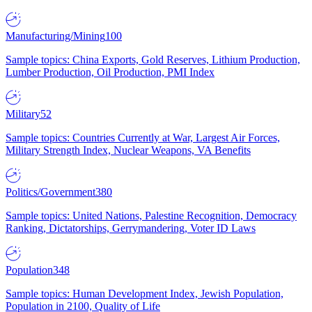
Manufacturing/Mining
100
Sample topics: China Exports, Gold Reserves, Lithium Production,
Lumber Production, Oil Production, PMI Index
Military
52
Sample topics: Countries Currently at War, Largest Air Forces,
Military Strength Index, Nuclear Weapons, VA Benefits
Politics/Government
380
Sample topics: United Nations, Palestine Recognition, Democracy
Ranking, Dictatorships, Gerrymandering, Voter ID Laws
Population
348
Sample topics: Human Development Index, Jewish Population,
Population in 2100, Quality of Life