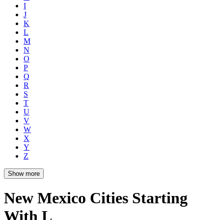
I
J
K
L
M
N
O
P
Q
R
S
T
U
V
W
X
Y
Z
Show more
New Mexico Cities Starting
With L