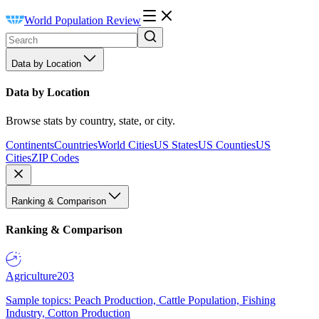
World Population Review
Data by Location
Data by Location
Browse stats by country, state, or city.
Continents
Countries
World Cities
US States
US Counties
US
Cities
ZIP Codes
Ranking & Comparison
Ranking & Comparison
Agriculture
203
Sample topics: Peach Production, Cattle Population, Fishing
Industry, Cotton Production