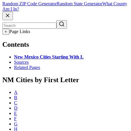
Random ZIP Code Generator
Random State Generator
What County
Am I In?
Page Links
+
Contents
New Mexico Cities Starting With L
Sources
Related Pages
NM Cities by First Letter
A
B
C
D
E
F
G
H