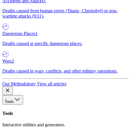
Accidents and Attacks
1
Deaths caused from human errors (Titanic, Chernobyl) or non-
wartime attacks (9/11).
Dangerous Places
1
Deaths caused at specific dangerous places.
Wars
2
Deaths caused in wars, conflicts, and other military operations.
Our Methodology
View all articles
Tools
Tools
Interactive utilities and generators.