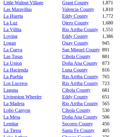
Little Walnut Village
Grant County
1,871
Las Maravillas
Valencia County
1,810
La Huerta
Eddy County
1,772
La Luz
Otero County
1,680
La Villita
Rio Arriba County
1,551
Loving
Eddy County
1,386
Logan
Quay County
945
La Cueva
San Miguel County
891
Las Tusas
Cibola County
881
La Union
Doña Ana County
873
La Hacienda
Luna County
816
La Puebla
Rio Arriba County
765
Los Luceros
Rio Arriba County
723
Laguna
Cibola County
681
Livingston Wheeler
Eddy County
651
La Madera
Rio Arriba County
565
Lobo Canyon
Cibola County
530
La Mesa
Doña Ana County
506
Lemitar
Socorro County
456
La Tierra
Santa Fe County
405