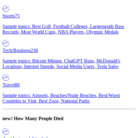
Sports
75
Sample topics: Best Golf, Football Colleges, Largemouth Bass
Records, Most World Cups, NBA Players, Olympic Medals
Tech/Business
238
Sample topics: Bitcoin Mining, ChatGPT Bans, McDonald's
Locations, Internet Speeds, Social Media Users, Tesla Sales
Travel
88
Sample topics: Airports, Beaches/Nude Beaches, Best/Worst
Countries to Visit, Best Zoos, National Parks
new!
How Many People Died