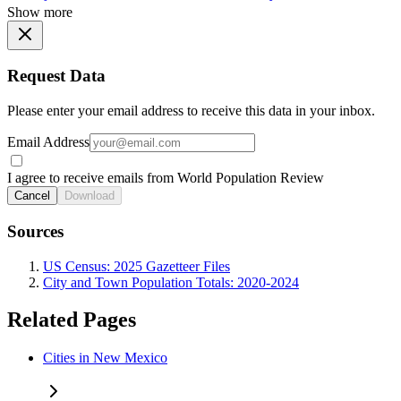
Show more
Request Data
Please enter your email address to receive this data in your inbox.
Email Address
I agree to receive emails from World Population Review
Cancel
Download
Sources
US Census: 2025 Gazetteer Files
City and Town Population Totals: 2020-2024
Related Pages
Cities in New Mexico