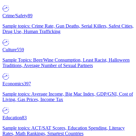
Crime/Safety
89
Sample topics: Crime Rate, Gun Deaths, Serial Killers, Safest Cities,
Drug Use, Human Trafficking
Culture
559
Sample Topics: Beer/Wine Consumption, Least Racist, Halloween
Traditions, Average Number of Sexual Partners
Economics
397
Sample topics: Average Income, Big Mac Index, GDP/GNI, Cost of
Living, Gas Prices, Income Tax
Education
83
Sample topics: ACT/SAT Scores, Education Spending, Literacy
Rates, Math Rankings, Smartest Countries