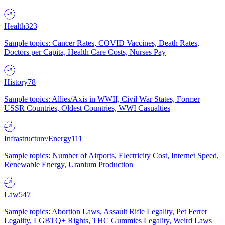
Health
323
Sample topics: Cancer Rates, COVID Vaccines, Death Rates,
Doctors per Capita, Health Care Costs, Nurses Pay
History
78
Sample topics: Allies/Axis in WWII, Civil War States, Former
USSR Countries, Oldest Countries, WWI Casualties
Infrastructure/Energy
111
Sample topics: Number of Airports, Electricity Cost, Internet Speed,
Renewable Energy, Uranium Production
Law
547
Sample topics: Abortion Laws, Assault Rifle Legality, Pet Ferret
Legality, LGBTQ+ Rights, THC Gummies Legality, Weird Laws