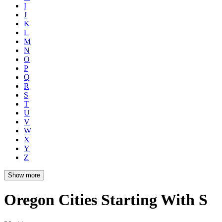
I
J
K
L
M
N
O
P
Q
R
S
T
U
V
W
X
Y
Z
Show more
Oregon Cities Starting With S