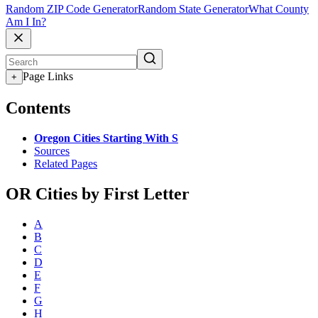
Random ZIP Code Generator
Random State Generator
What County
Am I In?
Page Links
+
Contents
Oregon Cities Starting With S
Sources
Related Pages
OR Cities by First Letter
A
B
C
D
E
F
G
H