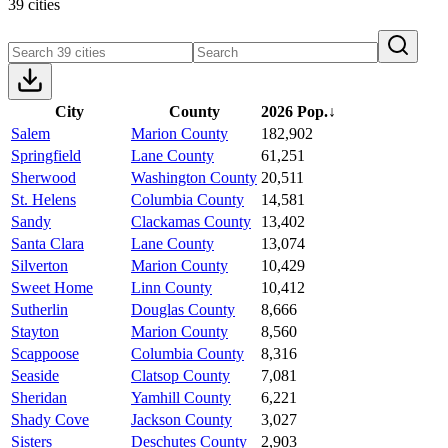
39 cities
City
County
2026 Pop.
↓
Salem
Marion County
182,902
Springfield
Lane County
61,251
Sherwood
Washington County
20,511
St. Helens
Columbia County
14,581
Sandy
Clackamas County
13,402
Santa Clara
Lane County
13,074
Silverton
Marion County
10,429
Sweet Home
Linn County
10,412
Sutherlin
Douglas County
8,666
Stayton
Marion County
8,560
Scappoose
Columbia County
8,316
Seaside
Clatsop County
7,081
Sheridan
Yamhill County
6,221
Shady Cove
Jackson County
3,027
Sisters
Deschutes County
2,903