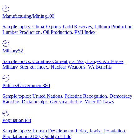
Manufacturing/Mining
100
Sample topics: China Exports, Gold Reserves, Lithium Production,
Lumber Production, Oil Production, PMI Index
Military
52
Sample topics: Countries Currently at War, Largest Air Forces,
Military Strength Index, Nuclear Weapons, VA Benefits
Politics/Government
380
Sample topics: United Nations, Palestine Recognition, Democracy
Ranking, Dictatorships, Gerrymandering, Voter ID Laws
Population
348
Sample topics: Human Development Index, Jewish Population,
Population in 2100, Quality of Life