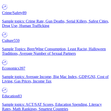
Crime/Safety
89
Sample topics: Crime Rate, Gun Deaths, Serial Killers, Safest Cities,
Drug Use, Human Trafficking
Culture
559
Sample Topics: Beer/Wine Consumption, Least Racist, Halloween
Traditions, Average Number of Sexual Partners
Economics
397
Sample topics: Average Income, Big Mac Index, GDP/GNI, Cost of
Living, Gas Prices, Income Tax
Education
83
Sample topics: ACT/SAT Scores, Education Spending, Literacy
Rates, Math Rankings, Smartest Countries