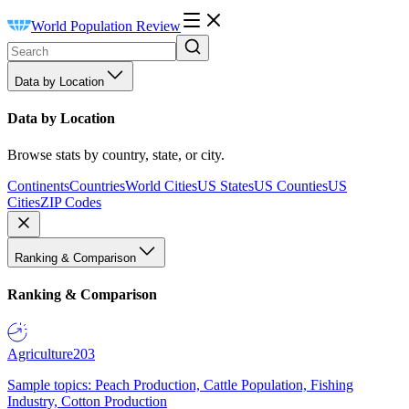
World Population Review
Data by Location
Data by Location
Browse stats by country, state, or city.
Continents
Countries
World Cities
US States
US Counties
US
Cities
ZIP Codes
Ranking & Comparison
Ranking & Comparison
Agriculture
203
Sample topics: Peach Production, Cattle Population, Fishing
Industry, Cotton Production