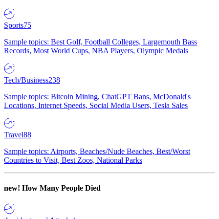
Sports
75
Sample topics: Best Golf, Football Colleges, Largemouth Bass
Records, Most World Cups, NBA Players, Olympic Medals
Tech/Business
238
Sample topics: Bitcoin Mining, ChatGPT Bans, McDonald's
Locations, Internet Speeds, Social Media Users, Tesla Sales
Travel
88
Sample topics: Airports, Beaches/Nude Beaches, Best/Worst
Countries to Visit, Best Zoos, National Parks
new!
How Many People Died