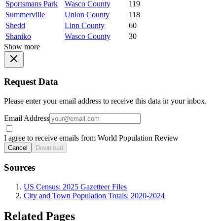
Sportsmans Park
Wasco County
119
Summerville
Union County
118
Shedd
Linn County
60
Shaniko
Wasco County
30
Show more
Request Data
Please enter your email address to receive this data in your inbox.
Email Address
I agree to receive emails from World Population Review
Cancel
Download
Sources
US Census: 2025 Gazetteer Files
City and Town Population Totals: 2020-2024
Related Pages