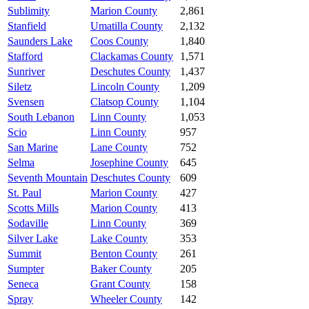
Sublimity
Marion County
2,861
Stanfield
Umatilla County
2,132
Saunders Lake
Coos County
1,840
Stafford
Clackamas County
1,571
Sunriver
Deschutes County
1,437
Siletz
Lincoln County
1,209
Svensen
Clatsop County
1,104
South Lebanon
Linn County
1,053
Scio
Linn County
957
San Marine
Lane County
752
Selma
Josephine County
645
Seventh Mountain
Deschutes County
609
St. Paul
Marion County
427
Scotts Mills
Marion County
413
Sodaville
Linn County
369
Silver Lake
Lake County
353
Summit
Benton County
261
Sumpter
Baker County
205
Seneca
Grant County
158
Spray
Wheeler County
142