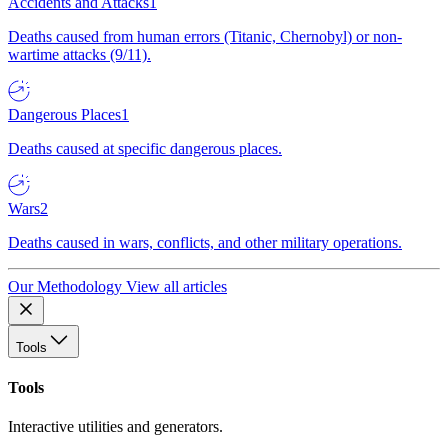
Accidents and Attacks
1
Deaths caused from human errors (Titanic, Chernobyl) or non-
wartime attacks (9/11).
Dangerous Places
1
Deaths caused at specific dangerous places.
Wars
2
Deaths caused in wars, conflicts, and other military operations.
Our Methodology
View all articles
Tools
Tools
Interactive utilities and generators.