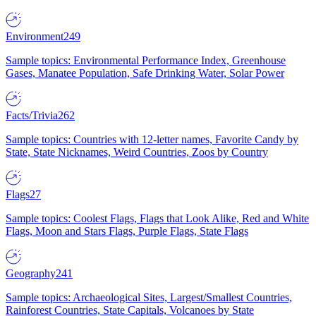
Environment
249
Sample topics: Environmental Performance Index, Greenhouse
Gases, Manatee Population, Safe Drinking Water, Solar Power
Facts/Trivia
262
Sample topics: Countries with 12-letter names, Favorite Candy by
State, State Nicknames, Weird Countries, Zoos by Country
Flags
27
Sample topics: Coolest Flags, Flags that Look Alike, Red and White
Flags, Moon and Stars Flags, Purple Flags, State Flags
Geography
241
Sample topics: Archaeological Sites, Largest/Smallest Countries,
Rainforest Countries, State Capitals, Volcanoes by State