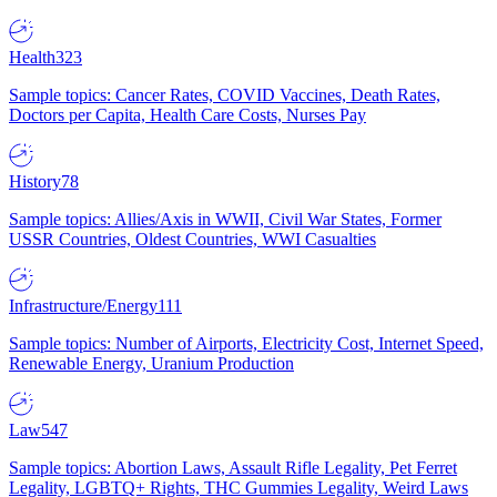
Health
323
Sample topics: Cancer Rates, COVID Vaccines, Death Rates,
Doctors per Capita, Health Care Costs, Nurses Pay
History
78
Sample topics: Allies/Axis in WWII, Civil War States, Former
USSR Countries, Oldest Countries, WWI Casualties
Infrastructure/Energy
111
Sample topics: Number of Airports, Electricity Cost, Internet Speed,
Renewable Energy, Uranium Production
Law
547
Sample topics: Abortion Laws, Assault Rifle Legality, Pet Ferret
Legality, LGBTQ+ Rights, THC Gummies Legality, Weird Laws