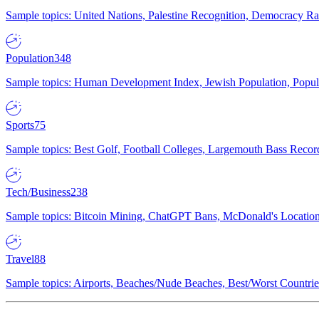
Sample topics: United Nations, Palestine Recognition, Democracy R
Population
348
Sample topics: Human Development Index, Jewish Population, Populat
Sports
75
Sample topics: Best Golf, Football Colleges, Largemouth Bass Rec
Tech/Business
238
Sample topics: Bitcoin Mining, ChatGPT Bans, McDonald's Locations,
Travel
88
Sample topics: Airports, Beaches/Nude Beaches, Best/Worst Countries