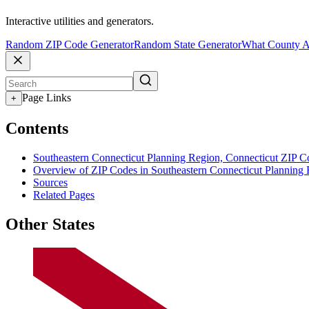
Interactive utilities and generators.
Random ZIP Code Generator
Random State Generator
What County A
Page Links
+
Contents
Southeastern Connecticut Planning Region, Connecticut ZIP C
Overview of ZIP Codes in Southeastern Connecticut Planning
Sources
Related Pages
Other States