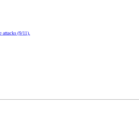
attacks (9/11).