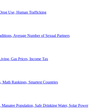
, Drug Use, Human Trafficking
ditions, Average Number of Sexual Partners
iving, Gas Prices, Income Tax
, Math Rankings, Smartest Countries
 Manatee Population, Safe Drinking Water, Solar Power