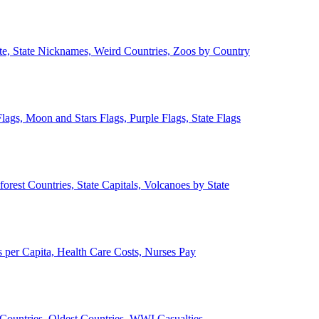
ate, State Nicknames, Weird Countries, Zoos by Country
lags, Moon and Stars Flags, Purple Flags, State Flags
forest Countries, State Capitals, Volcanoes by State
 per Capita, Health Care Costs, Nurses Pay
Countries, Oldest Countries, WWI Casualties