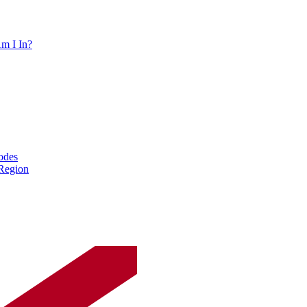
m I In?
odes
 Region