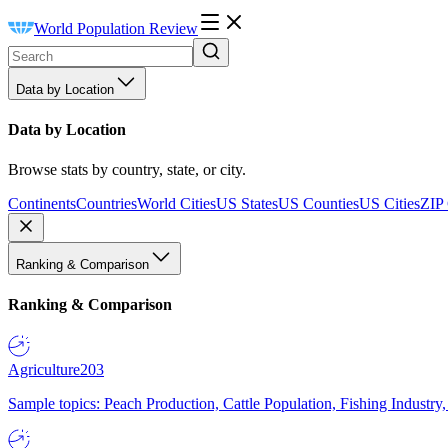
World Population Review
Data by Location
Data by Location
Browse stats by country, state, or city.
Continents
Countries
World Cities
US States
US Counties
US Cities
ZIP
Ranking & Comparison
Ranking & Comparison
Agriculture
203
Sample topics: Peach Production, Cattle Population, Fishing Industry