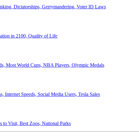
anking, Dictatorships, Gerrymandering, Voter ID Laws
ion in 2100, Quality of Life
ords, Most World Cups, NBA Players, Olympic Medals
 Internet Speeds, Social Media Users, Tesla Sales
 to Visit, Best Zoos, National Parks