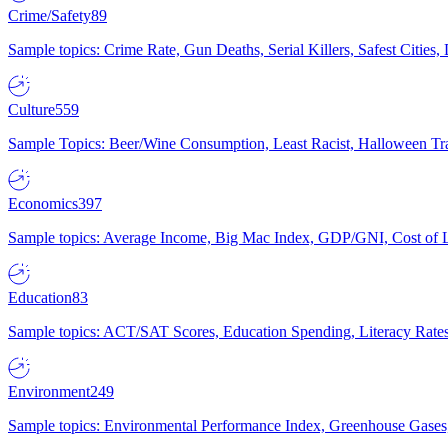
Crime/Safety
89
Sample topics: Crime Rate, Gun Deaths, Serial Killers, Safest Cities
Culture
559
Sample Topics: Beer/Wine Consumption, Least Racist, Halloween Tra
Economics
397
Sample topics: Average Income, Big Mac Index, GDP/GNI, Cost of L
Education
83
Sample topics: ACT/SAT Scores, Education Spending, Literacy Rates
Environment
249
Sample topics: Environmental Performance Index, Greenhouse Gases,