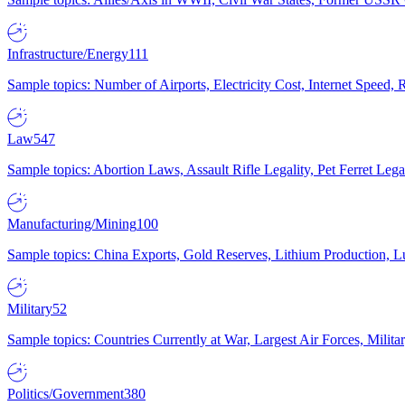
Infrastructure/Energy
111
Sample topics: Number of Airports, Electricity Cost, Internet Speed
Law
547
Sample topics: Abortion Laws, Assault Rifle Legality, Pet Ferret 
Manufacturing/Mining
100
Sample topics: China Exports, Gold Reserves, Lithium Production, 
Military
52
Sample topics: Countries Currently at War, Largest Air Forces, Milit
Politics/Government
380