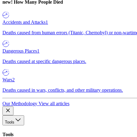
new!
How Many People Died
Accidents and Attacks
1
Deaths caused from human errors (Titanic, Chernobyl) or non-wartime 
Dangerous Places
1
Deaths caused at specific dangerous places.
Wars
2
Deaths caused in wars, conflicts, and other military operations.
Our Methodology
View all articles
Tools
Tools