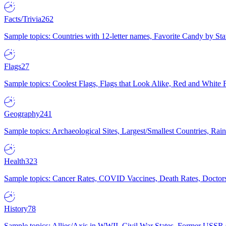
Facts/Trivia
262
Sample topics: Countries with 12-letter names, Favorite Candy by St
Flags
27
Sample topics: Coolest Flags, Flags that Look Alike, Red and White F
Geography
241
Sample topics: Archaeological Sites, Largest/Smallest Countries, Rain
Health
323
Sample topics: Cancer Rates, COVID Vaccines, Death Rates, Doctors
History
78
Sample topics: Allies/Axis in WWII, Civil War States, Former USSR 