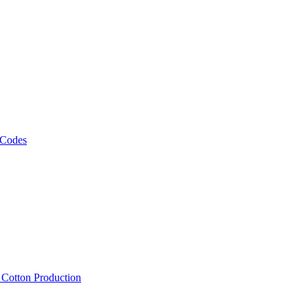
 Codes
, Cotton Production