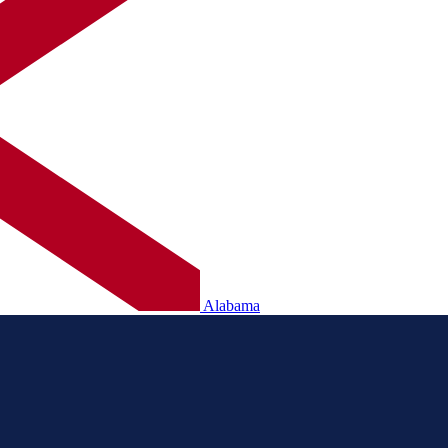
Alabama