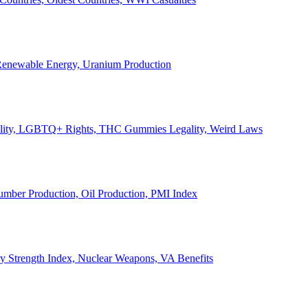
, Renewable Energy, Uranium Production
Legality, LGBTQ+ Rights, THC Gummies Legality, Weird Laws
Lumber Production, Oil Production, PMI Index
ary Strength Index, Nuclear Weapons, VA Benefits