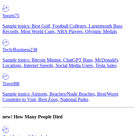
Sports
75
Sample topics: Best Golf, Football Colleges, Largemouth Bass
Records, Most World Cups, NBA Players, Olympic Medals
Tech/Business
238
Sample topics: Bitcoin Mining, ChatGPT Bans, McDonald's
Locations, Internet Speeds, Social Media Users, Tesla Sales
Travel
88
Sample topics: Airports, Beaches/Nude Beaches, Best/Worst
Countries to Visit, Best Zoos, National Parks
new!
How Many People Died