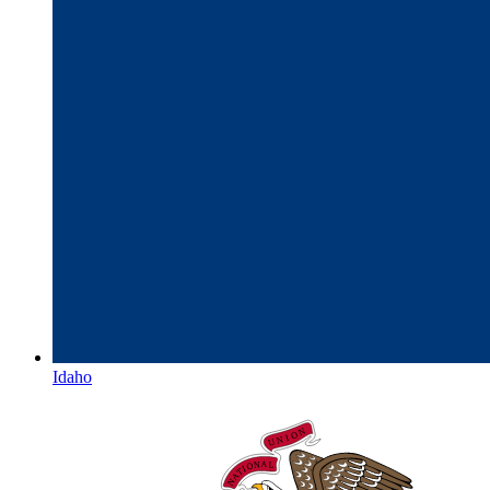
Idaho