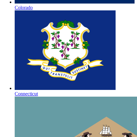
Colorado
Connecticut