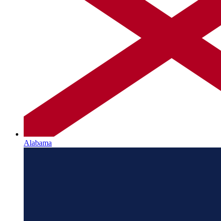
Alabama