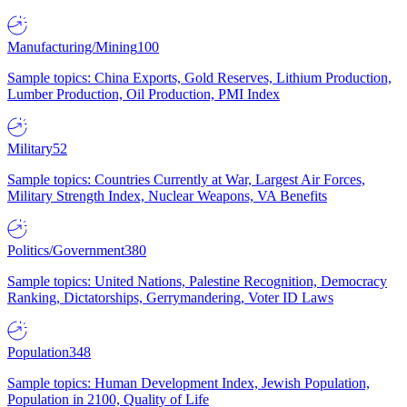
Manufacturing/Mining
100
Sample topics: China Exports, Gold Reserves, Lithium Production,
Lumber Production, Oil Production, PMI Index
Military
52
Sample topics: Countries Currently at War, Largest Air Forces,
Military Strength Index, Nuclear Weapons, VA Benefits
Politics/Government
380
Sample topics: United Nations, Palestine Recognition, Democracy
Ranking, Dictatorships, Gerrymandering, Voter ID Laws
Population
348
Sample topics: Human Development Index, Jewish Population,
Population in 2100, Quality of Life