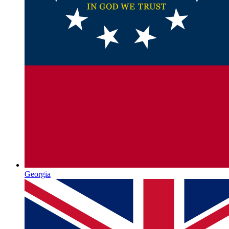
Georgia