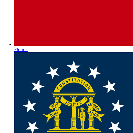
Florida