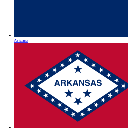
Arizona