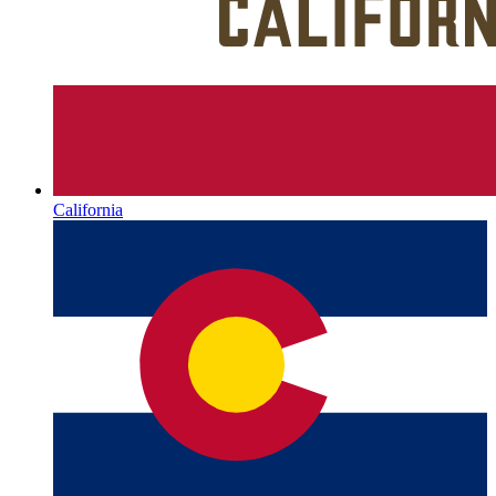
California