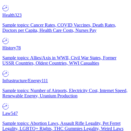
Health
323
Sample topics: Cancer Rates, COVID Vaccines, Death Rates,
Doctors per Capita, Health Care Costs, Nurses Pay
History
78
Sample topics: Allies/Axis in WWII, Civil War States, Former
USSR Countries, Oldest Countries, WWI Casualties
Infrastructure/Energy
111
Sample topics: Number of Airports, Electricity Cost, Internet Speed,
Renewable Energy, Uranium Production
Law
547
Sample topics: Abortion Laws, Assault Rifle Legality, Pet Ferret
Legality, LGBTQ+ Rights, THC Gummies Legality, Weird Laws