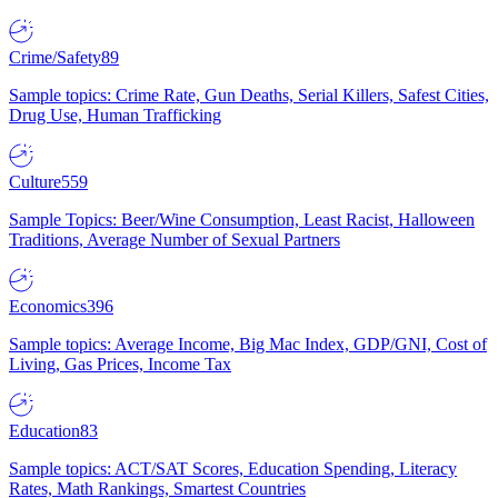
Crime/Safety
89
Sample topics: Crime Rate, Gun Deaths, Serial Killers, Safest Cities,
Drug Use, Human Trafficking
Culture
559
Sample Topics: Beer/Wine Consumption, Least Racist, Halloween
Traditions, Average Number of Sexual Partners
Economics
396
Sample topics: Average Income, Big Mac Index, GDP/GNI, Cost of
Living, Gas Prices, Income Tax
Education
83
Sample topics: ACT/SAT Scores, Education Spending, Literacy
Rates, Math Rankings, Smartest Countries