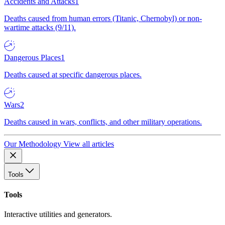
Accidents and Attacks
1
Deaths caused from human errors (Titanic, Chernobyl) or non-
wartime attacks (9/11).
Dangerous Places
1
Deaths caused at specific dangerous places.
Wars
2
Deaths caused in wars, conflicts, and other military operations.
Our Methodology
View all articles
Tools
Tools
Interactive utilities and generators.