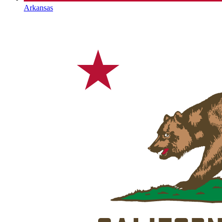
Arkansas