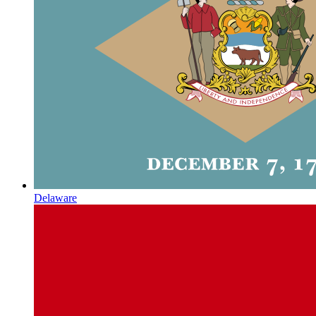
Delaware