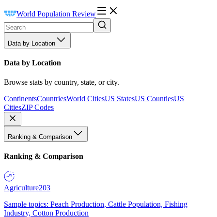
World Population Review
Data by Location
Data by Location
Browse stats by country, state, or city.
Continents
Countries
World Cities
US States
US Counties
US
Cities
ZIP Codes
Ranking & Comparison
Ranking & Comparison
Agriculture
203
Sample topics: Peach Production, Cattle Population, Fishing
Industry, Cotton Production