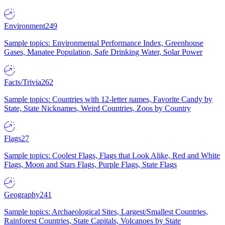
Environment
249
Sample topics: Environmental Performance Index, Greenhouse
Gases, Manatee Population, Safe Drinking Water, Solar Power
Facts/Trivia
262
Sample topics: Countries with 12-letter names, Favorite Candy by
State, State Nicknames, Weird Countries, Zoos by Country
Flags
27
Sample topics: Coolest Flags, Flags that Look Alike, Red and White
Flags, Moon and Stars Flags, Purple Flags, State Flags
Geography
241
Sample topics: Archaeological Sites, Largest/Smallest Countries,
Rainforest Countries, State Capitals, Volcanoes by State