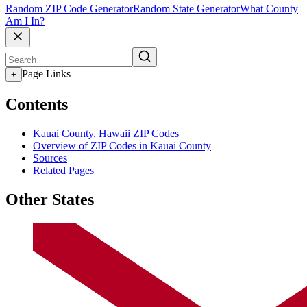
Random ZIP Code Generator
Random State Generator
What County
Am I In?
Page Links
+
Contents
Kauai County, Hawaii ZIP Codes
Overview of ZIP Codes in Kauai County
Sources
Related Pages
Other States