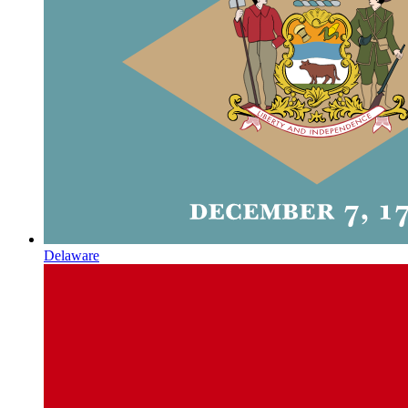
Delaware