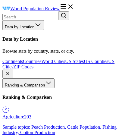
World Population Review
Data by Location
Data by Location
Browse stats by country, state, or city.
Continents
Countries
World Cities
US States
US Counties
US
Cities
ZIP Codes
Ranking & Comparison
Ranking & Comparison
Agriculture
203
Sample topics: Peach Production, Cattle Population, Fishing
Industry, Cotton Production