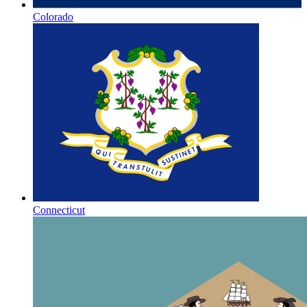
Colorado
Connecticut