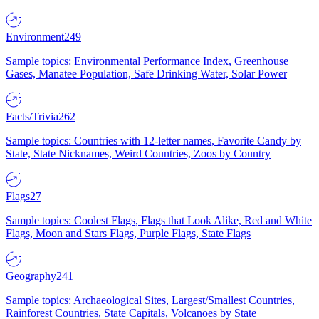
Environment
249
Sample topics: Environmental Performance Index, Greenhouse
Gases, Manatee Population, Safe Drinking Water, Solar Power
Facts/Trivia
262
Sample topics: Countries with 12-letter names, Favorite Candy by
State, State Nicknames, Weird Countries, Zoos by Country
Flags
27
Sample topics: Coolest Flags, Flags that Look Alike, Red and White
Flags, Moon and Stars Flags, Purple Flags, State Flags
Geography
241
Sample topics: Archaeological Sites, Largest/Smallest Countries,
Rainforest Countries, State Capitals, Volcanoes by State