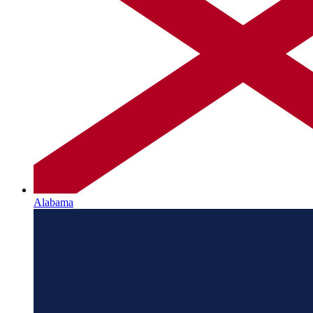
Alabama