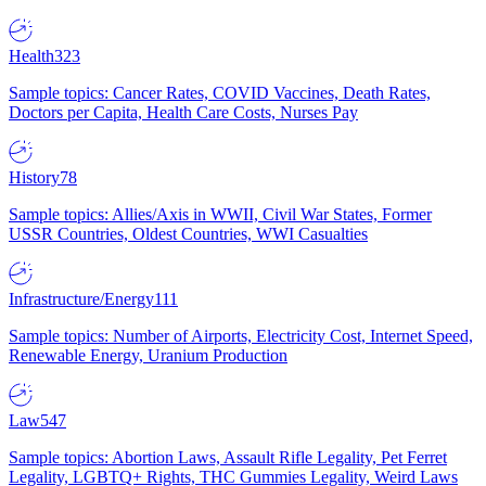
Health
323
Sample topics: Cancer Rates, COVID Vaccines, Death Rates,
Doctors per Capita, Health Care Costs, Nurses Pay
History
78
Sample topics: Allies/Axis in WWII, Civil War States, Former
USSR Countries, Oldest Countries, WWI Casualties
Infrastructure/Energy
111
Sample topics: Number of Airports, Electricity Cost, Internet Speed,
Renewable Energy, Uranium Production
Law
547
Sample topics: Abortion Laws, Assault Rifle Legality, Pet Ferret
Legality, LGBTQ+ Rights, THC Gummies Legality, Weird Laws