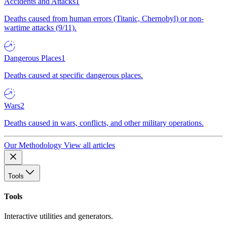
Accidents and Attacks
1
Deaths caused from human errors (Titanic, Chernobyl) or non-
wartime attacks (9/11).
Dangerous Places
1
Deaths caused at specific dangerous places.
Wars
2
Deaths caused in wars, conflicts, and other military operations.
Our Methodology
View all articles
Tools
Tools
Interactive utilities and generators.