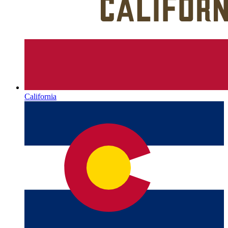
California