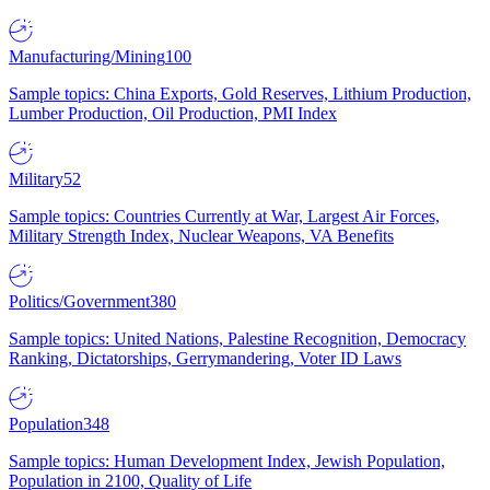
Manufacturing/Mining
100
Sample topics: China Exports, Gold Reserves, Lithium Production,
Lumber Production, Oil Production, PMI Index
Military
52
Sample topics: Countries Currently at War, Largest Air Forces,
Military Strength Index, Nuclear Weapons, VA Benefits
Politics/Government
380
Sample topics: United Nations, Palestine Recognition, Democracy
Ranking, Dictatorships, Gerrymandering, Voter ID Laws
Population
348
Sample topics: Human Development Index, Jewish Population,
Population in 2100, Quality of Life