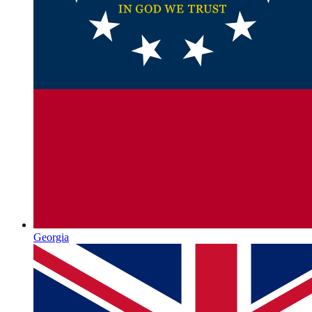
Georgia