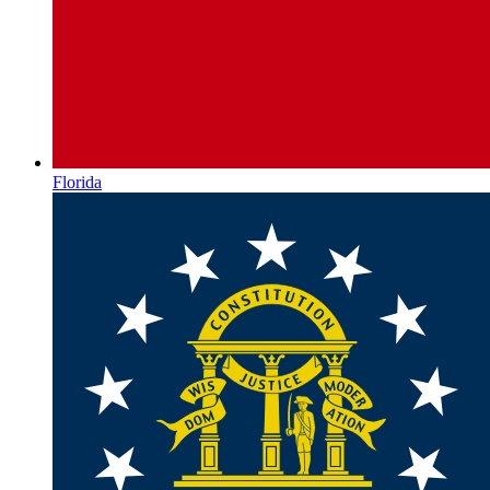
Florida