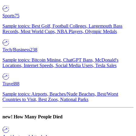
Sports
75
Sample topics: Best Golf, Football Colleges, Largemouth Bass
Records, Most World Cups, NBA Players, Olympic Medals
Tech/Business
238
Sample topics: Bitcoin Mining, ChatGPT Bans, McDonald's
Locations, Internet Speeds, Social Media Users, Tesla Sales
Travel
88
Sample topics: Airports, Beaches/Nude Beaches, Best/Worst
Countries to Visit, Best Zoos, National Parks
new!
How Many People Died