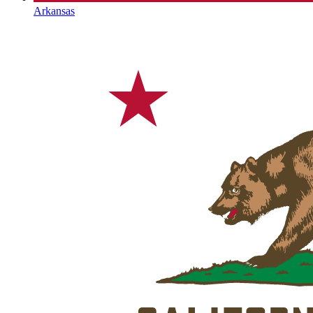
Arkansas