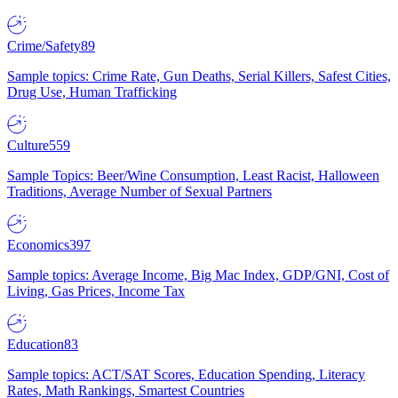
Crime/Safety
89
Sample topics: Crime Rate, Gun Deaths, Serial Killers, Safest Cities,
Drug Use, Human Trafficking
Culture
559
Sample Topics: Beer/Wine Consumption, Least Racist, Halloween
Traditions, Average Number of Sexual Partners
Economics
397
Sample topics: Average Income, Big Mac Index, GDP/GNI, Cost of
Living, Gas Prices, Income Tax
Education
83
Sample topics: ACT/SAT Scores, Education Spending, Literacy
Rates, Math Rankings, Smartest Countries