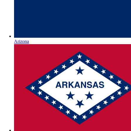
Arizona