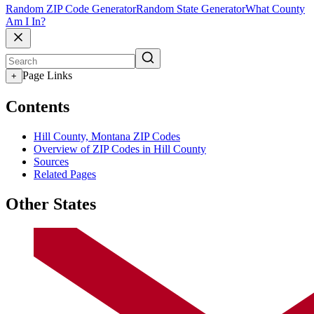
Random ZIP Code Generator
Random State Generator
What County
Am I In?
Page Links
+
Contents
Hill County, Montana ZIP Codes
Overview of ZIP Codes in Hill County
Sources
Related Pages
Other States