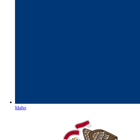
Idaho