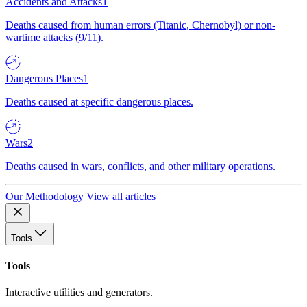
Accidents and Attacks
1
Deaths caused from human errors (Titanic, Chernobyl) or non-
wartime attacks (9/11).
Dangerous Places
1
Deaths caused at specific dangerous places.
Wars
2
Deaths caused in wars, conflicts, and other military operations.
Our Methodology
View all articles
Tools
Tools
Interactive utilities and generators.