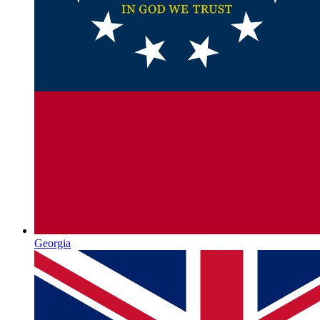
Georgia