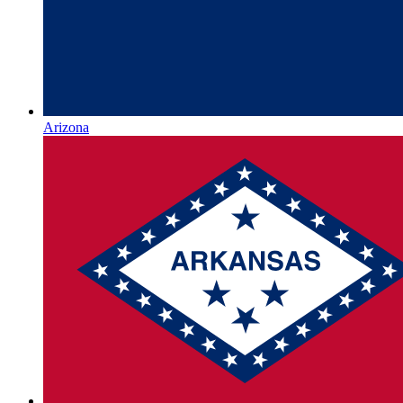
Arizona