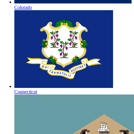
Colorado
Connecticut