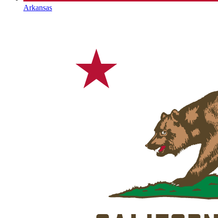
Arkansas