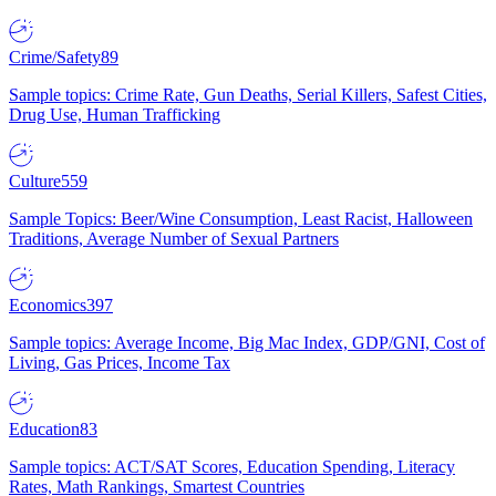
Crime/Safety
89
Sample topics: Crime Rate, Gun Deaths, Serial Killers, Safest Cities,
Drug Use, Human Trafficking
Culture
559
Sample Topics: Beer/Wine Consumption, Least Racist, Halloween
Traditions, Average Number of Sexual Partners
Economics
397
Sample topics: Average Income, Big Mac Index, GDP/GNI, Cost of
Living, Gas Prices, Income Tax
Education
83
Sample topics: ACT/SAT Scores, Education Spending, Literacy
Rates, Math Rankings, Smartest Countries