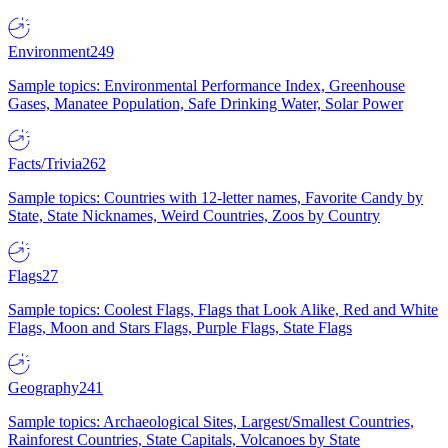
Environment
249
Sample topics: Environmental Performance Index, Greenhouse
Gases, Manatee Population, Safe Drinking Water, Solar Power
Facts/Trivia
262
Sample topics: Countries with 12-letter names, Favorite Candy by
State, State Nicknames, Weird Countries, Zoos by Country
Flags
27
Sample topics: Coolest Flags, Flags that Look Alike, Red and White
Flags, Moon and Stars Flags, Purple Flags, State Flags
Geography
241
Sample topics: Archaeological Sites, Largest/Smallest Countries,
Rainforest Countries, State Capitals, Volcanoes by State