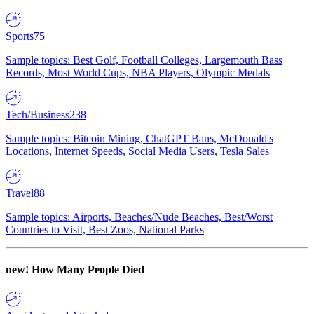
Sports
75
Sample topics: Best Golf, Football Colleges, Largemouth Bass
Records, Most World Cups, NBA Players, Olympic Medals
Tech/Business
238
Sample topics: Bitcoin Mining, ChatGPT Bans, McDonald's
Locations, Internet Speeds, Social Media Users, Tesla Sales
Travel
88
Sample topics: Airports, Beaches/Nude Beaches, Best/Worst
Countries to Visit, Best Zoos, National Parks
new!
How Many People Died