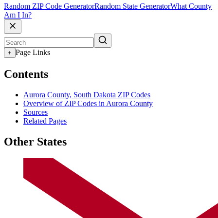
Random ZIP Code Generator
Random State Generator
What County
Am I In?
Page Links
+
Contents
Aurora County, South Dakota ZIP Codes
Overview of ZIP Codes in Aurora County
Sources
Related Pages
Other States