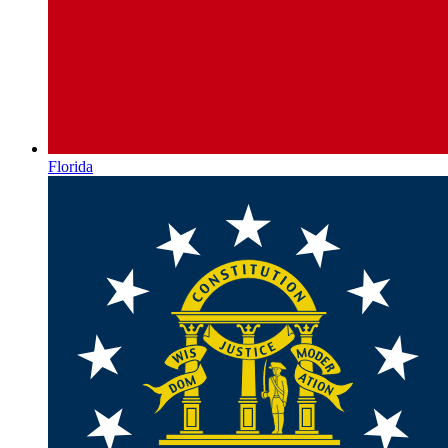
Florida