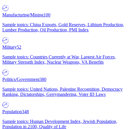
Manufacturing/Mining
100
Sample topics: China Exports, Gold Reserves, Lithium Production,
Lumber Production, Oil Production, PMI Index
Military
52
Sample topics: Countries Currently at War, Largest Air Forces,
Military Strength Index, Nuclear Weapons, VA Benefits
Politics/Government
380
Sample topics: United Nations, Palestine Recognition, Democracy
Ranking, Dictatorships, Gerrymandering, Voter ID Laws
Population
348
Sample topics: Human Development Index, Jewish Population,
Population in 2100, Quality of Life