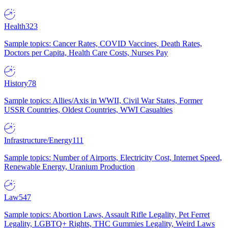
Health
323
Sample topics: Cancer Rates, COVID Vaccines, Death Rates,
Doctors per Capita, Health Care Costs, Nurses Pay
History
78
Sample topics: Allies/Axis in WWII, Civil War States, Former
USSR Countries, Oldest Countries, WWI Casualties
Infrastructure/Energy
111
Sample topics: Number of Airports, Electricity Cost, Internet Speed,
Renewable Energy, Uranium Production
Law
547
Sample topics: Abortion Laws, Assault Rifle Legality, Pet Ferret
Legality, LGBTQ+ Rights, THC Gummies Legality, Weird Laws