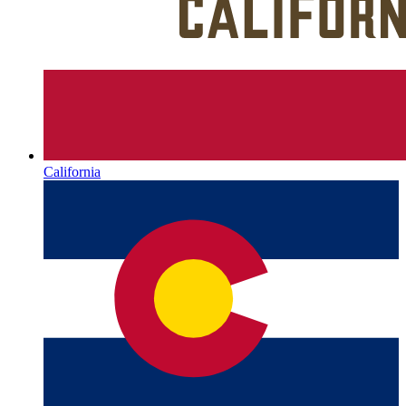
California