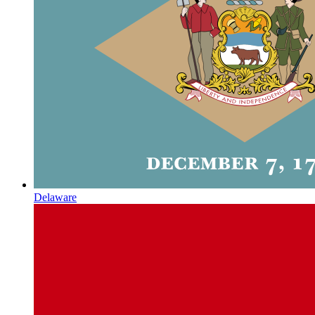
Delaware