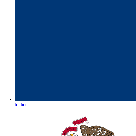
Idaho