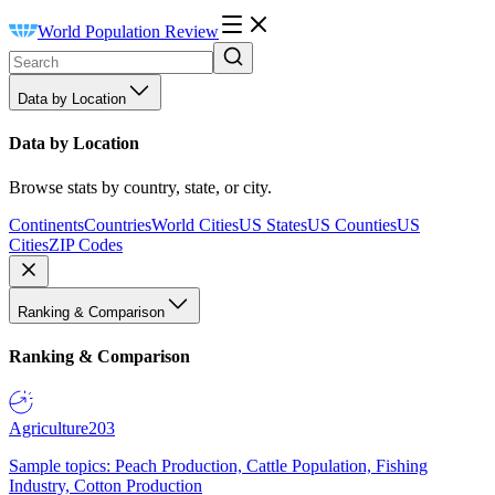
World Population Review
Data by Location
Data by Location
Browse stats by country, state, or city.
Continents
Countries
World Cities
US States
US Counties
US
Cities
ZIP Codes
Ranking & Comparison
Ranking & Comparison
Agriculture
203
Sample topics: Peach Production, Cattle Population, Fishing
Industry, Cotton Production