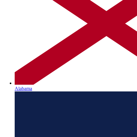
Alabama