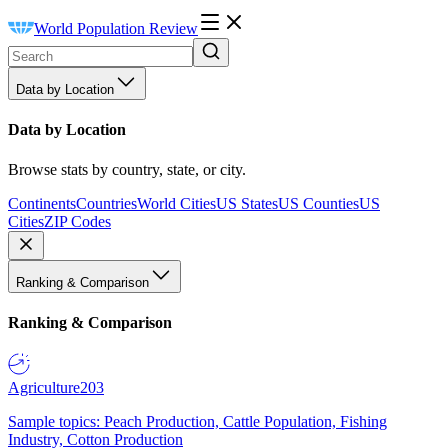
World Population Review
Data by Location
Data by Location
Browse stats by country, state, or city.
Continents
Countries
World Cities
US States
US Counties
US
Cities
ZIP Codes
Ranking & Comparison
Ranking & Comparison
Agriculture
203
Sample topics: Peach Production, Cattle Population, Fishing
Industry, Cotton Production