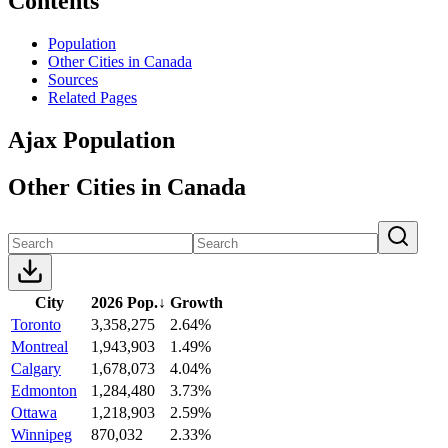
Contents
Population
Other Cities in Canada
Sources
Related Pages
Ajax Population
Other Cities in Canada
City
2026 Pop.
↓
Growth
Toronto
3,358,275
2.64%
Montreal
1,943,903
1.49%
Calgary
1,678,073
4.04%
Edmonton
1,284,480
3.73%
Ottawa
1,218,903
2.59%
Winnipeg
870,032
2.33%