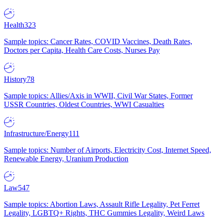
Health
323
Sample topics: Cancer Rates, COVID Vaccines, Death Rates,
Doctors per Capita, Health Care Costs, Nurses Pay
History
78
Sample topics: Allies/Axis in WWII, Civil War States, Former
USSR Countries, Oldest Countries, WWI Casualties
Infrastructure/Energy
111
Sample topics: Number of Airports, Electricity Cost, Internet Speed,
Renewable Energy, Uranium Production
Law
547
Sample topics: Abortion Laws, Assault Rifle Legality, Pet Ferret
Legality, LGBTQ+ Rights, THC Gummies Legality, Weird Laws