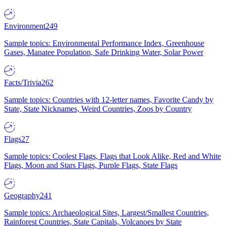
Environment
249
Sample topics: Environmental Performance Index, Greenhouse
Gases, Manatee Population, Safe Drinking Water, Solar Power
Facts/Trivia
262
Sample topics: Countries with 12-letter names, Favorite Candy by
State, State Nicknames, Weird Countries, Zoos by Country
Flags
27
Sample topics: Coolest Flags, Flags that Look Alike, Red and White
Flags, Moon and Stars Flags, Purple Flags, State Flags
Geography
241
Sample topics: Archaeological Sites, Largest/Smallest Countries,
Rainforest Countries, State Capitals, Volcanoes by State