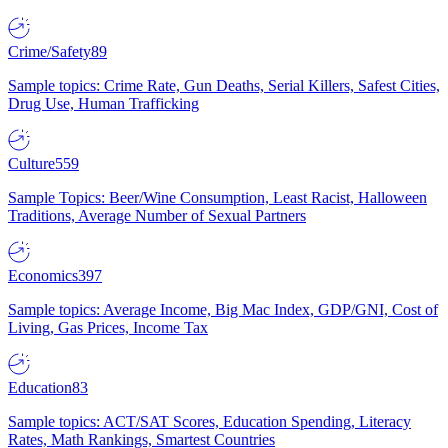
Crime/Safety
89
Sample topics: Crime Rate, Gun Deaths, Serial Killers, Safest Cities,
Drug Use, Human Trafficking
Culture
559
Sample Topics: Beer/Wine Consumption, Least Racist, Halloween
Traditions, Average Number of Sexual Partners
Economics
397
Sample topics: Average Income, Big Mac Index, GDP/GNI, Cost of
Living, Gas Prices, Income Tax
Education
83
Sample topics: ACT/SAT Scores, Education Spending, Literacy
Rates, Math Rankings, Smartest Countries