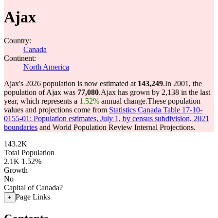
Ajax
Country:
Canada
Continent:
North America
Ajax's 2026 population is now estimated at
143,249
.
In 2001, the
population of Ajax was
77,080
.
Ajax has grown by 2,138 in the last
year, which represents a
1.52%
annual change.
These population
values and projections come from
Statistics Canada Table 17-10-
0155-01: Population estimates, July 1, by census subdivision, 2021
boundaries
and World Population Review Internal Projections.
143.2K
Total Population
2.1K
1.52%
Growth
No
Capital of Canada?
Page Links
+