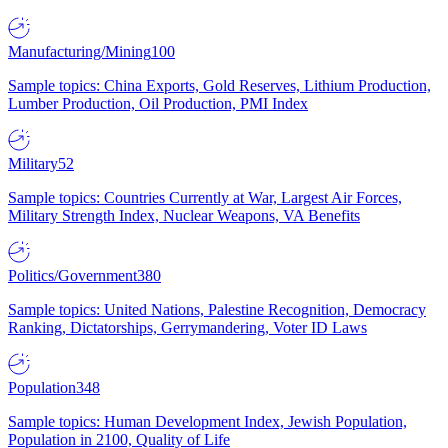
Manufacturing/Mining
100
Sample topics: China Exports, Gold Reserves, Lithium Production,
Lumber Production, Oil Production, PMI Index
Military
52
Sample topics: Countries Currently at War, Largest Air Forces,
Military Strength Index, Nuclear Weapons, VA Benefits
Politics/Government
380
Sample topics: United Nations, Palestine Recognition, Democracy
Ranking, Dictatorships, Gerrymandering, Voter ID Laws
Population
348
Sample topics: Human Development Index, Jewish Population,
Population in 2100, Quality of Life