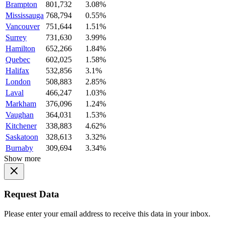
Brampton
801,732
3.08%
Mississauga
768,794
0.55%
Vancouver
751,644
1.51%
Surrey
731,630
3.99%
Hamilton
652,266
1.84%
Quebec
602,025
1.58%
Halifax
532,856
3.1%
London
508,883
2.85%
Laval
466,247
1.03%
Markham
376,096
1.24%
Vaughan
364,031
1.53%
Kitchener
338,883
4.62%
Saskatoon
328,613
3.32%
Burnaby
309,694
3.34%
Show more
Request Data
Please enter your email address to receive this data in your inbox.