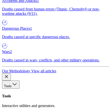
Accidents and Attacks
1
Deaths caused from human errors (Titanic, Chernobyl) or non-
wartime attacks (9/11).
Dangerous Places
1
Deaths caused at specific dangerous places.
Wars
2
Deaths caused in wars, conflicts, and other military operations.
Our Methodology
View all articles
Tools
Tools
Interactive utilities and generators.