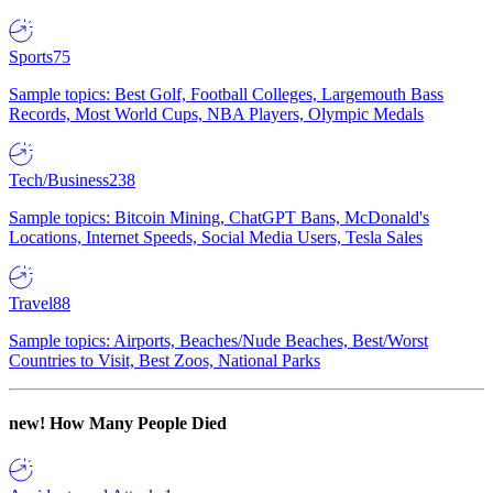
Sports
75
Sample topics: Best Golf, Football Colleges, Largemouth Bass
Records, Most World Cups, NBA Players, Olympic Medals
Tech/Business
238
Sample topics: Bitcoin Mining, ChatGPT Bans, McDonald's
Locations, Internet Speeds, Social Media Users, Tesla Sales
Travel
88
Sample topics: Airports, Beaches/Nude Beaches, Best/Worst
Countries to Visit, Best Zoos, National Parks
new!
How Many People Died