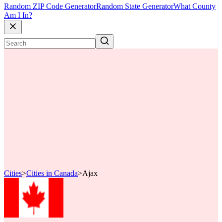
Random ZIP Code Generator
Random State Generator
What County
Am I In?
Cities
>
Cities in Canada
>
Ajax