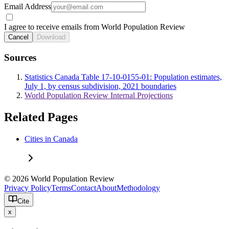
Email Address
I agree to receive emails from World Population Review
Cancel
Download
Sources
Statistics Canada Table 17-10-0155-01: Population estimates,
July 1, by census subdivision, 2021 boundaries
World Population Review Internal Projections
Related Pages
Cities in Canada
© 2026 World Population Review
Privacy Policy
Terms
Contact
About
Methodology
Cite
x