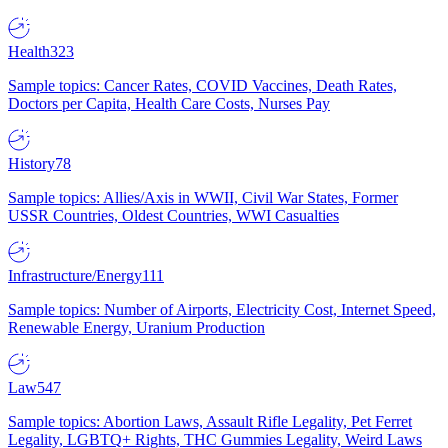
Health
323
Sample topics: Cancer Rates, COVID Vaccines, Death Rates,
Doctors per Capita, Health Care Costs, Nurses Pay
History
78
Sample topics: Allies/Axis in WWII, Civil War States, Former
USSR Countries, Oldest Countries, WWI Casualties
Infrastructure/Energy
111
Sample topics: Number of Airports, Electricity Cost, Internet Speed,
Renewable Energy, Uranium Production
Law
547
Sample topics: Abortion Laws, Assault Rifle Legality, Pet Ferret
Legality, LGBTQ+ Rights, THC Gummies Legality, Weird Laws