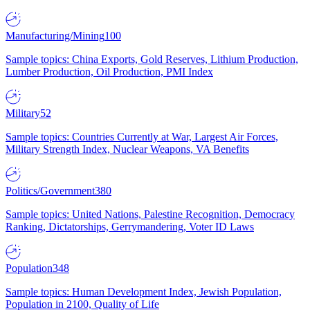
Manufacturing/Mining
100
Sample topics: China Exports, Gold Reserves, Lithium Production,
Lumber Production, Oil Production, PMI Index
Military
52
Sample topics: Countries Currently at War, Largest Air Forces,
Military Strength Index, Nuclear Weapons, VA Benefits
Politics/Government
380
Sample topics: United Nations, Palestine Recognition, Democracy
Ranking, Dictatorships, Gerrymandering, Voter ID Laws
Population
348
Sample topics: Human Development Index, Jewish Population,
Population in 2100, Quality of Life