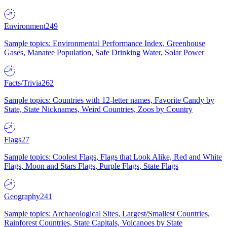
Environment
249
Sample topics: Environmental Performance Index, Greenhouse
Gases, Manatee Population, Safe Drinking Water, Solar Power
Facts/Trivia
262
Sample topics: Countries with 12-letter names, Favorite Candy by
State, State Nicknames, Weird Countries, Zoos by Country
Flags
27
Sample topics: Coolest Flags, Flags that Look Alike, Red and White
Flags, Moon and Stars Flags, Purple Flags, State Flags
Geography
241
Sample topics: Archaeological Sites, Largest/Smallest Countries,
Rainforest Countries, State Capitals, Volcanoes by State