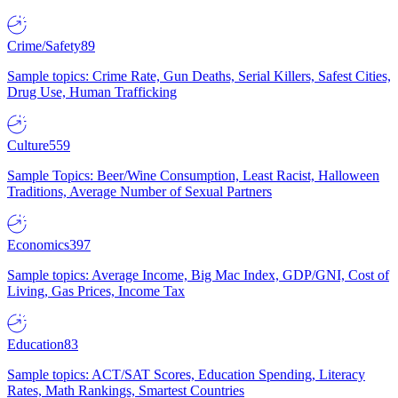
Crime/Safety
89
Sample topics: Crime Rate, Gun Deaths, Serial Killers, Safest Cities,
Drug Use, Human Trafficking
Culture
559
Sample Topics: Beer/Wine Consumption, Least Racist, Halloween
Traditions, Average Number of Sexual Partners
Economics
397
Sample topics: Average Income, Big Mac Index, GDP/GNI, Cost of
Living, Gas Prices, Income Tax
Education
83
Sample topics: ACT/SAT Scores, Education Spending, Literacy
Rates, Math Rankings, Smartest Countries