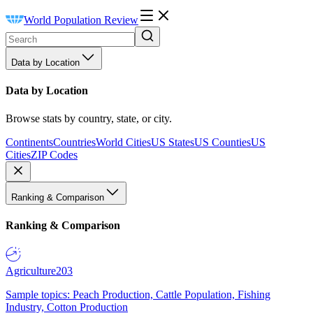
World Population Review
Data by Location
Data by Location
Browse stats by country, state, or city.
Continents
Countries
World Cities
US States
US Counties
US
Cities
ZIP Codes
Ranking & Comparison
Ranking & Comparison
Agriculture
203
Sample topics: Peach Production, Cattle Population, Fishing
Industry, Cotton Production