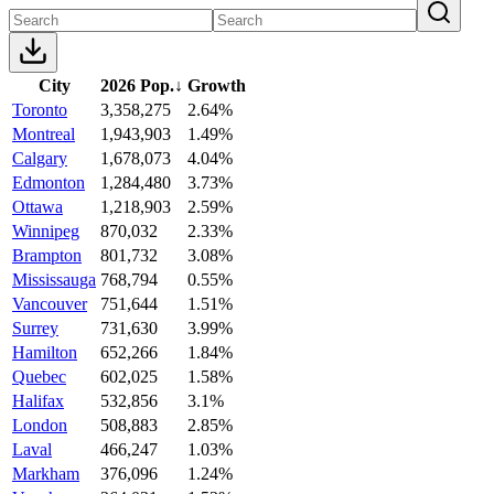
City
2026 Pop.
↓
Growth
Toronto
3,358,275
2.64%
Montreal
1,943,903
1.49%
Calgary
1,678,073
4.04%
Edmonton
1,284,480
3.73%
Ottawa
1,218,903
2.59%
Winnipeg
870,032
2.33%
Brampton
801,732
3.08%
Mississauga
768,794
0.55%
Vancouver
751,644
1.51%
Surrey
731,630
3.99%
Hamilton
652,266
1.84%
Quebec
602,025
1.58%
Halifax
532,856
3.1%
London
508,883
2.85%
Laval
466,247
1.03%
Markham
376,096
1.24%