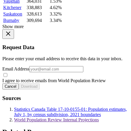
Vaughan
364,031
1.53%
Kitchener
338,883
4.62%
Saskatoon
328,613
3.32%
Burnaby
309,694
3.34%
Show more
Request Data
Please enter your email address to receive this data in your inbox.
Email Address
I agree to receive emails from World Population Review
Cancel
Download
Sources
Statistics Canada Table 17-10-0155-01: Population estimates,
July 1, by census subdivision, 2021 boundaries
World Population Review Internal Projections