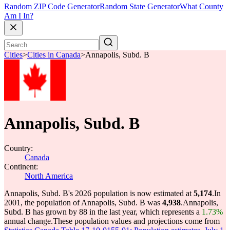
Random ZIP Code Generator
Random State Generator
What County
Am I In?
Cities
>
Cities in Canada
>
Annapolis, Subd. B
Annapolis, Subd. B
Country:
Canada
Continent:
North America
Annapolis, Subd. B's 2026 population is now estimated at
5,174
.
In
2001, the population of Annapolis, Subd. B was
4,938
.
Annapolis,
Subd. B has grown by 88 in the last year, which represents a
1.73%
annual change.
These population values and projections come from