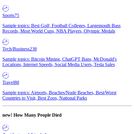
Sports
75
Sample topics: Best Golf, Football Colleges, Largemouth Bass
Records, Most World Cups, NBA Players, Olympic Medals
Tech/Business
238
Sample topics: Bitcoin Mining, ChatGPT Bans, McDonald's
Locations, Internet Speeds, Social Media Users, Tesla Sales
Travel
88
Sample topics: Airports, Beaches/Nude Beaches, Best/Worst
Countries to Visit, Best Zoos, National Parks
new!
How Many People Died