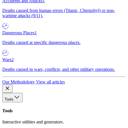
Accidents and Attacks
1
Deaths caused from human errors (Titanic, Chernobyl) or non-
wartime attacks (9/11).
Dangerous Places
1
Deaths caused at specific dangerous places.
Wars
2
Deaths caused in wars, conflicts, and other military operations.
Our Methodology
View all articles
Tools
Tools
Interactive utilities and generators.