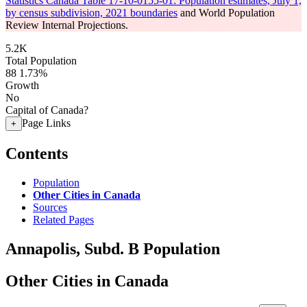
Statistics Canada Table 17-10-0155-01: Population estimates, July 1,
by census subdivision, 2021 boundaries
and World Population
Review Internal Projections.
5.2K
Total Population
88
1.73%
Growth
No
Capital of Canada?
Page Links
+
Contents
Population
Other Cities in Canada
Sources
Related Pages
Annapolis, Subd. B Population
Other Cities in Canada