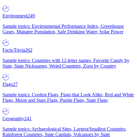
Environment
249
Sample topics: Environmental Performance Index, Greenhouse
Gases, Manatee Population, Safe Drinking Water, Solar Power
Facts/Trivia
262
Sample topics: Countries with 12-letter names, Favorite Candy by
State, State Nicknames, Weird Countries, Zoos by Country
Flags
27
Sample topics: Coolest Flags, Flags that Look Alike, Red and White
Flags, Moon and Stars Flags, Purple Flags, State Flags
Geography
241
Sample topics: Archaeological Sites, Largest/Smallest Countries,
Rainforest Countries, State Capitals, Volcanoes by State