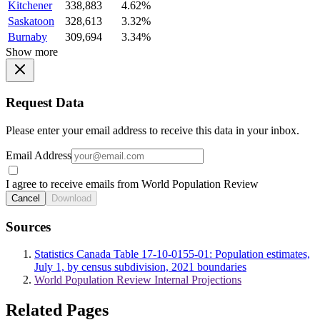
Kitchener
338,883
4.62%
Saskatoon
328,613
3.32%
Burnaby
309,694
3.34%
Show more
Request Data
Please enter your email address to receive this data in your inbox.
Email Address
I agree to receive emails from World Population Review
Cancel
Download
Sources
Statistics Canada Table 17-10-0155-01: Population estimates,
July 1, by census subdivision, 2021 boundaries
World Population Review Internal Projections
Related Pages