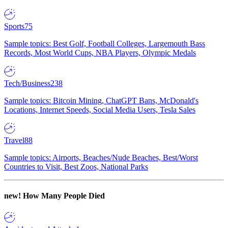
Sports
75
Sample topics: Best Golf, Football Colleges, Largemouth Bass
Records, Most World Cups, NBA Players, Olympic Medals
Tech/Business
238
Sample topics: Bitcoin Mining, ChatGPT Bans, McDonald's
Locations, Internet Speeds, Social Media Users, Tesla Sales
Travel
88
Sample topics: Airports, Beaches/Nude Beaches, Best/Worst
Countries to Visit, Best Zoos, National Parks
new!
How Many People Died