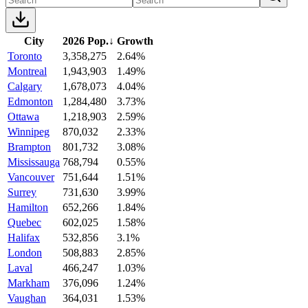
City
2026 Pop.
↓
Growth
Toronto
3,358,275
2.64%
Montreal
1,943,903
1.49%
Calgary
1,678,073
4.04%
Edmonton
1,284,480
3.73%
Ottawa
1,218,903
2.59%
Winnipeg
870,032
2.33%
Brampton
801,732
3.08%
Mississauga
768,794
0.55%
Vancouver
751,644
1.51%
Surrey
731,630
3.99%
Hamilton
652,266
1.84%
Quebec
602,025
1.58%
Halifax
532,856
3.1%
London
508,883
2.85%
Laval
466,247
1.03%
Markham
376,096
1.24%
Vaughan
364,031
1.53%