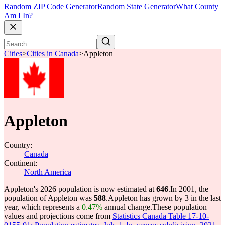
Random ZIP Code Generator
Random State Generator
What County
Am I In?
Cities
>
Cities in Canada
>
Appleton
Appleton
Country:
Canada
Continent:
North America
Appleton's 2026 population is now estimated at
646
.
In 2001, the
population of Appleton was
588
.
Appleton has grown by 3 in the last
year, which represents a
0.47%
annual change.
These population
values and projections come from
Statistics Canada Table 17-10-