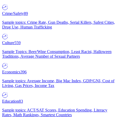
Crime/Safety
89
Sample topics: Crime Rate, Gun Deaths, Serial Killers, Safest Cities,
Drug Use, Human Trafficking
Culture
559
Sample Topics: Beer/Wine Consumption, Least Racist, Halloween
Traditions, Average Number of Sexual Partners
Economics
396
Sample topics: Average Income, Big Mac Index, GDP/GNI, Cost of
Living, Gas Prices, Income Tax
Education
83
Sample topics: ACT/SAT Scores, Education Spending, Literacy
Rates, Math Rankings, Smartest Countries