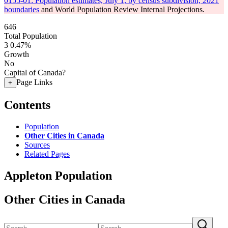
0155-01: Population estimates, July 1, by census subdivision, 2021
boundaries
and World Population Review Internal Projections.
646
Total Population
3
0.47%
Growth
No
Capital of Canada?
Page Links
+
Contents
Population
Other Cities in Canada
Sources
Related Pages
Appleton Population
Other Cities in Canada