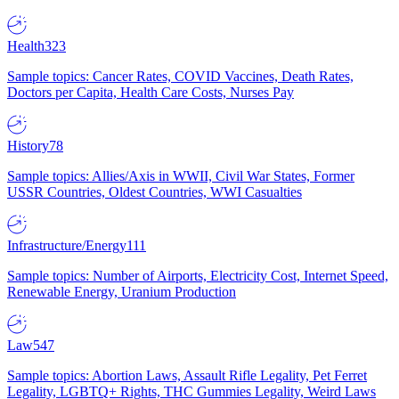
Health
323
Sample topics: Cancer Rates, COVID Vaccines, Death Rates,
Doctors per Capita, Health Care Costs, Nurses Pay
History
78
Sample topics: Allies/Axis in WWII, Civil War States, Former
USSR Countries, Oldest Countries, WWI Casualties
Infrastructure/Energy
111
Sample topics: Number of Airports, Electricity Cost, Internet Speed,
Renewable Energy, Uranium Production
Law
547
Sample topics: Abortion Laws, Assault Rifle Legality, Pet Ferret
Legality, LGBTQ+ Rights, THC Gummies Legality, Weird Laws