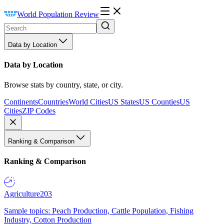
World Population Review
Data by Location
Data by Location
Browse stats by country, state, or city.
Continents
Countries
World Cities
US States
US Counties
US
Cities
ZIP Codes
Ranking & Comparison
Ranking & Comparison
Agriculture
203
Sample topics: Peach Production, Cattle Population, Fishing
Industry, Cotton Production