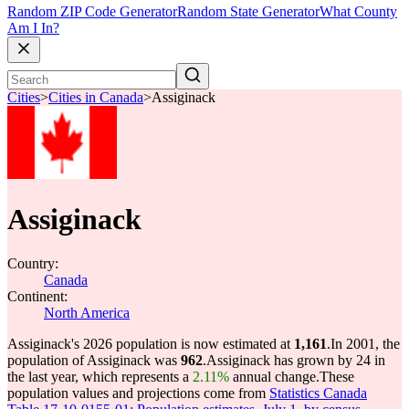
Random ZIP Code Generator
Random State Generator
What County
Am I In?
Cities
>
Cities in Canada
>
Assiginack
Assiginack
Country:
Canada
Continent:
North America
Assiginack's 2026 population is now estimated at
1,161
.
In 2001, the
population of Assiginack was
962
.
Assiginack has grown by 24 in
the last year, which represents a
2.11%
annual change.
These
population values and projections come from
Statistics Canada