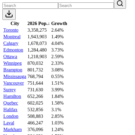
City
2026 Pop.
↓
Growth
Toronto
3,358,275
2.64%
Montreal
1,943,903
1.49%
Calgary
1,678,073
4.04%
Edmonton
1,284,480
3.73%
Ottawa
1,218,903
2.59%
Winnipeg
870,032
2.33%
Brampton
801,732
3.08%
Mississauga
768,794
0.55%
Vancouver
751,644
1.51%
Surrey
731,630
3.99%
Hamilton
652,266
1.84%
Quebec
602,025
1.58%
Halifax
532,856
3.1%
London
508,883
2.85%
Laval
466,247
1.03%
Markham
376,096
1.24%