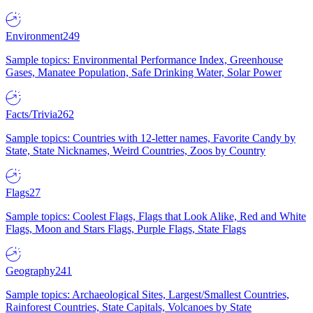
Environment
249
Sample topics: Environmental Performance Index, Greenhouse
Gases, Manatee Population, Safe Drinking Water, Solar Power
Facts/Trivia
262
Sample topics: Countries with 12-letter names, Favorite Candy by
State, State Nicknames, Weird Countries, Zoos by Country
Flags
27
Sample topics: Coolest Flags, Flags that Look Alike, Red and White
Flags, Moon and Stars Flags, Purple Flags, State Flags
Geography
241
Sample topics: Archaeological Sites, Largest/Smallest Countries,
Rainforest Countries, State Capitals, Volcanoes by State