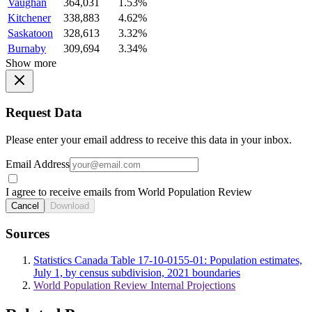
Vaughan
364,031
1.53%
Kitchener
338,883
4.62%
Saskatoon
328,613
3.32%
Burnaby
309,694
3.34%
Show more
Request Data
Please enter your email address to receive this data in your inbox.
Email Address
I agree to receive emails from World Population Review
Cancel
Download
Sources
Statistics Canada Table 17-10-0155-01: Population estimates,
July 1, by census subdivision, 2021 boundaries
World Population Review Internal Projections