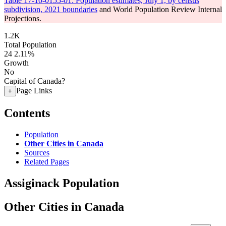
Table 17-10-0155-01: Population estimates, July 1, by census
subdivision, 2021 boundaries
and World Population Review Internal
Projections.
1.2K
Total Population
24
2.11%
Growth
No
Capital of Canada?
Page Links
+
Contents
Population
Other Cities in Canada
Sources
Related Pages
Assiginack Population
Other Cities in Canada