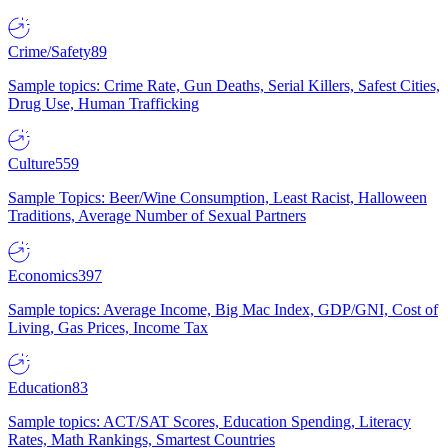
Crime/Safety
89
Sample topics: Crime Rate, Gun Deaths, Serial Killers, Safest Cities,
Drug Use, Human Trafficking
Culture
559
Sample Topics: Beer/Wine Consumption, Least Racist, Halloween
Traditions, Average Number of Sexual Partners
Economics
397
Sample topics: Average Income, Big Mac Index, GDP/GNI, Cost of
Living, Gas Prices, Income Tax
Education
83
Sample topics: ACT/SAT Scores, Education Spending, Literacy
Rates, Math Rankings, Smartest Countries