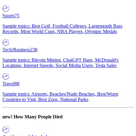
Sports
75
Sample topics: Best Golf, Football Colleges, Largemouth Bass
Records, Most World Cups, NBA Players, Olympic Medals
Tech/Business
238
Sample topics: Bitcoin Mining, ChatGPT Bans, McDonald's
Locations, Internet Speeds, Social Media Users, Tesla Sales
Travel
88
Sample topics: Airports, Beaches/Nude Beaches, Best/Worst
Countries to Visit, Best Zoos, National Parks
new!
How Many People Died