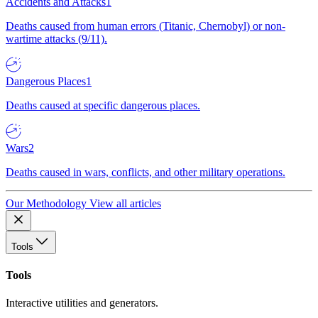
Accidents and Attacks
1
Deaths caused from human errors (Titanic, Chernobyl) or non-
wartime attacks (9/11).
Dangerous Places
1
Deaths caused at specific dangerous places.
Wars
2
Deaths caused in wars, conflicts, and other military operations.
Our Methodology
View all articles
Tools
Tools
Interactive utilities and generators.