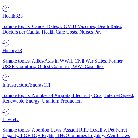
Health
323
Sample topics: Cancer Rates, COVID Vaccines, Death Rates,
Doctors per Capita, Health Care Costs, Nurses Pay
History
78
Sample topics: Allies/Axis in WWII, Civil War States, Former
USSR Countries, Oldest Countries, WWI Casualties
Infrastructure/Energy
111
Sample topics: Number of Airports, Electricity Cost, Internet Speed,
Renewable Energy, Uranium Production
Law
547
Sample topics: Abortion Laws, Assault Rifle Legality, Pet Ferret
Legality, LGBTQ+ Rights, THC Gummies Legality, Weird Laws