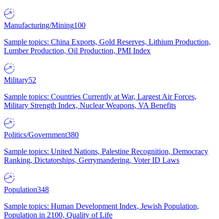
Manufacturing/Mining
100
Sample topics: China Exports, Gold Reserves, Lithium Production,
Lumber Production, Oil Production, PMI Index
Military
52
Sample topics: Countries Currently at War, Largest Air Forces,
Military Strength Index, Nuclear Weapons, VA Benefits
Politics/Government
380
Sample topics: United Nations, Palestine Recognition, Democracy
Ranking, Dictatorships, Gerrymandering, Voter ID Laws
Population
348
Sample topics: Human Development Index, Jewish Population,
Population in 2100, Quality of Life