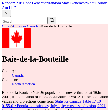
Random ZIP Code Generator
Random State Generator
What County
Am I In?
Cities
>
Cities in Canada
>
Baie-de-la-Bouteille
Baie-de-la-Bouteille
Country:
Canada
Continent:
North America
Baie-de-la-Bouteille's 2026 population is now estimated at
10
.
In
2001, the population of Baie-de-la-Bouteille was
5
.
These population
values and projections come from
Statistics Canada Table 17-10-
0155-01: Population estimates, July 1, by census subdivision, 2021