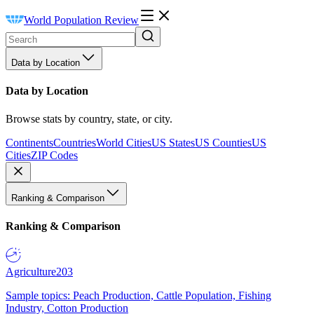
World Population Review
Data by Location
Data by Location
Browse stats by country, state, or city.
Continents
Countries
World Cities
US States
US Counties
US
Cities
ZIP Codes
Ranking & Comparison
Ranking & Comparison
Agriculture
203
Sample topics: Peach Production, Cattle Population, Fishing
Industry, Cotton Production