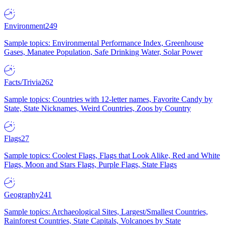
Environment
249
Sample topics: Environmental Performance Index, Greenhouse
Gases, Manatee Population, Safe Drinking Water, Solar Power
Facts/Trivia
262
Sample topics: Countries with 12-letter names, Favorite Candy by
State, State Nicknames, Weird Countries, Zoos by Country
Flags
27
Sample topics: Coolest Flags, Flags that Look Alike, Red and White
Flags, Moon and Stars Flags, Purple Flags, State Flags
Geography
241
Sample topics: Archaeological Sites, Largest/Smallest Countries,
Rainforest Countries, State Capitals, Volcanoes by State