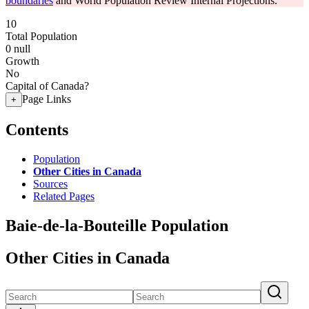
boundaries
and World Population Review Internal Projections.
10
Total Population
0
null
Growth
No
Capital of Canada?
Page Links
+
Contents
Population
Other Cities in Canada
Sources
Related Pages
Baie-de-la-Bouteille Population
Other Cities in Canada