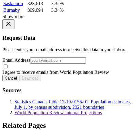
Saskatoon
328,613
3.32%
Burnaby
309,694
3.34%
Show more
Request Data
Please enter your email address to receive this data in your inbox.
Email Address
I agree to receive emails from World Population Review
Cancel
Download
Sources
Statistics Canada Table 17-10-0155-01: Population estimates,
July 1, by census subdivision, 2021 boundaries
World Population Review Internal Projections
Related Pages