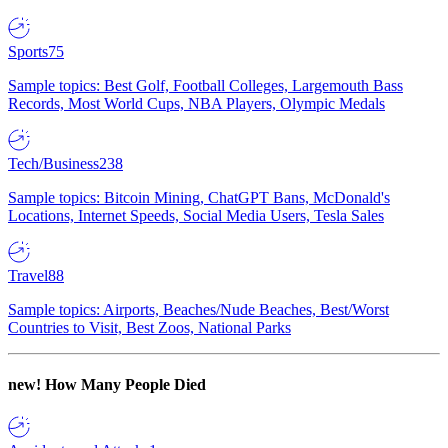
Sports
75
Sample topics: Best Golf, Football Colleges, Largemouth Bass
Records, Most World Cups, NBA Players, Olympic Medals
Tech/Business
238
Sample topics: Bitcoin Mining, ChatGPT Bans, McDonald's
Locations, Internet Speeds, Social Media Users, Tesla Sales
Travel
88
Sample topics: Airports, Beaches/Nude Beaches, Best/Worst
Countries to Visit, Best Zoos, National Parks
new!
How Many People Died