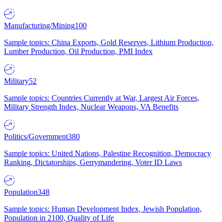
Manufacturing/Mining
100
Sample topics: China Exports, Gold Reserves, Lithium Production,
Lumber Production, Oil Production, PMI Index
Military
52
Sample topics: Countries Currently at War, Largest Air Forces,
Military Strength Index, Nuclear Weapons, VA Benefits
Politics/Government
380
Sample topics: United Nations, Palestine Recognition, Democracy
Ranking, Dictatorships, Gerrymandering, Voter ID Laws
Population
348
Sample topics: Human Development Index, Jewish Population,
Population in 2100, Quality of Life