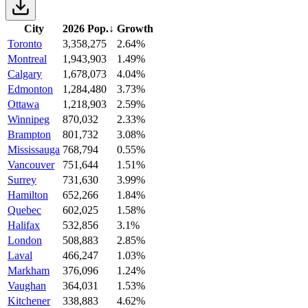
City
2026 Pop.
↓
Growth
Toronto
3,358,275
2.64%
Montreal
1,943,903
1.49%
Calgary
1,678,073
4.04%
Edmonton
1,284,480
3.73%
Ottawa
1,218,903
2.59%
Winnipeg
870,032
2.33%
Brampton
801,732
3.08%
Mississauga
768,794
0.55%
Vancouver
751,644
1.51%
Surrey
731,630
3.99%
Hamilton
652,266
1.84%
Quebec
602,025
1.58%
Halifax
532,856
3.1%
London
508,883
2.85%
Laval
466,247
1.03%
Markham
376,096
1.24%
Vaughan
364,031
1.53%
Kitchener
338,883
4.62%