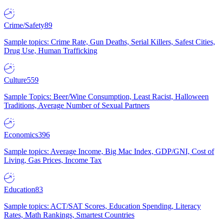
Crime/Safety
89
Sample topics: Crime Rate, Gun Deaths, Serial Killers, Safest Cities,
Drug Use, Human Trafficking
Culture
559
Sample Topics: Beer/Wine Consumption, Least Racist, Halloween
Traditions, Average Number of Sexual Partners
Economics
396
Sample topics: Average Income, Big Mac Index, GDP/GNI, Cost of
Living, Gas Prices, Income Tax
Education
83
Sample topics: ACT/SAT Scores, Education Spending, Literacy
Rates, Math Rankings, Smartest Countries