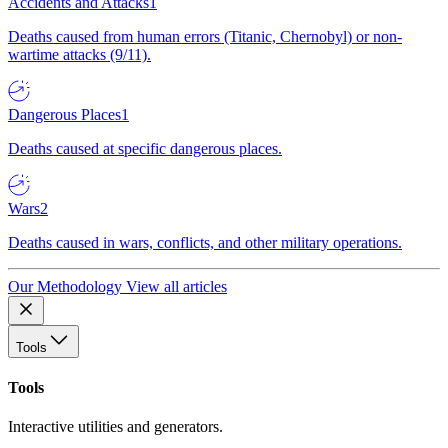
Accidents and Attacks
1
Deaths caused from human errors (Titanic, Chernobyl) or non-
wartime attacks (9/11).
Dangerous Places
1
Deaths caused at specific dangerous places.
Wars
2
Deaths caused in wars, conflicts, and other military operations.
Our Methodology
View all articles
Tools
Tools
Interactive utilities and generators.