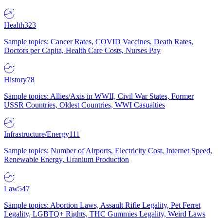
Health
323
Sample topics: Cancer Rates, COVID Vaccines, Death Rates,
Doctors per Capita, Health Care Costs, Nurses Pay
History
78
Sample topics: Allies/Axis in WWII, Civil War States, Former
USSR Countries, Oldest Countries, WWI Casualties
Infrastructure/Energy
111
Sample topics: Number of Airports, Electricity Cost, Internet Speed,
Renewable Energy, Uranium Production
Law
547
Sample topics: Abortion Laws, Assault Rifle Legality, Pet Ferret
Legality, LGBTQ+ Rights, THC Gummies Legality, Weird Laws