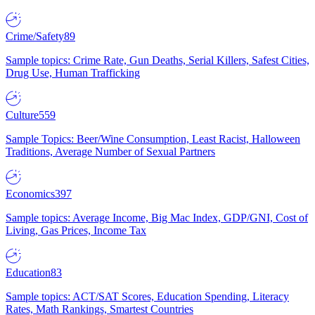
Crime/Safety
89
Sample topics: Crime Rate, Gun Deaths, Serial Killers, Safest Cities,
Drug Use, Human Trafficking
Culture
559
Sample Topics: Beer/Wine Consumption, Least Racist, Halloween
Traditions, Average Number of Sexual Partners
Economics
397
Sample topics: Average Income, Big Mac Index, GDP/GNI, Cost of
Living, Gas Prices, Income Tax
Education
83
Sample topics: ACT/SAT Scores, Education Spending, Literacy
Rates, Math Rankings, Smartest Countries