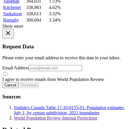
Vaughan
364,031
1.53%
Kitchener
338,883
4.62%
Saskatoon
328,613
3.32%
Burnaby
309,694
3.34%
Show more
Request Data
Please enter your email address to receive this data in your inbox.
Email Address
I agree to receive emails from World Population Review
Cancel
Download
Sources
Statistics Canada Table 17-10-0155-01: Population estimates,
July 1, by census subdivision, 2021 boundaries
World Population Review Internal Projections