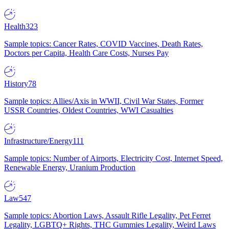
Health
323
Sample topics: Cancer Rates, COVID Vaccines, Death Rates,
Doctors per Capita, Health Care Costs, Nurses Pay
History
78
Sample topics: Allies/Axis in WWII, Civil War States, Former
USSR Countries, Oldest Countries, WWI Casualties
Infrastructure/Energy
111
Sample topics: Number of Airports, Electricity Cost, Internet Speed,
Renewable Energy, Uranium Production
Law
547
Sample topics: Abortion Laws, Assault Rifle Legality, Pet Ferret
Legality, LGBTQ+ Rights, THC Gummies Legality, Weird Laws