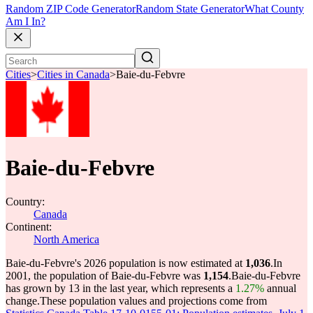
Random ZIP Code Generator
Random State Generator
What County
Am I In?
Cities
>
Cities in Canada
>
Baie-du-Febvre
Baie-du-Febvre
Country:
Canada
Continent:
North America
Baie-du-Febvre's 2026 population is now estimated at
1,036
.
In
2001, the population of Baie-du-Febvre was
1,154
.
Baie-du-Febvre
has grown by 13 in the last year, which represents a
1.27%
annual
change.
These population values and projections come from