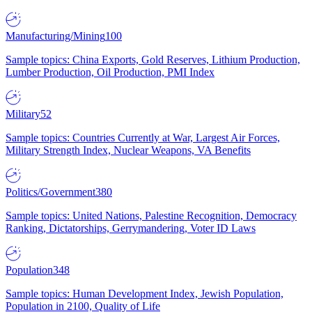
Manufacturing/Mining
100
Sample topics: China Exports, Gold Reserves, Lithium Production,
Lumber Production, Oil Production, PMI Index
Military
52
Sample topics: Countries Currently at War, Largest Air Forces,
Military Strength Index, Nuclear Weapons, VA Benefits
Politics/Government
380
Sample topics: United Nations, Palestine Recognition, Democracy
Ranking, Dictatorships, Gerrymandering, Voter ID Laws
Population
348
Sample topics: Human Development Index, Jewish Population,
Population in 2100, Quality of Life