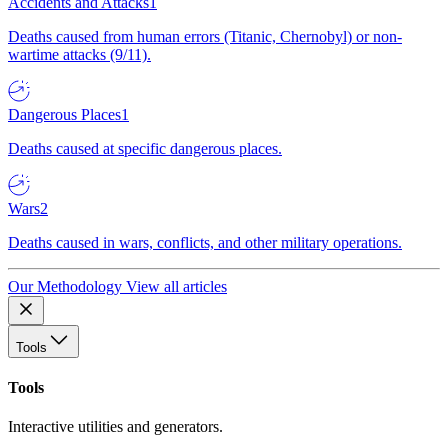
Accidents and Attacks
1
Deaths caused from human errors (Titanic, Chernobyl) or non-
wartime attacks (9/11).
Dangerous Places
1
Deaths caused at specific dangerous places.
Wars
2
Deaths caused in wars, conflicts, and other military operations.
Our Methodology
View all articles
Tools
Tools
Interactive utilities and generators.