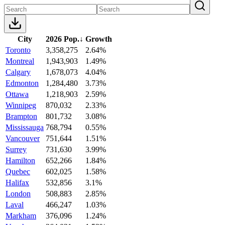
City
2026 Pop.
↓
Growth
Toronto
3,358,275
2.64%
Montreal
1,943,903
1.49%
Calgary
1,678,073
4.04%
Edmonton
1,284,480
3.73%
Ottawa
1,218,903
2.59%
Winnipeg
870,032
2.33%
Brampton
801,732
3.08%
Mississauga
768,794
0.55%
Vancouver
751,644
1.51%
Surrey
731,630
3.99%
Hamilton
652,266
1.84%
Quebec
602,025
1.58%
Halifax
532,856
3.1%
London
508,883
2.85%
Laval
466,247
1.03%
Markham
376,096
1.24%