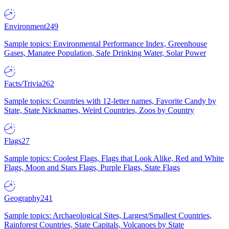
Environment
249
Sample topics: Environmental Performance Index, Greenhouse
Gases, Manatee Population, Safe Drinking Water, Solar Power
Facts/Trivia
262
Sample topics: Countries with 12-letter names, Favorite Candy by
State, State Nicknames, Weird Countries, Zoos by Country
Flags
27
Sample topics: Coolest Flags, Flags that Look Alike, Red and White
Flags, Moon and Stars Flags, Purple Flags, State Flags
Geography
241
Sample topics: Archaeological Sites, Largest/Smallest Countries,
Rainforest Countries, State Capitals, Volcanoes by State