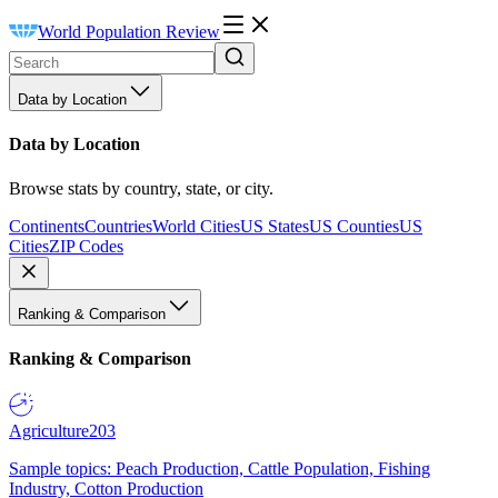
World Population Review
Data by Location
Data by Location
Browse stats by country, state, or city.
Continents
Countries
World Cities
US States
US Counties
US
Cities
ZIP Codes
Ranking & Comparison
Ranking & Comparison
Agriculture
203
Sample topics: Peach Production, Cattle Population, Fishing
Industry, Cotton Production