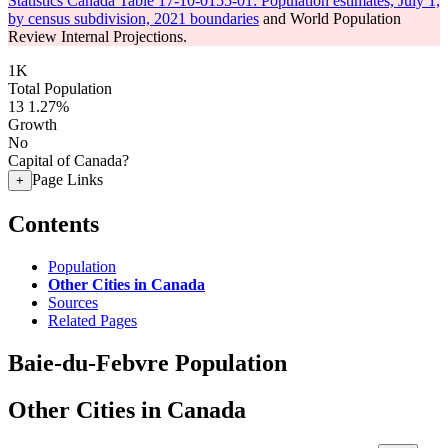
Statistics Canada Table 17-10-0155-01: Population estimates, July 1,
by census subdivision, 2021 boundaries
and World Population
Review Internal Projections.
1K
Total Population
13
1.27%
Growth
No
Capital of Canada?
Page Links
+
Contents
Population
Other Cities in Canada
Sources
Related Pages
Baie-du-Febvre Population
Other Cities in Canada