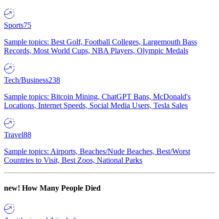
Sports
75
Sample topics: Best Golf, Football Colleges, Largemouth Bass
Records, Most World Cups, NBA Players, Olympic Medals
Tech/Business
238
Sample topics: Bitcoin Mining, ChatGPT Bans, McDonald's
Locations, Internet Speeds, Social Media Users, Tesla Sales
Travel
88
Sample topics: Airports, Beaches/Nude Beaches, Best/Worst
Countries to Visit, Best Zoos, National Parks
new!
How Many People Died