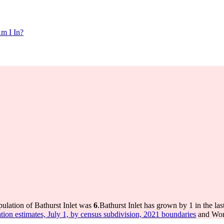
m I In?
pulation of Bathurst Inlet was
6
.
Bathurst Inlet has grown by 1 in the la
tion estimates, July 1, by census subdivision, 2021 boundaries
and Worl