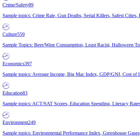
Crime/Safety
89
Sample topics: Crime Rate, Gun Deaths, Serial Killers, Safest Cities
Culture
559
Sample Topics: Beer/Wine Consumption, Least Racist, Halloween Tra
Economics
397
Sample topics: Average Income, Big Mac Index, GDP/GNI, Cost of L
Education
83
Sample topics: ACT/SAT Scores, Education Spending, Literacy Rates
Environment
249
Sample topics: Environmental Performance Index, Greenhouse Gases,