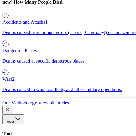
new!
How Many People Died
Accidents and Attacks
1
Deaths caused from human errors (Titanic, Chernobyl) or non-wartime 
Dangerous Places
1
Deaths caused at specific dangerous places.
Wars
2
Deaths caused in wars, conflicts, and other military operations.
Our Methodology
View all articles
Tools
Tools