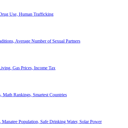
, Drug Use, Human Trafficking
ditions, Average Number of Sexual Partners
iving, Gas Prices, Income Tax
, Math Rankings, Smartest Countries
 Manatee Population, Safe Drinking Water, Solar Power