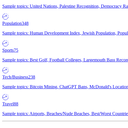
Sample topics: United Nations, Palestine Recognition, Democracy R
Population
348
Sample topics: Human Development Index, Jewish Population, Populat
Sports
75
Sample topics: Best Golf, Football Colleges, Largemouth Bass Rec
Tech/Business
238
Sample topics: Bitcoin Mining, ChatGPT Bans, McDonald's Locations,
Travel
88
Sample topics: Airports, Beaches/Nude Beaches, Best/Worst Countries