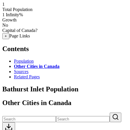
1
Total Population
1
Infinity%
Growth
No
Capital of Canada?
Page Links
+
Contents
Population
Other Cities in Canada
Sources
Related Pages
Bathurst Inlet Population
Other Cities in Canada