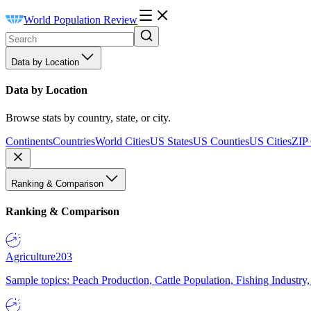
World Population Review
Data by Location
Data by Location
Browse stats by country, state, or city.
Continents
Countries
World Cities
US States
US Counties
US Cities
ZIP
Ranking & Comparison
Ranking & Comparison
Agriculture
203
Sample topics: Peach Production, Cattle Population, Fishing Industry