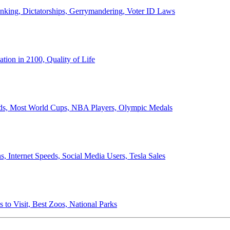
anking, Dictatorships, Gerrymandering, Voter ID Laws
ion in 2100, Quality of Life
ords, Most World Cups, NBA Players, Olympic Medals
 Internet Speeds, Social Media Users, Tesla Sales
 to Visit, Best Zoos, National Parks