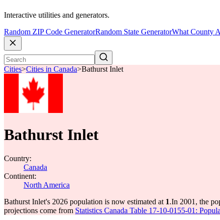
Interactive utilities and generators.
Random ZIP Code Generator
Random State Generator
What County A
Cities
>
Cities in Canada
>
Bathurst Inlet
Bathurst Inlet
Country:
Canada
Continent:
North America
Bathurst Inlet's 2026 population is now estimated at
1
.
In 2001, the po
projections come from
Statistics Canada Table 17-10-0155-01: Popula