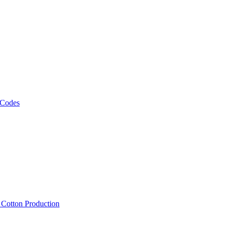
 Codes
, Cotton Production