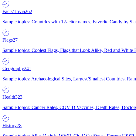
Facts/Trivia
262
Sample topics: Countries with 12-letter names, Favorite Candy by St
Flags
27
Sample topics: Coolest Flags, Flags that Look Alike, Red and White F
Geography
241
Sample topics: Archaeological Sites, Largest/Smallest Countries, Rain
Health
323
Sample topics: Cancer Rates, COVID Vaccines, Death Rates, Doctors
History
78
Sample topics: Allies/Axis in WWII, Civil War States, Former USSR 