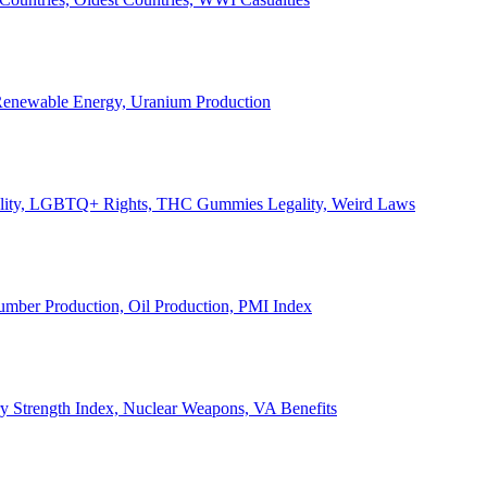
, Renewable Energy, Uranium Production
Legality, LGBTQ+ Rights, THC Gummies Legality, Weird Laws
Lumber Production, Oil Production, PMI Index
ary Strength Index, Nuclear Weapons, VA Benefits