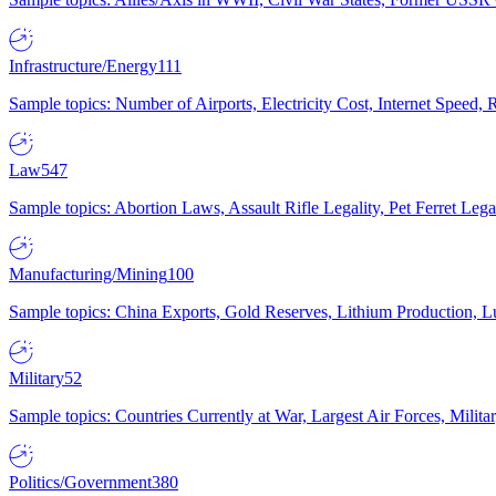
Infrastructure/Energy
111
Sample topics: Number of Airports, Electricity Cost, Internet Speed
Law
547
Sample topics: Abortion Laws, Assault Rifle Legality, Pet Ferret 
Manufacturing/Mining
100
Sample topics: China Exports, Gold Reserves, Lithium Production, 
Military
52
Sample topics: Countries Currently at War, Largest Air Forces, Milit
Politics/Government
380