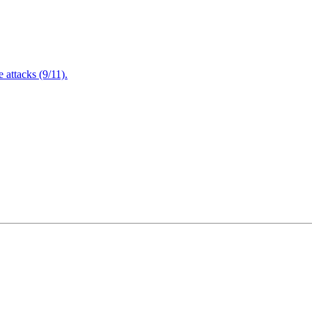
attacks (9/11).