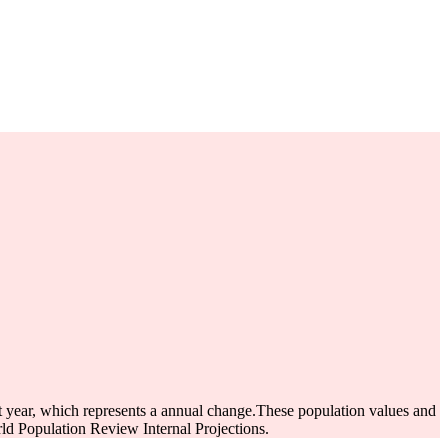
st year, which represents a annual change.
These population values and
d Population Review Internal Projections.