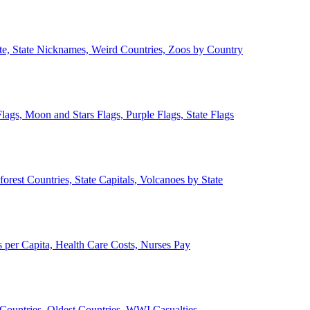
ate, State Nicknames, Weird Countries, Zoos by Country
lags, Moon and Stars Flags, Purple Flags, State Flags
forest Countries, State Capitals, Volcanoes by State
 per Capita, Health Care Costs, Nurses Pay
Countries, Oldest Countries, WWI Casualties