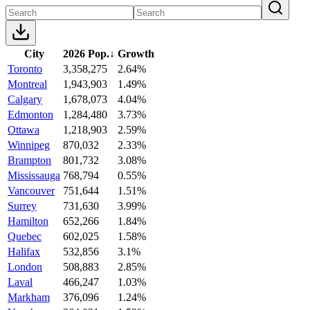
City
2026 Pop.
↓
Growth
Toronto
3,358,275
2.64%
Montreal
1,943,903
1.49%
Calgary
1,678,073
4.04%
Edmonton
1,284,480
3.73%
Ottawa
1,218,903
2.59%
Winnipeg
870,032
2.33%
Brampton
801,732
3.08%
Mississauga
768,794
0.55%
Vancouver
751,644
1.51%
Surrey
731,630
3.99%
Hamilton
652,266
1.84%
Quebec
602,025
1.58%
Halifax
532,856
3.1%
London
508,883
2.85%
Laval
466,247
1.03%
Markham
376,096
1.24%