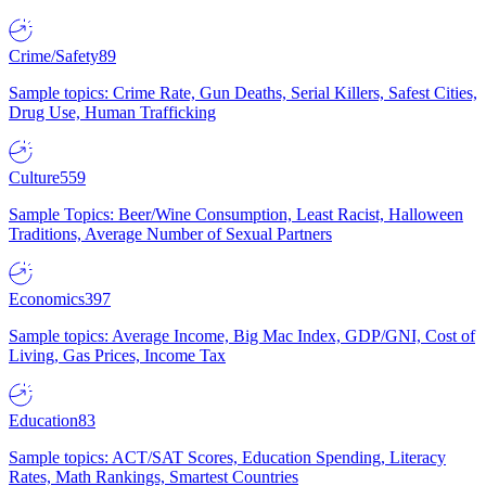
Crime/Safety
89
Sample topics: Crime Rate, Gun Deaths, Serial Killers, Safest Cities,
Drug Use, Human Trafficking
Culture
559
Sample Topics: Beer/Wine Consumption, Least Racist, Halloween
Traditions, Average Number of Sexual Partners
Economics
397
Sample topics: Average Income, Big Mac Index, GDP/GNI, Cost of
Living, Gas Prices, Income Tax
Education
83
Sample topics: ACT/SAT Scores, Education Spending, Literacy
Rates, Math Rankings, Smartest Countries