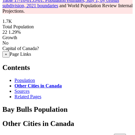
Table 17-10-0155-01: Population estimates, July 1, by census
subdivision, 2021 boundaries
and World Population Review Internal
Projections.
1.7K
Total Population
22
1.29%
Growth
No
Capital of Canada?
Page Links
+
Contents
Population
Other Cities in Canada
Sources
Related Pages
Bay Bulls Population
Other Cities in Canada