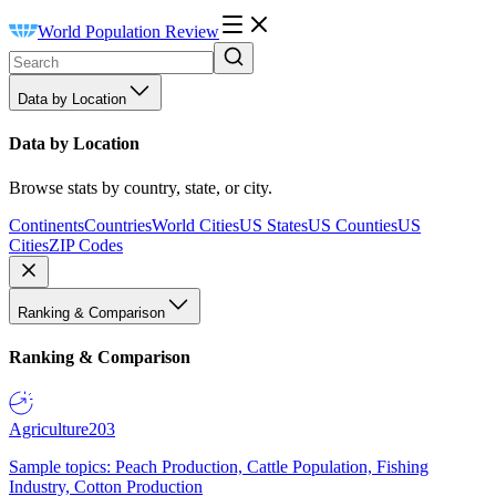
World Population Review
Data by Location
Data by Location
Browse stats by country, state, or city.
Continents
Countries
World Cities
US States
US Counties
US
Cities
ZIP Codes
Ranking & Comparison
Ranking & Comparison
Agriculture
203
Sample topics: Peach Production, Cattle Population, Fishing
Industry, Cotton Production