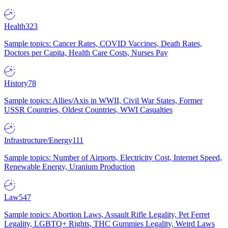
Health
323
Sample topics: Cancer Rates, COVID Vaccines, Death Rates,
Doctors per Capita, Health Care Costs, Nurses Pay
History
78
Sample topics: Allies/Axis in WWII, Civil War States, Former
USSR Countries, Oldest Countries, WWI Casualties
Infrastructure/Energy
111
Sample topics: Number of Airports, Electricity Cost, Internet Speed,
Renewable Energy, Uranium Production
Law
547
Sample topics: Abortion Laws, Assault Rifle Legality, Pet Ferret
Legality, LGBTQ+ Rights, THC Gummies Legality, Weird Laws