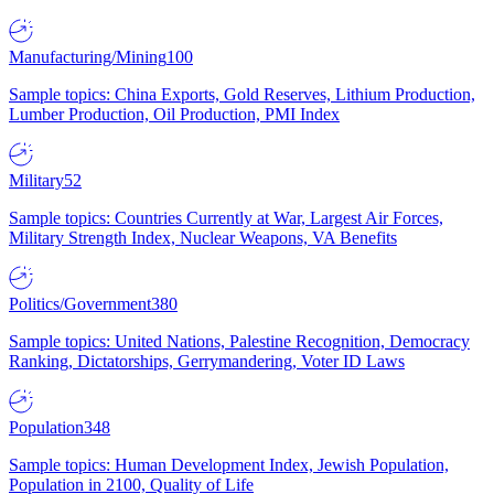
Manufacturing/Mining
100
Sample topics: China Exports, Gold Reserves, Lithium Production,
Lumber Production, Oil Production, PMI Index
Military
52
Sample topics: Countries Currently at War, Largest Air Forces,
Military Strength Index, Nuclear Weapons, VA Benefits
Politics/Government
380
Sample topics: United Nations, Palestine Recognition, Democracy
Ranking, Dictatorships, Gerrymandering, Voter ID Laws
Population
348
Sample topics: Human Development Index, Jewish Population,
Population in 2100, Quality of Life