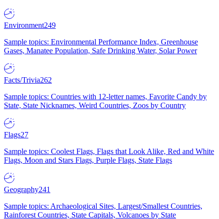
Environment
249
Sample topics: Environmental Performance Index, Greenhouse
Gases, Manatee Population, Safe Drinking Water, Solar Power
Facts/Trivia
262
Sample topics: Countries with 12-letter names, Favorite Candy by
State, State Nicknames, Weird Countries, Zoos by Country
Flags
27
Sample topics: Coolest Flags, Flags that Look Alike, Red and White
Flags, Moon and Stars Flags, Purple Flags, State Flags
Geography
241
Sample topics: Archaeological Sites, Largest/Smallest Countries,
Rainforest Countries, State Capitals, Volcanoes by State