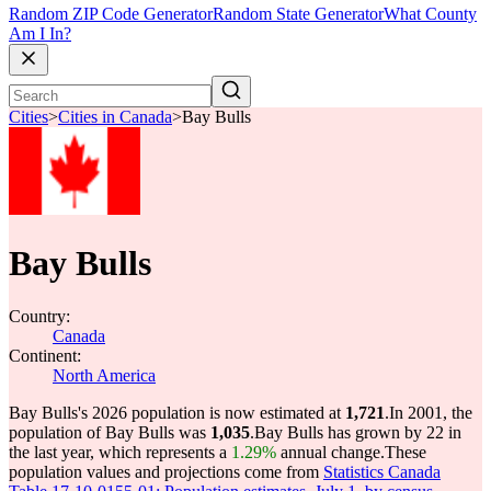
Random ZIP Code Generator
Random State Generator
What County
Am I In?
Cities
>
Cities in Canada
>
Bay Bulls
Bay Bulls
Country:
Canada
Continent:
North America
Bay Bulls's 2026 population is now estimated at
1,721
.
In 2001, the
population of Bay Bulls was
1,035
.
Bay Bulls has grown by 22 in
the last year, which represents a
1.29%
annual change.
These
population values and projections come from
Statistics Canada