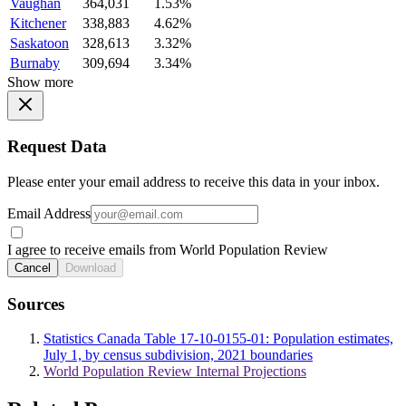
Vaughan
364,031
1.53%
Kitchener
338,883
4.62%
Saskatoon
328,613
3.32%
Burnaby
309,694
3.34%
Show more
Request Data
Please enter your email address to receive this data in your inbox.
Email Address
I agree to receive emails from World Population Review
Cancel
Download
Sources
Statistics Canada Table 17-10-0155-01: Population estimates,
July 1, by census subdivision, 2021 boundaries
World Population Review Internal Projections