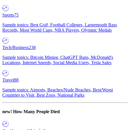
Sports
75
Sample topics: Best Golf, Football Colleges, Largemouth Bass
Records, Most World Cups, NBA Players, Olympic Medals
Tech/Business
238
Sample topics: Bitcoin Mining, ChatGPT Bans, McDonald's
Locations, Internet Speeds, Social Media Users, Tesla Sales
Travel
88
Sample topics: Airports, Beaches/Nude Beaches, Best/Worst
Countries to Visit, Best Zoos, National Parks
new!
How Many People Died