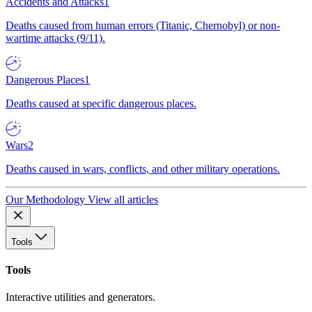
Accidents and Attacks
1
Deaths caused from human errors (Titanic, Chernobyl) or non-
wartime attacks (9/11).
Dangerous Places
1
Deaths caused at specific dangerous places.
Wars
2
Deaths caused in wars, conflicts, and other military operations.
Our Methodology
View all articles
Tools
Tools
Interactive utilities and generators.