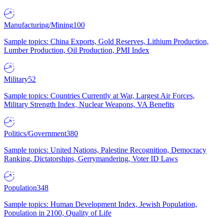
Manufacturing/Mining
100
Sample topics: China Exports, Gold Reserves, Lithium Production,
Lumber Production, Oil Production, PMI Index
Military
52
Sample topics: Countries Currently at War, Largest Air Forces,
Military Strength Index, Nuclear Weapons, VA Benefits
Politics/Government
380
Sample topics: United Nations, Palestine Recognition, Democracy
Ranking, Dictatorships, Gerrymandering, Voter ID Laws
Population
348
Sample topics: Human Development Index, Jewish Population,
Population in 2100, Quality of Life