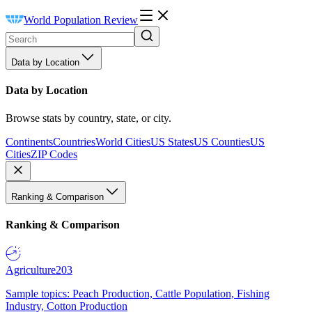
World Population Review
Data by Location
Data by Location
Browse stats by country, state, or city.
Continents
Countries
World Cities
US States
US Counties
US
Cities
ZIP Codes
Ranking & Comparison
Ranking & Comparison
Agriculture
203
Sample topics: Peach Production, Cattle Population, Fishing
Industry, Cotton Production