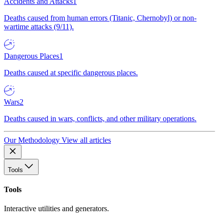
Accidents and Attacks
1
Deaths caused from human errors (Titanic, Chernobyl) or non-
wartime attacks (9/11).
Dangerous Places
1
Deaths caused at specific dangerous places.
Wars
2
Deaths caused in wars, conflicts, and other military operations.
Our Methodology
View all articles
Tools
Tools
Interactive utilities and generators.