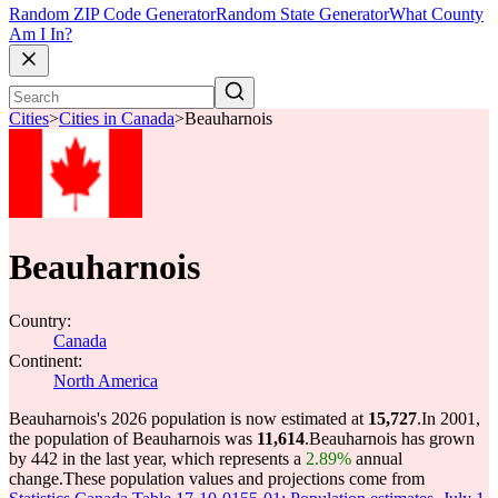
Random ZIP Code Generator
Random State Generator
What County
Am I In?
Cities
>
Cities in Canada
>
Beauharnois
Beauharnois
Country:
Canada
Continent:
North America
Beauharnois's 2026 population is now estimated at
15,727
.
In 2001,
the population of Beauharnois was
11,614
.
Beauharnois has grown
by 442 in the last year, which represents a
2.89%
annual
change.
These population values and projections come from