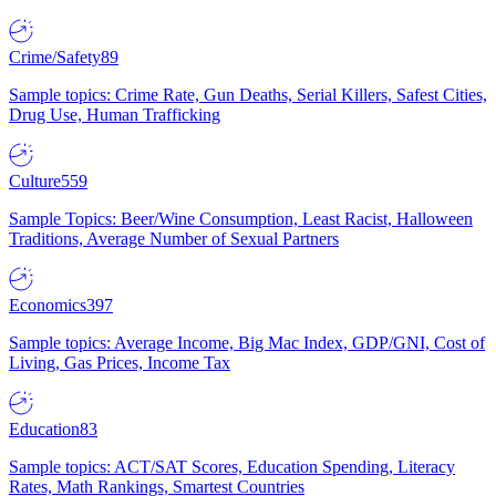
Crime/Safety
89
Sample topics: Crime Rate, Gun Deaths, Serial Killers, Safest Cities,
Drug Use, Human Trafficking
Culture
559
Sample Topics: Beer/Wine Consumption, Least Racist, Halloween
Traditions, Average Number of Sexual Partners
Economics
397
Sample topics: Average Income, Big Mac Index, GDP/GNI, Cost of
Living, Gas Prices, Income Tax
Education
83
Sample topics: ACT/SAT Scores, Education Spending, Literacy
Rates, Math Rankings, Smartest Countries