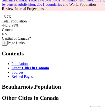
Statistics Canada Table 17-10-0155-01: Population estimates, July 1,
by census subdivision, 2021 boundaries
and World Population
Review Internal Projections.
15.7K
Total Population
442
2.89%
Growth
No
Capital of Canada?
Page Links
+
Contents
Population
Other Cities in Canada
Sources
Related Pages
Beauharnois Population
Other Cities in Canada