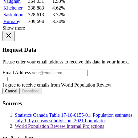
Vaughan
364,031
1.53%
Kitchener
338,883
4.62%
Saskatoon
328,613
3.32%
Burnaby
309,694
3.34%
Show more
Request Data
Please enter your email address to receive this data in your inbox.
Email Address
I agree to receive emails from World Population Review
Cancel
Download
Sources
Statistics Canada Table 17-10-0155-01: Population estimates,
July 1, by census subdivision, 2021 boundaries
World Population Review Internal Projections