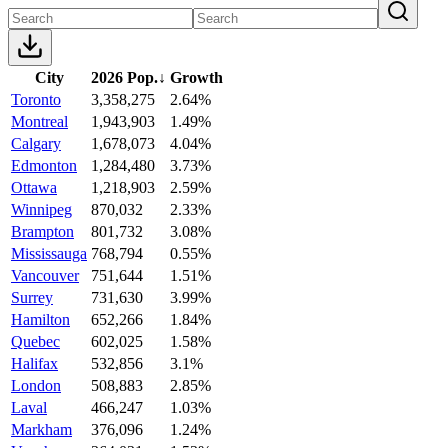
City
2026 Pop.
↓
Growth
Toronto
3,358,275
2.64%
Montreal
1,943,903
1.49%
Calgary
1,678,073
4.04%
Edmonton
1,284,480
3.73%
Ottawa
1,218,903
2.59%
Winnipeg
870,032
2.33%
Brampton
801,732
3.08%
Mississauga
768,794
0.55%
Vancouver
751,644
1.51%
Surrey
731,630
3.99%
Hamilton
652,266
1.84%
Quebec
602,025
1.58%
Halifax
532,856
3.1%
London
508,883
2.85%
Laval
466,247
1.03%
Markham
376,096
1.24%