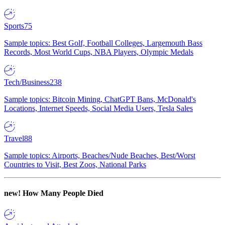
Sports
75
Sample topics: Best Golf, Football Colleges, Largemouth Bass
Records, Most World Cups, NBA Players, Olympic Medals
Tech/Business
238
Sample topics: Bitcoin Mining, ChatGPT Bans, McDonald's
Locations, Internet Speeds, Social Media Users, Tesla Sales
Travel
88
Sample topics: Airports, Beaches/Nude Beaches, Best/Worst
Countries to Visit, Best Zoos, National Parks
new!
How Many People Died