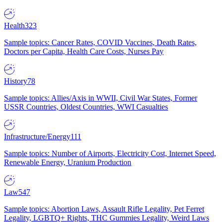
Health
323
Sample topics: Cancer Rates, COVID Vaccines, Death Rates,
Doctors per Capita, Health Care Costs, Nurses Pay
History
78
Sample topics: Allies/Axis in WWII, Civil War States, Former
USSR Countries, Oldest Countries, WWI Casualties
Infrastructure/Energy
111
Sample topics: Number of Airports, Electricity Cost, Internet Speed,
Renewable Energy, Uranium Production
Law
547
Sample topics: Abortion Laws, Assault Rifle Legality, Pet Ferret
Legality, LGBTQ+ Rights, THC Gummies Legality, Weird Laws