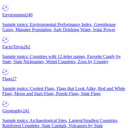
Environment
249
Sample topics: Environmental Performance Index, Greenhouse
Gases, Manatee Population, Safe Drinking Water, Solar Power
Facts/Trivia
262
Sample topics: Countries with 12-letter names, Favorite Candy by
State, State Nicknames, Weird Countries, Zoos by Country
Flags
27
Sample topics: Coolest Flags, Flags that Look Alike, Red and White
Flags, Moon and Stars Flags, Purple Flags, State Flags
Geography
241
Sample topics: Archaeological Sites, Largest/Smallest Countries,
Rainforest Countries, State Capitals, Volcanoes by State