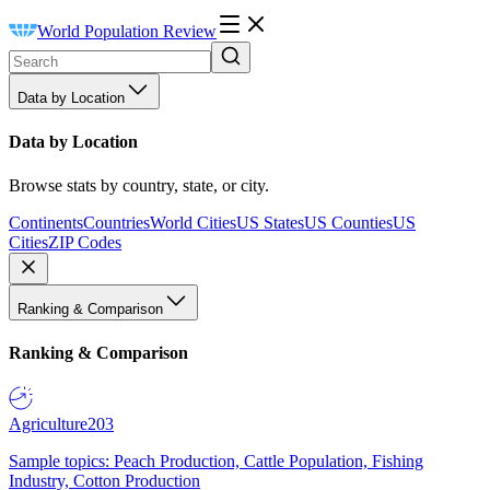
World Population Review
Data by Location
Data by Location
Browse stats by country, state, or city.
Continents
Countries
World Cities
US States
US Counties
US
Cities
ZIP Codes
Ranking & Comparison
Ranking & Comparison
Agriculture
203
Sample topics: Peach Production, Cattle Population, Fishing
Industry, Cotton Production