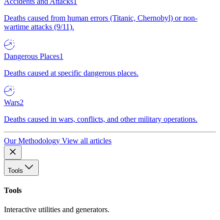
Accidents and Attacks
1
Deaths caused from human errors (Titanic, Chernobyl) or non-
wartime attacks (9/11).
Dangerous Places
1
Deaths caused at specific dangerous places.
Wars
2
Deaths caused in wars, conflicts, and other military operations.
Our Methodology
View all articles
Tools
Tools
Interactive utilities and generators.