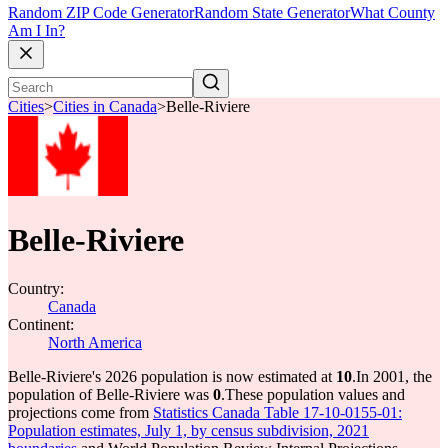
Random ZIP Code Generator
Random State Generator
What County
Am I In?
Cities
>
Cities in Canada
>
Belle-Riviere
Belle-Riviere
Country:
Canada
Continent:
North America
Belle-Riviere's 2026 population is now estimated at
10
.
In 2001, the
population of Belle-Riviere was
0
.
These population values and
projections come from
Statistics Canada Table 17-10-0155-01:
Population estimates, July 1, by census subdivision, 2021