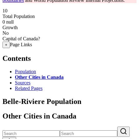
boundaries
and World Population Review Internal Projections.
10
Total Population
0
null
Growth
No
Capital of Canada?
Page Links
+
Contents
Population
Other Cities in Canada
Sources
Related Pages
Belle-Riviere Population
Other Cities in Canada