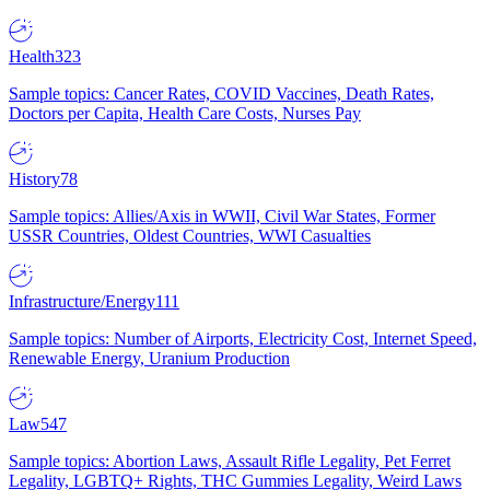
Health
323
Sample topics: Cancer Rates, COVID Vaccines, Death Rates,
Doctors per Capita, Health Care Costs, Nurses Pay
History
78
Sample topics: Allies/Axis in WWII, Civil War States, Former
USSR Countries, Oldest Countries, WWI Casualties
Infrastructure/Energy
111
Sample topics: Number of Airports, Electricity Cost, Internet Speed,
Renewable Energy, Uranium Production
Law
547
Sample topics: Abortion Laws, Assault Rifle Legality, Pet Ferret
Legality, LGBTQ+ Rights, THC Gummies Legality, Weird Laws