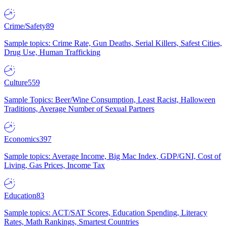
Crime/Safety
89
Sample topics: Crime Rate, Gun Deaths, Serial Killers, Safest Cities,
Drug Use, Human Trafficking
Culture
559
Sample Topics: Beer/Wine Consumption, Least Racist, Halloween
Traditions, Average Number of Sexual Partners
Economics
397
Sample topics: Average Income, Big Mac Index, GDP/GNI, Cost of
Living, Gas Prices, Income Tax
Education
83
Sample topics: ACT/SAT Scores, Education Spending, Literacy
Rates, Math Rankings, Smartest Countries