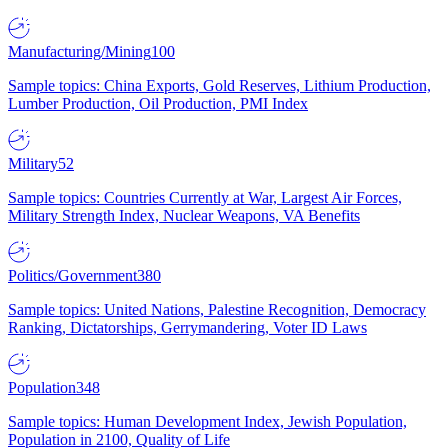
Manufacturing/Mining
100
Sample topics: China Exports, Gold Reserves, Lithium Production,
Lumber Production, Oil Production, PMI Index
Military
52
Sample topics: Countries Currently at War, Largest Air Forces,
Military Strength Index, Nuclear Weapons, VA Benefits
Politics/Government
380
Sample topics: United Nations, Palestine Recognition, Democracy
Ranking, Dictatorships, Gerrymandering, Voter ID Laws
Population
348
Sample topics: Human Development Index, Jewish Population,
Population in 2100, Quality of Life