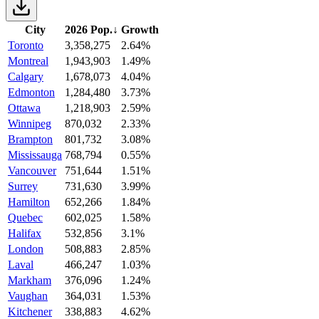
City
2026 Pop.
↓
Growth
Toronto
3,358,275
2.64%
Montreal
1,943,903
1.49%
Calgary
1,678,073
4.04%
Edmonton
1,284,480
3.73%
Ottawa
1,218,903
2.59%
Winnipeg
870,032
2.33%
Brampton
801,732
3.08%
Mississauga
768,794
0.55%
Vancouver
751,644
1.51%
Surrey
731,630
3.99%
Hamilton
652,266
1.84%
Quebec
602,025
1.58%
Halifax
532,856
3.1%
London
508,883
2.85%
Laval
466,247
1.03%
Markham
376,096
1.24%
Vaughan
364,031
1.53%
Kitchener
338,883
4.62%