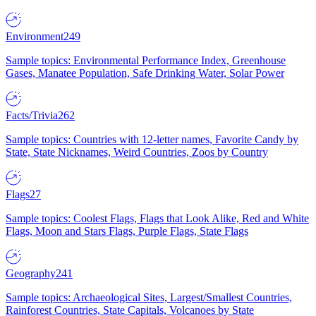
Environment
249
Sample topics: Environmental Performance Index, Greenhouse
Gases, Manatee Population, Safe Drinking Water, Solar Power
Facts/Trivia
262
Sample topics: Countries with 12-letter names, Favorite Candy by
State, State Nicknames, Weird Countries, Zoos by Country
Flags
27
Sample topics: Coolest Flags, Flags that Look Alike, Red and White
Flags, Moon and Stars Flags, Purple Flags, State Flags
Geography
241
Sample topics: Archaeological Sites, Largest/Smallest Countries,
Rainforest Countries, State Capitals, Volcanoes by State