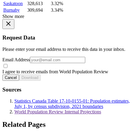
Saskatoon
328,613
3.32%
Burnaby
309,694
3.34%
Show more
Request Data
Please enter your email address to receive this data in your inbox.
Email Address
I agree to receive emails from World Population Review
Cancel
Download
Sources
Statistics Canada Table 17-10-0155-01: Population estimates,
July 1, by census subdivision, 2021 boundaries
World Population Review Internal Projections
Related Pages