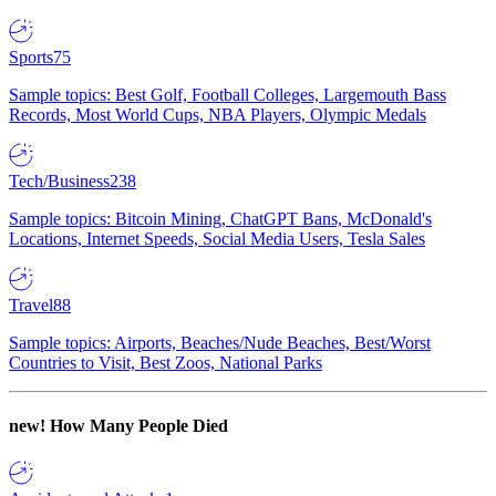
Sports
75
Sample topics: Best Golf, Football Colleges, Largemouth Bass
Records, Most World Cups, NBA Players, Olympic Medals
Tech/Business
238
Sample topics: Bitcoin Mining, ChatGPT Bans, McDonald's
Locations, Internet Speeds, Social Media Users, Tesla Sales
Travel
88
Sample topics: Airports, Beaches/Nude Beaches, Best/Worst
Countries to Visit, Best Zoos, National Parks
new!
How Many People Died