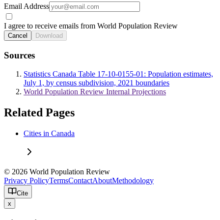
Email Address
I agree to receive emails from World Population Review
Cancel
Download
Sources
Statistics Canada Table 17-10-0155-01: Population estimates,
July 1, by census subdivision, 2021 boundaries
World Population Review Internal Projections
Related Pages
Cities in Canada
© 2026 World Population Review
Privacy Policy
Terms
Contact
About
Methodology
Cite
x