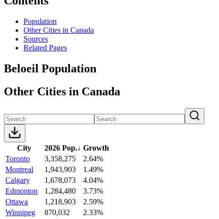
Contents
Population
Other Cities in Canada
Sources
Related Pages
Beloeil Population
Other Cities in Canada
City
2026 Pop.
↓
Growth
Toronto
3,358,275
2.64%
Montreal
1,943,903
1.49%
Calgary
1,678,073
4.04%
Edmonton
1,284,480
3.73%
Ottawa
1,218,903
2.59%
Winnipeg
870,032
2.33%