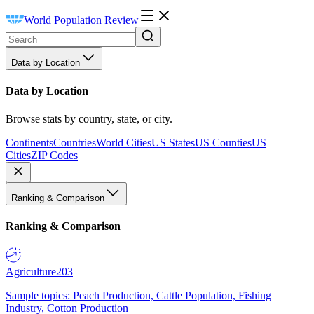
World Population Review
Data by Location
Data by Location
Browse stats by country, state, or city.
Continents
Countries
World Cities
US States
US Counties
US
Cities
ZIP Codes
Ranking & Comparison
Ranking & Comparison
Agriculture
203
Sample topics: Peach Production, Cattle Population, Fishing
Industry, Cotton Production