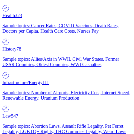
Health
323
Sample topics: Cancer Rates, COVID Vaccines, Death Rates,
Doctors per Capita, Health Care Costs, Nurses Pay
History
78
Sample topics: Allies/Axis in WWII, Civil War States, Former
USSR Countries, Oldest Countries, WWI Casualties
Infrastructure/Energy
111
Sample topics: Number of Airports, Electricity Cost, Internet Speed,
Renewable Energy, Uranium Production
Law
547
Sample topics: Abortion Laws, Assault Rifle Legality, Pet Ferret
Legality, LGBTQ+ Rights, THC Gummies Legality, Weird Laws