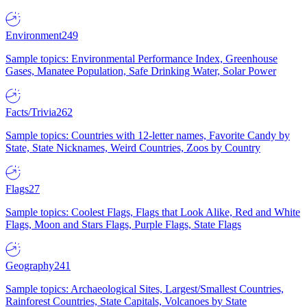
Environment
249
Sample topics: Environmental Performance Index, Greenhouse
Gases, Manatee Population, Safe Drinking Water, Solar Power
Facts/Trivia
262
Sample topics: Countries with 12-letter names, Favorite Candy by
State, State Nicknames, Weird Countries, Zoos by Country
Flags
27
Sample topics: Coolest Flags, Flags that Look Alike, Red and White
Flags, Moon and Stars Flags, Purple Flags, State Flags
Geography
241
Sample topics: Archaeological Sites, Largest/Smallest Countries,
Rainforest Countries, State Capitals, Volcanoes by State