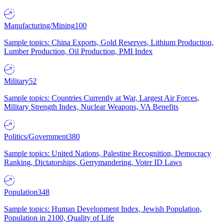
Manufacturing/Mining
100
Sample topics: China Exports, Gold Reserves, Lithium Production,
Lumber Production, Oil Production, PMI Index
Military
52
Sample topics: Countries Currently at War, Largest Air Forces,
Military Strength Index, Nuclear Weapons, VA Benefits
Politics/Government
380
Sample topics: United Nations, Palestine Recognition, Democracy
Ranking, Dictatorships, Gerrymandering, Voter ID Laws
Population
348
Sample topics: Human Development Index, Jewish Population,
Population in 2100, Quality of Life