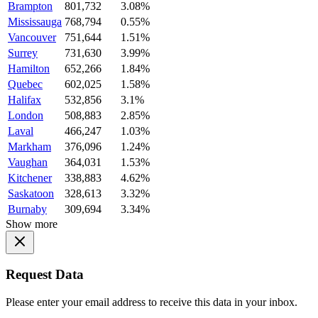
Brampton
801,732
3.08%
Mississauga
768,794
0.55%
Vancouver
751,644
1.51%
Surrey
731,630
3.99%
Hamilton
652,266
1.84%
Quebec
602,025
1.58%
Halifax
532,856
3.1%
London
508,883
2.85%
Laval
466,247
1.03%
Markham
376,096
1.24%
Vaughan
364,031
1.53%
Kitchener
338,883
4.62%
Saskatoon
328,613
3.32%
Burnaby
309,694
3.34%
Show more
Request Data
Please enter your email address to receive this data in your inbox.