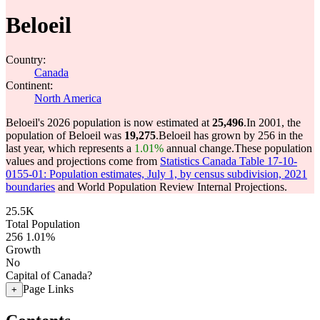
Beloeil
Country:
Canada
Continent:
North America
Beloeil's 2026 population is now estimated at
25,496
.
In 2001, the
population of Beloeil was
19,275
.
Beloeil has grown by 256 in the
last year, which represents a
1.01%
annual change.
These population
values and projections come from
Statistics Canada Table 17-10-
0155-01: Population estimates, July 1, by census subdivision, 2021
boundaries
and World Population Review Internal Projections.
25.5K
Total Population
256
1.01%
Growth
No
Capital of Canada?
Page Links
+