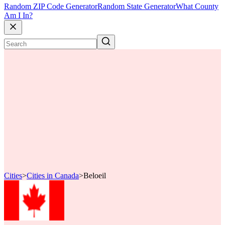
Random ZIP Code Generator
Random State Generator
What County
Am I In?
Cities
>
Cities in Canada
>
Beloeil