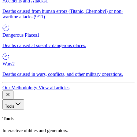
Accidents and Attacks
1
Deaths caused from human errors (Titanic, Chernobyl) or non-
wartime attacks (9/11).
Dangerous Places
1
Deaths caused at specific dangerous places.
Wars
2
Deaths caused in wars, conflicts, and other military operations.
Our Methodology
View all articles
Tools
Tools
Interactive utilities and generators.