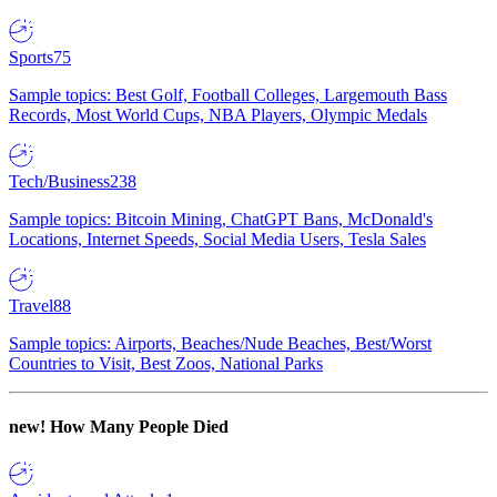
Sports
75
Sample topics: Best Golf, Football Colleges, Largemouth Bass
Records, Most World Cups, NBA Players, Olympic Medals
Tech/Business
238
Sample topics: Bitcoin Mining, ChatGPT Bans, McDonald's
Locations, Internet Speeds, Social Media Users, Tesla Sales
Travel
88
Sample topics: Airports, Beaches/Nude Beaches, Best/Worst
Countries to Visit, Best Zoos, National Parks
new!
How Many People Died