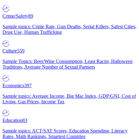
Crime/Safety
89
Sample topics: Crime Rate, Gun Deaths, Serial Killers, Safest Cities,
Drug Use, Human Trafficking
Culture
559
Sample Topics: Beer/Wine Consumption, Least Racist, Halloween
Traditions, Average Number of Sexual Partners
Economics
397
Sample topics: Average Income, Big Mac Index, GDP/GNI, Cost of
Living, Gas Prices, Income Tax
Education
83
Sample topics: ACT/SAT Scores, Education Spending, Literacy
Rates, Math Rankings, Smartest Countries