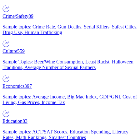
Crime/Safety
89
Sample topics: Crime Rate, Gun Deaths, Serial Killers, Safest Cities,
Drug Use, Human Trafficking
Culture
559
Sample Topics: Beer/Wine Consumption, Least Racist, Halloween
Traditions, Average Number of Sexual Partners
Economics
397
Sample topics: Average Income, Big Mac Index, GDP/GNI, Cost of
Living, Gas Prices, Income Tax
Education
83
Sample topics: ACT/SAT Scores, Education Spending, Literacy
Rates, Math Rankings, Smartest Countries