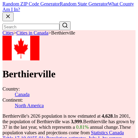
Random ZIP Code Generator
Random State Generator
What County
Am I In?
Cities
>
Cities in Canada
>
Berthierville
Berthierville
Country:
Canada
Continent:
North America
Berthierville's 2026 population is now estimated at
4,628
.
In 2001,
the population of Berthierville was
3,999
.
Berthierville has grown by
37 in the last year, which represents a
0.81%
annual change.
These
population values and projections come from
Statistics Canada