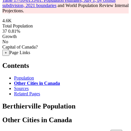
Table 17-10-0155-01: Population estimates, July 1, by census
subdivision, 2021 boundaries
and World Population Review Internal
Projections.
4.6K
Total Population
37
0.81%
Growth
No
Capital of Canada?
Page Links
+
Contents
Population
Other Cities in Canada
Sources
Related Pages
Berthierville Population
Other Cities in Canada