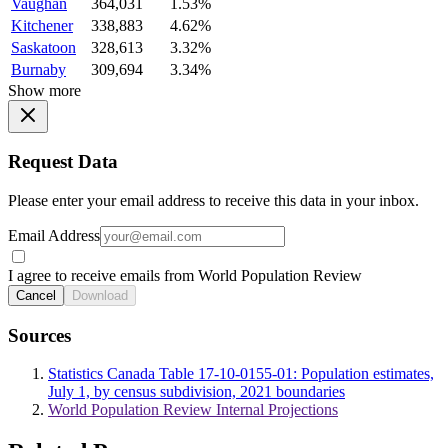
Vaughan
364,031
1.53%
Kitchener
338,883
4.62%
Saskatoon
328,613
3.32%
Burnaby
309,694
3.34%
Show more
Request Data
Please enter your email address to receive this data in your inbox.
Email Address
I agree to receive emails from World Population Review
Cancel
Download
Sources
Statistics Canada Table 17-10-0155-01: Population estimates,
July 1, by census subdivision, 2021 boundaries
World Population Review Internal Projections