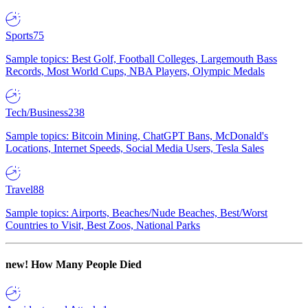
Sports
75
Sample topics: Best Golf, Football Colleges, Largemouth Bass
Records, Most World Cups, NBA Players, Olympic Medals
Tech/Business
238
Sample topics: Bitcoin Mining, ChatGPT Bans, McDonald's
Locations, Internet Speeds, Social Media Users, Tesla Sales
Travel
88
Sample topics: Airports, Beaches/Nude Beaches, Best/Worst
Countries to Visit, Best Zoos, National Parks
new!
How Many People Died