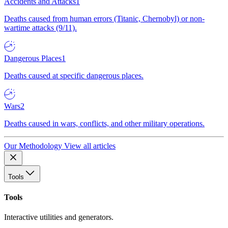
Accidents and Attacks
1
Deaths caused from human errors (Titanic, Chernobyl) or non-
wartime attacks (9/11).
Dangerous Places
1
Deaths caused at specific dangerous places.
Wars
2
Deaths caused in wars, conflicts, and other military operations.
Our Methodology
View all articles
Tools
Tools
Interactive utilities and generators.