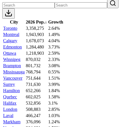
City
2026 Pop.
↓
Growth
Toronto
3,358,275
2.64%
Montreal
1,943,903
1.49%
Calgary
1,678,073
4.04%
Edmonton
1,284,480
3.73%
Ottawa
1,218,903
2.59%
Winnipeg
870,032
2.33%
Brampton
801,732
3.08%
Mississauga
768,794
0.55%
Vancouver
751,644
1.51%
Surrey
731,630
3.99%
Hamilton
652,266
1.84%
Quebec
602,025
1.58%
Halifax
532,856
3.1%
London
508,883
2.85%
Laval
466,247
1.03%
Markham
376,096
1.24%