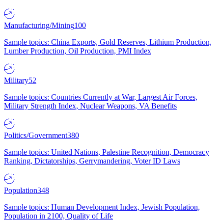
Manufacturing/Mining
100
Sample topics: China Exports, Gold Reserves, Lithium Production,
Lumber Production, Oil Production, PMI Index
Military
52
Sample topics: Countries Currently at War, Largest Air Forces,
Military Strength Index, Nuclear Weapons, VA Benefits
Politics/Government
380
Sample topics: United Nations, Palestine Recognition, Democracy
Ranking, Dictatorships, Gerrymandering, Voter ID Laws
Population
348
Sample topics: Human Development Index, Jewish Population,
Population in 2100, Quality of Life