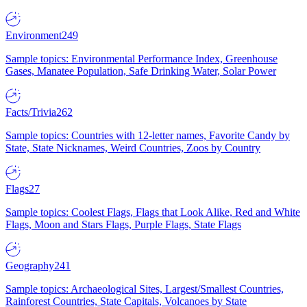
Environment
249
Sample topics: Environmental Performance Index, Greenhouse
Gases, Manatee Population, Safe Drinking Water, Solar Power
Facts/Trivia
262
Sample topics: Countries with 12-letter names, Favorite Candy by
State, State Nicknames, Weird Countries, Zoos by Country
Flags
27
Sample topics: Coolest Flags, Flags that Look Alike, Red and White
Flags, Moon and Stars Flags, Purple Flags, State Flags
Geography
241
Sample topics: Archaeological Sites, Largest/Smallest Countries,
Rainforest Countries, State Capitals, Volcanoes by State