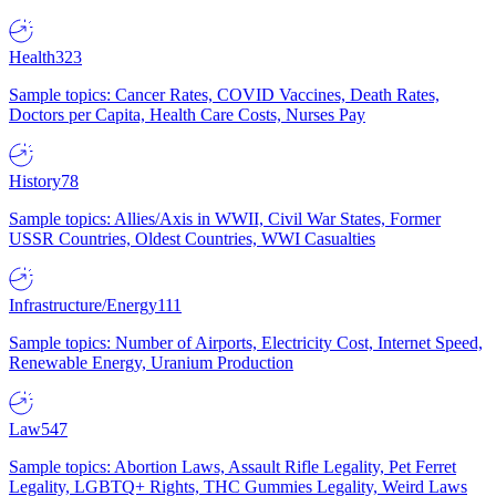
Health
323
Sample topics: Cancer Rates, COVID Vaccines, Death Rates,
Doctors per Capita, Health Care Costs, Nurses Pay
History
78
Sample topics: Allies/Axis in WWII, Civil War States, Former
USSR Countries, Oldest Countries, WWI Casualties
Infrastructure/Energy
111
Sample topics: Number of Airports, Electricity Cost, Internet Speed,
Renewable Energy, Uranium Production
Law
547
Sample topics: Abortion Laws, Assault Rifle Legality, Pet Ferret
Legality, LGBTQ+ Rights, THC Gummies Legality, Weird Laws