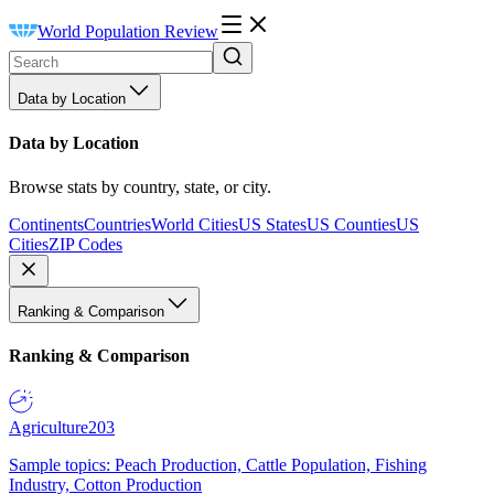
World Population Review
Data by Location
Data by Location
Browse stats by country, state, or city.
Continents
Countries
World Cities
US States
US Counties
US
Cities
ZIP Codes
Ranking & Comparison
Ranking & Comparison
Agriculture
203
Sample topics: Peach Production, Cattle Population, Fishing
Industry, Cotton Production