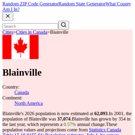
Random ZIP Code Generator
Random State Generator
What County
Am I In?
Cities
>
Cities in Canada
>
Blainville
Blainville
Country:
Canada
Continent:
North America
Blainville's 2026 population is now estimated at
62,093
.
In 2001, the
population of Blainville was
37,074
.
Blainville has grown by 354 in
the last year, which represents a
0.57%
annual change.
These
population values and projections come from
Statistics Canada