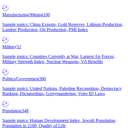
Manufacturing/Mining
100
Sample topics: China Exports, Gold Reserves, Lithium Production,
Lumber Production, Oil Production, PMI Index
Military
52
Sample topics: Countries Currently at War, Largest Air Forces,
Military Strength Index, Nuclear Weapons, VA Benefits
Politics/Government
380
Sample topics: United Nations, Palestine Recognition, Democracy
Ranking, Dictatorships, Gerrymandering, Voter ID Laws
Population
348
Sample topics: Human Development Index, Jewish Population,
Population in 2100, Quality of Life