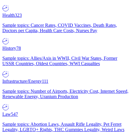
Health
323
Sample topics: Cancer Rates, COVID Vaccines, Death Rates,
Doctors per Capita, Health Care Costs, Nurses Pay
History
78
Sample topics: Allies/Axis in WWII, Civil War States, Former
USSR Countries, Oldest Countries, WWI Casualties
Infrastructure/Energy
111
Sample topics: Number of Airports, Electricity Cost, Internet Speed,
Renewable Energy, Uranium Production
Law
547
Sample topics: Abortion Laws, Assault Rifle Legality, Pet Ferret
Legality, LGBTQ+ Rights, THC Gummies Legality, Weird Laws