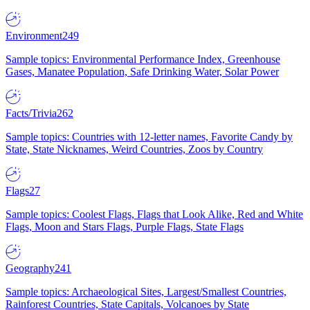
Environment
249
Sample topics: Environmental Performance Index, Greenhouse
Gases, Manatee Population, Safe Drinking Water, Solar Power
Facts/Trivia
262
Sample topics: Countries with 12-letter names, Favorite Candy by
State, State Nicknames, Weird Countries, Zoos by Country
Flags
27
Sample topics: Coolest Flags, Flags that Look Alike, Red and White
Flags, Moon and Stars Flags, Purple Flags, State Flags
Geography
241
Sample topics: Archaeological Sites, Largest/Smallest Countries,
Rainforest Countries, State Capitals, Volcanoes by State