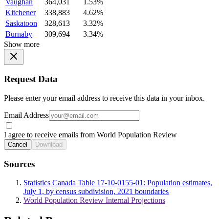
Vaughan
364,031
1.53%
Kitchener
338,883
4.62%
Saskatoon
328,613
3.32%
Burnaby
309,694
3.34%
Show more
Request Data
Please enter your email address to receive this data in your inbox.
Email Address
I agree to receive emails from World Population Review
Cancel
Download
Sources
Statistics Canada Table 17-10-0155-01: Population estimates,
July 1, by census subdivision, 2021 boundaries
World Population Review Internal Projections