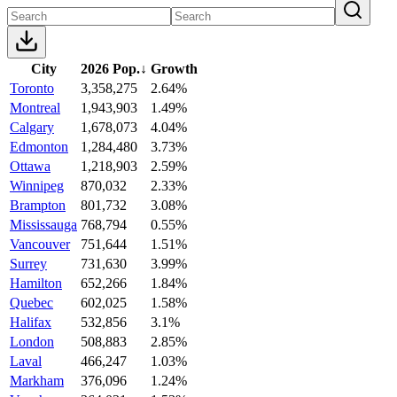
City
2026 Pop.
↓
Growth
Toronto
3,358,275
2.64%
Montreal
1,943,903
1.49%
Calgary
1,678,073
4.04%
Edmonton
1,284,480
3.73%
Ottawa
1,218,903
2.59%
Winnipeg
870,032
2.33%
Brampton
801,732
3.08%
Mississauga
768,794
0.55%
Vancouver
751,644
1.51%
Surrey
731,630
3.99%
Hamilton
652,266
1.84%
Quebec
602,025
1.58%
Halifax
532,856
3.1%
London
508,883
2.85%
Laval
466,247
1.03%
Markham
376,096
1.24%