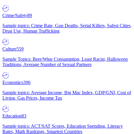
Crime/Safety
89
Sample topics: Crime Rate, Gun Deaths, Serial Killers, Safest Cities,
Drug Use, Human Trafficking
Culture
559
Sample Topics: Beer/Wine Consumption, Least Racist, Halloween
Traditions, Average Number of Sexual Partners
Economics
396
Sample topics: Average Income, Big Mac Index, GDP/GNI, Cost of
Living, Gas Prices, Income Tax
Education
83
Sample topics: ACT/SAT Scores, Education Spending, Literacy
Rates, Math Rankings, Smartest Countries