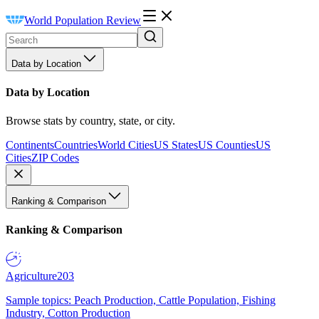
World Population Review
Data by Location
Data by Location
Browse stats by country, state, or city.
Continents
Countries
World Cities
US States
US Counties
US
Cities
ZIP Codes
Ranking & Comparison
Ranking & Comparison
Agriculture
203
Sample topics: Peach Production, Cattle Population, Fishing
Industry, Cotton Production