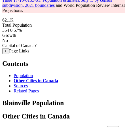
Table 17-10-0155-01: Population estimates, July 1, by census
subdivision, 2021 boundaries
and World Population Review Internal
Projections.
62.1K
Total Population
354
0.57%
Growth
No
Capital of Canada?
Page Links
+
Contents
Population
Other Cities in Canada
Sources
Related Pages
Blainville Population
Other Cities in Canada