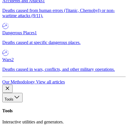
Accidents and Attacks
1
Deaths caused from human errors (Titanic, Chernobyl) or non-
wartime attacks (9/11).
Dangerous Places
1
Deaths caused at specific dangerous places.
Wars
2
Deaths caused in wars, conflicts, and other military operations.
Our Methodology
View all articles
Tools
Tools
Interactive utilities and generators.