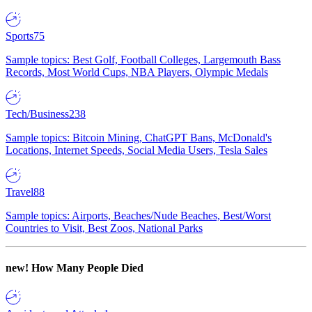
Sports
75
Sample topics: Best Golf, Football Colleges, Largemouth Bass
Records, Most World Cups, NBA Players, Olympic Medals
Tech/Business
238
Sample topics: Bitcoin Mining, ChatGPT Bans, McDonald's
Locations, Internet Speeds, Social Media Users, Tesla Sales
Travel
88
Sample topics: Airports, Beaches/Nude Beaches, Best/Worst
Countries to Visit, Best Zoos, National Parks
new!
How Many People Died