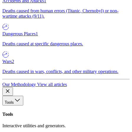
Accidents and Attacks
1
Deaths caused from human errors (Titanic, Chernobyl) or non-
wartime attacks (9/11).
Dangerous Places
1
Deaths caused at specific dangerous places.
Wars
2
Deaths caused in wars, conflicts, and other military operations.
Our Methodology
View all articles
Tools
Tools
Interactive utilities and generators.