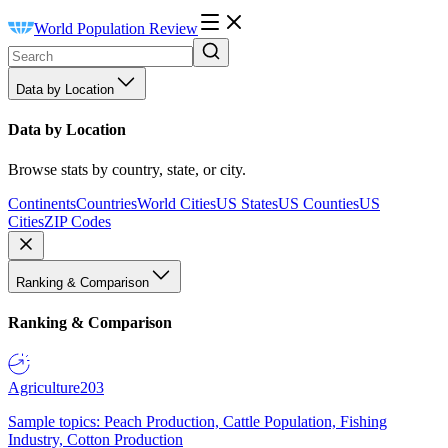
World Population Review
Data by Location
Data by Location
Browse stats by country, state, or city.
Continents
Countries
World Cities
US States
US Counties
US
Cities
ZIP Codes
Ranking & Comparison
Ranking & Comparison
Agriculture
203
Sample topics: Peach Production, Cattle Population, Fishing
Industry, Cotton Production