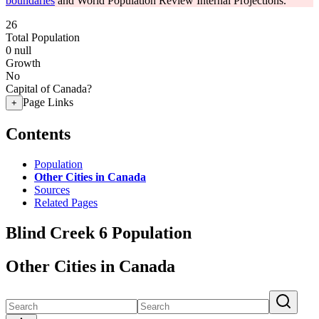
boundaries
and World Population Review Internal Projections.
26
Total Population
0
null
Growth
No
Capital of Canada?
Page Links
+
Contents
Population
Other Cities in Canada
Sources
Related Pages
Blind Creek 6 Population
Other Cities in Canada