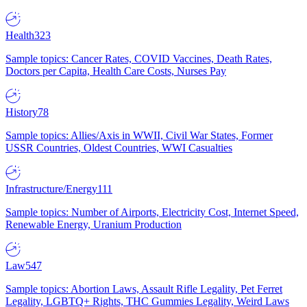
Health
323
Sample topics: Cancer Rates, COVID Vaccines, Death Rates,
Doctors per Capita, Health Care Costs, Nurses Pay
History
78
Sample topics: Allies/Axis in WWII, Civil War States, Former
USSR Countries, Oldest Countries, WWI Casualties
Infrastructure/Energy
111
Sample topics: Number of Airports, Electricity Cost, Internet Speed,
Renewable Energy, Uranium Production
Law
547
Sample topics: Abortion Laws, Assault Rifle Legality, Pet Ferret
Legality, LGBTQ+ Rights, THC Gummies Legality, Weird Laws