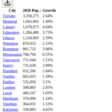
City
2026 Pop.
↓
Growth
Toronto
3,358,275
2.64%
Montreal
1,943,903
1.49%
Calgary
1,678,073
4.04%
Edmonton
1,284,480
3.73%
Ottawa
1,218,903
2.59%
Winnipeg
870,032
2.33%
Brampton
801,732
3.08%
Mississauga
768,794
0.55%
Vancouver
751,644
1.51%
Surrey
731,630
3.99%
Hamilton
652,266
1.84%
Quebec
602,025
1.58%
Halifax
532,856
3.1%
London
508,883
2.85%
Laval
466,247
1.03%
Markham
376,096
1.24%
Vaughan
364,031
1.53%
Kitchener
338,883
4.62%