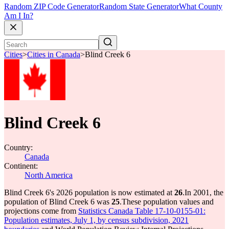
Random ZIP Code Generator
Random State Generator
What County
Am I In?
Cities
>
Cities in Canada
>
Blind Creek 6
Blind Creek 6
Country:
Canada
Continent:
North America
Blind Creek 6's 2026 population is now estimated at
26
.
In 2001, the
population of Blind Creek 6 was
25
.
These population values and
projections come from
Statistics Canada Table 17-10-0155-01:
Population estimates, July 1, by census subdivision, 2021