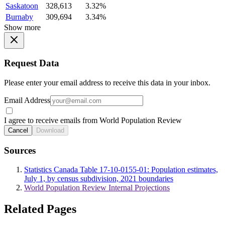
Saskatoon
328,613
3.32%
Burnaby
309,694
3.34%
Show more
Request Data
Please enter your email address to receive this data in your inbox.
Email Address
I agree to receive emails from World Population Review
Cancel
Download
Sources
Statistics Canada Table 17-10-0155-01: Population estimates,
July 1, by census subdivision, 2021 boundaries
World Population Review Internal Projections
Related Pages