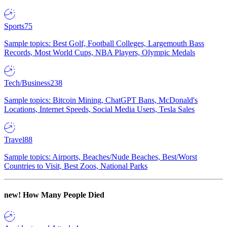
Sports
75
Sample topics: Best Golf, Football Colleges, Largemouth Bass
Records, Most World Cups, NBA Players, Olympic Medals
Tech/Business
238
Sample topics: Bitcoin Mining, ChatGPT Bans, McDonald's
Locations, Internet Speeds, Social Media Users, Tesla Sales
Travel
88
Sample topics: Airports, Beaches/Nude Beaches, Best/Worst
Countries to Visit, Best Zoos, National Parks
new!
How Many People Died