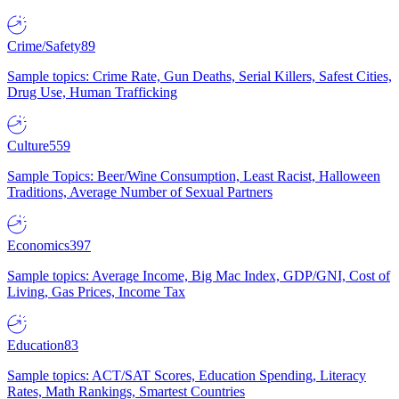
Crime/Safety
89
Sample topics: Crime Rate, Gun Deaths, Serial Killers, Safest Cities,
Drug Use, Human Trafficking
Culture
559
Sample Topics: Beer/Wine Consumption, Least Racist, Halloween
Traditions, Average Number of Sexual Partners
Economics
397
Sample topics: Average Income, Big Mac Index, GDP/GNI, Cost of
Living, Gas Prices, Income Tax
Education
83
Sample topics: ACT/SAT Scores, Education Spending, Literacy
Rates, Math Rankings, Smartest Countries