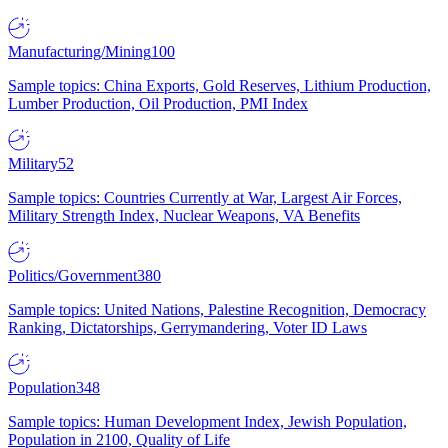
Manufacturing/Mining
100
Sample topics: China Exports, Gold Reserves, Lithium Production,
Lumber Production, Oil Production, PMI Index
Military
52
Sample topics: Countries Currently at War, Largest Air Forces,
Military Strength Index, Nuclear Weapons, VA Benefits
Politics/Government
380
Sample topics: United Nations, Palestine Recognition, Democracy
Ranking, Dictatorships, Gerrymandering, Voter ID Laws
Population
348
Sample topics: Human Development Index, Jewish Population,
Population in 2100, Quality of Life