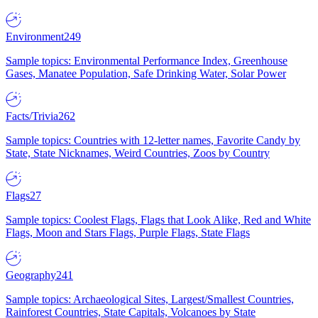
Environment
249
Sample topics: Environmental Performance Index, Greenhouse
Gases, Manatee Population, Safe Drinking Water, Solar Power
Facts/Trivia
262
Sample topics: Countries with 12-letter names, Favorite Candy by
State, State Nicknames, Weird Countries, Zoos by Country
Flags
27
Sample topics: Coolest Flags, Flags that Look Alike, Red and White
Flags, Moon and Stars Flags, Purple Flags, State Flags
Geography
241
Sample topics: Archaeological Sites, Largest/Smallest Countries,
Rainforest Countries, State Capitals, Volcanoes by State