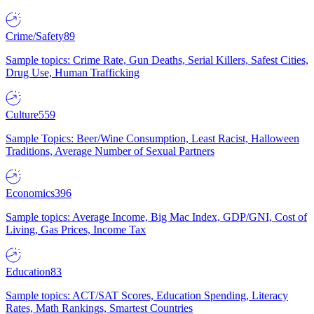
Crime/Safety
89
Sample topics: Crime Rate, Gun Deaths, Serial Killers, Safest Cities,
Drug Use, Human Trafficking
Culture
559
Sample Topics: Beer/Wine Consumption, Least Racist, Halloween
Traditions, Average Number of Sexual Partners
Economics
396
Sample topics: Average Income, Big Mac Index, GDP/GNI, Cost of
Living, Gas Prices, Income Tax
Education
83
Sample topics: ACT/SAT Scores, Education Spending, Literacy
Rates, Math Rankings, Smartest Countries