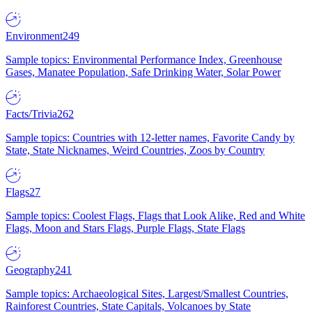
Environment
249
Sample topics: Environmental Performance Index, Greenhouse
Gases, Manatee Population, Safe Drinking Water, Solar Power
Facts/Trivia
262
Sample topics: Countries with 12-letter names, Favorite Candy by
State, State Nicknames, Weird Countries, Zoos by Country
Flags
27
Sample topics: Coolest Flags, Flags that Look Alike, Red and White
Flags, Moon and Stars Flags, Purple Flags, State Flags
Geography
241
Sample topics: Archaeological Sites, Largest/Smallest Countries,
Rainforest Countries, State Capitals, Volcanoes by State