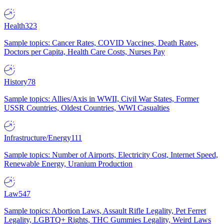
Health
323
Sample topics: Cancer Rates, COVID Vaccines, Death Rates,
Doctors per Capita, Health Care Costs, Nurses Pay
History
78
Sample topics: Allies/Axis in WWII, Civil War States, Former
USSR Countries, Oldest Countries, WWI Casualties
Infrastructure/Energy
111
Sample topics: Number of Airports, Electricity Cost, Internet Speed,
Renewable Energy, Uranium Production
Law
547
Sample topics: Abortion Laws, Assault Rifle Legality, Pet Ferret
Legality, LGBTQ+ Rights, THC Gummies Legality, Weird Laws