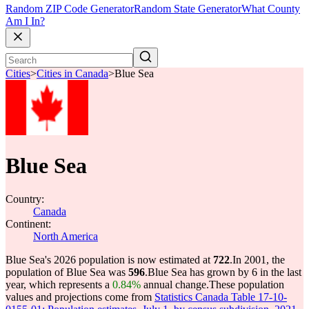
Random ZIP Code Generator
Random State Generator
What County
Am I In?
Cities
>
Cities in Canada
>
Blue Sea
Blue Sea
Country:
Canada
Continent:
North America
Blue Sea's 2026 population is now estimated at
722
.
In 2001, the
population of Blue Sea was
596
.
Blue Sea has grown by 6 in the last
year, which represents a
0.84%
annual change.
These population
values and projections come from
Statistics Canada Table 17-10-