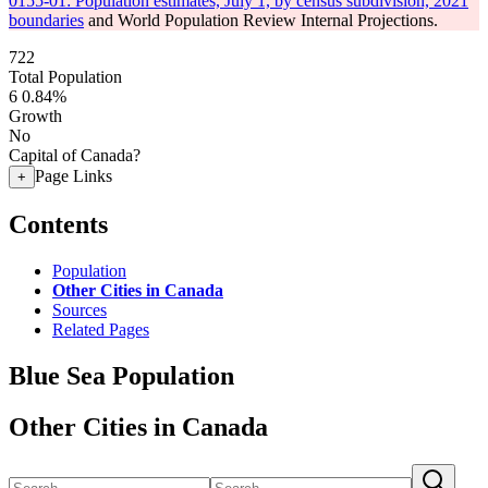
0155-01: Population estimates, July 1, by census subdivision, 2021
boundaries
and World Population Review Internal Projections.
722
Total Population
6
0.84%
Growth
No
Capital of Canada?
Page Links
+
Contents
Population
Other Cities in Canada
Sources
Related Pages
Blue Sea Population
Other Cities in Canada