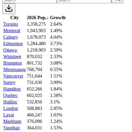
City
2026 Pop.
↓
Growth
Toronto
3,358,275
2.64%
Montreal
1,943,903
1.49%
Calgary
1,678,073
4.04%
Edmonton
1,284,480
3.73%
Ottawa
1,218,903
2.59%
Winnipeg
870,032
2.33%
Brampton
801,732
3.08%
Mississauga
768,794
0.55%
Vancouver
751,644
1.51%
Surrey
731,630
3.99%
Hamilton
652,266
1.84%
Quebec
602,025
1.58%
Halifax
532,856
3.1%
London
508,883
2.85%
Laval
466,247
1.03%
Markham
376,096
1.24%
Vaughan
364,031
1.53%