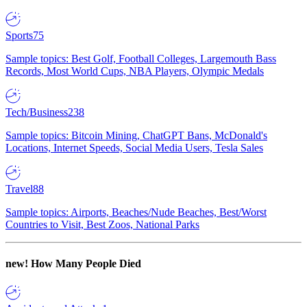
Sports
75
Sample topics: Best Golf, Football Colleges, Largemouth Bass
Records, Most World Cups, NBA Players, Olympic Medals
Tech/Business
238
Sample topics: Bitcoin Mining, ChatGPT Bans, McDonald's
Locations, Internet Speeds, Social Media Users, Tesla Sales
Travel
88
Sample topics: Airports, Beaches/Nude Beaches, Best/Worst
Countries to Visit, Best Zoos, National Parks
new!
How Many People Died