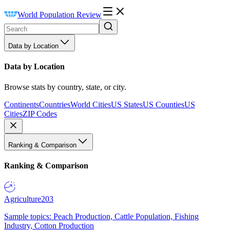
World Population Review
Data by Location
Data by Location
Browse stats by country, state, or city.
Continents
Countries
World Cities
US States
US Counties
US
Cities
ZIP Codes
Ranking & Comparison
Ranking & Comparison
Agriculture
203
Sample topics: Peach Production, Cattle Population, Fishing
Industry, Cotton Production