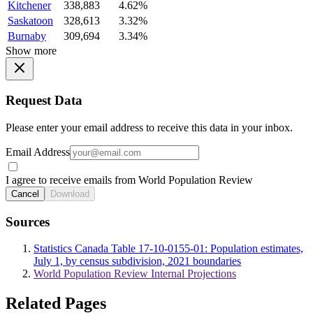
Kitchener
338,883
4.62%
Saskatoon
328,613
3.32%
Burnaby
309,694
3.34%
Show more
Request Data
Please enter your email address to receive this data in your inbox.
Email Address
I agree to receive emails from World Population Review
Cancel
Download
Sources
Statistics Canada Table 17-10-0155-01: Population estimates,
July 1, by census subdivision, 2021 boundaries
World Population Review Internal Projections
Related Pages