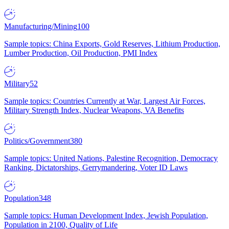
Manufacturing/Mining
100
Sample topics: China Exports, Gold Reserves, Lithium Production,
Lumber Production, Oil Production, PMI Index
Military
52
Sample topics: Countries Currently at War, Largest Air Forces,
Military Strength Index, Nuclear Weapons, VA Benefits
Politics/Government
380
Sample topics: United Nations, Palestine Recognition, Democracy
Ranking, Dictatorships, Gerrymandering, Voter ID Laws
Population
348
Sample topics: Human Development Index, Jewish Population,
Population in 2100, Quality of Life