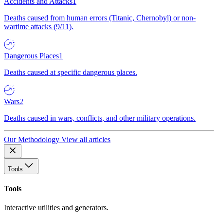
Accidents and Attacks
1
Deaths caused from human errors (Titanic, Chernobyl) or non-
wartime attacks (9/11).
Dangerous Places
1
Deaths caused at specific dangerous places.
Wars
2
Deaths caused in wars, conflicts, and other military operations.
Our Methodology
View all articles
Tools
Tools
Interactive utilities and generators.