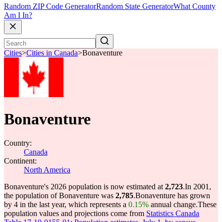
Random ZIP Code Generator
Random State Generator
What County
Am I In?
Cities
>
Cities in Canada
>
Bonaventure
Bonaventure
Country:
Canada
Continent:
North America
Bonaventure's 2026 population is now estimated at
2,723
.
In 2001,
the population of Bonaventure was
2,785
.
Bonaventure has grown
by 4 in the last year, which represents a
0.15%
annual change.
These
population values and projections come from
Statistics Canada