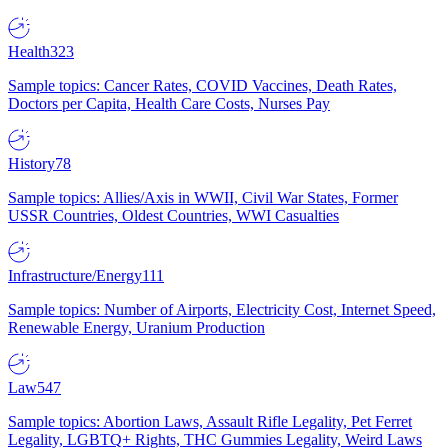
Health
323
Sample topics: Cancer Rates, COVID Vaccines, Death Rates,
Doctors per Capita, Health Care Costs, Nurses Pay
History
78
Sample topics: Allies/Axis in WWII, Civil War States, Former
USSR Countries, Oldest Countries, WWI Casualties
Infrastructure/Energy
111
Sample topics: Number of Airports, Electricity Cost, Internet Speed,
Renewable Energy, Uranium Production
Law
547
Sample topics: Abortion Laws, Assault Rifle Legality, Pet Ferret
Legality, LGBTQ+ Rights, THC Gummies Legality, Weird Laws