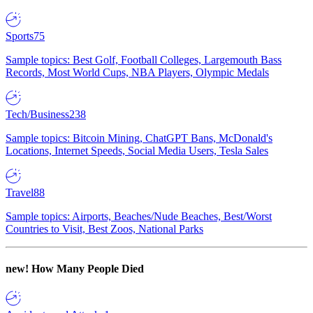
Sports
75
Sample topics: Best Golf, Football Colleges, Largemouth Bass
Records, Most World Cups, NBA Players, Olympic Medals
Tech/Business
238
Sample topics: Bitcoin Mining, ChatGPT Bans, McDonald's
Locations, Internet Speeds, Social Media Users, Tesla Sales
Travel
88
Sample topics: Airports, Beaches/Nude Beaches, Best/Worst
Countries to Visit, Best Zoos, National Parks
new!
How Many People Died