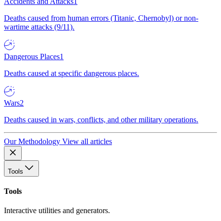
Accidents and Attacks
1
Deaths caused from human errors (Titanic, Chernobyl) or non-
wartime attacks (9/11).
Dangerous Places
1
Deaths caused at specific dangerous places.
Wars
2
Deaths caused in wars, conflicts, and other military operations.
Our Methodology
View all articles
Tools
Tools
Interactive utilities and generators.