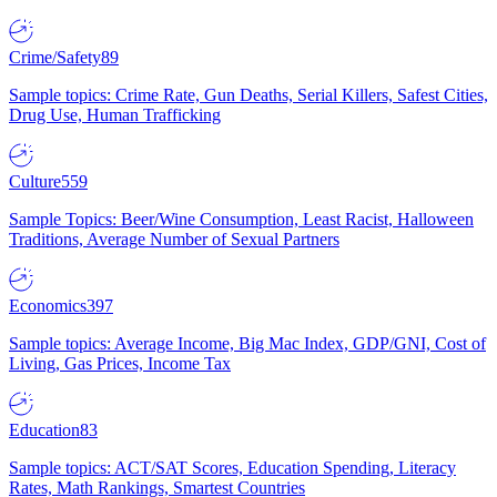
Crime/Safety
89
Sample topics: Crime Rate, Gun Deaths, Serial Killers, Safest Cities,
Drug Use, Human Trafficking
Culture
559
Sample Topics: Beer/Wine Consumption, Least Racist, Halloween
Traditions, Average Number of Sexual Partners
Economics
397
Sample topics: Average Income, Big Mac Index, GDP/GNI, Cost of
Living, Gas Prices, Income Tax
Education
83
Sample topics: ACT/SAT Scores, Education Spending, Literacy
Rates, Math Rankings, Smartest Countries