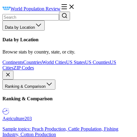
World Population Review
Data by Location
Data by Location
Browse stats by country, state, or city.
Continents
Countries
World Cities
US States
US Counties
US
Cities
ZIP Codes
Ranking & Comparison
Ranking & Comparison
Agriculture
203
Sample topics: Peach Production, Cattle Population, Fishing
Industry, Cotton Production