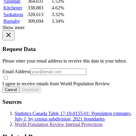
Vaughan
364,031
1.53%
Kitchener
338,883
4.62%
Saskatoon
328,613
3.32%
Burnaby
309,694
3.34%
Show more
Request Data
Please enter your email address to receive this data in your inbox.
Email Address
I agree to receive emails from World Population Review
Cancel
Download
Sources
Statistics Canada Table 17-10-0155-01: Population estimates,
July 1, by census subdivision, 2021 boundaries
World Population Review Internal Projections