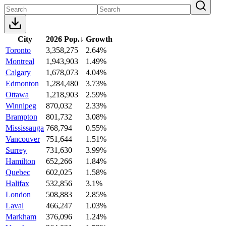
City
2026 Pop.
↓
Growth
Toronto
3,358,275
2.64%
Montreal
1,943,903
1.49%
Calgary
1,678,073
4.04%
Edmonton
1,284,480
3.73%
Ottawa
1,218,903
2.59%
Winnipeg
870,032
2.33%
Brampton
801,732
3.08%
Mississauga
768,794
0.55%
Vancouver
751,644
1.51%
Surrey
731,630
3.99%
Hamilton
652,266
1.84%
Quebec
602,025
1.58%
Halifax
532,856
3.1%
London
508,883
2.85%
Laval
466,247
1.03%
Markham
376,096
1.24%