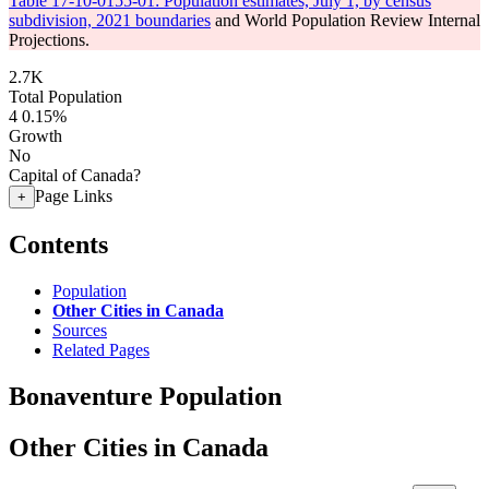
Table 17-10-0155-01: Population estimates, July 1, by census
subdivision, 2021 boundaries
and World Population Review Internal
Projections.
2.7K
Total Population
4
0.15%
Growth
No
Capital of Canada?
Page Links
+
Contents
Population
Other Cities in Canada
Sources
Related Pages
Bonaventure Population
Other Cities in Canada