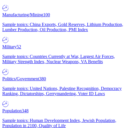
Manufacturing/Mining
100
Sample topics: China Exports, Gold Reserves, Lithium Production,
Lumber Production, Oil Production, PMI Index
Military
52
Sample topics: Countries Currently at War, Largest Air Forces,
Military Strength Index, Nuclear Weapons, VA Benefits
Politics/Government
380
Sample topics: United Nations, Palestine Recognition, Democracy
Ranking, Dictatorships, Gerrymandering, Voter ID Laws
Population
348
Sample topics: Human Development Index, Jewish Population,
Population in 2100, Quality of Life