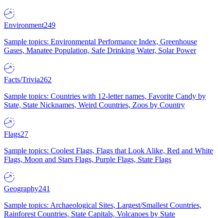
Environment
249
Sample topics: Environmental Performance Index, Greenhouse
Gases, Manatee Population, Safe Drinking Water, Solar Power
Facts/Trivia
262
Sample topics: Countries with 12-letter names, Favorite Candy by
State, State Nicknames, Weird Countries, Zoos by Country
Flags
27
Sample topics: Coolest Flags, Flags that Look Alike, Red and White
Flags, Moon and Stars Flags, Purple Flags, State Flags
Geography
241
Sample topics: Archaeological Sites, Largest/Smallest Countries,
Rainforest Countries, State Capitals, Volcanoes by State