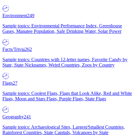
Environment
249
Sample topics: Environmental Performance Index, Greenhouse
Gases, Manatee Population, Safe Drinking Water, Solar Power
Facts/Trivia
262
Sample topics: Countries with 12-letter names, Favorite Candy by
State, State Nicknames, Weird Countries, Zoos by Country
Flags
27
Sample topics: Coolest Flags, Flags that Look Alike, Red and White
Flags, Moon and Stars Flags, Purple Flags, State Flags
Geography
241
Sample topics: Archaeological Sites, Largest/Smallest Countries,
Rainforest Countries, State Capitals, Volcanoes by State