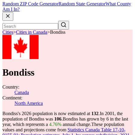
Random ZIP Code Generator
Random State Generator
What County
Am I In?
Cities
>
Cities in Canada
>
Bondiss
Bondiss
Country:
Canada
Continent:
North America
Bondiss's 2026 population is now estimated at
132
.
In 2001, the
population of Bondiss was
106
.
Bondiss has grown by 6 in the last
year, which represents a
4.76%
annual change.
These population
values and projections come from
Statistics Canada Table 17-10-