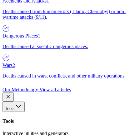
Accidents and Attacks
1
Deaths caused from human errors (Titanic, Chernobyl) or non-
wartime attacks (9/11).
Dangerous Places
1
Deaths caused at specific dangerous places.
Wars
2
Deaths caused in wars, conflicts, and other military operations.
Our Methodology
View all articles
Tools
Tools
Interactive utilities and generators.