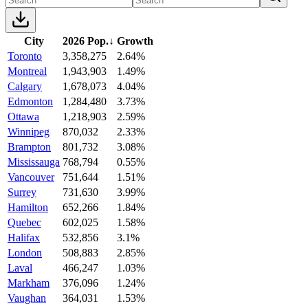
City
2026 Pop.
↓
Growth
Toronto
3,358,275
2.64%
Montreal
1,943,903
1.49%
Calgary
1,678,073
4.04%
Edmonton
1,284,480
3.73%
Ottawa
1,218,903
2.59%
Winnipeg
870,032
2.33%
Brampton
801,732
3.08%
Mississauga
768,794
0.55%
Vancouver
751,644
1.51%
Surrey
731,630
3.99%
Hamilton
652,266
1.84%
Quebec
602,025
1.58%
Halifax
532,856
3.1%
London
508,883
2.85%
Laval
466,247
1.03%
Markham
376,096
1.24%
Vaughan
364,031
1.53%