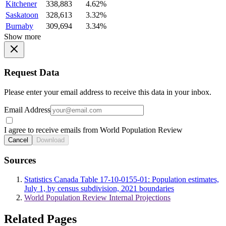
Kitchener
338,883
4.62%
Saskatoon
328,613
3.32%
Burnaby
309,694
3.34%
Show more
Request Data
Please enter your email address to receive this data in your inbox.
Email Address
I agree to receive emails from World Population Review
Cancel
Download
Sources
Statistics Canada Table 17-10-0155-01: Population estimates,
July 1, by census subdivision, 2021 boundaries
World Population Review Internal Projections
Related Pages