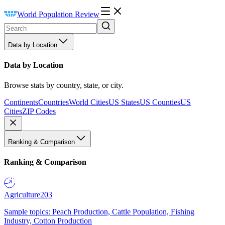
World Population Review
Data by Location
Data by Location
Browse stats by country, state, or city.
Continents
Countries
World Cities
US States
US Counties
US
Cities
ZIP Codes
Ranking & Comparison
Ranking & Comparison
Agriculture
203
Sample topics: Peach Production, Cattle Population, Fishing
Industry, Cotton Production