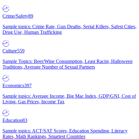
Crime/Safety
89
Sample topics: Crime Rate, Gun Deaths, Serial Killers, Safest Cities,
Drug Use, Human Trafficking
Culture
559
Sample Topics: Beer/Wine Consumption, Least Racist, Halloween
Traditions, Average Number of Sexual Partners
Economics
397
Sample topics: Average Income, Big Mac Index, GDP/GNI, Cost of
Living, Gas Prices, Income Tax
Education
83
Sample topics: ACT/SAT Scores, Education Spending, Literacy
Rates, Math Rankings, Smartest Countries