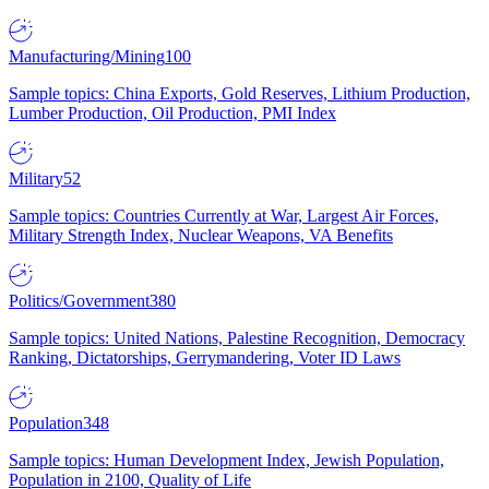
Manufacturing/Mining
100
Sample topics: China Exports, Gold Reserves, Lithium Production,
Lumber Production, Oil Production, PMI Index
Military
52
Sample topics: Countries Currently at War, Largest Air Forces,
Military Strength Index, Nuclear Weapons, VA Benefits
Politics/Government
380
Sample topics: United Nations, Palestine Recognition, Democracy
Ranking, Dictatorships, Gerrymandering, Voter ID Laws
Population
348
Sample topics: Human Development Index, Jewish Population,
Population in 2100, Quality of Life