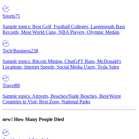
Sports
75
Sample topics: Best Golf, Football Colleges, Largemouth Bass
Records, Most World Cups, NBA Players, Olympic Medals
Tech/Business
238
Sample topics: Bitcoin Mining, ChatGPT Bans, McDonald's
Locations, Internet Speeds, Social Media Users, Tesla Sales
Travel
88
Sample topics: Airports, Beaches/Nude Beaches, Best/Worst
Countries to Visit, Best Zoos, National Parks
new!
How Many People Died