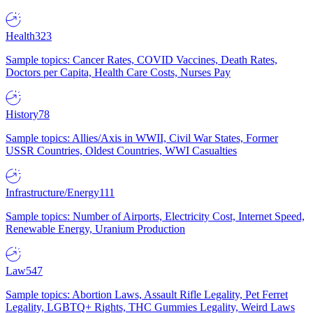
Health
323
Sample topics: Cancer Rates, COVID Vaccines, Death Rates,
Doctors per Capita, Health Care Costs, Nurses Pay
History
78
Sample topics: Allies/Axis in WWII, Civil War States, Former
USSR Countries, Oldest Countries, WWI Casualties
Infrastructure/Energy
111
Sample topics: Number of Airports, Electricity Cost, Internet Speed,
Renewable Energy, Uranium Production
Law
547
Sample topics: Abortion Laws, Assault Rifle Legality, Pet Ferret
Legality, LGBTQ+ Rights, THC Gummies Legality, Weird Laws