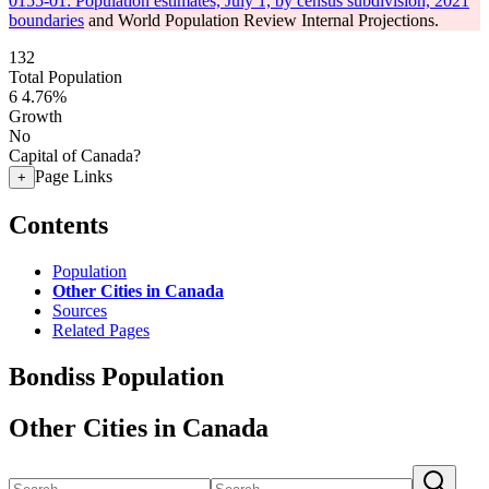
0155-01: Population estimates, July 1, by census subdivision, 2021
boundaries
and World Population Review Internal Projections.
132
Total Population
6
4.76%
Growth
No
Capital of Canada?
Page Links
+
Contents
Population
Other Cities in Canada
Sources
Related Pages
Bondiss Population
Other Cities in Canada