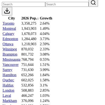
City
2026 Pop.
↓
Growth
Toronto
3,358,275
2.64%
Montreal
1,943,903
1.49%
Calgary
1,678,073
4.04%
Edmonton
1,284,480
3.73%
Ottawa
1,218,903
2.59%
Winnipeg
870,032
2.33%
Brampton
801,732
3.08%
Mississauga
768,794
0.55%
Vancouver
751,644
1.51%
Surrey
731,630
3.99%
Hamilton
652,266
1.84%
Quebec
602,025
1.58%
Halifax
532,856
3.1%
London
508,883
2.85%
Laval
466,247
1.03%
Markham
376,096
1.24%