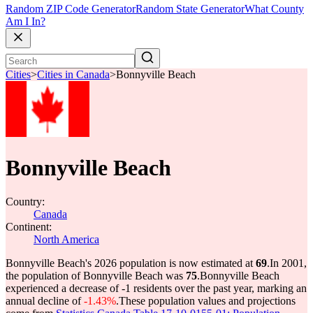
Random ZIP Code Generator
Random State Generator
What County
Am I In?
Cities
>
Cities in Canada
>
Bonnyville Beach
Bonnyville Beach
Country:
Canada
Continent:
North America
Bonnyville Beach's 2026 population is now estimated at
69
.
In 2001,
the population of Bonnyville Beach was
75
.
Bonnyville Beach
experienced a decrease of
-1
residents over the past year, marking an
annual decline of
-1.43%
.
These population values and projections