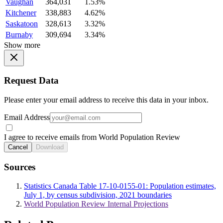
Vaughan
364,031
1.53%
Kitchener
338,883
4.62%
Saskatoon
328,613
3.32%
Burnaby
309,694
3.34%
Show more
Request Data
Please enter your email address to receive this data in your inbox.
Email Address
I agree to receive emails from World Population Review
Cancel
Download
Sources
Statistics Canada Table 17-10-0155-01: Population estimates,
July 1, by census subdivision, 2021 boundaries
World Population Review Internal Projections