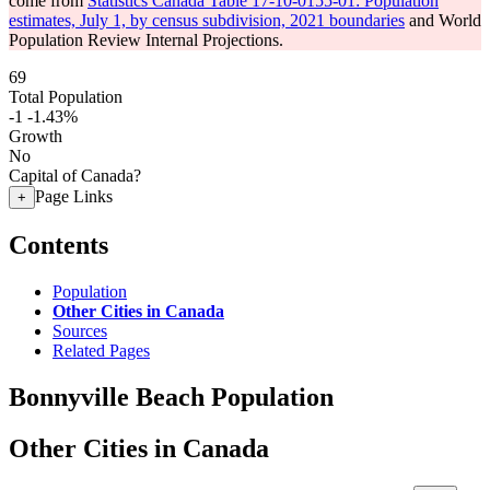
come from
Statistics Canada Table 17-10-0155-01: Population
estimates, July 1, by census subdivision, 2021 boundaries
and World
Population Review Internal Projections.
69
Total Population
-1
-1.43%
Growth
No
Capital of Canada?
Page Links
+
Contents
Population
Other Cities in Canada
Sources
Related Pages
Bonnyville Beach Population
Other Cities in Canada