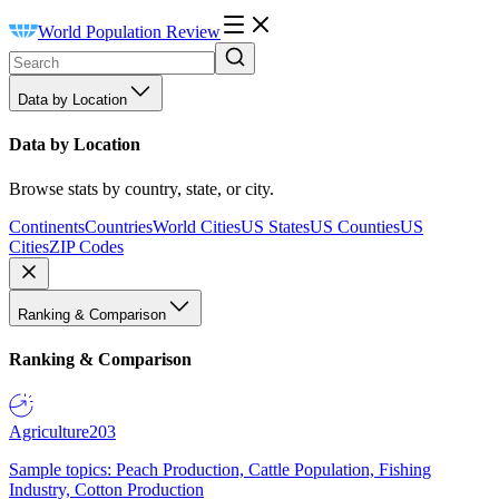
World Population Review
Data by Location
Data by Location
Browse stats by country, state, or city.
Continents
Countries
World Cities
US States
US Counties
US
Cities
ZIP Codes
Ranking & Comparison
Ranking & Comparison
Agriculture
203
Sample topics: Peach Production, Cattle Population, Fishing
Industry, Cotton Production