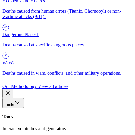
Accidents and Attacks
1
Deaths caused from human errors (Titanic, Chernobyl) or non-
wartime attacks (9/11).
Dangerous Places
1
Deaths caused at specific dangerous places.
Wars
2
Deaths caused in wars, conflicts, and other military operations.
Our Methodology
View all articles
Tools
Tools
Interactive utilities and generators.