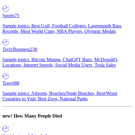
Sports
75
Sample topics: Best Golf, Football Colleges, Largemouth Bass
Records, Most World Cups, NBA Players, Olympic Medals
Tech/Business
238
Sample topics: Bitcoin Mining, ChatGPT Bans, McDonald's
Locations, Internet Speeds, Social Media Users, Tesla Sales
Travel
88
Sample topics: Airports, Beaches/Nude Beaches, Best/Worst
Countries to Visit, Best Zoos, National Parks
new!
How Many People Died