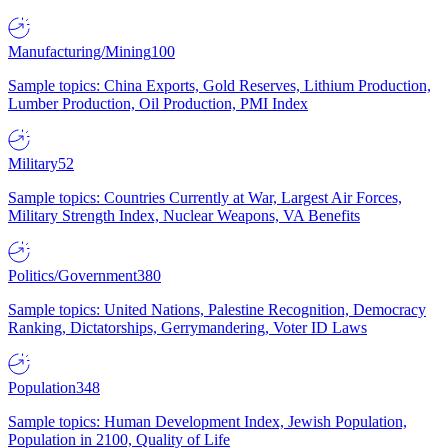
Manufacturing/Mining
100
Sample topics: China Exports, Gold Reserves, Lithium Production,
Lumber Production, Oil Production, PMI Index
Military
52
Sample topics: Countries Currently at War, Largest Air Forces,
Military Strength Index, Nuclear Weapons, VA Benefits
Politics/Government
380
Sample topics: United Nations, Palestine Recognition, Democracy
Ranking, Dictatorships, Gerrymandering, Voter ID Laws
Population
348
Sample topics: Human Development Index, Jewish Population,
Population in 2100, Quality of Life