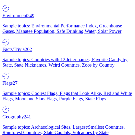
Environment
249
Sample topics: Environmental Performance Index, Greenhouse
Gases, Manatee Population, Safe Drinking Water, Solar Power
Facts/Trivia
262
Sample topics: Countries with 12-letter names, Favorite Candy by
State, State Nicknames, Weird Countries, Zoos by Country
Flags
27
Sample topics: Coolest Flags, Flags that Look Alike, Red and White
Flags, Moon and Stars Flags, Purple Flags, State Flags
Geography
241
Sample topics: Archaeological Sites, Largest/Smallest Countries,
Rainforest Countries, State Capitals, Volcanoes by State