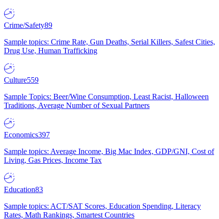
Crime/Safety
89
Sample topics: Crime Rate, Gun Deaths, Serial Killers, Safest Cities,
Drug Use, Human Trafficking
Culture
559
Sample Topics: Beer/Wine Consumption, Least Racist, Halloween
Traditions, Average Number of Sexual Partners
Economics
397
Sample topics: Average Income, Big Mac Index, GDP/GNI, Cost of
Living, Gas Prices, Income Tax
Education
83
Sample topics: ACT/SAT Scores, Education Spending, Literacy
Rates, Math Rankings, Smartest Countries