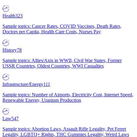
Health
323
Sample topics: Cancer Rates, COVID Vaccines, Death Rates,
Doctors per Capita, Health Care Costs, Nurses Pay
History
78
Sample topics: Allies/Axis in WWII, Civil War States, Former
USSR Countries, Oldest Countries, WWI Casualties
Infrastructure/Energy
111
Sample topics: Number of Airports, Electricity Cost, Internet Speed,
Renewable Energy, Uranium Production
Law
547
Sample topics: Abortion Laws, Assault Rifle Legality, Pet Ferret
Legality, LGBTQ+ Rights, THC Gummies Legality, Weird Laws