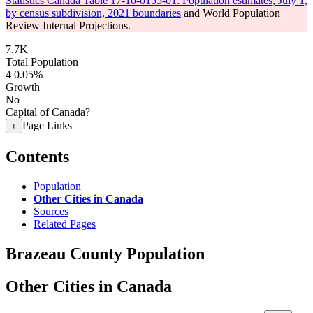
Statistics Canada Table 17-10-0155-01: Population estimates, July 1,
by census subdivision, 2021 boundaries
and World Population
Review Internal Projections.
7.7K
Total Population
4
0.05%
Growth
No
Capital of Canada?
Page Links
+
Contents
Population
Other Cities in Canada
Sources
Related Pages
Brazeau County Population
Other Cities in Canada