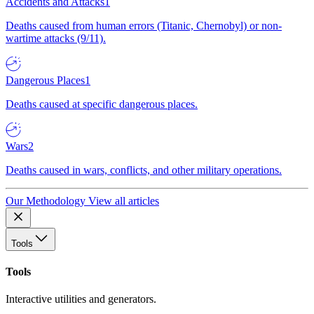
Accidents and Attacks
1
Deaths caused from human errors (Titanic, Chernobyl) or non-
wartime attacks (9/11).
Dangerous Places
1
Deaths caused at specific dangerous places.
Wars
2
Deaths caused in wars, conflicts, and other military operations.
Our Methodology
View all articles
Tools
Tools
Interactive utilities and generators.