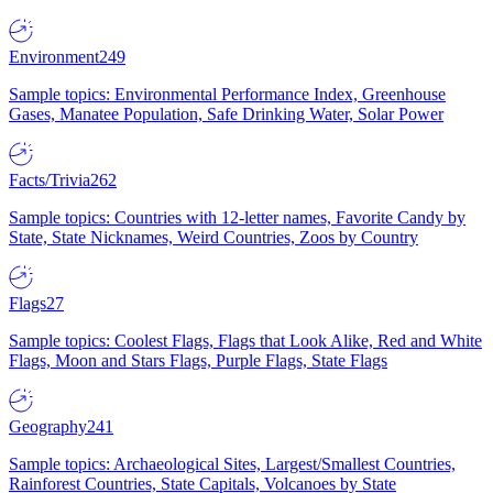
Environment
249
Sample topics: Environmental Performance Index, Greenhouse
Gases, Manatee Population, Safe Drinking Water, Solar Power
Facts/Trivia
262
Sample topics: Countries with 12-letter names, Favorite Candy by
State, State Nicknames, Weird Countries, Zoos by Country
Flags
27
Sample topics: Coolest Flags, Flags that Look Alike, Red and White
Flags, Moon and Stars Flags, Purple Flags, State Flags
Geography
241
Sample topics: Archaeological Sites, Largest/Smallest Countries,
Rainforest Countries, State Capitals, Volcanoes by State