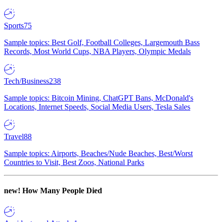
Sports
75
Sample topics: Best Golf, Football Colleges, Largemouth Bass
Records, Most World Cups, NBA Players, Olympic Medals
Tech/Business
238
Sample topics: Bitcoin Mining, ChatGPT Bans, McDonald's
Locations, Internet Speeds, Social Media Users, Tesla Sales
Travel
88
Sample topics: Airports, Beaches/Nude Beaches, Best/Worst
Countries to Visit, Best Zoos, National Parks
new!
How Many People Died