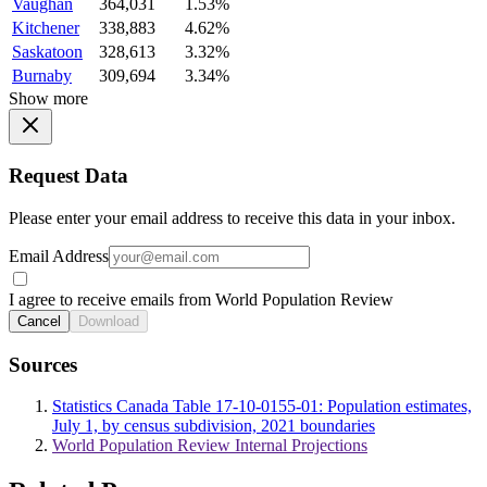
Vaughan
364,031
1.53%
Kitchener
338,883
4.62%
Saskatoon
328,613
3.32%
Burnaby
309,694
3.34%
Show more
Request Data
Please enter your email address to receive this data in your inbox.
Email Address
I agree to receive emails from World Population Review
Cancel
Download
Sources
Statistics Canada Table 17-10-0155-01: Population estimates,
July 1, by census subdivision, 2021 boundaries
World Population Review Internal Projections