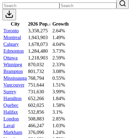
City
2026 Pop.
↓
Growth
Toronto
3,358,275
2.64%
Montreal
1,943,903
1.49%
Calgary
1,678,073
4.04%
Edmonton
1,284,480
3.73%
Ottawa
1,218,903
2.59%
Winnipeg
870,032
2.33%
Brampton
801,732
3.08%
Mississauga
768,794
0.55%
Vancouver
751,644
1.51%
Surrey
731,630
3.99%
Hamilton
652,266
1.84%
Quebec
602,025
1.58%
Halifax
532,856
3.1%
London
508,883
2.85%
Laval
466,247
1.03%
Markham
376,096
1.24%