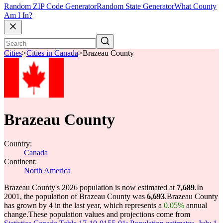
Random ZIP Code Generator
Random State Generator
What County
Am I In?
Cities
>
Cities in Canada
>
Brazeau County
Brazeau County
Country:
Canada
Continent:
North America
Brazeau County's 2026 population is now estimated at
7,689
.
In
2001, the population of Brazeau County was
6,693
.
Brazeau County
has grown by 4 in the last year, which represents a
0.05%
annual
change.
These population values and projections come from