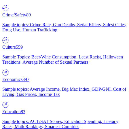
Crime/Safety
89
Sample topics: Crime Rate, Gun Deaths, Serial Killers, Safest Cities,
Drug Use, Human Trafficking
Culture
559
Sample Topics: Beer/Wine Consumption, Least Racist, Halloween
Traditions, Average Number of Sexual Partners
Economics
397
Sample topics: Average Income, Big Mac Index, GDP/GNI, Cost of
Living, Gas Prices, Income Tax
Education
83
Sample topics: ACT/SAT Scores, Education Spending, Literacy
Rates, Math Rankings, Smartest Countries