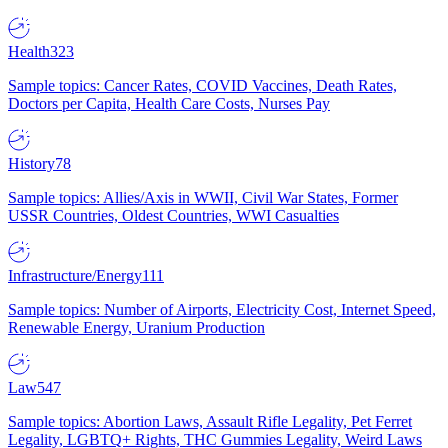
Health
323
Sample topics: Cancer Rates, COVID Vaccines, Death Rates,
Doctors per Capita, Health Care Costs, Nurses Pay
History
78
Sample topics: Allies/Axis in WWII, Civil War States, Former
USSR Countries, Oldest Countries, WWI Casualties
Infrastructure/Energy
111
Sample topics: Number of Airports, Electricity Cost, Internet Speed,
Renewable Energy, Uranium Production
Law
547
Sample topics: Abortion Laws, Assault Rifle Legality, Pet Ferret
Legality, LGBTQ+ Rights, THC Gummies Legality, Weird Laws