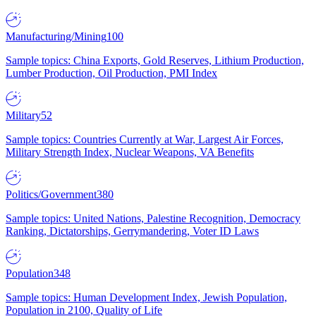
Manufacturing/Mining
100
Sample topics: China Exports, Gold Reserves, Lithium Production,
Lumber Production, Oil Production, PMI Index
Military
52
Sample topics: Countries Currently at War, Largest Air Forces,
Military Strength Index, Nuclear Weapons, VA Benefits
Politics/Government
380
Sample topics: United Nations, Palestine Recognition, Democracy
Ranking, Dictatorships, Gerrymandering, Voter ID Laws
Population
348
Sample topics: Human Development Index, Jewish Population,
Population in 2100, Quality of Life