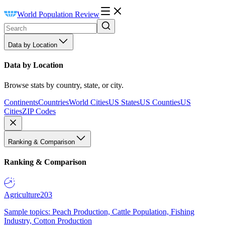
World Population Review
Data by Location
Data by Location
Browse stats by country, state, or city.
Continents
Countries
World Cities
US States
US Counties
US
Cities
ZIP Codes
Ranking & Comparison
Ranking & Comparison
Agriculture
203
Sample topics: Peach Production, Cattle Population, Fishing
Industry, Cotton Production