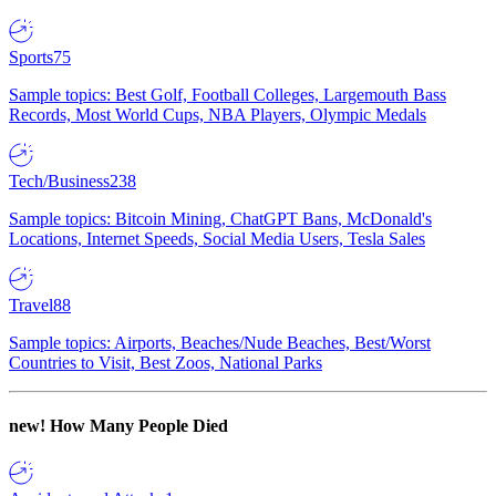
Sports
75
Sample topics: Best Golf, Football Colleges, Largemouth Bass
Records, Most World Cups, NBA Players, Olympic Medals
Tech/Business
238
Sample topics: Bitcoin Mining, ChatGPT Bans, McDonald's
Locations, Internet Speeds, Social Media Users, Tesla Sales
Travel
88
Sample topics: Airports, Beaches/Nude Beaches, Best/Worst
Countries to Visit, Best Zoos, National Parks
new!
How Many People Died