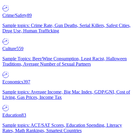
Crime/Safety
89
Sample topics: Crime Rate, Gun Deaths, Serial Killers, Safest Cities,
Drug Use, Human Trafficking
Culture
559
Sample Topics: Beer/Wine Consumption, Least Racist, Halloween
Traditions, Average Number of Sexual Partners
Economics
397
Sample topics: Average Income, Big Mac Index, GDP/GNI, Cost of
Living, Gas Prices, Income Tax
Education
83
Sample topics: ACT/SAT Scores, Education Spending, Literacy
Rates, Math Rankings, Smartest Countries