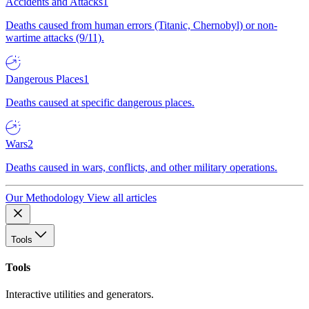
Accidents and Attacks
1
Deaths caused from human errors (Titanic, Chernobyl) or non-
wartime attacks (9/11).
Dangerous Places
1
Deaths caused at specific dangerous places.
Wars
2
Deaths caused in wars, conflicts, and other military operations.
Our Methodology
View all articles
Tools
Tools
Interactive utilities and generators.