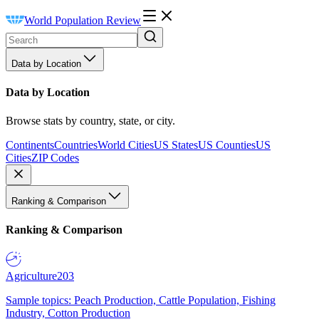
World Population Review
Data by Location
Data by Location
Browse stats by country, state, or city.
Continents
Countries
World Cities
US States
US Counties
US
Cities
ZIP Codes
Ranking & Comparison
Ranking & Comparison
Agriculture
203
Sample topics: Peach Production, Cattle Population, Fishing
Industry, Cotton Production