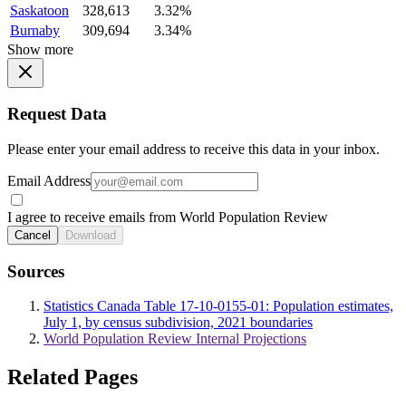
Saskatoon
328,613
3.32%
Burnaby
309,694
3.34%
Show more
Request Data
Please enter your email address to receive this data in your inbox.
Email Address
I agree to receive emails from World Population Review
Cancel
Download
Sources
Statistics Canada Table 17-10-0155-01: Population estimates,
July 1, by census subdivision, 2021 boundaries
World Population Review Internal Projections
Related Pages