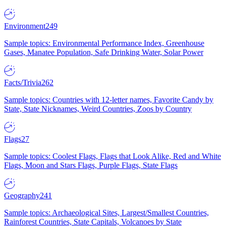
Environment
249
Sample topics: Environmental Performance Index, Greenhouse
Gases, Manatee Population, Safe Drinking Water, Solar Power
Facts/Trivia
262
Sample topics: Countries with 12-letter names, Favorite Candy by
State, State Nicknames, Weird Countries, Zoos by Country
Flags
27
Sample topics: Coolest Flags, Flags that Look Alike, Red and White
Flags, Moon and Stars Flags, Purple Flags, State Flags
Geography
241
Sample topics: Archaeological Sites, Largest/Smallest Countries,
Rainforest Countries, State Capitals, Volcanoes by State