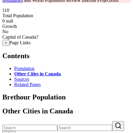
boundaries
and World Population Review Internal Projections.
110
Total Population
0
null
Growth
No
Capital of Canada?
Page Links
+
Contents
Population
Other Cities in Canada
Sources
Related Pages
Brethour Population
Other Cities in Canada