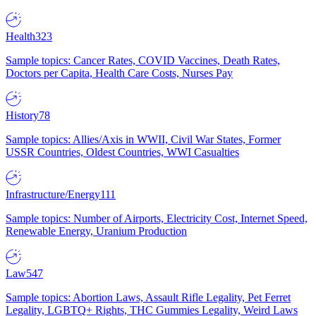
Health
323
Sample topics: Cancer Rates, COVID Vaccines, Death Rates,
Doctors per Capita, Health Care Costs, Nurses Pay
History
78
Sample topics: Allies/Axis in WWII, Civil War States, Former
USSR Countries, Oldest Countries, WWI Casualties
Infrastructure/Energy
111
Sample topics: Number of Airports, Electricity Cost, Internet Speed,
Renewable Energy, Uranium Production
Law
547
Sample topics: Abortion Laws, Assault Rifle Legality, Pet Ferret
Legality, LGBTQ+ Rights, THC Gummies Legality, Weird Laws