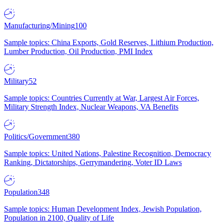
Manufacturing/Mining
100
Sample topics: China Exports, Gold Reserves, Lithium Production,
Lumber Production, Oil Production, PMI Index
Military
52
Sample topics: Countries Currently at War, Largest Air Forces,
Military Strength Index, Nuclear Weapons, VA Benefits
Politics/Government
380
Sample topics: United Nations, Palestine Recognition, Democracy
Ranking, Dictatorships, Gerrymandering, Voter ID Laws
Population
348
Sample topics: Human Development Index, Jewish Population,
Population in 2100, Quality of Life