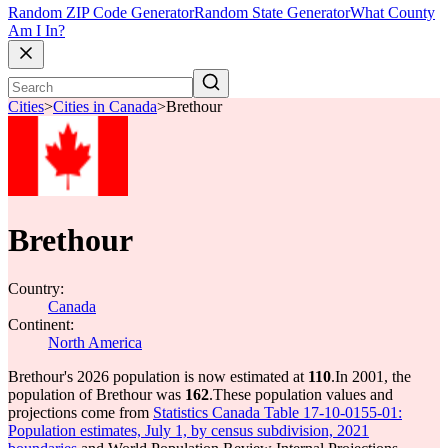
Random ZIP Code Generator
Random State Generator
What County
Am I In?
Cities
>
Cities in Canada
>
Brethour
Brethour
Country:
Canada
Continent:
North America
Brethour's 2026 population is now estimated at
110
.
In 2001, the
population of Brethour was
162
.
These population values and
projections come from
Statistics Canada Table 17-10-0155-01:
Population estimates, July 1, by census subdivision, 2021