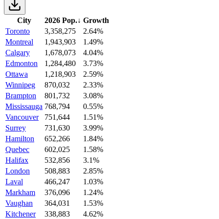
City
2026 Pop.
↓
Growth
Toronto
3,358,275
2.64%
Montreal
1,943,903
1.49%
Calgary
1,678,073
4.04%
Edmonton
1,284,480
3.73%
Ottawa
1,218,903
2.59%
Winnipeg
870,032
2.33%
Brampton
801,732
3.08%
Mississauga
768,794
0.55%
Vancouver
751,644
1.51%
Surrey
731,630
3.99%
Hamilton
652,266
1.84%
Quebec
602,025
1.58%
Halifax
532,856
3.1%
London
508,883
2.85%
Laval
466,247
1.03%
Markham
376,096
1.24%
Vaughan
364,031
1.53%
Kitchener
338,883
4.62%