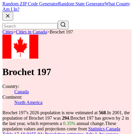
Random ZIP Code Generator
Random State Generator
What County
Am I In?
Cities
>
Cities in Canada
>
Brochet 197
Brochet 197
Country:
Canada
Continent:
North America
Brochet 197's 2026 population is now estimated at
568
.
In 2001, the
population of Brochet 197 was
294
.
Brochet 197 has grown by 2 in
the last year, which represents a
0.35%
annual change.
These
population values and projections come from
Statistics Canada