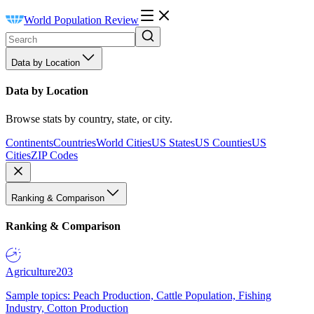
World Population Review
Data by Location
Data by Location
Browse stats by country, state, or city.
Continents
Countries
World Cities
US States
US Counties
US
Cities
ZIP Codes
Ranking & Comparison
Ranking & Comparison
Agriculture
203
Sample topics: Peach Production, Cattle Population, Fishing
Industry, Cotton Production