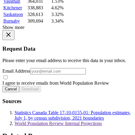
Vaughan
364,031
1.53%
Kitchener
338,883
4.62%
Saskatoon
328,613
3.32%
Burnaby
309,694
3.34%
Show more
Request Data
Please enter your email address to receive this data in your inbox.
Email Address
I agree to receive emails from World Population Review
Cancel
Download
Sources
Statistics Canada Table 17-10-0155-01: Population estimates,
July 1, by census subdivision, 2021 boundaries
World Population Review Internal Projections