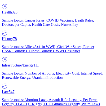
Health
323
Sample topics: Cancer Rates, COVID Vaccines, Death Rates,
Doctors per Capita, Health Care Costs, Nurses Pay
History
78
Sample topics: Allies/Axis in WWII, Civil War States, Former
USSR Countries, Oldest Countries, WWI Casualties
Infrastructure/Energy
111
Sample topics: Number of Airports, Electricity Cost, Internet Speed,
Renewable Energy, Uranium Production
Law
547
Sample topics: Abortion Laws, Assault Rifle Legality, Pet Ferret
Legality, LGBTQ+ Rights, THC Gummies Legality, Weird Laws