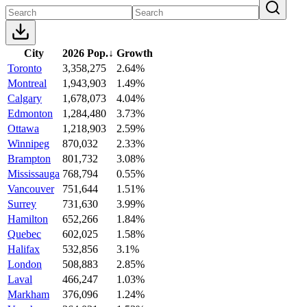
City
2026 Pop.
↓
Growth
Toronto
3,358,275
2.64%
Montreal
1,943,903
1.49%
Calgary
1,678,073
4.04%
Edmonton
1,284,480
3.73%
Ottawa
1,218,903
2.59%
Winnipeg
870,032
2.33%
Brampton
801,732
3.08%
Mississauga
768,794
0.55%
Vancouver
751,644
1.51%
Surrey
731,630
3.99%
Hamilton
652,266
1.84%
Quebec
602,025
1.58%
Halifax
532,856
3.1%
London
508,883
2.85%
Laval
466,247
1.03%
Markham
376,096
1.24%