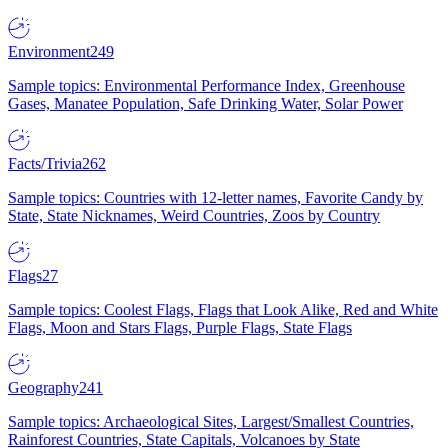
Environment
249
Sample topics: Environmental Performance Index, Greenhouse
Gases, Manatee Population, Safe Drinking Water, Solar Power
Facts/Trivia
262
Sample topics: Countries with 12-letter names, Favorite Candy by
State, State Nicknames, Weird Countries, Zoos by Country
Flags
27
Sample topics: Coolest Flags, Flags that Look Alike, Red and White
Flags, Moon and Stars Flags, Purple Flags, State Flags
Geography
241
Sample topics: Archaeological Sites, Largest/Smallest Countries,
Rainforest Countries, State Capitals, Volcanoes by State