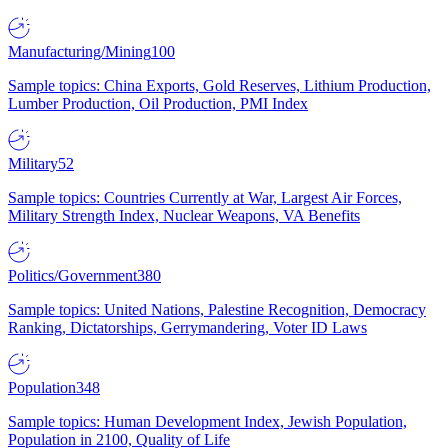
Manufacturing/Mining
100
Sample topics: China Exports, Gold Reserves, Lithium Production,
Lumber Production, Oil Production, PMI Index
Military
52
Sample topics: Countries Currently at War, Largest Air Forces,
Military Strength Index, Nuclear Weapons, VA Benefits
Politics/Government
380
Sample topics: United Nations, Palestine Recognition, Democracy
Ranking, Dictatorships, Gerrymandering, Voter ID Laws
Population
348
Sample topics: Human Development Index, Jewish Population,
Population in 2100, Quality of Life