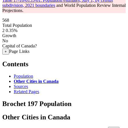
Table 17-10-0155-01: Population estimates, July 1, by census
subdivision, 2021 boundaries
and World Population Review Internal
Projections.
568
Total Population
2
0.35%
Growth
No
Capital of Canada?
Page Links
+
Contents
Population
Other Cities in Canada
Sources
Related Pages
Brochet 197 Population
Other Cities in Canada