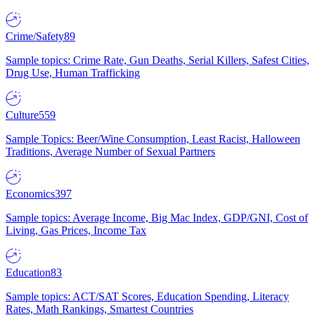
Crime/Safety
89
Sample topics: Crime Rate, Gun Deaths, Serial Killers, Safest Cities,
Drug Use, Human Trafficking
Culture
559
Sample Topics: Beer/Wine Consumption, Least Racist, Halloween
Traditions, Average Number of Sexual Partners
Economics
397
Sample topics: Average Income, Big Mac Index, GDP/GNI, Cost of
Living, Gas Prices, Income Tax
Education
83
Sample topics: ACT/SAT Scores, Education Spending, Literacy
Rates, Math Rankings, Smartest Countries