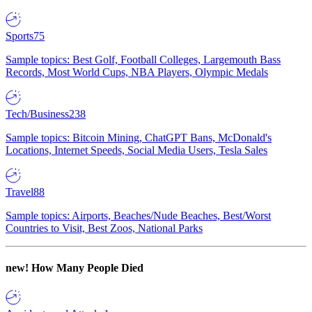
Sports
75
Sample topics: Best Golf, Football Colleges, Largemouth Bass
Records, Most World Cups, NBA Players, Olympic Medals
Tech/Business
238
Sample topics: Bitcoin Mining, ChatGPT Bans, McDonald's
Locations, Internet Speeds, Social Media Users, Tesla Sales
Travel
88
Sample topics: Airports, Beaches/Nude Beaches, Best/Worst
Countries to Visit, Best Zoos, National Parks
new!
How Many People Died