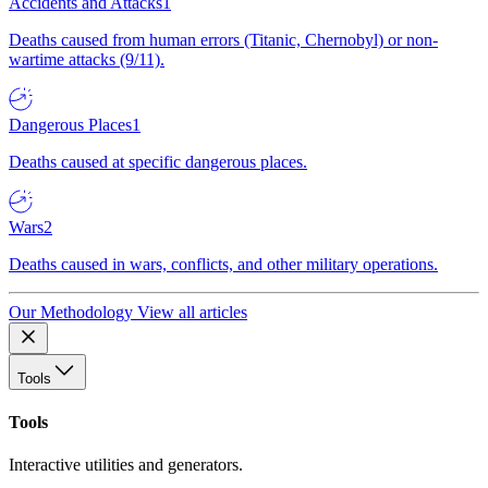
Accidents and Attacks
1
Deaths caused from human errors (Titanic, Chernobyl) or non-
wartime attacks (9/11).
Dangerous Places
1
Deaths caused at specific dangerous places.
Wars
2
Deaths caused in wars, conflicts, and other military operations.
Our Methodology
View all articles
Tools
Tools
Interactive utilities and generators.